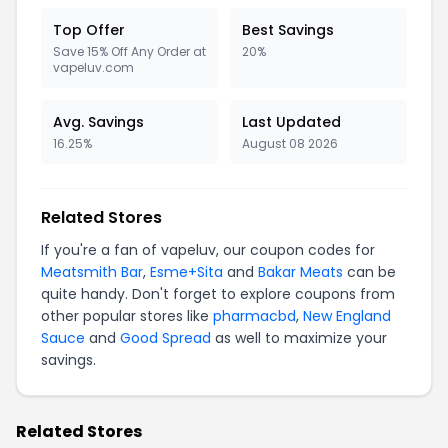
Top Offer
Best Savings
Save 15% Off Any Order at
20%
vapeluv.com
Avg. Savings
Last Updated
16.25%
August 08 2026
Related Stores
If you're a fan of vapeluv, our coupon codes for
Meatsmith Bar
,
Esme+Sita
and
Bakar Meats
can be
quite handy. Don't forget to explore coupons from
other popular stores like
pharmacbd
,
New England
Sauce
and
Good Spread
as well to maximize your
savings.
Related Stores