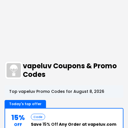
vapeluv Coupons & Promo
Codes
Top vapeluv Promo Codes for August 8, 2026
Today's top offer
15%
Code
Save
15% Off
Any Order at vapeluv.com
OFF