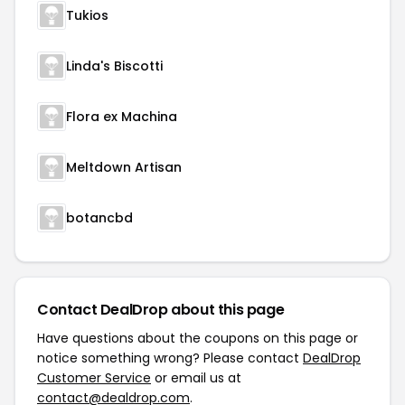
Tukios
Linda's Biscotti
Flora ex Machina
Meltdown Artisan
botancbd
Contact DealDrop about this page
Have questions about the coupons on this page or
notice something wrong? Please contact
DealDrop
Customer Service
or email us at
contact@dealdrop.com
.