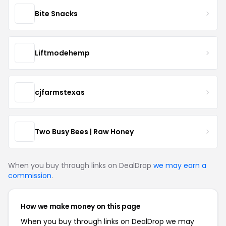
Bite Snacks
Liftmodehemp
cjfarmstexas
Two Busy Bees | Raw Honey
When you buy through links on DealDrop
we may earn a
commission
.
How we make money on this page
When you buy through links on DealDrop we may