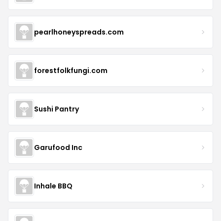
pearlhoneyspreads.com
forestfolkfungi.com
Sushi Pantry
Garufood Inc
Inhale BBQ