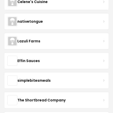
Celene's Cuisine
nativetongue
Lazuli Farms
Effin Sauces
simplebitesmeals
The Shortbread Company