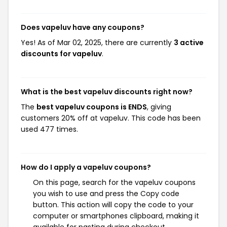
Does vapeluv have any coupons?
Yes! As of Mar 02, 2025, there are currently
3 active
discounts for vapeluv
.
What is the best vapeluv discounts right now?
The
best vapeluv coupons is ENDS
, giving
customers 20% off at vapeluv. This code has been
used 477 times.
How do I apply a vapeluv coupons?
On this page, search for the vapeluv coupons
you wish to use and press the Copy code
button. This action will copy the code to your
computer or smartphones clipboard, making it