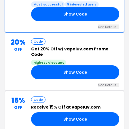
Most successful
9 interested users
Show Code
OR
See Details +
20%
Code
Get
20% Off
w/ vapeluv.com Promo
OFF
Code
Highest discount
Show Code
DS
See Details +
15%
Code
Receive
15% Off
at vapeluv.com
OFF
Show Code
AM