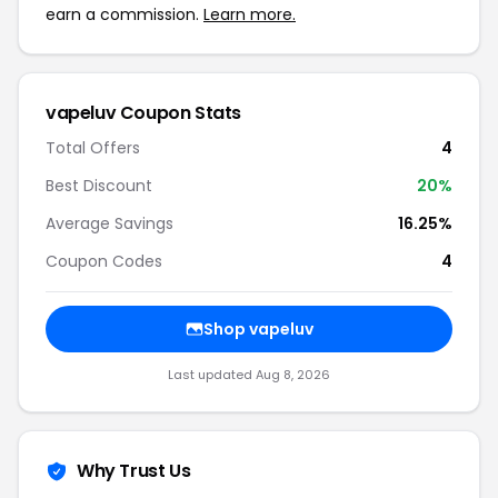
earn a commission.
Learn more.
vapeluv Coupon Stats
Total Offers
4
Best Discount
20%
Average Savings
16.25%
Coupon Codes
4
Shop vapeluv
Last updated Aug 8, 2026
Why Trust Us