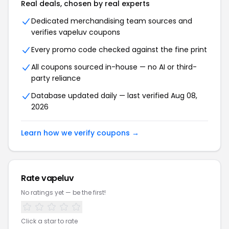
Real deals, chosen by real experts
Dedicated merchandising team sources and
verifies vapeluv coupons
Every promo code checked against the fine print
All coupons sourced in-house — no AI or third-
party reliance
Database updated daily — last verified Aug 08,
2026
Learn how we verify coupons →
Rate vapeluv
No ratings yet — be the first!
Click a star to rate