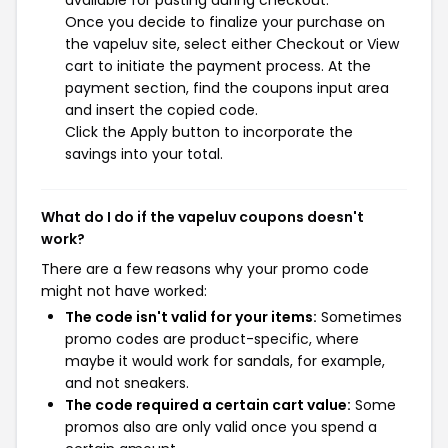
available for pasting during checkout.
Once you decide to finalize your purchase on
the vapeluv site, select either Checkout or View
cart to initiate the payment process. At the
payment section, find the coupons input area
and insert the copied code.
Click the Apply button to incorporate the
savings into your total.
What do I do if the vapeluv coupons doesn't
work?
There are a few reasons why your promo code
might not have worked:
The code isn't valid for your items:
Sometimes
promo codes are product-specific, where
maybe it would work for sandals, for example,
and not sneakers.
The code required a certain cart value:
Some
promos also are only valid once you spend a