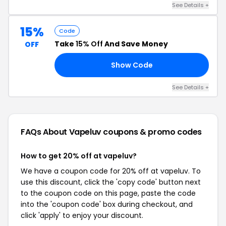
See Details +
15%
Code
Take
15% Off
And Save Money
OFF
Show Code
OV
See Details +
FAQs About Vapeluv
coupons & promo codes
How to get 20% off at vapeluv?
We have a coupon code for 20% off at vapeluv. To
use this discount, click the 'copy code' button next
to the coupon code on this page, paste the code
into the 'coupon code' box during checkout, and
click 'apply' to enjoy your discount.