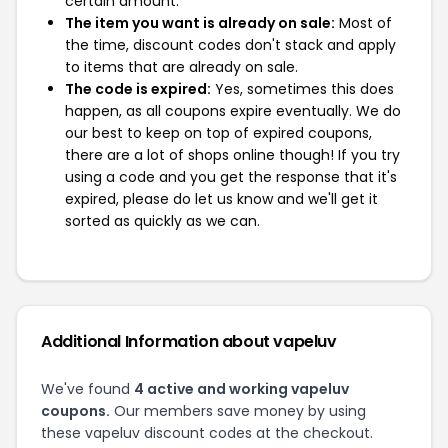
certain amount.
The item you want is already on sale:
Most of
the time, discount codes don't stack and apply
to items that are already on sale.
The code is expired:
Yes, sometimes this does
happen, as all coupons expire eventually. We do
our best to keep on top of expired coupons,
there are a lot of shops online though! If you try
using a code and you get the response that it's
expired, please do let us know and we'll get it
sorted as quickly as we can.
Additional Information about vapeluv
We've found
4 active and working vapeluv
coupons.
Our members save money by using
these vapeluv discount codes at the checkout.