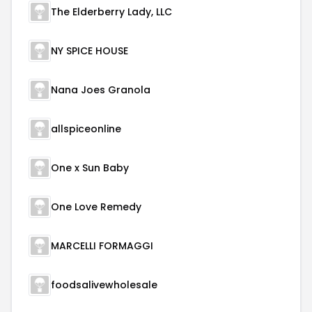
The Elderberry Lady, LLC
NY SPICE HOUSE
Nana Joes Granola
allspiceonline
One x Sun Baby
One Love Remedy
MARCELLI FORMAGGI
foodsalivewholesale