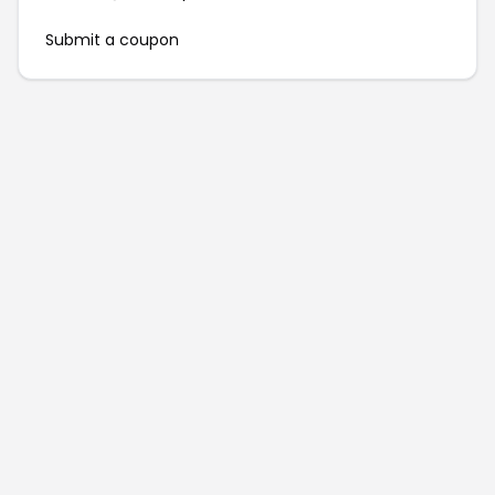
Submit a coupon