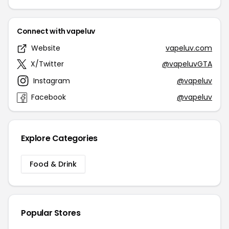
Connect with vapeluv
Website
vapeluv.com
X/Twitter
@vapeluvGTA
Instagram
@vapeluv
Facebook
@vapeluv
Explore Categories
Food & Drink
Popular Stores