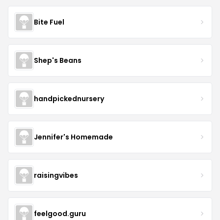
Bite Fuel
Shep's Beans
handpickednursery
Jennifer's Homemade
raisingvibes
feelgood.guru