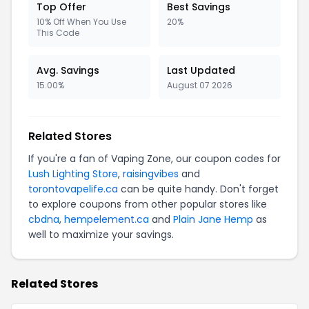
Top Offer
Best Savings
10% Off When You Use
20%
This Code
Avg. Savings
Last Updated
15.00%
August 07 2026
Related Stores
If you're a fan of Vaping Zone, our coupon codes for
Lush Lighting Store
,
raisingvibes
and
torontovapelife.ca
can be quite handy. Don't forget
to explore coupons from other popular stores like
cbdna
,
hempelement.ca
and
Plain Jane Hemp
as
well to maximize your savings.
Related Stores