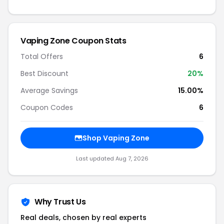
Vaping Zone Coupon Stats
Total Offers
6
Best Discount
20%
Average Savings
15.00%
Coupon Codes
6
Shop Vaping Zone
Last updated Aug 7, 2026
Why Trust Us
Real deals, chosen by real experts