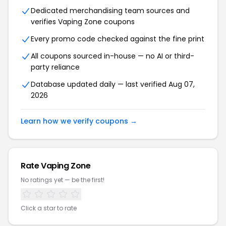
Dedicated merchandising team sources and
verifies Vaping Zone coupons
Every promo code checked against the fine print
All coupons sourced in-house — no AI or third-
party reliance
Database updated daily — last verified Aug 07,
2026
Learn how we verify coupons →
Rate Vaping Zone
No ratings yet — be the first!
Click a star to rate