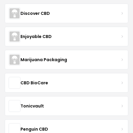
Discover CBD
Enjoyable CBD
Marijuana Packaging
CBD BioCare
Tonicvault
Penguin CBD