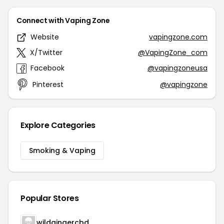
Connect with Vaping Zone
Website
vapingzone.com
X/Twitter
@VapingZone_com
Facebook
@vapingzoneusa
Pinterest
@vapingzone
Explore Categories
Smoking & Vaping
Popular Stores
wildgingercbd