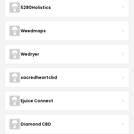
5280Holistics
Weedmaps
Wedryer
sacredheartcbd
Ejuice Connect
Diamond CBD