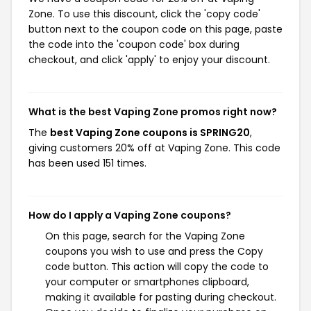
Zone. To use this discount, click the 'copy code'
button next to the coupon code on this page, paste
the code into the 'coupon code' box during
checkout, and click 'apply' to enjoy your discount.
What is the best Vaping Zone promos right now?
The
best Vaping Zone coupons is SPRING20
,
giving customers 20% off at Vaping Zone. This code
has been used 151 times.
How do I apply a Vaping Zone coupons?
On this page, search for the Vaping Zone
coupons you wish to use and press the Copy
code button. This action will copy the code to
your computer or smartphones clipboard,
making it available for pasting during checkout.