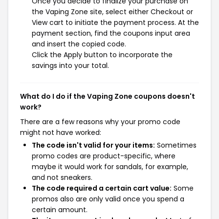
Once you decide to finalize your purchase on
the Vaping Zone site, select either Checkout or
View cart to initiate the payment process. At the
payment section, find the coupons input area
and insert the copied code.
Click the Apply button to incorporate the
savings into your total.
What do I do if the Vaping Zone coupons doesn't
work?
There are a few reasons why your promo code
might not have worked:
The code isn't valid for your items:
Sometimes
promo codes are product-specific, where
maybe it would work for sandals, for example,
and not sneakers.
The code required a certain cart value:
Some
promos also are only valid once you spend a
certain amount.