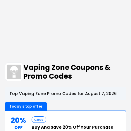
Vaping Zone Coupons &
Promo Codes
Top Vaping Zone Promo Codes for August 7, 2026
Today's top offer
20%
Code
Buy And Save
20% Off
Your Purchase
OFF