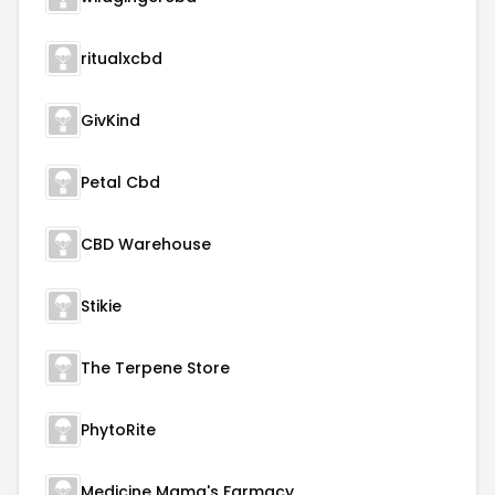
ritualxcbd
GivKind
Petal Cbd
CBD Warehouse
Stikie
The Terpene Store
PhytoRite
Medicine Mama's Farmacy