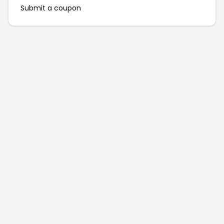
Submit a coupon