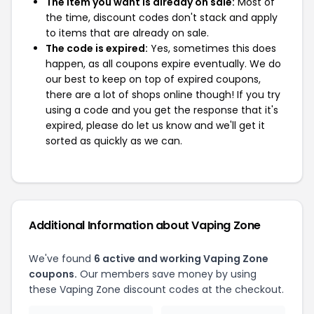
The item you want is already on sale:
Most of
the time, discount codes don't stack and apply
to items that are already on sale.
The code is expired:
Yes, sometimes this does
happen, as all coupons expire eventually. We do
our best to keep on top of expired coupons,
there are a lot of shops online though! If you try
using a code and you get the response that it's
expired, please do let us know and we'll get it
sorted as quickly as we can.
Additional Information about Vaping Zone
We've found
6 active and working Vaping Zone
coupons.
Our members save money by using
these Vaping Zone discount codes at the checkout.