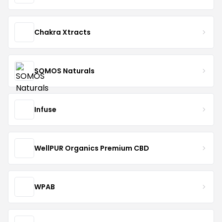
Chakra Xtracts
SOMOS Naturals
Infuse
WellPUR Organics Premium CBD
WPAB