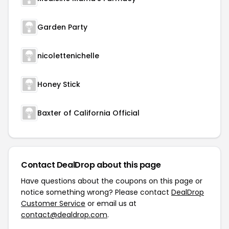
Garden Party
nicolettenichelle
Honey Stick
Baxter of California Official
Contact DealDrop about this page
Have questions about the coupons on this page or
notice something wrong? Please contact
DealDrop
Customer Service
or email us at
contact@dealdrop.com
.