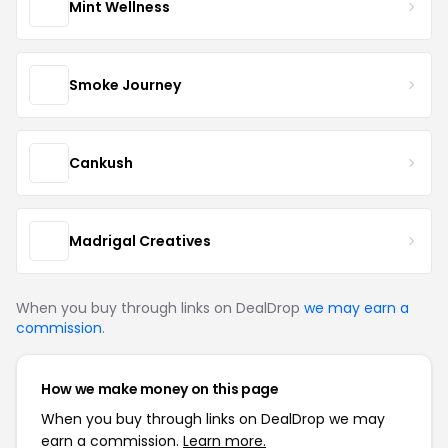
Mint Wellness
Smoke Journey
Cankush
Madrigal Creatives
When you buy through links on DealDrop
we may earn a
commission
.
How we make money on this page
When you buy through links on DealDrop we may
earn a commission.
Learn more.