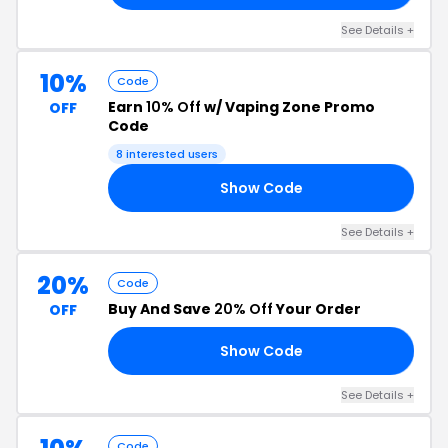
See Details +
10%
Code
Earn
10% Off
w/ Vaping Zone Promo
OFF
Code
8 interested users
Show Code
10
See Details +
20%
Code
Buy And Save
20% Off
Your Order
OFF
Show Code
20
See Details +
Code