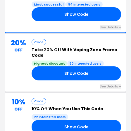
Most successful
94 interested users
Show Code
VE
See Details +
20%
Code
Take
20% Off
With Vaping Zone Promo
OFF
Code
Highest discount
50 interested users
Show Code
25
See Details +
10%
Code
10% Off
When You Use This Code
OFF
22 interested users
Show Code
10