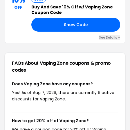
10%
Buy And Save
10% Off
w/ Vaping Zone
OFF
Coupon Code
Show Code
10
See Details +
FAQs About Vaping Zone
coupons & promo
codes
Does Vaping Zone have any coupons?
Yes! As of Aug 7, 2026, there are currently 6 active
discounts for Vaping Zone.
How to get 20% off at Vaping Zone?
We have a coupon code for 20% off at Vaping