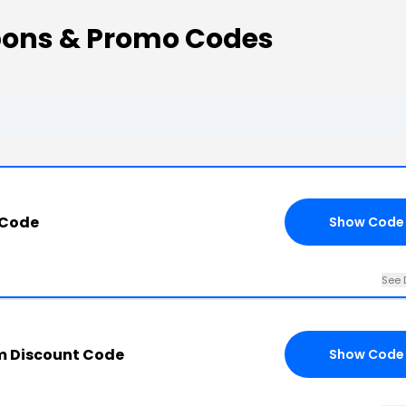
ons & Promo Codes
 Code
Show Code
See 
m Discount Code
Show Code