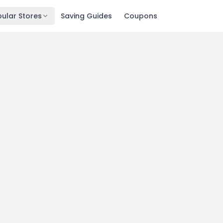
ular Stores
Saving Guides
Coupons