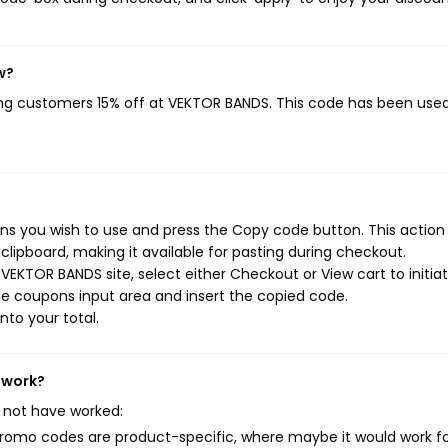
w?
ving customers 15% off at VEKTOR BANDS. This code has been use
s you wish to use and press the Copy code button. This action w
ipboard, making it available for pasting during checkout.
VEKTOR BANDS site, select either Checkout or View cart to initia
e coupons input area and insert the copied code.
nto your total.
 work?
 not have worked:
mo codes are product-specific, where maybe it would work f