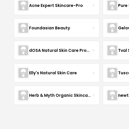
Acne Expert Skincare-Pro
Pure 
Foundasian Beauty
Gelo
dOSA Natural Skin Care Products
Tval
Elly's Natural Skin Care
Tusc
Herb & Myth Organic Skincare
newt