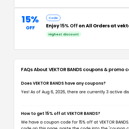
15%
Code
Enjoy
15% Off
on All Orders at ve
OFF
Highest discount
FAQs About VEKTOR BANDS
coupons & promo c
Does VEKTOR BANDS have any coupons?
Yes! As of Aug 6, 2026, there are currently 3 active 
How to get 15% off at VEKTOR BANDS?
We have a coupon code for 15% off at VEKTOR BANDS. T
code on this page, paste the code into the 'coupon co