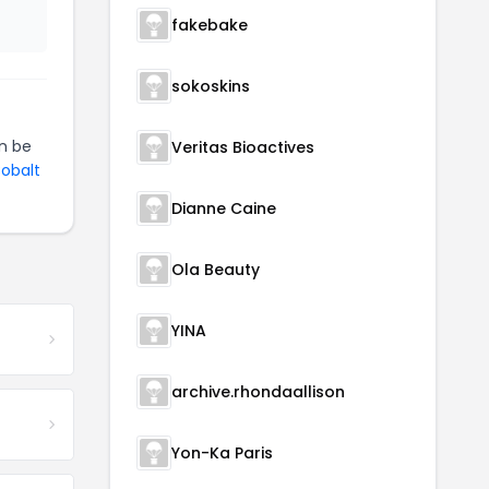
fakebake
sokoskins
n be
Veritas Bioactives
Cobalt
Dianne Caine
Ola Beauty
YINA
archive.rhondaallison
Yon-Ka Paris