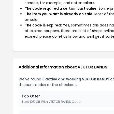
sandals, for example, and not sneakers.
The code required a certain cart value:
Some pro
The item you want is already on sale:
Most of the
on sale.
The code is expired:
Yes, sometimes this does hap
of expired coupons, there are a lot of shops onlin
expired, please do let us know and we'll get it sort
Additional Information about VEKTOR BANDS
We've found
3 active and working VEKTOR BANDS c
discount codes at the checkout.
Top Offer
Take 10% Off With VEKTOR BANDS Code