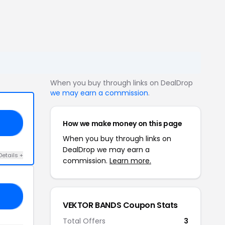
When you buy through links on DealDrop
we may earn a commission
.
How we make money on this page
10
When you buy through links on
DealDrop we may earn a
Details +
commission.
Learn more.
10
VEKTOR BANDS Coupon Stats
Total Offers
3