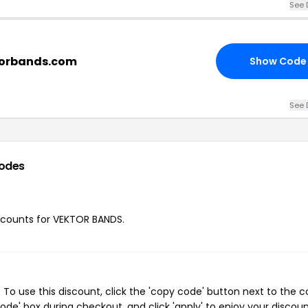
See 
ktorbands.com
Show Code
See 
odes
discounts for VEKTOR BANDS.
o use this discount, click the 'copy code' button next to the 
de' box during checkout, and click 'apply' to enjoy your discoun