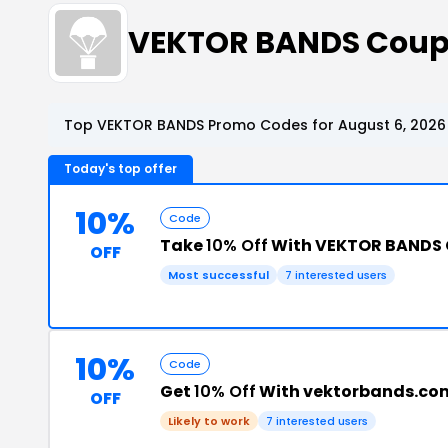
VEKTOR BANDS Coup
Top VEKTOR BANDS Promo Codes for August 6, 2026
Today's top offer
10%
Code
Take
10% Off
With VEKTOR BANDS
OFF
Most successful
7 interested users
10%
Code
Get
10% Off
With vektorbands.co
OFF
Likely to work
7 interested users