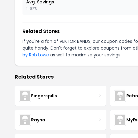
Avg. Savings
11.67%
Related Stores
If you're a fan of VEKTOR BANDS, our coupon codes f
quite handy. Don't forget to explore coupons from oth
by Rob Lowe
as well to maximize your savings.
Related Stores
Fingerspills
Reti
Rayna
MyEs