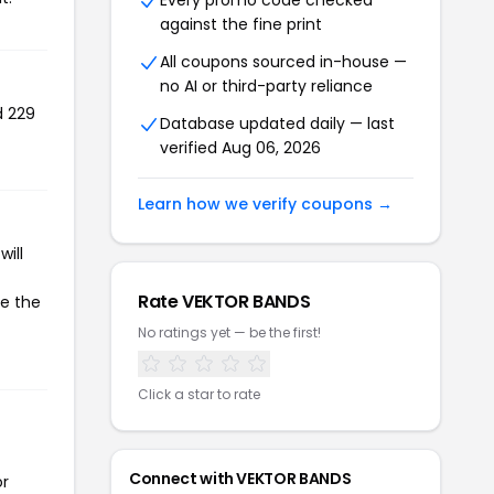
Every promo code checked
against the fine print
All coupons sourced in-house —
no AI or third-party reliance
d 229
Database updated daily — last
verified Aug 06, 2026
Learn how we verify coupons →
ill
Rate VEKTOR BANDS
te the
No ratings yet — be the first!
Click a star to rate
Connect with VEKTOR BANDS
or