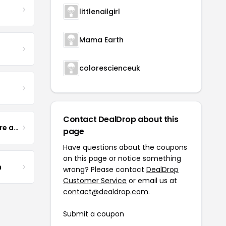
littlenailgirl
Mama Earth
colorescienceuk
Contact DealDrop about this
Yogurt Glamour Skin Care and Soaps
page
Have questions about the coupons
on this page or notice something
m
wrong? Please contact
DealDrop
Customer Service
or email us at
contact@dealdrop.com
.
Submit a coupon