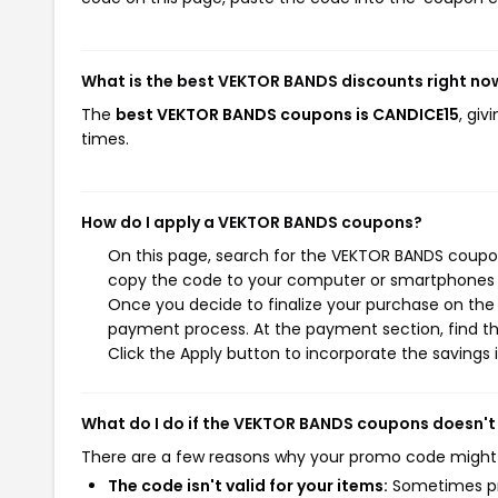
What is the best VEKTOR BANDS discounts right no
The
best VEKTOR BANDS coupons is CANDICE15
, gi
times.
How do I apply a VEKTOR BANDS coupons?
On this page, search for the VEKTOR BANDS coupon
copy the code to your computer or smartphones cl
Once you decide to finalize your purchase on the 
payment process. At the payment section, find th
Click the Apply button to incorporate the savings i
What do I do if the VEKTOR BANDS coupons doesn't
There are a few reasons why your promo code might
The code isn't valid for your items:
Sometimes pro