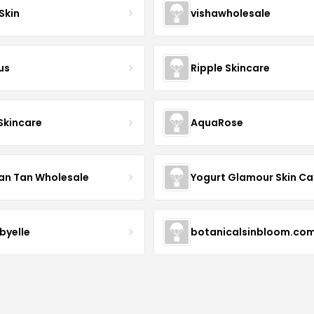
Skin
vishawholesale
us
Ripple Skincare
 Skincare
AquaRose
an Tan Wholesale
byelle
botanicalsinbloom.co