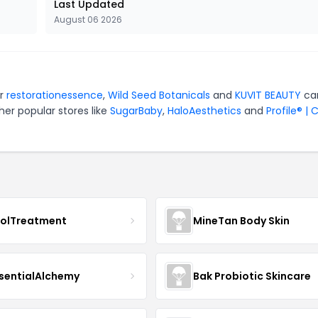
Last Updated
August 06 2026
or
restorationessence
,
Wild Seed Botanicals
and
KUVIT BEAUTY
ca
er popular stores like
SugarBaby
,
HaloAesthetics
and
Profile® | 
nolTreatment
MineTan Body Skin
sentialAlchemy
Bak Probiotic Skincare