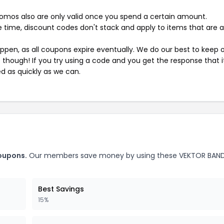
mos also are only valid once you spend a certain amount.
 time, discount codes don't stack and apply to items that are 
pen, as all coupons expire eventually. We do our best to keep 
e though! If you try using a code and you get the response that i
ed as quickly as we can.
oupons.
Our members save money by using these VEKTOR BAN
Best Savings
15%