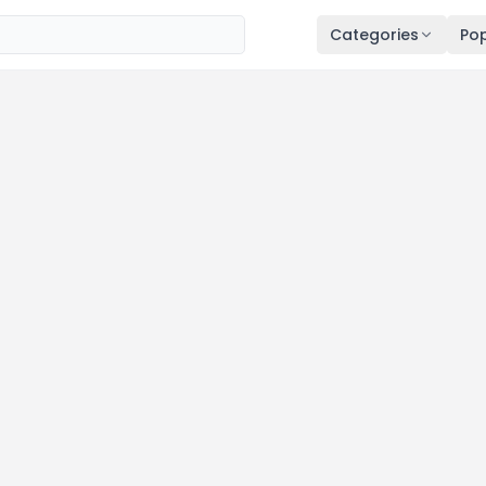
Categories
Pop