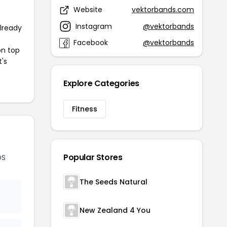
Website
vektorbands.com
Instagram
@vektorbands
already
Facebook
@vektorbands
on top
t's
Explore Categories
Fitness
Popular Stores
DS
The Seeds Natural
New Zealand 4 You