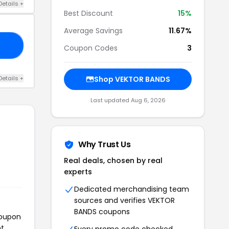
Details +
Best Discount
15%
Average Savings
11.67%
15
Coupon Codes
3
Details +
Shop VEKTOR BANDS
Last updated Aug 6, 2026
Why Trust Us
Real deals, chosen by real
experts
Dedicated merchandising team
sources and verifies VEKTOR
BANDS coupons
coupon
t.