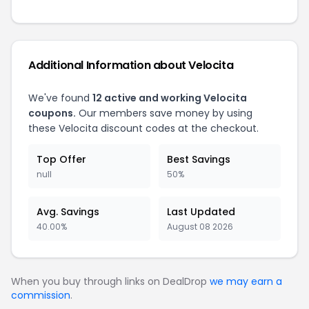
Additional Information about Velocita
We've found
12 active and working Velocita
coupons.
Our members save money by using
these Velocita discount codes at the checkout.
Top Offer
Best Savings
null
50%
Avg. Savings
Last Updated
40.00%
August 08 2026
When you buy through links on DealDrop
we may earn a
commission
.