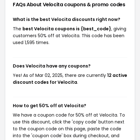
FAQs About Velocita
coupons & promo codes
What is the best Velocita discounts right now?
The
best Velocita coupons is {best_code}
, giving
customers 50% off at Velocita. This code has been
used 1,595 times.
Does Velocita have any coupons?
Yes! As of Mar 02, 2025, there are currently
12 active
discount codes for Velocita
.
How to get 50% off at Velocita?
We have a coupon code for 50% off at Velocita. To
use this discount, click the 'copy code' button next
to the coupon code on this page, paste the code
into the 'coupon code' box during checkout, and