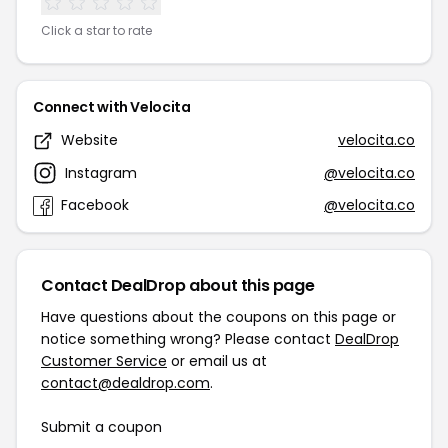
Click a star to rate
Connect with Velocita
Website
velocita.co
Instagram
@velocita.co
Facebook
@velocita.co
Contact DealDrop about this page
Have questions about the coupons on this page or
notice something wrong? Please contact
DealDrop
Customer Service
or email us at
contact@dealdrop.com
.
Submit a coupon