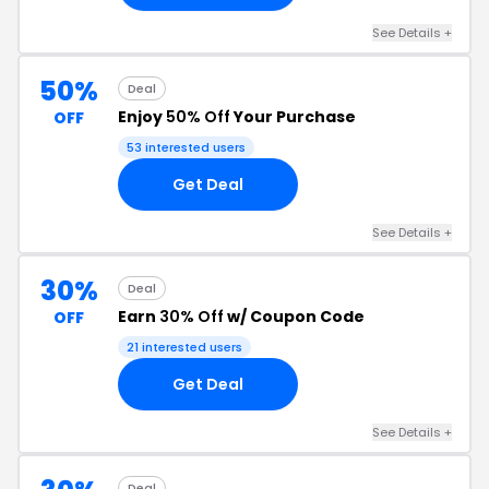
See Details +
50%
Deal
Enjoy
50% Off
Your Purchase
OFF
53 interested users
Get Deal
See Details +
30%
Deal
Earn
30% Off
w/ Coupon Code
OFF
21 interested users
Get Deal
See Details +
Deal