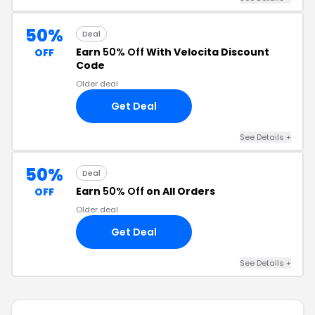
50%
Deal
Earn
50% Off
With Velocita Discount
OFF
Code
Older deal
Get Deal
See Details +
50%
Deal
Earn
50% Off
on All Orders
OFF
Older deal
Get Deal
See Details +