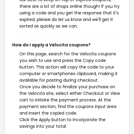
there are a lot of shops online though! If you try
using a code and you get the response that it's
expired, please do let us know and we'll get it
sorted as quickly as we can.
How do I apply a Velocita coupons?
On this page, search for the Velocita coupons
you wish to use and press the Copy code
button. This action will copy the code to your
computer or smartphones clipboard, making it
available for pasting during checkout.
Once you decide to finalize your purchase on
the Velocita site, select either Checkout or View
cart to initiate the payment process. At the
payment section, find the coupons input area
and insert the copied code.
Click the Apply button to incorporate the
savings into your total.