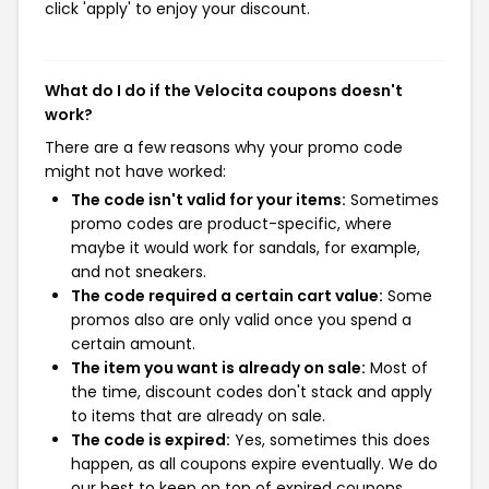
click 'apply' to enjoy your discount.
What do I do if the Velocita coupons doesn't
work?
There are a few reasons why your promo code
might not have worked:
The code isn't valid for your items:
Sometimes
promo codes are product-specific, where
maybe it would work for sandals, for example,
and not sneakers.
The code required a certain cart value:
Some
promos also are only valid once you spend a
certain amount.
The item you want is already on sale:
Most of
the time, discount codes don't stack and apply
to items that are already on sale.
The code is expired:
Yes, sometimes this does
happen, as all coupons expire eventually. We do
our best to keep on top of expired coupons,