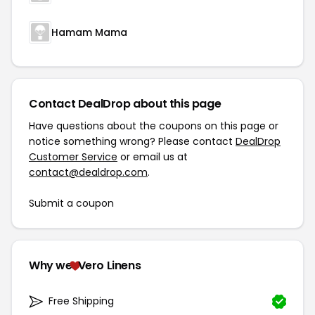
Hamam Mama
Contact DealDrop about this page
Have questions about the coupons on this page or
notice something wrong? Please contact
DealDrop
Customer Service
or email us at
contact@dealdrop.com
.
Submit a coupon
Why we
Vero Linens
Free Shipping