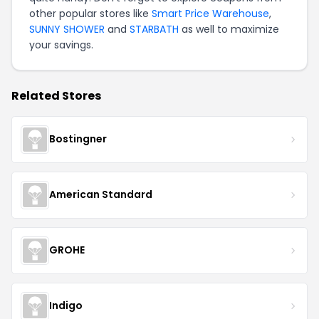
other popular stores like
Smart Price Warehouse
,
SUNNY SHOWER
and
STARBATH
as well to maximize
your savings.
Related Stores
Bostingner
American Standard
GROHE
Indigo