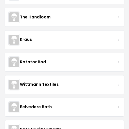
The Handloom
Kraus
Rotator Rod
Wittmann Textiles
Belvedere Bath