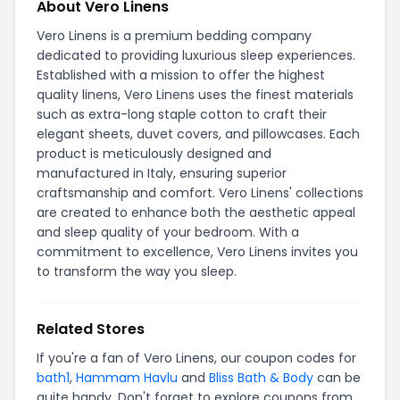
About Vero Linens
Vero Linens is a premium bedding company
dedicated to providing luxurious sleep experiences.
Established with a mission to offer the highest
quality linens, Vero Linens uses the finest materials
such as extra-long staple cotton to craft their
elegant sheets, duvet covers, and pillowcases. Each
product is meticulously designed and
manufactured in Italy, ensuring superior
craftsmanship and comfort. Vero Linens' collections
are created to enhance both the aesthetic appeal
and sleep quality of your bedroom. With a
commitment to excellence, Vero Linens invites you
to transform the way you sleep.
Related Stores
If you're a fan of Vero Linens, our coupon codes for
bath1
,
Hammam Havlu
and
Bliss Bath & Body
can be
quite handy. Don't forget to explore coupons from