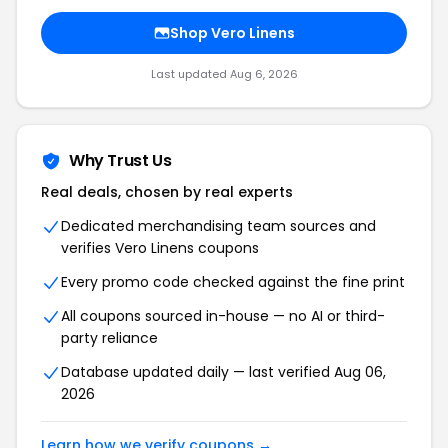
Shop Vero Linens
Last updated Aug 6, 2026
Why Trust Us
Real deals, chosen by real experts
Dedicated merchandising team sources and
verifies Vero Linens coupons
Every promo code checked against the fine print
All coupons sourced in-house — no AI or third-
party reliance
Database updated daily — last verified Aug 06,
2026
Learn how we verify coupons →