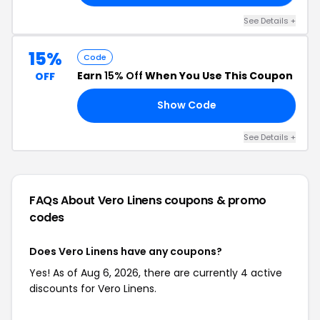
See Details +
15%
Code
Earn
15% Off
When You Use This Coupon
OFF
Show Code
CD
See Details +
FAQs About Vero Linens
coupons & promo
codes
Does Vero Linens have any coupons?
Yes! As of Aug 6, 2026, there are currently 4 active
discounts for Vero Linens.