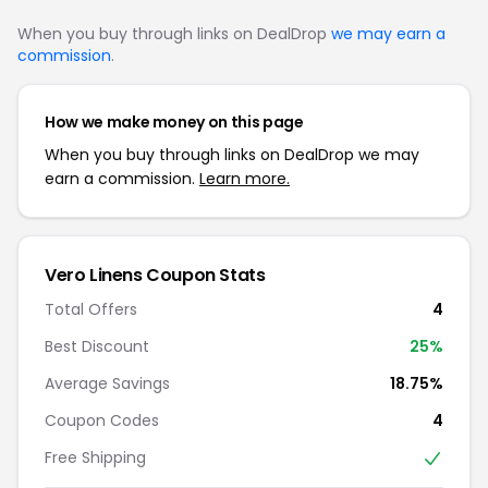
When you buy through links on DealDrop
we may earn a
commission
.
How we make money on this page
When you buy through links on DealDrop we may
earn a commission.
Learn more.
Vero Linens Coupon Stats
Total Offers
4
Best Discount
25%
Average Savings
18.75%
Coupon Codes
4
Free Shipping