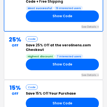
Code +
Free Shipping
Most successful
19 interested users
Show Code
WS
See Details +
25%
Code
Save
25% Off
at the verolinens.com
OFF
Checkout
Highest discount
7 interested users
Show Code
19
See Details +
15%
Code
Save
15% Off
Your Purchase
OFF
Show Code
NG