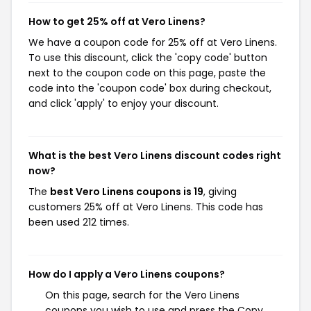
How to get 25% off at Vero Linens?
We have a coupon code for 25% off at Vero Linens.
To use this discount, click the 'copy code' button
next to the coupon code on this page, paste the
code into the 'coupon code' box during checkout,
and click 'apply' to enjoy your discount.
What is the best Vero Linens discount codes right
now?
The
best Vero Linens coupons is 19
, giving
customers 25% off at Vero Linens. This code has
been used 212 times.
How do I apply a Vero Linens coupons?
On this page, search for the Vero Linens
coupons you wish to use and press the Copy