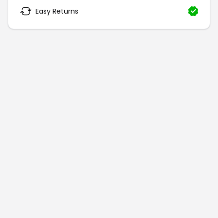
Easy Returns