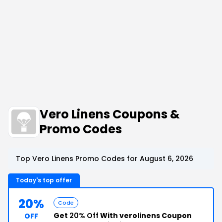
Vero Linens Coupons &
Promo Codes
Top Vero Linens Promo Codes for August 6, 2026
Today's top offer
20%
Code
Get
20% Off
With verolinens Coupon
OFF