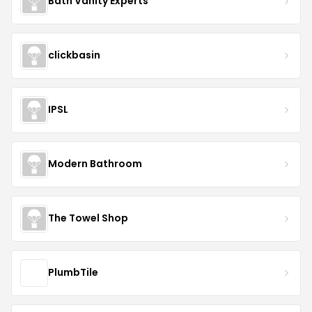
Bath Vanity Experts
clickbasin
IPSL
Modern Bathroom
The Towel Shop
PlumbTile