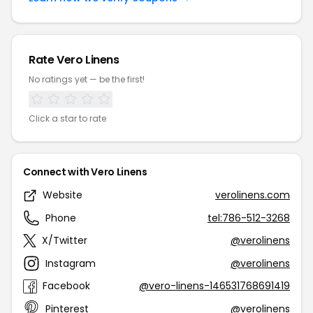
Rate Vero Linens
No ratings yet — be the first!
Click a star to rate
Connect with Vero Linens
Website
verolinens.com
Phone
tel:786-512-3268
X/Twitter
@verolinens
Instagram
@verolinens
Facebook
@vero-linens-146531768691419
Pinterest
@verolinens