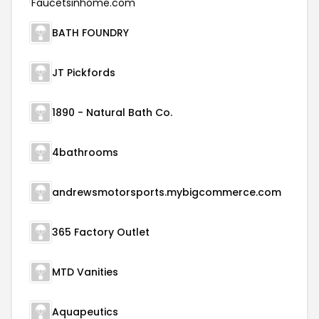
BATH FOUNDRY
JT Pickfords
1890 - Natural Bath Co.
4bathrooms
andrewsmotorsports.mybigcommerce.com
365 Factory Outlet
MTD Vanities
Aquapeutics