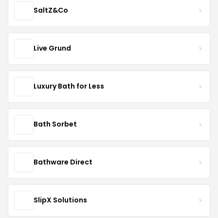
SaltZ&Co
Live Grund
Luxury Bath for Less
Bath Sorbet
Bathware Direct
SlipX Solutions