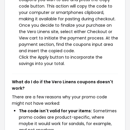
code button. This action will copy the code to
your computer or smartphones clipboard,
making it available for pasting during checkout.
Once you decide to finalize your purchase on
the Vero Linens site, select either Checkout or
View cart to initiate the payment process. At the
payment section, find the coupons input area
and insert the copied code.
Click the Apply button to incorporate the
savings into your total.
What do I do if the Vero Linens coupons doesn't
work?
There are a few reasons why your promo code
might not have worked:
The code isn't valid for your items:
Sometimes
promo codes are product-specific, where
maybe it would work for sandals, for example,
and not sneakers.