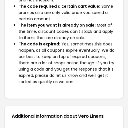
The code required a certain cart value:
Some
promos also are only valid once you spend a
certain amount.
The item you want is already on sale:
Most of
the time, discount codes don't stack and apply
to items that are already on sale.
The code is expired:
Yes, sometimes this does
happen, as all coupons expire eventually. We do
our best to keep on top of expired coupons,
there are a lot of shops online though! If you try
using a code and you get the response that it's
expired, please do let us know and we'll get it
sorted as quickly as we can.
Additional Information about Vero Linens