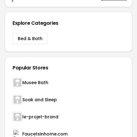
Explore Categories
Bed & Bath
Popular Stores
Musee Bath
Soak and Sleep
le-projet-brand
Faucetsinhome.com