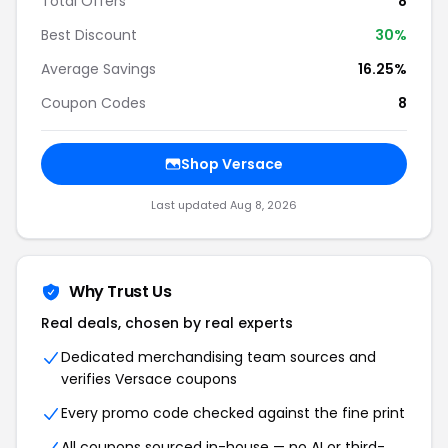
Total Offers
8
Best Discount
30%
Average Savings
16.25%
Coupon Codes
8
Shop Versace
Last updated Aug 8, 2026
Why Trust Us
Real deals, chosen by real experts
Dedicated merchandising team sources and
verifies Versace coupons
Every promo code checked against the fine print
All coupons sourced in-house — no AI or third-