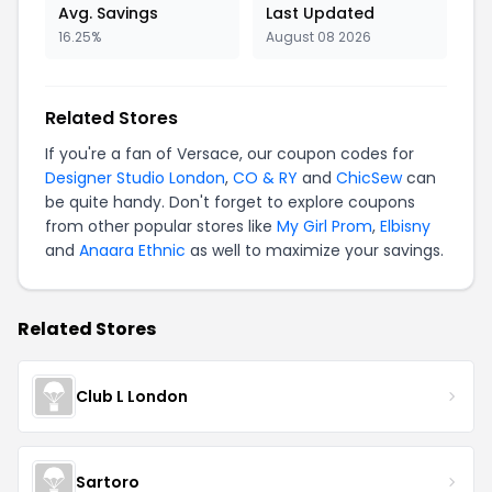
Avg. Savings
Last Updated
16.25%
August 08 2026
Related Stores
If you're a fan of Versace, our coupon codes for
Designer Studio London
,
CO & RY
and
ChicSew
can
be quite handy. Don't forget to explore coupons
from other popular stores like
My Girl Prom
,
Elbisny
and
Anaara Ethnic
as well to maximize your savings.
Related Stores
Club L London
Sartoro