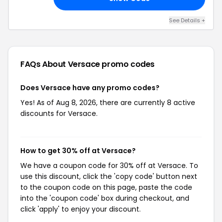
See Details +
FAQs About Versace
promo codes
Does Versace have any promo codes?
Yes! As of Aug 8, 2026, there are currently 8 active
discounts for Versace.
How to get 30% off at Versace?
We have a coupon code for 30% off at Versace. To
use this discount, click the 'copy code' button next
to the coupon code on this page, paste the code
into the 'coupon code' box during checkout, and
click 'apply' to enjoy your discount.