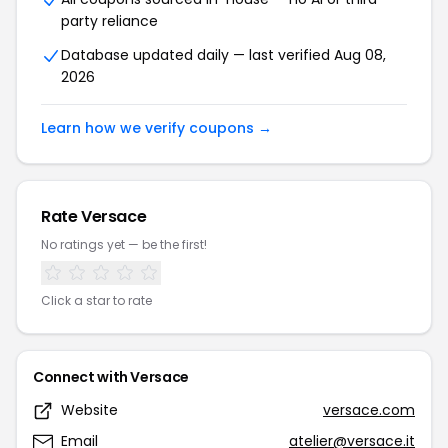
party reliance
Database updated daily — last verified Aug 08,
2026
Learn how we verify coupons →
Rate Versace
No ratings yet — be the first!
Click a star to rate
Connect with Versace
Website
versace.com
Email
atelier@versace.it