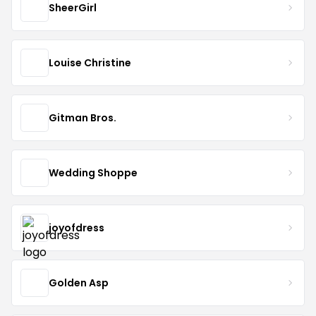
SheerGirl
Louise Christine
Gitman Bros.
Wedding Shoppe
joyofdress
Golden Asp