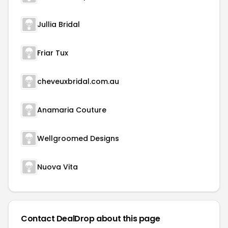
Jullia Bridal
Friar Tux
cheveuxbridal.com.au
Anamaria Couture
Wellgroomed Designs
Nuova Vita
Contact DealDrop about this page