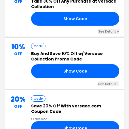
Take
30% Off
Any Purchase at Versace
OFF
Collection
Show Code
SH
See Details +
10%
Code
Buy And Save
10% Off
w/ Versace
OFF
Collection Promo Code
Show Code
10
See Details +
20%
Code
Save
20% Off
With versace.com
OFF
Coupon Code
Older deal
Show Code
KS