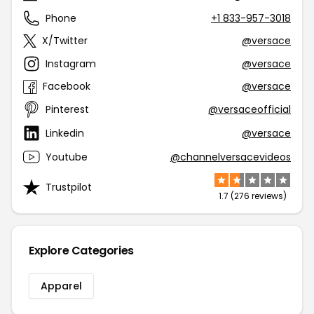
Phone
+1 833-957-3018
X/Twitter
@versace
Instagram
@versace
Facebook
@versace
Pinterest
@versaceofficial
Linkedin
@versace
Youtube
@channelversacevideos
Trustpilot
1.7 (276 reviews)
Explore Categories
Apparel