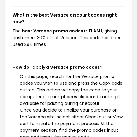
What is the best Versace discount codes right
now?
The
best Versace promo codes is FLASH
, giving
customers 30% off at Versace. This code has been
used 294 times.
How do I apply a Versace promo codes?
On this page, search for the Versace promo
codes you wish to use and press the Copy code
button. This action will copy the code to your
computer or smartphones clipboard, making it
available for pasting during checkout.
Once you decide to finalize your purchase on
the Versace site, select either Checkout or View
cart to initiate the payment process. At the
payment section, find the promo codes input