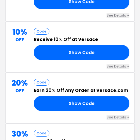
Show Code
15
See Details +
10%
Code
Receive
10% Off
at Versace
OFF
Show Code
TS
See Details +
20%
Code
Earn
20% Off
Any Order at versace.com
OFF
Show Code
20
See Details +
30%
Code