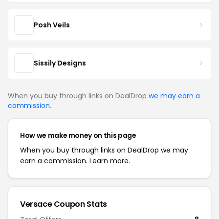
Posh Veils
Sissily Designs
When you buy through links on DealDrop
we may earn a
commission
.
How we make money on this page
When you buy through links on DealDrop we may
earn a commission.
Learn more.
Versace Coupon Stats