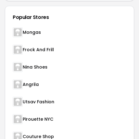
Popular Stores
Mongas
Frock And Frill
Nina Shoes
Angrila
Utsav Fashion
Pirouette NYC
Couture Shop