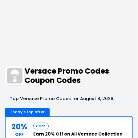
Versace Promo Codes
Coupon Codes
Top Versace Promo Codes for August 8, 2026
Today's top offer
20%
Code
Earn
20% Off
on All Versace Collection
OFF