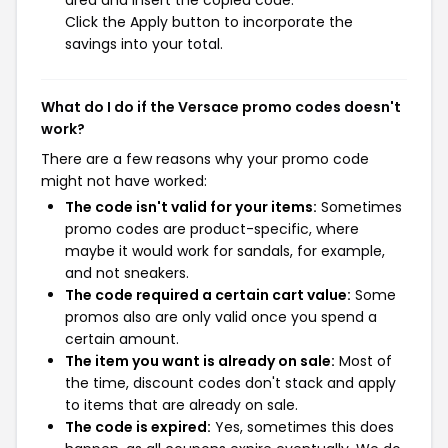
area and insert the copied code.
Click the Apply button to incorporate the
savings into your total.
What do I do if the Versace promo codes doesn't
work?
There are a few reasons why your promo code
might not have worked:
The code isn't valid for your items:
Sometimes
promo codes are product-specific, where
maybe it would work for sandals, for example,
and not sneakers.
The code required a certain cart value:
Some
promos also are only valid once you spend a
certain amount.
The item you want is already on sale:
Most of
the time, discount codes don't stack and apply
to items that are already on sale.
The code is expired:
Yes, sometimes this does