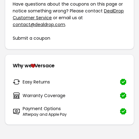
Have questions about the coupons on this page or
notice something wrong? Please contact
DealDrop
Customer Service
or email us at
contact@dealdrop.com
.
Submit a coupon
Why we
Versace
Easy Returns
Warranty Coverage
Payment Options
Afterpay and Apple Pay