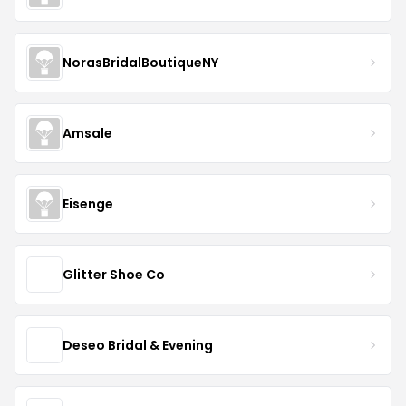
NorasBridalBoutiqueNY
Amsale
Eisenge
Glitter Shoe Co
Deseo Bridal & Evening