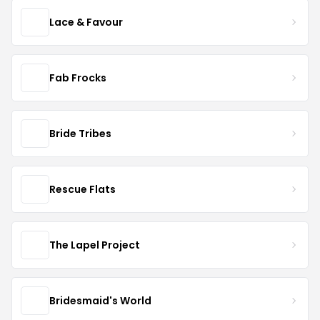
Lace & Favour
Fab Frocks
Bride Tribes
Rescue Flats
The Lapel Project
Bridesmaid's World