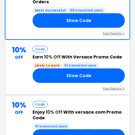
Orders
Most successful
89 interested users
Show Code
15
See Details +
10%
Code
Earn
10% Off
With Versace Promo Code
OFF
Likely to work
61 interested users
Show Code
RS
See Details +
10%
Code
Enjoy
10% Off
With versace.com Promo
OFF
Code
41 interested users