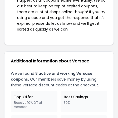
happen, as all coupons expire eventually. We do
our best to keep on top of expired coupons,
there are a lot of shops online though! If you try
using a code and you get the response that it's
expired, please do let us know and we'll get it
sorted as quickly as we can.
Additional Information about Versace
We've found
8 active and working Versace
coupons.
Our members save money by using
these Versace discount codes at the checkout.
Top Offer
Best Savings
Receive 10% Off at
30%
Versace