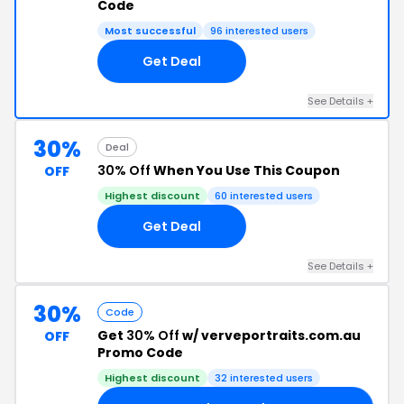
Code
Most successful
96 interested users
Get Deal
See Details +
30%
Deal
30% Off
When You Use This Coupon
OFF
Highest discount
60 interested users
Get Deal
See Details +
30%
Code
Get
30% Off
w/ verveportraits.com.au
OFF
Promo Code
Highest discount
32 interested users