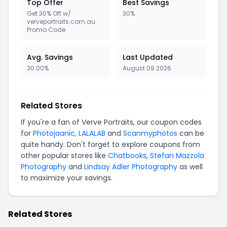
Top Offer
Best Savings
Get 30% Off w/
30%
verveportraits.com.au
Promo Code
Avg. Savings
Last Updated
30.00%
August 09 2026
Related Stores
If you're a fan of Verve Portraits, our coupon codes
for
Photojaanic
,
LALALAB
and
Scanmyphotos
can be
quite handy. Don't forget to explore coupons from
other popular stores like
Chatbooks
,
Stefan Mazzola
Photography
and
Lindsay Adler Photography
as well
to maximize your savings.
Related Stores