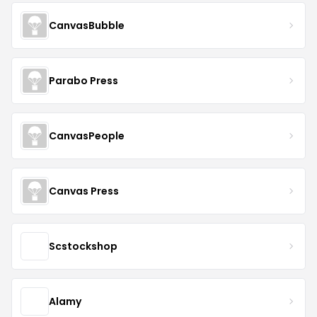
CanvasBubble
Parabo Press
CanvasPeople
Canvas Press
Scstockshop
Alamy