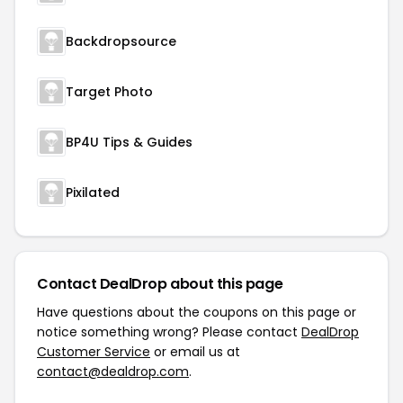
Backdropsource
Target Photo
BP4U Tips & Guides
Pixilated
Contact DealDrop about this page
Have questions about the coupons on this page or
notice something wrong? Please contact
DealDrop
Customer Service
or email us at
contact@dealdrop.com
.