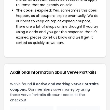
to items that are already on sale.
The code is expired:
Yes, sometimes this does
happen, as all coupons expire eventually. We do
our best to keep on top of expired coupons,
there are a lot of shops online though! If you try
using a code and you get the response that it's
expired, please do let us know and we'll get it
sorted as quickly as we can.
Additional Information about Verve Portraits
We've found
8 active and working Verve Portraits
coupons.
Our members save money by using
these Verve Portraits discount codes at the
checkout.