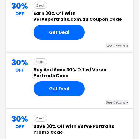
30%
Deal
Earn
30% Off
With
OFF
verveportraits.com.au Coupon Code
Get Deal
See Details +
30%
Deal
Buy And Save
30% Off
w/ Verve
OFF
Portraits Code
Get Deal
See Details +
30%
Deal
Save
30% Off
With Verve Portraits
OFF
Promo Code