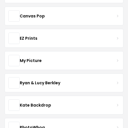
Canvas Pop
EZ Prints
My Picture
Ryan & Lucy Berkley
Kate Backdrop
PhotoWhoa