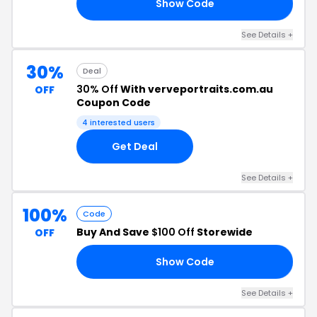
Show Code
30
See Details +
30%
Deal
30% Off
With verveportraits.com.au
OFF
Coupon Code
4 interested users
Get Deal
See Details +
100%
Code
Buy And Save
$100 Off
Storewide
OFF
Show Code
00
See Details +