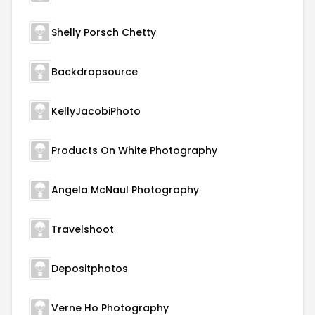
Shelly Porsch Chetty
Backdropsource
KellyJacobiPhoto
Products On White Photography
Angela McNaul Photography
Travelshoot
Depositphotos
Verne Ho Photography