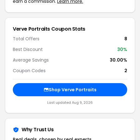
earn a commission.
Learn more.
Verve Portraits Coupon Stats
Total Offers
8
Best Discount
30%
Average Savings
30.00%
Coupon Codes
2
Shop Verve Portraits
Last updated Aug 9, 2026
Why Trust Us
Real deals, chosen by real experts