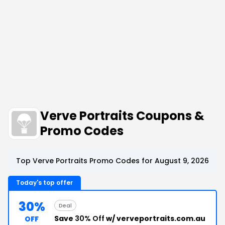
Verve Portraits Coupons &
Promo Codes
Top Verve Portraits Promo Codes for August 9, 2026
Today's top offer
30%
Deal
Save
30% Off
w/ verveportraits.com.au
OFF