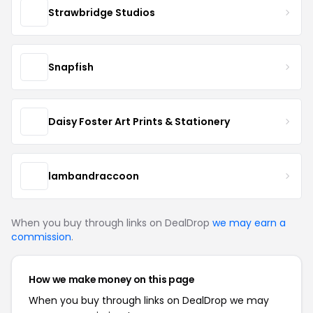
Strawbridge Studios
Snapfish
Daisy Foster Art Prints & Stationery
lambandraccoon
When you buy through links on DealDrop
we may earn a
commission
.
How we make money on this page
When you buy through links on DealDrop we may