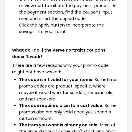
or View cart to initiate the payment process. At
the payment section, find the coupons input
area and insert the copied code.
Click the Apply button to incorporate the
savings into your total.
What do I do if the Verve Portraits coupons
doesn't work?
There are a few reasons why your promo code
might not have worked:
The code isn't valid for your items:
Sometimes
promo codes are product-specific, where
maybe it would work for sandals, for example,
and not sneakers.
The code required a certain cart value:
Some
promos also are only valid once you spend a
certain amount.
The item you want is already on sale:
Most of
the time, discount codes don't stack and apply