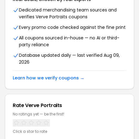
Dedicated merchandising team sources and
verifies Verve Portraits coupons
Every promo code checked against the fine print
All coupons sourced in-house — no AI or third-
party reliance
Database updated daily — last verified Aug 09,
2026
Learn how we verify coupons →
Rate Verve Portraits
No ratings yet — be the first!
Click a star to rate