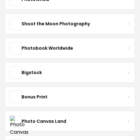
Shoot the Moon Photography
Photobook Worldwide
Bigstock
Bonus Print
Photo Canvas Land