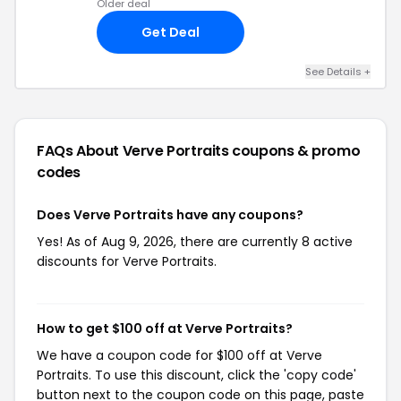
Older deal
Get Deal
See Details +
FAQs About Verve Portraits
coupons & promo
codes
Does Verve Portraits have any coupons?
Yes! As of Aug 9, 2026, there are currently 8 active
discounts for Verve Portraits.
How to get $100 off at Verve Portraits?
We have a coupon code for $100 off at Verve
Portraits. To use this discount, click the 'copy code'
button next to the coupon code on this page, paste