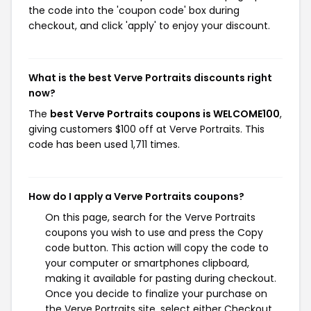
the code into the 'coupon code' box during
checkout, and click 'apply' to enjoy your discount.
What is the best Verve Portraits discounts right
now?
The
best Verve Portraits coupons is WELCOME100
,
giving customers $100 off at Verve Portraits. This
code has been used 1,711 times.
How do I apply a Verve Portraits coupons?
On this page, search for the Verve Portraits
coupons you wish to use and press the Copy
code button. This action will copy the code to
your computer or smartphones clipboard,
making it available for pasting during checkout.
Once you decide to finalize your purchase on
the Verve Portraits site, select either Checkout