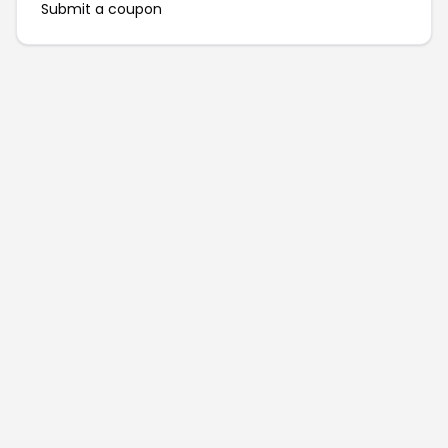
Submit a coupon