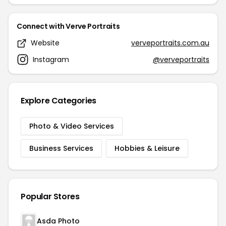
Connect with Verve Portraits
Website
verveportraits.com.au
Instagram
@verveportraits
Explore Categories
Photo & Video Services
Business Services
Hobbies & Leisure
Popular Stores
Asda Photo