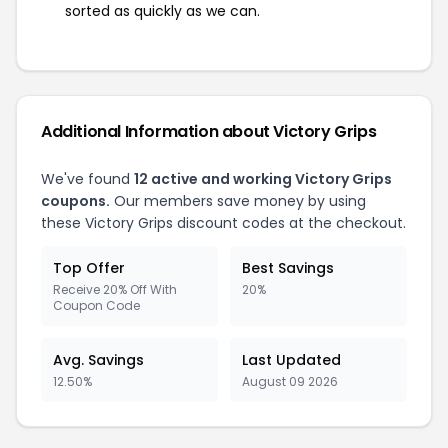
sorted as quickly as we can.
Additional Information about Victory Grips
We've found
12 active and working Victory Grips
coupons.
Our members save money by using
these Victory Grips discount codes at the checkout.
Top Offer
Best Savings
Receive 20% Off With
20%
Coupon Code
Avg. Savings
Last Updated
12.50%
August 09 2026