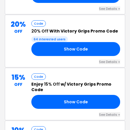
See Details +
20%
Code
20% Off
With Victory Grips Promo Code
OFF
64 interested users
Show Code
20
See Details +
15%
Code
Enjoy
15% Off
w/ Victory Grips Promo
OFF
Code
Show Code
EY
See Details +
Code