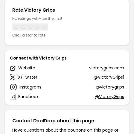
Rate Victory Grips
No ratings yet — be the first!
Click a star to rate
Connect with Victory Grips
Website
victorygrips.com
X/Twitter
@VictoryGrips1
Instagram
@victorygrips
Facebook
@VictoryGrips
Contact DealDrop about this page
Have questions about the coupons on this page or