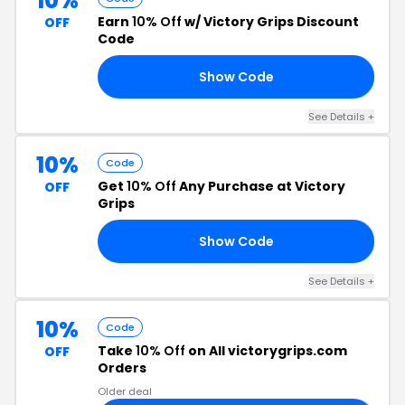
10%
Earn
10% Off
w/ Victory Grips Discount
OFF
Code
Show Code
RS
See Details +
10%
Code
Get
10% Off
Any Purchase at Victory
OFF
Grips
Show Code
VE
See Details +
10%
Code
Take
10% Off
on All victorygrips.com
OFF
Orders
Older deal