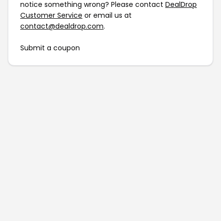
notice something wrong? Please contact
DealDrop
Customer Service
or email us at
contact@dealdrop.com
.
Submit a coupon