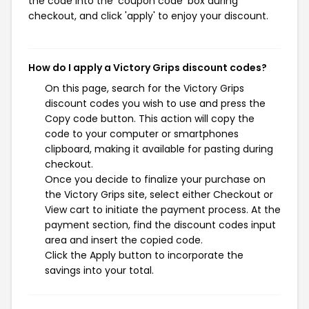
the code into the 'coupon code' box during
checkout, and click 'apply' to enjoy your discount.
How do I apply a Victory Grips discount codes?
On this page, search for the Victory Grips
discount codes you wish to use and press the
Copy code button. This action will copy the
code to your computer or smartphones
clipboard, making it available for pasting during
checkout.
Once you decide to finalize your purchase on
the Victory Grips site, select either Checkout or
View cart to initiate the payment process. At the
payment section, find the discount codes input
area and insert the copied code.
Click the Apply button to incorporate the
savings into your total.