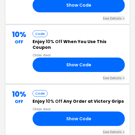
Show Code
C3
See Details +
10%
Code
Enjoy
10% Off
When You Use This
OFF
Coupon
Older deal
Show Code
10
See Details +
10%
Code
Enjoy
10% Off
Any Order at Victory Grips
OFF
Older deal
Show Code
NA
See Details +