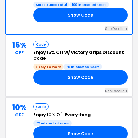
Most successful
100 interested users
Show Code
OR
See Details +
15%
Code
Enjoy
15% Off
w/ Victory Grips Discount
OFF
Code
Likely to work
78 interested users
Show Code
EY
See Details +
10%
Code
Enjoy
10% Off
Everything
OFF
72 interested users
Show Code
AT