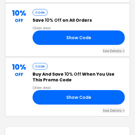
10%
Code
Save
10% Off
on All Orders
OFF
Older deal
Show Code
AY
See Details +
10%
Code
Buy And Save
10% Off
When You Use
OFF
This Promo Code
Older deal
Show Code
CI
See Details +