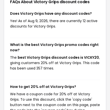
FAQs About Victory Grips
discount codes
Does Victory Grips have any discount codes?
Yes! As of Aug 9, 2026, there are currently 12 active
discounts for Victory Grips.
What is the best Victory Grips promo codes right
now?
The
best Victory Grips discount codes is VICKY20
,
giving customers 20% off at Victory Grips. This code
has been used 357 times.
How to get 20% off at Victory Grips?
We have a coupon code for 20% off at Victory
Grips. To use this discount, click the 'copy code'
button next to the coupon code on this page, paste