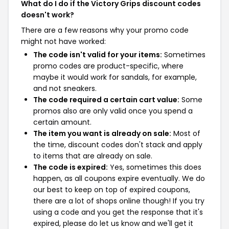
What do I do if the Victory Grips discount codes
doesn't work?
There are a few reasons why your promo code
might not have worked:
The code isn't valid for your items:
Sometimes
promo codes are product-specific, where
maybe it would work for sandals, for example,
and not sneakers.
The code required a certain cart value:
Some
promos also are only valid once you spend a
certain amount.
The item you want is already on sale:
Most of
the time, discount codes don't stack and apply
to items that are already on sale.
The code is expired:
Yes, sometimes this does
happen, as all coupons expire eventually. We do
our best to keep on top of expired coupons,
there are a lot of shops online though! If you try
using a code and you get the response that it's
expired, please do let us know and we'll get it