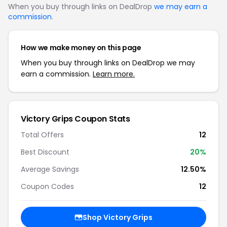
When you buy through links on DealDrop
we may earn a
commission
.
How we make money on this page
When you buy through links on DealDrop we may
earn a commission.
Learn more.
Victory Grips Coupon Stats
Total Offers
12
Best Discount
20%
Average Savings
12.50%
Coupon Codes
12
Shop Victory Grips