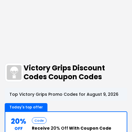
Victory Grips Discount
Codes Coupon Codes
Top Victory Grips Promo Codes for August 9, 2026
Today's top offer
20%
Code
Receive
20% Off
With Coupon Code
OFF