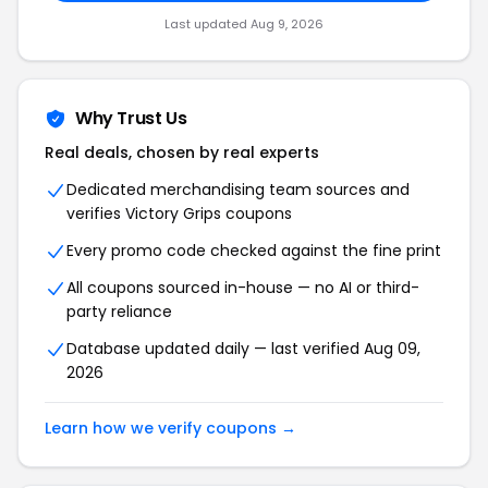
Last updated Aug 9, 2026
Why Trust Us
Real deals, chosen by real experts
Dedicated merchandising team sources and
verifies Victory Grips coupons
Every promo code checked against the fine print
All coupons sourced in-house — no AI or third-
party reliance
Database updated daily — last verified Aug 09,
2026
Learn how we verify coupons →