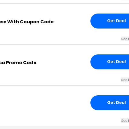
Get Deal
ase With Coupon Code
See 
Get Deal
.ca Promo Code
See 
Get Deal
See 