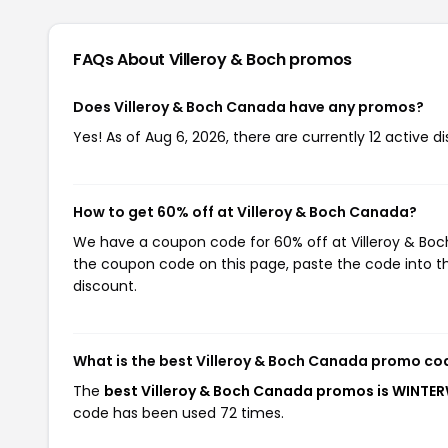
FAQs About Villeroy & Boch
promos
Does Villeroy & Boch Canada have any promos?
Yes! As of Aug 6, 2026, there are currently 12 active di
How to get 60% off at Villeroy & Boch Canada?
We have a coupon code for 60% off at Villeroy & Boch
the coupon code on this page, paste the code into th
discount.
What is the best Villeroy & Boch Canada promo co
The
best Villeroy & Boch Canada promos is WINTE
code has been used 72 times.