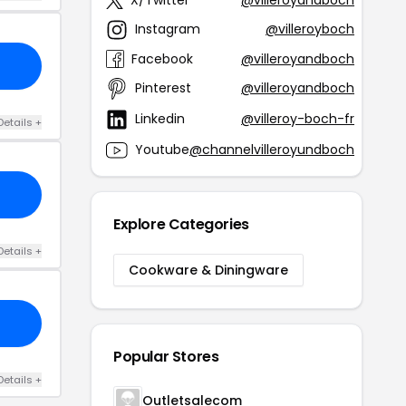
Instagram
@villeroyboch
Facebook
@villeroyandboch
Pinterest
@villeroyandboch
Linkedin
@villeroy-boch-fr
Details +
Youtube
@channelvilleroyundboch
Explore Categories
Details +
Cookware & Diningware
Popular Stores
Details +
Outletsalecom