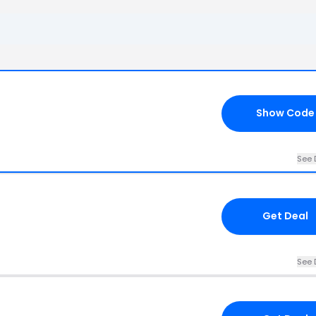
6
Show Code
See 
Get Deal
See 