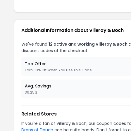
Additional Information about Villeroy & Boch
We've found
12 active and working Villeroy & Boch
discount codes at the checkout.
Top Offer
Earn 30% Off When You Use This Code
Avg. Savings
36.25%
Related Stores
If you're a fan of Villeroy & Boch, our coupon codes f
Drops of Dough
can be quite handy. Don't forget to e