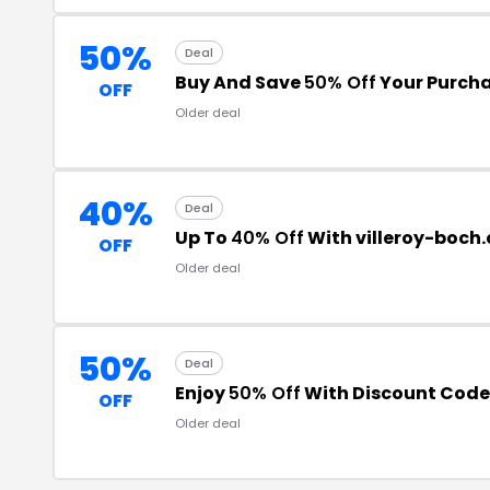
50%
Deal
Buy And Save
50% Off
Your Purch
OFF
Older deal
40%
Deal
Up To
40% Off
With villeroy-boch
OFF
Older deal
50%
Deal
Enjoy
50% Off
With Discount Code
OFF
Older deal