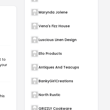
Marynda Jolene
Vena's Fizz House
Luscious Linen Design
Ello Products
t to
 your
Antiques And Teacups
BankyGirlCreations
North Rustic
his
GRIZZLY Cookware