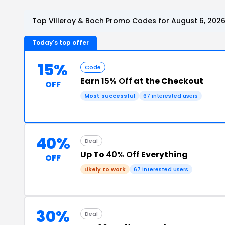
Top Villeroy & Boch Promo Codes for August 6, 202
Today's top offer
15%
Code
Earn
15% Off
at the Checkout
OFF
Most successful
67 interested users
40%
Deal
Up To
40% Off
Everything
OFF
Likely to work
67 interested users
30%
Deal