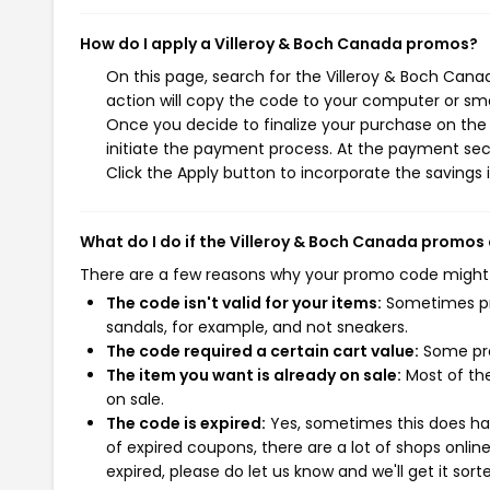
How do I apply a Villeroy & Boch Canada promos?
On this page, search for the Villeroy & Boch Can
action will copy the code to your computer or sma
Once you decide to finalize your purchase on the 
initiate the payment process. At the payment sect
Click the Apply button to incorporate the savings i
What do I do if the Villeroy & Boch Canada promos
There are a few reasons why your promo code might
The code isn't valid for your items:
Sometimes pro
sandals, for example, and not sneakers.
The code required a certain cart value:
Some pro
The item you want is already on sale:
Most of the
on sale.
The code is expired:
Yes, sometimes this does hap
of expired coupons, there are a lot of shops onlin
expired, please do let us know and we'll get it sort