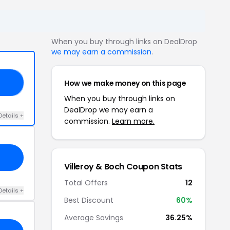
When you buy through links on DealDrop
we may earn a commission
.
How we make money on this page
RS
When you buy through links on
DealDrop we may earn a
Details +
commission.
Learn more.
Villeroy & Boch Coupon Stats
Total Offers
12
Details +
Best Discount
60%
Average Savings
36.25%