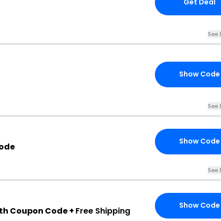
Get Deal
See 
Show Code
See 
Show Code
Code
See 
Show Code
th Coupon Code +
Free Shipping