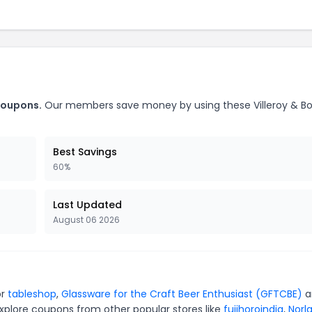
 coupons.
Our members save money by using these Villeroy & B
Best Savings
60%
Last Updated
August 06 2026
or
tableshop
,
Glassware for the Craft Beer Enthusiast (GFTCBE)
a
xplore coupons from other popular stores like
fujihoroindia
,
Norl