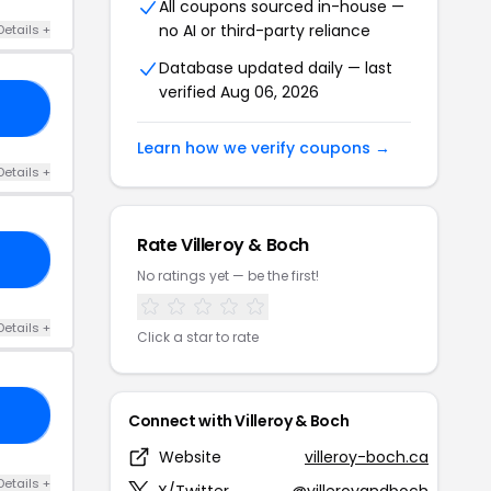
All coupons sourced in-house —
no AI or third-party reliance
Details +
Database updated daily — last
verified Aug 06, 2026
10
Learn how we verify coupons →
Details +
Rate Villeroy & Boch
60
No ratings yet — be the first!
Details +
Click a star to rate
NE
Connect with Villeroy & Boch
Website
villeroy-boch.ca
Details +
X/Twitter
@villeroyandboch