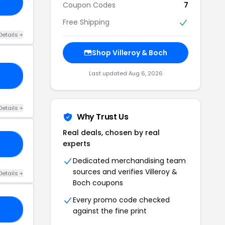
Coupon Codes
7
Free Shipping
Details +
Shop Villeroy & Boch
Last updated Aug 6, 2026
CS
Details +
Why Trust Us
Real deals, chosen by real
experts
SH
Dedicated merchandising team
sources and verifies Villeroy &
Details +
Boch coupons
Every promo code checked
GO
against the fine print