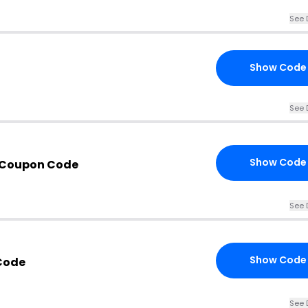
See 
Show Code
See 
Show Code
 Coupon Code
See 
Show Code
Code
See 