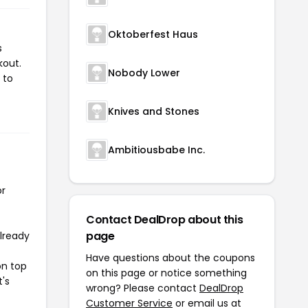
Oktoberfest Haus
s
kout.
Nobody Lower
 to
Knives and Stones
Ambitiousbabe Inc.
or
Contact DealDrop about this
page
already
Have questions about the coupons
on top
on this page or notice something
t's
wrong? Please contact
DealDrop
Customer Service
or email us at