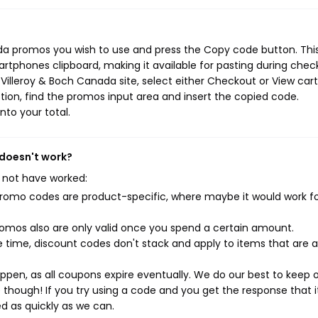
ada promos you wish to use and press the Copy code button. Thi
rtphones clipboard, making it available for pasting during chec
Villeroy & Boch Canada site, select either Checkout or View cart
ion, find the promos input area and insert the copied code.
nto your total.
 doesn't work?
 not have worked:
mo codes are product-specific, where maybe it would work f
mos also are only valid once you spend a certain amount.
 time, discount codes don't stack and apply to items that are 
pen, as all coupons expire eventually. We do our best to keep 
e though! If you try using a code and you get the response that i
ed as quickly as we can.