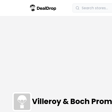
Villeroy & Boch Pr