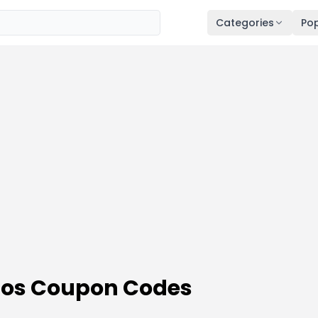
Categories
Pop
omos Coupon Codes