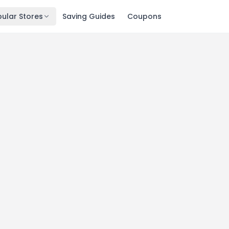
ular Stores
Saving Guides
Coupons