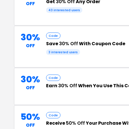
Get
30% Off
Any Order
OFF
43 interested users
30%
Code
Save
30% Off
With Coupon Code
OFF
3 interested users
30%
Code
Earn
30% Off
When You Use This 
OFF
50%
Code
Receive
50% Off
Your Purchase Wi
OFF