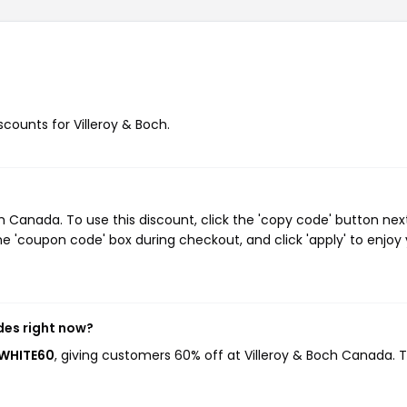
scounts for Villeroy & Boch.
 Canada. To use this discount, click the 'copy code' button nex
e 'coupon code' box during checkout, and click 'apply' to enjoy
des right now?
RWHITE60
, giving customers 60% off at Villeroy & Boch Canada. T