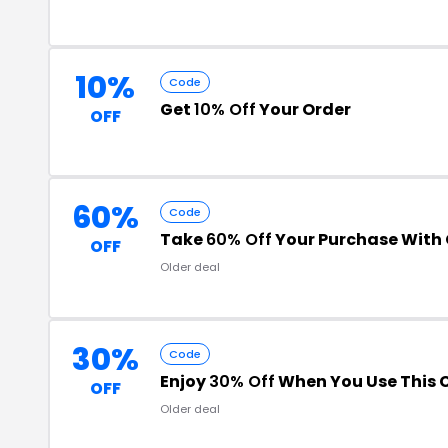
10%
Code
Get
10% Off
Your Order
OFF
60%
Code
Take
60% Off
Your Purchase With
OFF
Older deal
30%
Code
Enjoy
30% Off
When You Use This 
OFF
Older deal