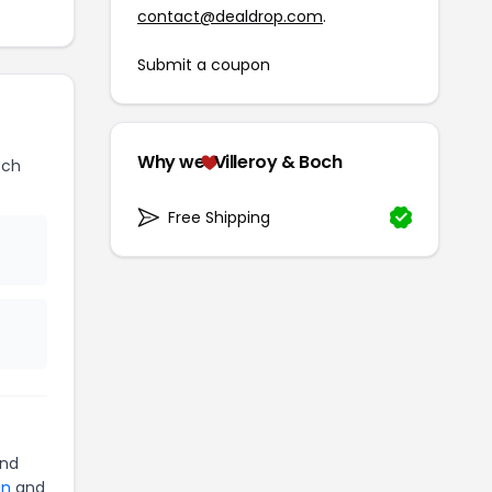
contact@dealdrop.com
.
Submit a coupon
Why we
Villeroy & Boch
och
Free Shipping
nd
an
and