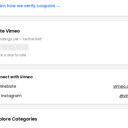
arn how we verify coupons →
te Vimeo
ratings yet — be the first!
ck a star to rate
nect with Vimeo
Website
vimeo
Instagram
@vi
plore Categories