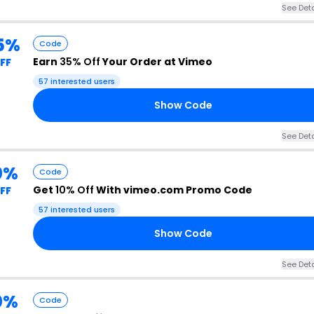
See Deta
5%
Code
Earn
35% Off
Your Order at Vimeo
FF
57 interested users
Show Code
See Deta
0%
Code
Get
10% Off
With vimeo.com Promo Code
FF
57 interested users
Show Code
See Deta
0%
Code