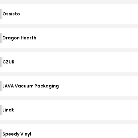
Ossisto
Dragon Hearth
CZUR
LAVA Vacuum Packaging
Lindt
Speedy Vinyl