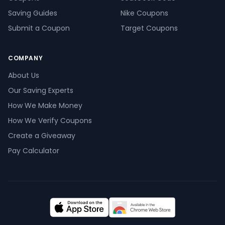
Saving Guides
Nike Coupons
Submit a Coupon
Target Coupons
COMPANY
About Us
Our Saving Experts
How We Make Money
How We Verify Coupons
Create a Giveaway
Pay Calculator