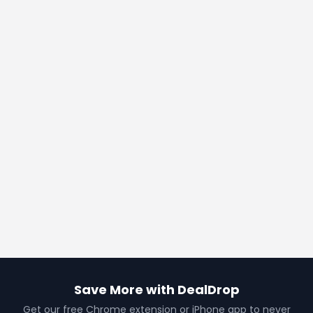
Save More with DealDrop
Get our free Chrome extension or iPhone app to never