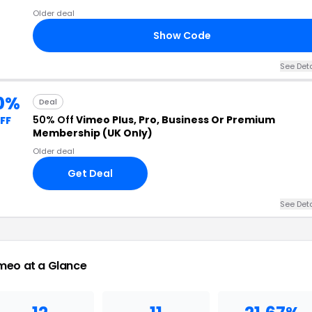
Older deal
Show Code
See Deta
0%
Deal
50% Off
Vimeo Plus, Pro, Business Or Premium
FF
Membership (UK Only)
Older deal
Get Deal
See Deta
meo at a Glance