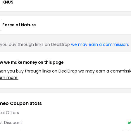
KNUS
Force of Nature
you buy through links on DealDrop
we may earn a commission
.
w we make money on this page
en you buy through links on DealDrop we may earn a commissi
arn more.
meo Coupon Stats
tal Offers
st Discount
5