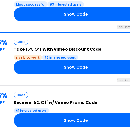
Most successful
93 interested users
Show Code
See Deta
5%
Code
Take
15% Off
With Vimeo Discount Code
FF
Likely to work
73 interested users
Show Code
See Deta
5%
Code
Receive
15% Off
w/ Vimeo Promo Code
FF
61 interested users
Show Code