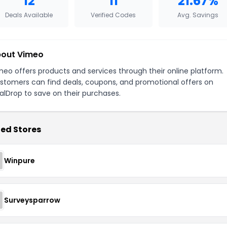
12
11
21.67%
Deals Available
Verified Codes
Avg. Savings
out Vimeo
meo offers products and services through their online platform.
stomers can find deals, coupons, and promotional offers on
alDrop to save on their purchases.
ed Stores
Winpure
Surveysparrow