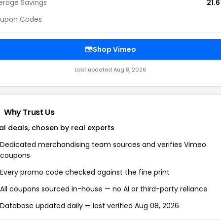
erage Savings
21.
upon Codes
Shop Vimeo
Last updated Aug 8, 2026
Why Trust Us
al deals, chosen by real experts
Dedicated merchandising team sources and verifies Vimeo
coupons
Every promo code checked against the fine print
All coupons sourced in-house — no AI or third-party reliance
Database updated daily — last verified Aug 08, 2026