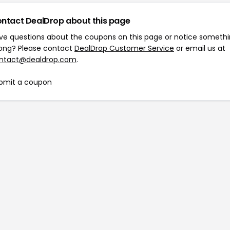
ntact DealDrop about this page
ve questions about the coupons on this page or notice someth
ong? Please contact
DealDrop Customer Service
or email us at
ntact@dealdrop.com
.
bmit a coupon