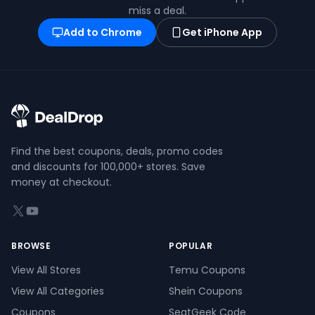
miss a deal.
Add to Chrome
Get iPhone App
Find the best coupons, deals, promo codes
and discounts for 100,000+ stores. Save
money at checkout.
X (formerly Twitter)
YouTube
BROWSE
POPULAR
View All Stores
Temu Coupons
View All Categories
Shein Coupons
Coupons
SeatGeek Code