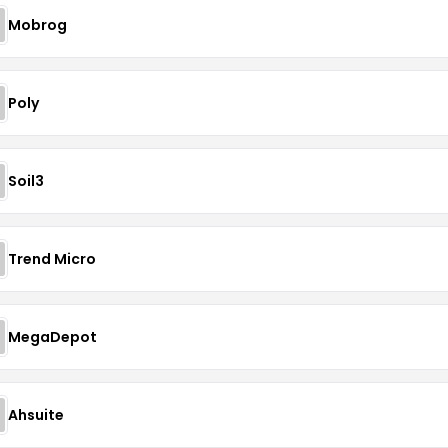
Mobrog
Poly
Soil3
Trend Micro
MegaDepot
Ahsuite