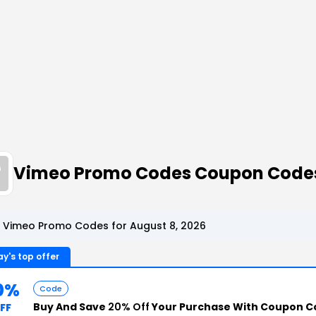
Vimeo Promo Codes Coupon Code
 Vimeo Promo Codes for August 8, 2026
y's top offer
0%
Code
Buy And Save
20% Off
Your Purchase With Coupon C
FF