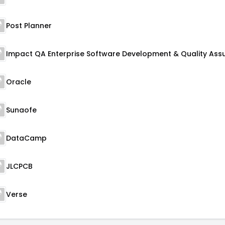
Post Planner
Oracle
Sunaofe
DataCamp
JLCPCB
Verse