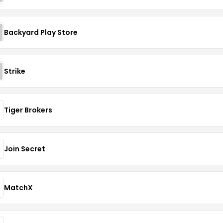
Backyard Play Store
Strike
Tiger Brokers
Join Secret
MatchX