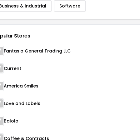
Business & Industrial
Software
pular Stores
Fantasia General Trading LLC
Current
America Smiles
Love and Labels
Balolo
Coffee & Contracts