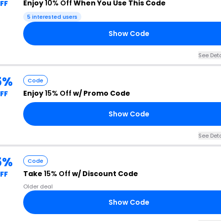
Enjoy
10% Off
When You Use This Code
FF
5 interested users
Show Code
See Deta
5%
Code
Enjoy
15% Off
w/ Promo Code
FF
Show Code
See Deta
5%
Code
Take
15% Off
w/ Discount Code
FF
Older deal
Show Code