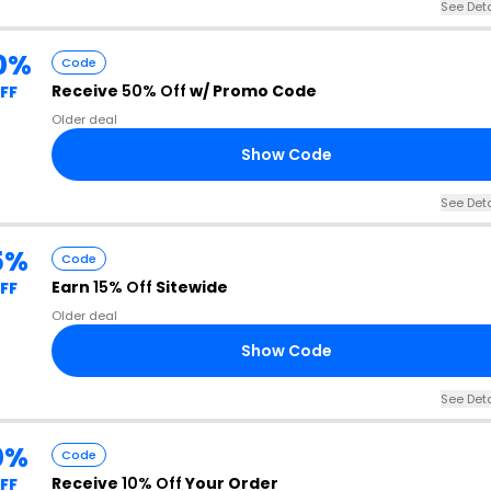
See Deta
0%
Code
Receive
50% Off
w/ Promo Code
FF
Older deal
Show Code
See Deta
5%
Code
Earn
15% Off
Sitewide
FF
Older deal
Show Code
See Deta
0%
Code
Receive
10% Off
Your Order
FF