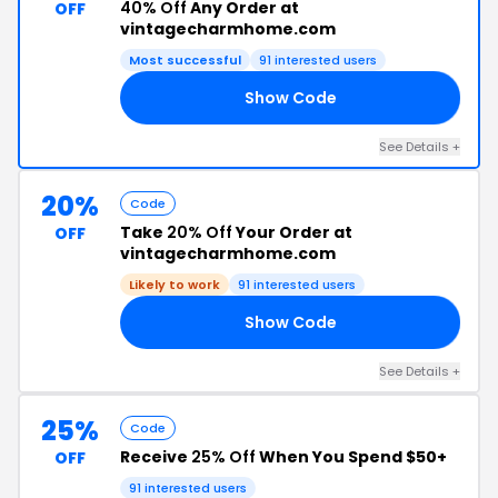
40% Off
Any Order at
OFF
vintagecharmhome.com
Most successful
91 interested users
Show Code
EK
See Details +
20%
Code
Take
20% Off
Your Order at
OFF
vintagecharmhome.com
Likely to work
91 interested users
Show Code
20
See Details +
25%
Code
Receive
25% Off
When You Spend $50+
OFF
91 interested users