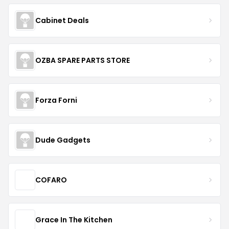
Cabinet Deals
OZBA SPARE PARTS STORE
Forza Forni
Dude Gadgets
COFARO
Grace In The Kitchen