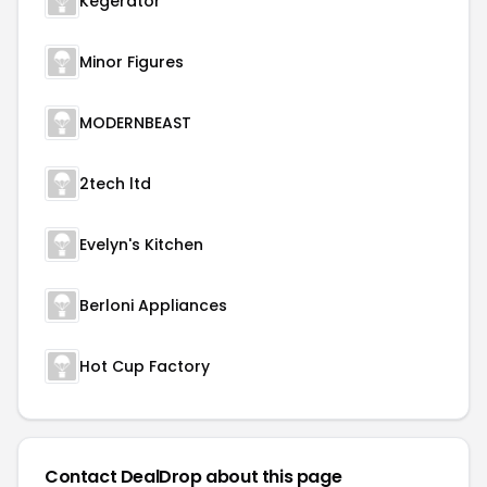
Kegerator
Minor Figures
MODERNBEAST
2tech ltd
Evelyn's Kitchen
Berloni Appliances
Hot Cup Factory
Contact DealDrop about this page