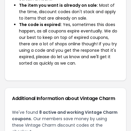
The item you want is already on sale:
Most of
the time, discount codes don't stack and apply
to items that are already on sale.
The code is expired:
Yes, sometimes this does
happen, as all coupons expire eventually. We do
our best to keep on top of expired coupons,
there are a lot of shops online though! If you try
using a code and you get the response that it's
expired, please do let us know and we'll get it
sorted as quickly as we can.
Additional Information about Vintage Charm
We've found
8 active and working Vintage Charm
coupons.
Our members save money by using
these Vintage Charm discount codes at the