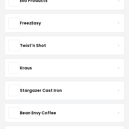
Ello Products
FreezEasy
Twist'n Shot
Kraus
Stargazer Cast Iron
Bean Envy Coffee