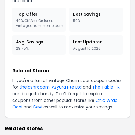
checkout.
Top Offer
Best Savings
40% Off Any Order at
50%
vintagecharmhome.com
Avg. Savings
Last Updated
28.75%
August 10 2026
Related Stores
If you're a fan of Vintage Charm, our coupon codes
for
thelashrx.com
,
Asyura Pte Ltd
and
The Table Fix
can be quite handy. Don't forget to explore
coupons from other popular stores like
Chic Wrap
,
Ooni
and
Gevi
as well to maximize your savings.
Related Stores