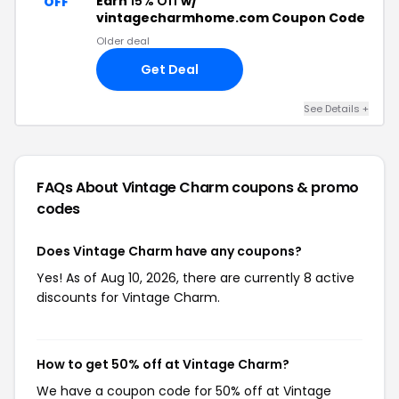
Earn
15% Off
w/
OFF
vintagecharmhome.com Coupon Code
Older deal
Get Deal
See Details +
FAQs About Vintage Charm
coupons & promo
codes
Does Vintage Charm have any coupons?
Yes! As of Aug 10, 2026, there are currently 8 active
discounts for Vintage Charm.
How to get 50% off at Vintage Charm?
We have a coupon code for 50% off at Vintage