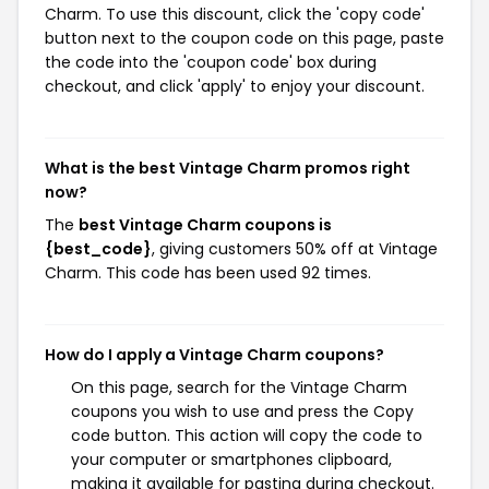
Charm. To use this discount, click the 'copy code'
button next to the coupon code on this page, paste
the code into the 'coupon code' box during
checkout, and click 'apply' to enjoy your discount.
What is the best Vintage Charm promos right
now?
The
best Vintage Charm coupons is
{best_code}
, giving customers 50% off at Vintage
Charm. This code has been used 92 times.
How do I apply a Vintage Charm coupons?
On this page, search for the Vintage Charm
coupons you wish to use and press the Copy
code button. This action will copy the code to
your computer or smartphones clipboard,
making it available for pasting during checkout.