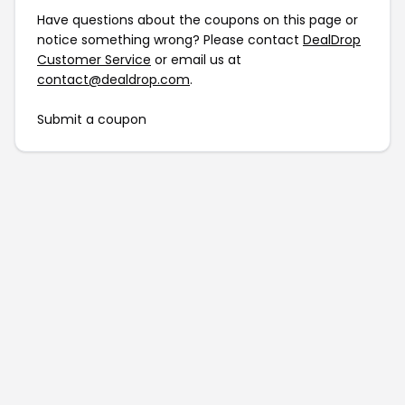
Have questions about the coupons on this page or
notice something wrong? Please contact
DealDrop
Customer Service
or email us at
contact@dealdrop.com
.
Submit a coupon