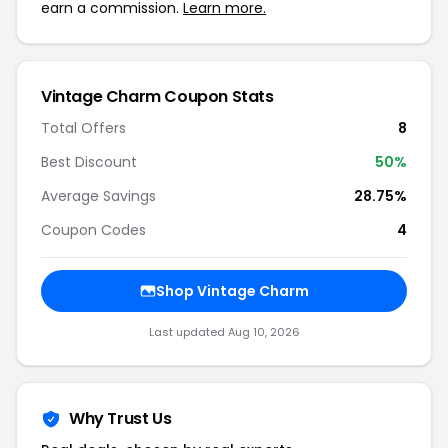
earn a commission.
Learn more.
Vintage Charm Coupon Stats
Total Offers
8
Best Discount
50%
Average Savings
28.75%
Coupon Codes
4
Shop Vintage Charm
Last updated Aug 10, 2026
Why Trust Us