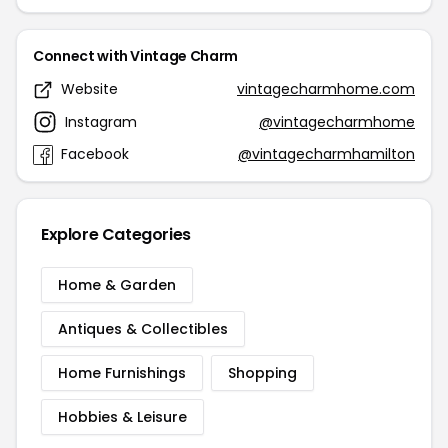
Connect with Vintage Charm
Website
vintagecharmhome.com
Instagram
@vintagecharmhome
Facebook
@vintagecharmhamilton
Explore Categories
Home & Garden
Antiques & Collectibles
Home Furnishings
Shopping
Hobbies & Leisure