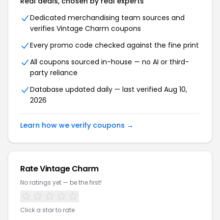
Real deals, chosen by real experts
Dedicated merchandising team sources and
verifies Vintage Charm coupons
Every promo code checked against the fine print
All coupons sourced in-house — no AI or third-
party reliance
Database updated daily — last verified Aug 10,
2026
Learn how we verify coupons →
Rate Vintage Charm
No ratings yet — be the first!
Click a star to rate