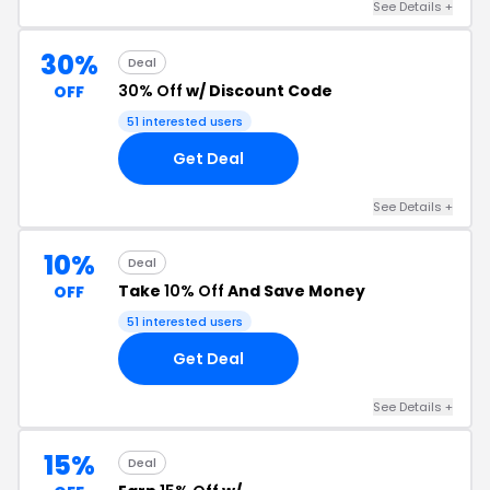
See Details +
30%
Deal
30% Off
w/ Discount Code
OFF
51 interested users
Get Deal
See Details +
10%
Deal
Take
10% Off
And Save Money
OFF
51 interested users
Get Deal
See Details +
15%
Deal