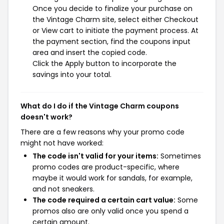
Once you decide to finalize your purchase on
the Vintage Charm site, select either Checkout
or View cart to initiate the payment process. At
the payment section, find the coupons input
area and insert the copied code.
Click the Apply button to incorporate the
savings into your total.
What do I do if the Vintage Charm coupons
doesn't work?
There are a few reasons why your promo code
might not have worked:
The code isn't valid for your items:
Sometimes
promo codes are product-specific, where
maybe it would work for sandals, for example,
and not sneakers.
The code required a certain cart value:
Some
promos also are only valid once you spend a
certain amount.