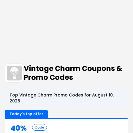
Vintage Charm Coupons &
Promo Codes
Top Vintage Charm Promo Codes for August 10,
2026
Today's top offer
40%
Code