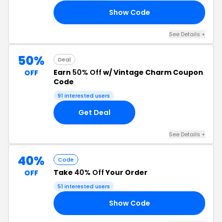
Show Code
25
See Details +
50%
Deal
Earn
50% Off
w/ Vintage Charm Coupon
OFF
Code
91 interested users
Get Deal
See Details +
40%
Code
Take
40% Off
Your Order
OFF
51 interested users
Show Code
RE