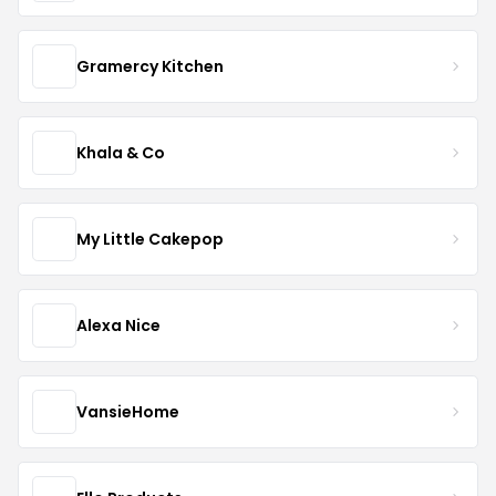
Gramercy Kitchen
Khala & Co
My Little Cakepop
Alexa Nice
VansieHome