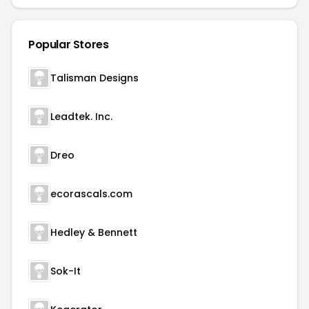
Popular Stores
Talisman Designs
Leadtek. Inc.
Dreo
ecorascals.com
Hedley & Bennett
Sok-It