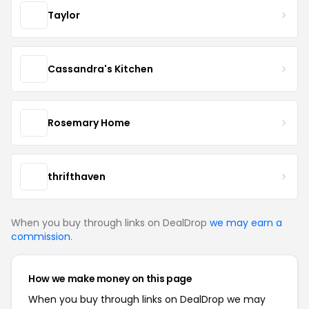
Taylor
Cassandra's Kitchen
Rosemary Home
thrifthaven
When you buy through links on DealDrop
we may earn a
commission
.
How we make money on this page
When you buy through links on DealDrop we may