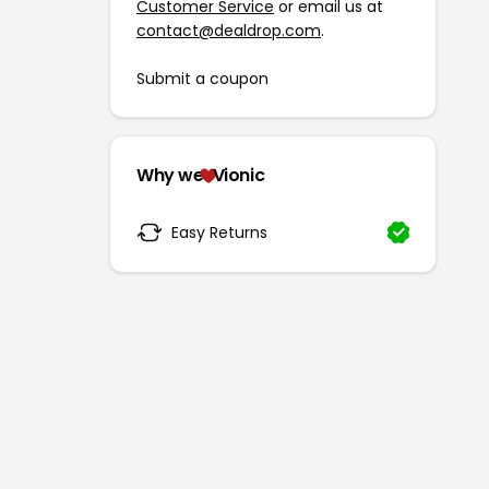
Customer Service
or email us at
contact@dealdrop.com
.
Submit a coupon
Why we
Vionic
Easy Returns