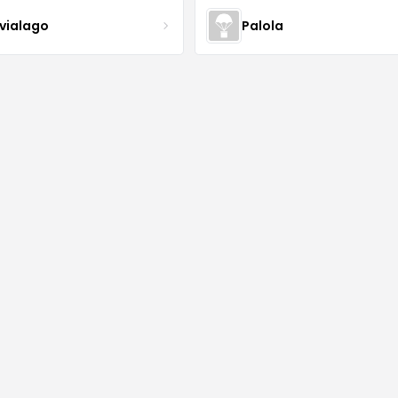
lvialago
Palola