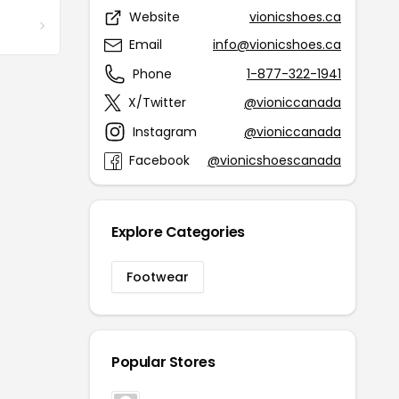
Website
vionicshoes.ca
Email
info@vionicshoes.ca
Phone
1-877-322-1941
X/Twitter
@vioniccanada
Instagram
@vioniccanada
Facebook
@vionicshoescanada
Explore Categories
Footwear
Popular Stores