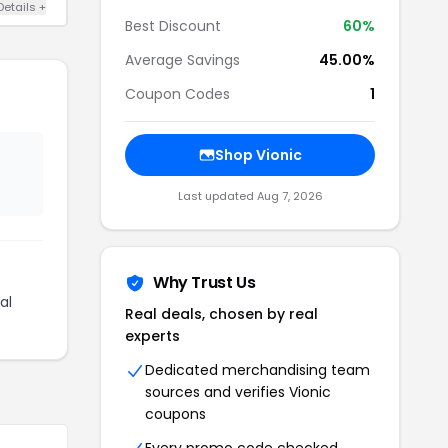
Details +
Best Discount
60%
Average Savings
45.00%
Coupon Codes
1
Shop Vionic
Last updated Aug 7, 2026
Why Trust Us
al
Real deals, chosen by real
experts
Dedicated merchandising team
sources and verifies Vionic
coupons