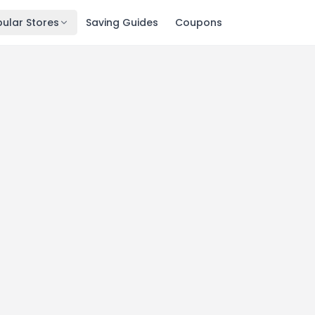
ular Stores
Saving Guides
Coupons