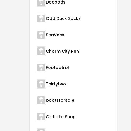
Docpods
Odd Duck Socks
SeaVees
Charm City Run
Footpatrol
Thirtytwo
bootsforsale
Orthotic Shop