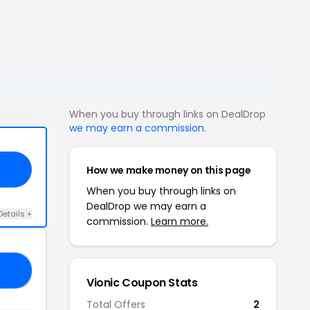
When you buy through links on DealDrop
we may earn a commission
.
How we make money on this page
When you buy through links on
DealDrop we may earn a
Details +
commission.
Learn more.
UP
Vionic Coupon Stats
Total Offers
2