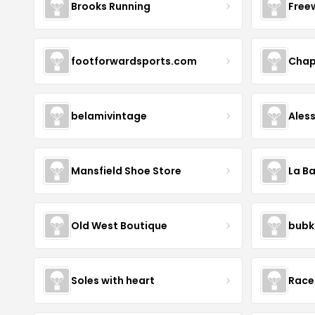
Brooks Running
Free
footforwardsports.com
Chap
belamivintage
Ales
Mansfield Shoe Store
La Ba
Old West Boutique
bubk
Soles with heart
Race