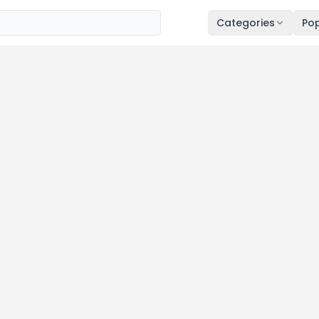
Categories
Pop