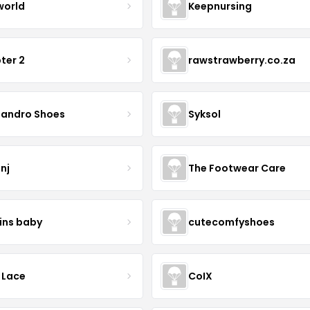
world
Keepnursing
ter 2
rawstrawberry.co.za
sandro Shoes
Syksol
nj
The Footwear Care
ins baby
cutecomfyshoes
 Lace
CoIX