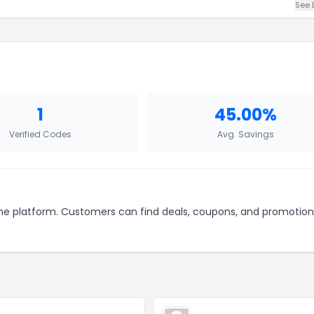
See 
1
45.00%
Verified Codes
Avg. Savings
line platform. Customers can find deals, coupons, and promotion