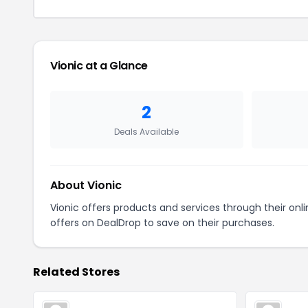
Vionic at a Glance
2
Deals Available
About Vionic
Vionic offers products and services through their on
offers on DealDrop to save on their purchases.
Related Stores