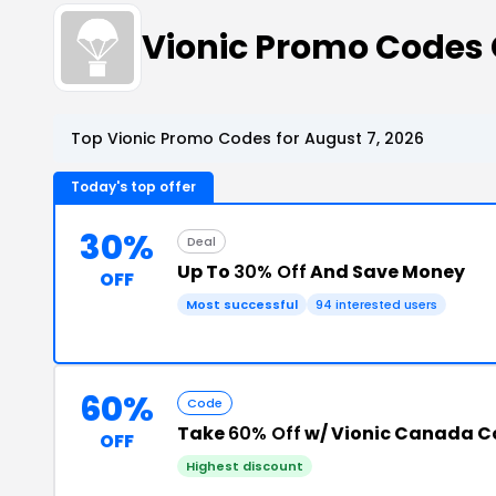
Vionic Promo Codes
Top Vionic Promo Codes for August 7, 2026
Today's top offer
30%
Deal
Up To
30% Off
And Save Money
OFF
Most successful
94 interested users
60%
Code
Take
60% Off
w/ Vionic Canada C
OFF
Highest discount