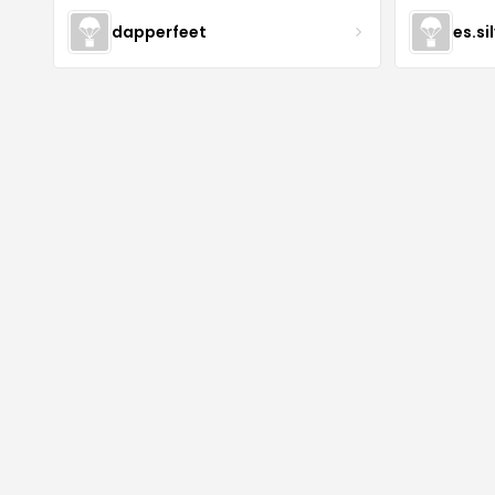
dapperfeet
es.si