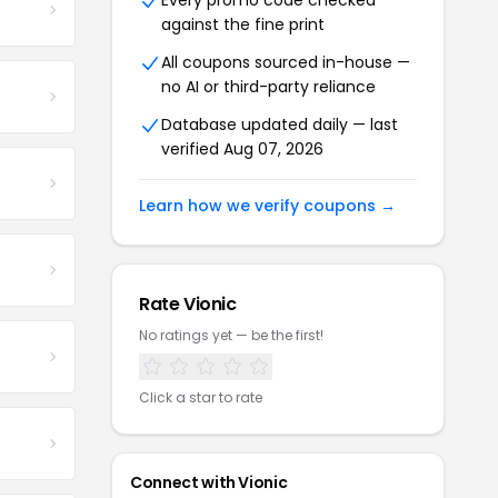
Every promo code checked
against the fine print
All coupons sourced in-house —
no AI or third-party reliance
Database updated daily — last
verified Aug 07, 2026
Learn how we verify coupons →
Rate Vionic
No ratings yet — be the first!
Click a star to rate
Connect with Vionic