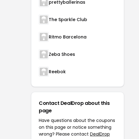
prettyballerinas
The Sparkle Club
Ritmo Barcelona
Zeba Shoes
Reebok
Contact DealDrop about this
page
Have questions about the coupons
on this page or notice something
wrong? Please contact
DealDrop