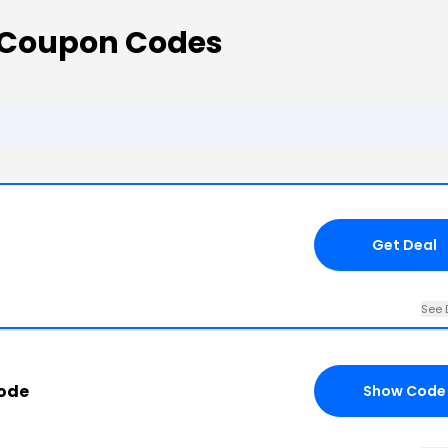
 Coupon Codes
Get Deal
See 
ode
Show Code