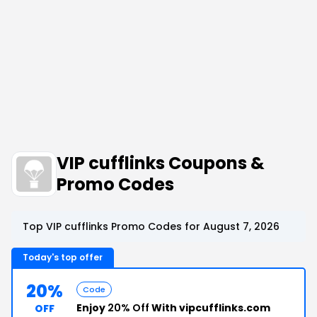
VIP cufflinks Coupons &
Promo Codes
Top VIP cufflinks Promo Codes for August 7, 2026
Today's top offer
20%
Code
Enjoy
20% Off
With vipcufflinks.com
OFF