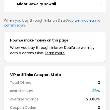
Midori Jewelry Hawaii
When you buy through links on DealDrop
we may earn a
commission
.
How we make money on this page
When you buy through links on DealDrop we may
earn a commission.
Learn more.
VIP cufflinks Coupon Stats
Total Offers
2
Best Discount
20%
Average Savings
20.00%
Coupon Codes
2