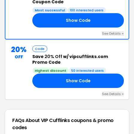
Coupon Code
Most successful
100 interested users
Show Code
CM
See Details +
20%
Code
Save
20% Off
w/ vipcufflinks.com
OFF
Promo Code
Highest discount
50 interested users
Show Code
ER
See Details +
FAQs About VIP Cufflinks
coupons & promo
codes