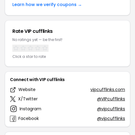
Learn how we verify coupons →
Rate VIP cufflinks
No ratings yet — be the first!
Click a star to rate
Connect with VIP cufflinks
Website
vipcufflinks.com
X/Twitter
@VIPcufflinks
Instagram
@vipcufflinks
Facebook
@vipcufflinks