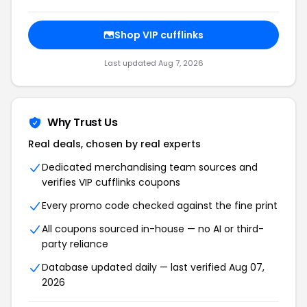
Shop VIP cufflinks
Last updated Aug 7, 2026
Why Trust Us
Real deals, chosen by real experts
Dedicated merchandising team sources and
verifies VIP cufflinks coupons
Every promo code checked against the fine print
All coupons sourced in-house — no AI or third-
party reliance
Database updated daily — last verified Aug 07,
2026