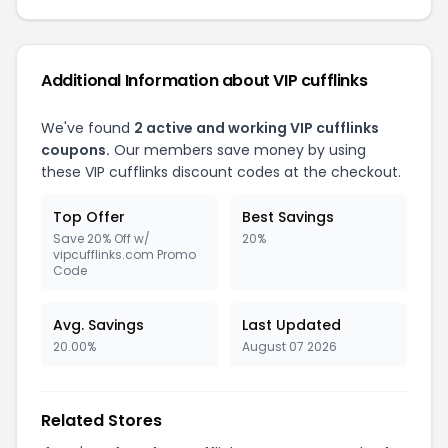
Additional Information about VIP cufflinks
We've found
2 active and working VIP cufflinks
coupons.
Our members save money by using
these VIP cufflinks discount codes at the checkout.
Top Offer
Best Savings
Save 20% Off w/
20%
vipcufflinks.com Promo
Code
Avg. Savings
Last Updated
20.00%
August 07 2026
Related Stores