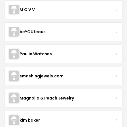
M O V V
beYOUteous
Paulin Watches
smashingjewels.com
Magnolia & Peach Jewelry
kim baker