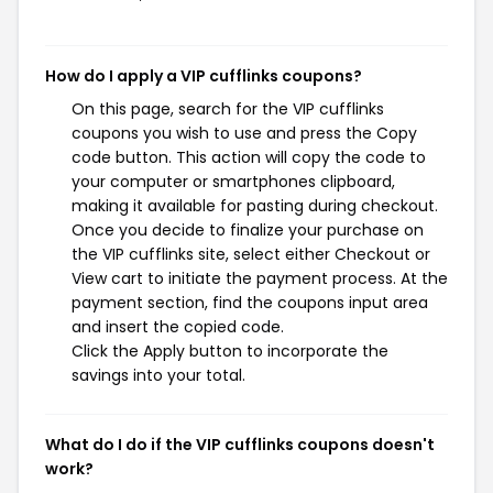
How do I apply a VIP cufflinks coupons?
On this page, search for the VIP cufflinks
coupons you wish to use and press the Copy
code button. This action will copy the code to
your computer or smartphones clipboard,
making it available for pasting during checkout.
Once you decide to finalize your purchase on
the VIP cufflinks site, select either Checkout or
View cart to initiate the payment process. At the
payment section, find the coupons input area
and insert the copied code.
Click the Apply button to incorporate the
savings into your total.
What do I do if the VIP cufflinks coupons doesn't
work?