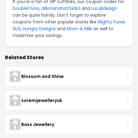
If you're a fan of VIP cufflinks, our coupon codes for
Doublemoss
,
dillonandnattarika
and
LuLuBdesign
can be quite handy. Don't forget to explore
coupons from other popular stores like
Mighty Purse
AUS
,
Hungry Designs
and
Moon & Milk
as well to
maximize your savings.
Related Stores
Blossom and Shine
soremijewelleryuk
Bass Jewellery