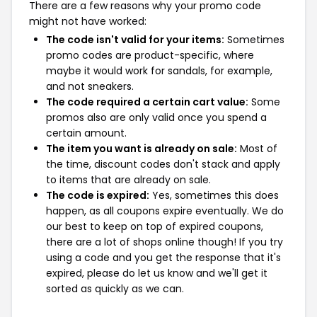
There are a few reasons why your promo code
might not have worked:
The code isn't valid for your items:
Sometimes
promo codes are product-specific, where
maybe it would work for sandals, for example,
and not sneakers.
The code required a certain cart value:
Some
promos also are only valid once you spend a
certain amount.
The item you want is already on sale:
Most of
the time, discount codes don't stack and apply
to items that are already on sale.
The code is expired:
Yes, sometimes this does
happen, as all coupons expire eventually. We do
our best to keep on top of expired coupons,
there are a lot of shops online though! If you try
using a code and you get the response that it's
expired, please do let us know and we'll get it
sorted as quickly as we can.