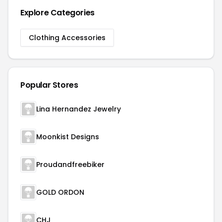
Explore Categories
Clothing Accessories
Popular Stores
Lina Hernandez Jewelry
Moonkist Designs
Proudandfreebiker
GOLD ORDON
CHJ