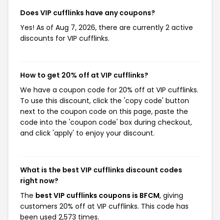
Does VIP cufflinks have any coupons?
Yes! As of Aug 7, 2026, there are currently 2 active
discounts for VIP cufflinks.
How to get 20% off at VIP cufflinks?
We have a coupon code for 20% off at VIP cufflinks.
To use this discount, click the 'copy code' button
next to the coupon code on this page, paste the
code into the 'coupon code' box during checkout,
and click 'apply' to enjoy your discount.
What is the best VIP cufflinks discount codes
right now?
The
best VIP cufflinks coupons is BFCM
, giving
customers 20% off at VIP cufflinks. This code has
been used 2,573 times.