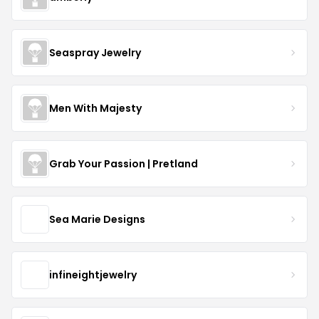
Seaspray Jewelry
Men With Majesty
Grab Your Passion | Pretland
Sea Marie Designs
infineightjewelry