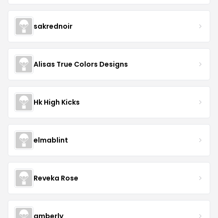
sakrednoir
Alisas True Colors Designs
Hk High Kicks
elmablint
Reveka Rose
amberly