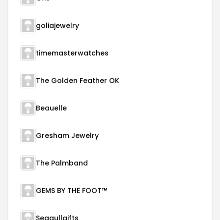
goliajewelry
timemasterwatches
The Golden Feather OK
Beauelle
Gresham Jewelry
The Palmband
GEMS BY THE FOOT™
Seagullgifts