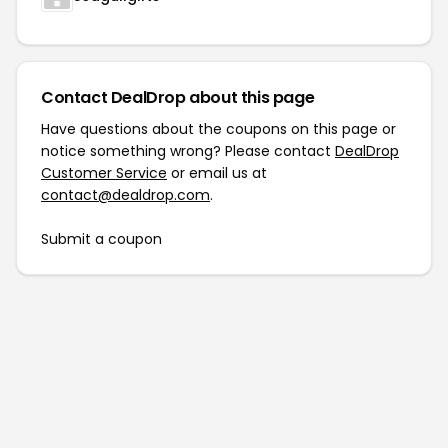
Contact DealDrop about this page
Have questions about the coupons on this page or
notice something wrong? Please contact
DealDrop
Customer Service
or email us at
contact@dealdrop.com
.
Submit a coupon