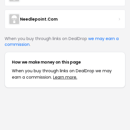
Needlepoint.Com
When you buy through links on DealDrop
we may earn a
commission
.
How we make money on this page
When you buy through links on DealDrop we may
earn a commission.
Learn more.