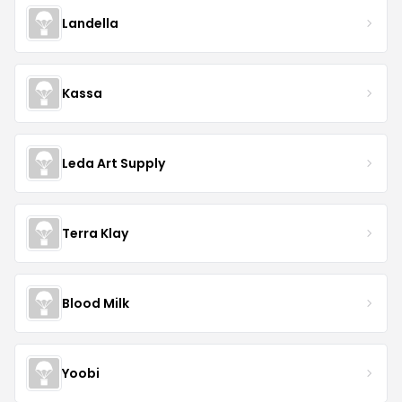
Landella
Kassa
Leda Art Supply
Terra Klay
Blood Milk
Yoobi