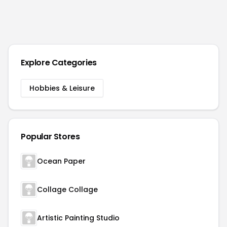
Explore Categories
Hobbies & Leisure
Popular Stores
Ocean Paper
Collage Collage
Artistic Painting Studio