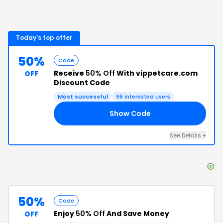
Today's top offer
50%
Code
Receive
50% Off
With vippetcare.com
OFF
Discount Code
Most successful
96
interested users
Show Code
AM
See Details
+
50%
Code
Enjoy
50% Off
And Save Money
OFF