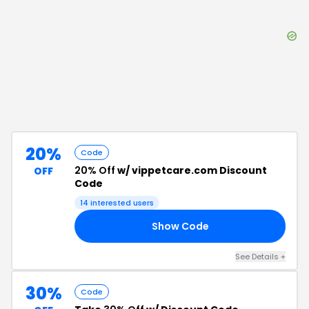
20%
Code
20% Off
w/ vippetcare.com Discount
OFF
Code
14
interested users
Show Code
HN
See Details
+
30%
Code