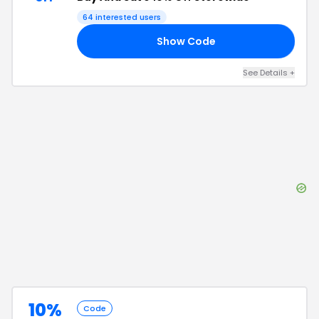
64
interested users
Show Code
FF
See Details
+
10%
Code