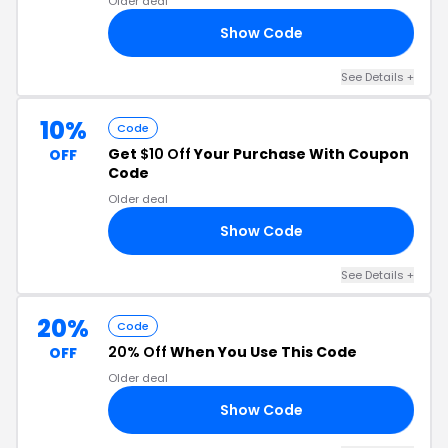
Older deal
Show Code
10
See Details
+
10%
Code
Get
$10 Off
Your Purchase With Coupon
OFF
Code
Older deal
Show Code
10
See Details
+
20%
Code
20% Off
When You Use This Code
OFF
Older deal
Show Code
15