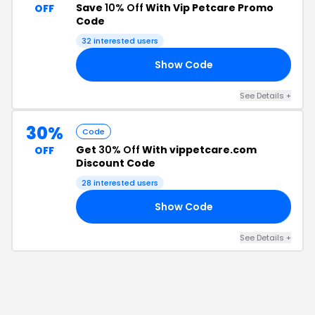
Save
10% Off
With Vip Petcare Promo
OFF
Code
32
interested users
Show Code
15
See Details
+
30%
Code
Get
30% Off
With vippetcare.com
OFF
Discount Code
28
interested users
Show Code
30
See Details
+