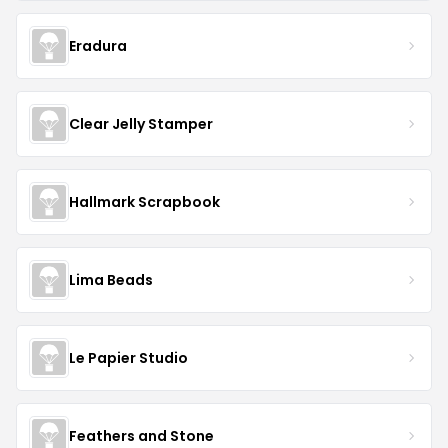
Eradura
Clear Jelly Stamper
Hallmark Scrapbook
Lima Beads
Le Papier Studio
Feathers and Stone