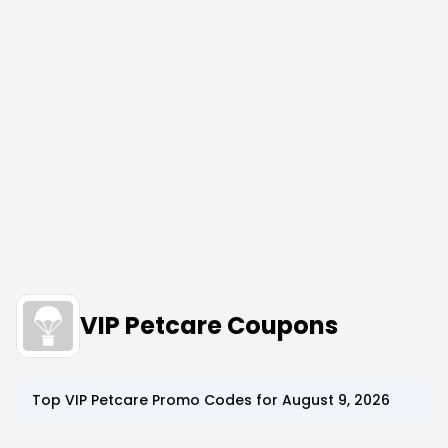
VIP Petcare Coupons
Top
VIP Petcare
Promo Codes for
August 9, 2026