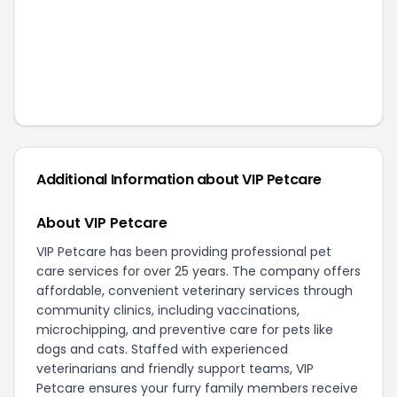
Additional Information about
VIP Petcare
About VIP Petcare
VIP Petcare has been providing professional pet
care services for over 25 years. The company offers
affordable, convenient veterinary services through
community clinics, including vaccinations,
microchipping, and preventive care for pets like
dogs and cats. Staffed with experienced
veterinarians and friendly support teams, VIP
Petcare ensures your furry family members receive