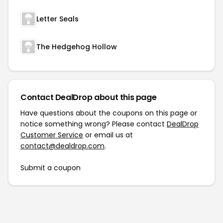
Letter Seals
The Hedgehog Hollow
Contact DealDrop about this page
Have questions about the coupons on this page or
notice something wrong? Please contact
DealDrop
Customer Service
or email us at
contact@dealdrop.com
.
Submit a coupon