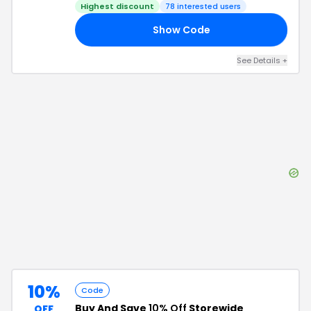
Highest discount
78
interested users
Show Code
50
See Details
+
10%
Code
Buy And Save
10% Off
Storewide
OFF