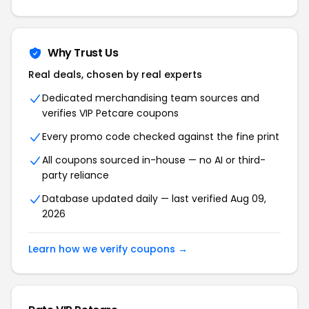
Why Trust Us
Real deals, chosen by real experts
Dedicated merchandising team sources and
verifies
VIP Petcare
coupons
Every promo code checked against the fine print
All coupons sourced in-house — no AI or third-
party reliance
Database updated daily — last verified
Aug 09,
2026
Learn how we verify coupons →