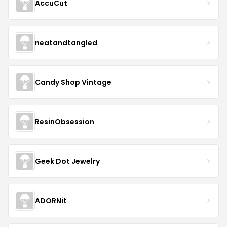
AccuCut
neatandtangled
Candy Shop Vintage
ResinObsession
Geek Dot Jewelry
ADORNit