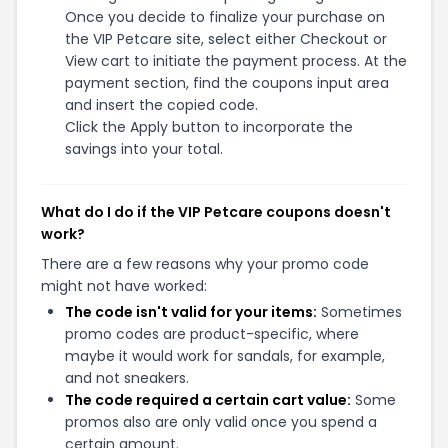
Once you decide to finalize your purchase on
the VIP Petcare site, select either Checkout or
View cart to initiate the payment process. At the
payment section, find the coupons input area
and insert the copied code.
Click the Apply button to incorporate the
savings into your total.
What do I do if the VIP Petcare coupons doesn't
work?
There are a few reasons why your promo code
might not have worked:
The code isn't valid for your items:
Sometimes
promo codes are product-specific, where
maybe it would work for sandals, for example,
and not sneakers.
The code required a certain cart value:
Some
promos also are only valid once you spend a
certain amount.