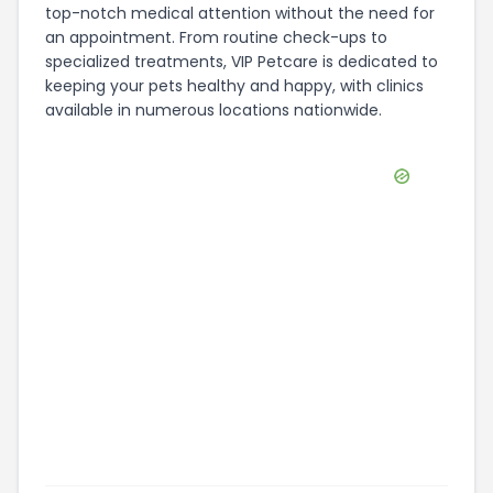
top-notch medical attention without the need for
an appointment. From routine check-ups to
specialized treatments, VIP Petcare is dedicated to
keeping your pets healthy and happy, with clinics
available in numerous locations nationwide.