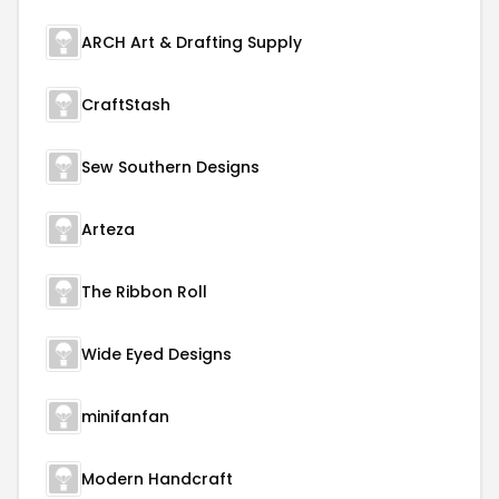
ARCH Art & Drafting Supply
CraftStash
Sew Southern Designs
Arteza
The Ribbon Roll
Wide Eyed Designs
minifanfan
Modern Handcraft