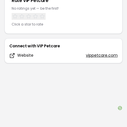
Rate
VIP Petcare
No ratings yet — be the first!
Click a star to rate
Connect with
VIP Petcare
Website
vippetcare.com