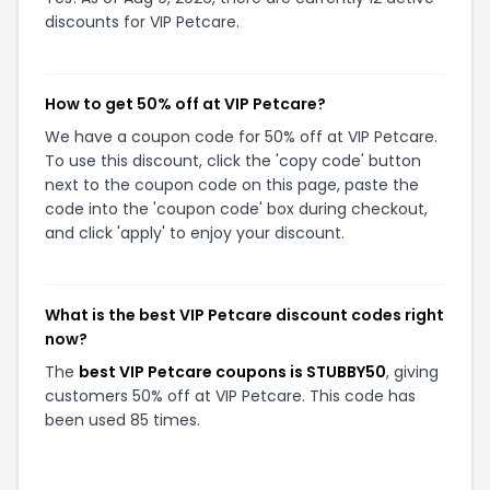
discounts for VIP Petcare.
How to get 50% off at VIP Petcare?
We have a coupon code for 50% off at VIP Petcare.
To use this discount, click the 'copy code' button
next to the coupon code on this page, paste the
code into the 'coupon code' box during checkout,
and click 'apply' to enjoy your discount.
What is the best VIP Petcare discount codes right
now?
The
best VIP Petcare coupons is STUBBY50
, giving
customers 50% off at VIP Petcare. This code has
been used 85 times.