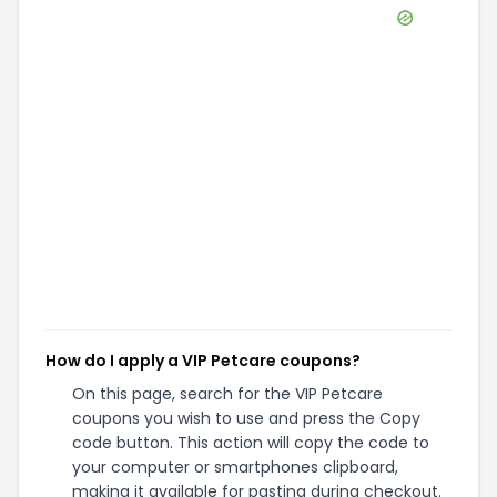
How do I apply a VIP Petcare coupons?
On this page, search for the VIP Petcare
coupons you wish to use and press the Copy
code button. This action will copy the code to
your computer or smartphones clipboard,
making it available for pasting during checkout.