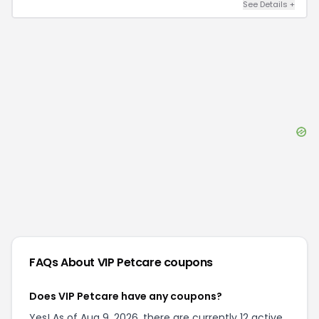
See Details
+
FAQs About
VIP Petcare
coupons
Does VIP Petcare have any coupons?
Yes! As of Aug 9, 2026, there are currently 12 active