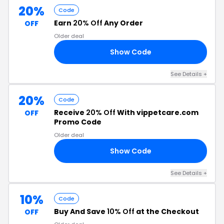
20%
Code
Earn
20% Off
Any Order
OFF
Older deal
Show Code
NX
See Details
+
20%
Code
Receive
20% Off
With vippetcare.com
OFF
Promo Code
Older deal
Show Code
RS
See Details
+
10%
Code
Buy And Save
10% Off
at the Checkout
OFF