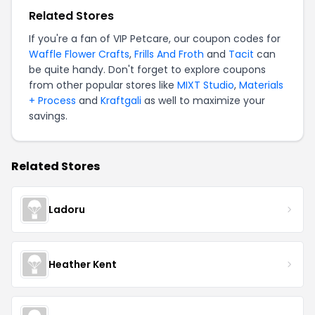
Related Stores
If you're a fan of
VIP Petcare
, our coupon codes for
Waffle Flower Crafts
,
Frills And Froth
and
Tacit
can
be quite handy. Don't forget to explore coupons
from other popular stores like
MIXT Studio
,
Materials
+ Process
and
Kraftgali
as well to maximize your
savings.
Related Stores
Ladoru
Heather Kent