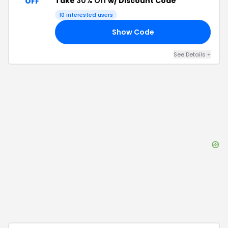
Take
30% Off
w/ Discount Code
OFF
10
interested users
Show Code
30
See Details
+