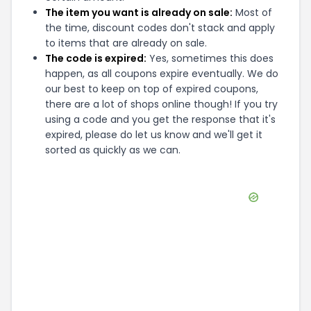
The item you want is already on sale:
Most of
the time, discount codes don't stack and apply
to items that are already on sale.
The code is expired:
Yes, sometimes this does
happen, as all coupons expire eventually. We do
our best to keep on top of expired coupons,
there are a lot of shops online though! If you try
using a code and you get the response that it's
expired, please do let us know and we'll get it
sorted as quickly as we can.