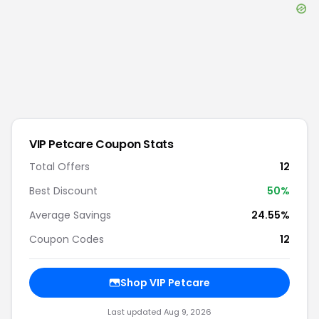
VIP Petcare
Coupon Stats
Total Offers
12
Best Discount
50
%
Average Savings
24.55%
Coupon Codes
12
Shop
VIP Petcare
Last updated
Aug 9, 2026