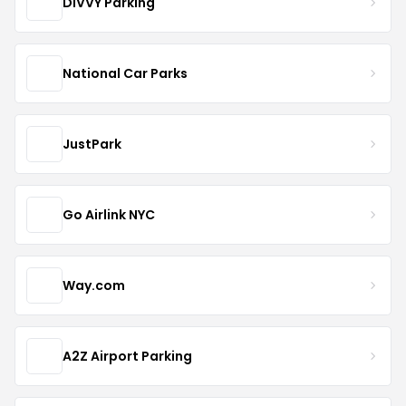
DIVVY Parking
National Car Parks
JustPark
Go Airlink NYC
Way.com
A2Z Airport Parking