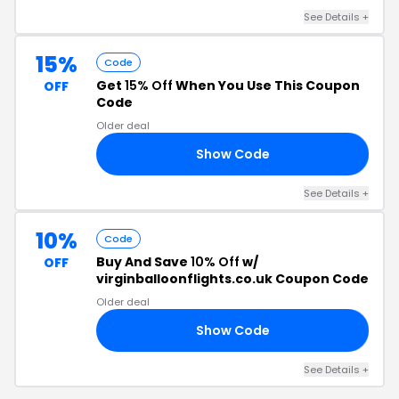
See Details +
15%
Code
Get
15% Off
When You Use This Coupon
OFF
Code
Older deal
Show Code
15
See Details +
10%
Code
Buy And Save
10% Off
w/
OFF
virginballoonflights.co.uk Coupon Code
Older deal
Show Code
10
See Details +