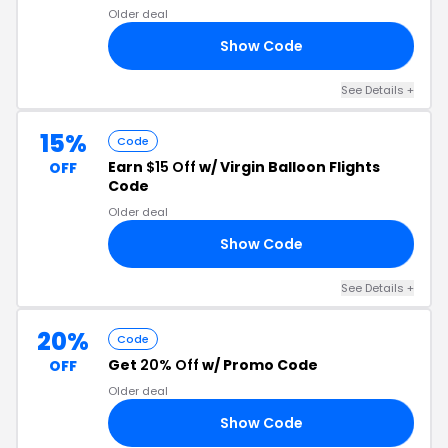
Older deal
Show Code
10
See Details +
15%
Code
Earn
$15 Off
w/ Virgin Balloon Flights
OFF
Code
Older deal
Show Code
23
See Details +
20%
Code
Get
20% Off
w/ Promo Code
OFF
Older deal
Show Code
20