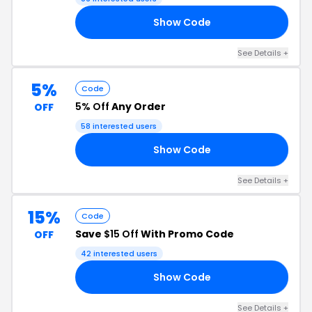
Show Code
10
See Details +
5%
Code
5% Off
Any Order
OFF
58 interested users
Show Code
RS
See Details +
15%
Code
Save
$15 Off
With Promo Code
OFF
42 interested users
Show Code
23
See Details +