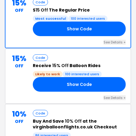
15%
Code
$15 Off
The Regular Price
OFF
Most successful
100 interested users
Show Code
15
See Details +
15%
Code
Receive
15% Off
Balloon Rides
OFF
Likely to work
100 interested users
Show Code
23
See Details +
10%
Code
Buy And Save
10% Off
at the
OFF
virginballoonflights.co.uk Checkout
86 interested users