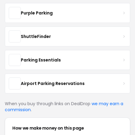
Purple Parking
ShuttleFinder
Parking Essentials
Airport Parking Reservations
When you buy through links on DealDrop
we may earn a
commission
.
How we make money on this page