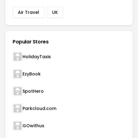
Air Travel
UK
Popular Stores
HolidayTaxis
EzyBook
SpotHero
Parkcloud.com
GOwithus