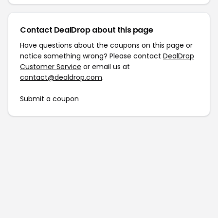
Contact DealDrop about this page
Have questions about the coupons on this page or
notice something wrong? Please contact
DealDrop
Customer Service
or email us at
contact@dealdrop.com
.
Submit a coupon