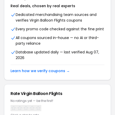
Real deals, chosen by real experts
Dedicated merchandising team sources and
verifies Virgin Balloon Flights coupons
Every promo code checked against the fine print
All coupons sourced in-house — no AI or third-
party reliance
Database updated daily — last verified Aug 07,
2026
Learn how we verify coupons →
Rate Virgin Balloon Flights
No ratings yet — be the first!