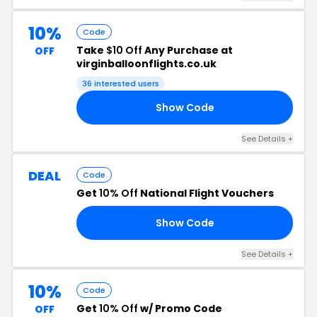
10%
Code
Take
$10 Off
Any Purchase at
OFF
virginballoonflights.co.uk
36 interested users
Show Code
24
See Details +
DEAL
Code
Get
10% Off
National Flight Vouchers
Show Code
10
See Details +
10%
Code
Get
10% Off
w/ Promo Code
OFF