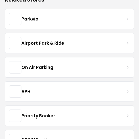
Parkvia
Airport Park & Ride
On Air Parking
APH
Priority Booker