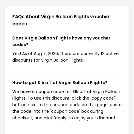
FAQs About Virgin Balloon Flights
voucher
codes
Does Virgin Balloon Flights have any voucher
codes?
Yes! As of Aug 7, 2026, there are currently 12 active
discounts for Virgin Balloon Flights.
How to get $15 off at Virgin Balloon Flights?
We have a coupon code for $15 off at Virgin Balloon
Flights. To use this discount, click the 'copy code'
button next to the coupon code on this page, paste
the code into the 'coupon code' box during
checkout, and click 'apply' to enjoy your discount.