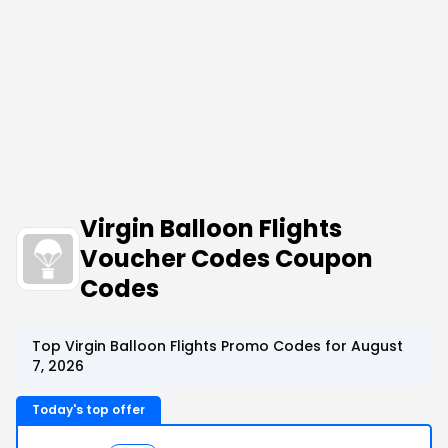
Virgin Balloon Flights
Voucher Codes Coupon
Codes
Top Virgin Balloon Flights Promo Codes for August
7, 2026
Today's top offer