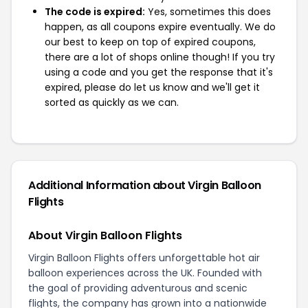
The code is expired:
Yes, sometimes this does
happen, as all coupons expire eventually. We do
our best to keep on top of expired coupons,
there are a lot of shops online though! If you try
using a code and you get the response that it's
expired, please do let us know and we'll get it
sorted as quickly as we can.
Additional Information about Virgin Balloon
Flights
About Virgin Balloon Flights
Virgin Balloon Flights offers unforgettable hot air
balloon experiences across the UK. Founded with
the goal of providing adventurous and scenic
flights, the company has grown into a nationwide