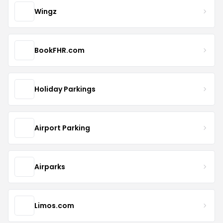
Wingz
BookFHR.com
Holiday Parkings
Airport Parking
Airparks
Limos.com