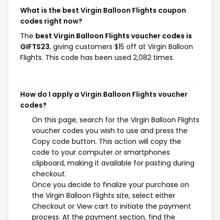
What is the best Virgin Balloon Flights coupon
codes right now?
The
best Virgin Balloon Flights voucher codes is
GIFTS23
, giving customers $15 off at Virgin Balloon
Flights. This code has been used 2,082 times.
How do I apply a Virgin Balloon Flights voucher
codes?
On this page, search for the Virgin Balloon Flights
voucher codes you wish to use and press the
Copy code button. This action will copy the
code to your computer or smartphones
clipboard, making it available for pasting during
checkout.
Once you decide to finalize your purchase on
the Virgin Balloon Flights site, select either
Checkout or View cart to initiate the payment
process. At the payment section, find the