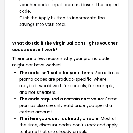
voucher codes input area and insert the copied
code.
Click the Apply button to incorporate the
savings into your total.
What do I do if the Virgin Balloon Flights voucher
codes doesn't work?
There are a few reasons why your promo code
might not have worked:
The code isn't valid for your items:
Sometimes
promo codes are product-specific, where
maybe it would work for sandals, for example,
and not sneakers.
The code required a certain cart value:
Some
promos also are only valid once you spend a
certain amount.
The item you want is already on sale:
Most of
the time, discount codes don't stack and apply
to items that are already on sale.