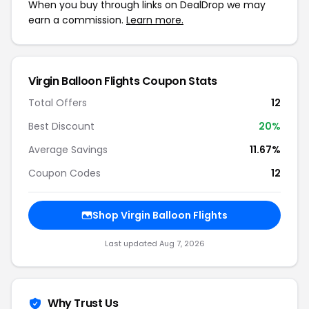
When you buy through links on DealDrop we may
earn a commission.
Learn more.
Virgin Balloon Flights Coupon Stats
Total Offers
12
Best Discount
20%
Average Savings
11.67%
Coupon Codes
12
Shop Virgin Balloon Flights
Last updated Aug 7, 2026
Why Trust Us