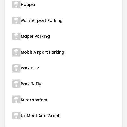
Hoppa
iPark Airport Parking
Maple Parking
Mobit Airport Parking
Park BCP
Park 'N Fly
Suntransfers
Uk Meet And Greet