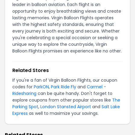
leader in balloon aviation. Each flight is an
opportunity to enjoy breathtaking views and create
lasting memories. Virgin Balloon Flights operates
with the highest safety standards, ensuring that
every journey is both exciting and secure. Whether
you're celebrating a special occasion or seeking a
unique way to explore the countryside, Virgin
Balloon Flights promises an experience like no other.
Related Stores
If you're a fan of Virgin Balloon Flights, our coupon
codes for
ParkON
,
Park Ride Fly
and
Carmel -
Ridesharing
can be quite handy. Don't forget to
explore coupons from other popular stores like
The
Parking Spot
,
London Stansted Airport
and
Salt Lake
Express
as well to maximize your savings.
Related Stores