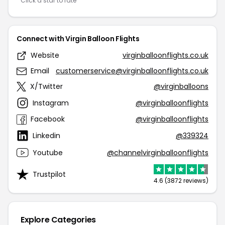
Click a star to rate
Connect with Virgin Balloon Flights
Website
virginballoonflights.co.uk
Email
customerservice@virginballoonflights.co.uk
X/Twitter
@virginballoons
Instagram
@virginballoonflights
Facebook
@virginballoonflights
Linkedin
@339324
Youtube
@channelvirginballoonflights
Trustpilot
4.6 (3872 reviews)
Explore Categories