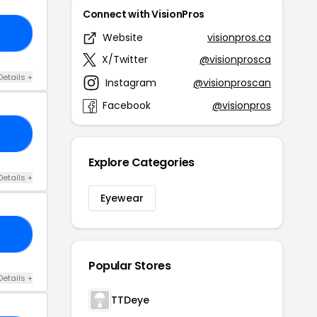
Connect with VisionPros
18
Website
visionpros.ca
X/Twitter
@visionprosca
Details +
Instagram
@visionproscan
Facebook
@visionpros
15
Explore Categories
Details +
Eyewear
10
Popular Stores
Details +
TTDeye