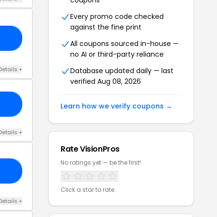
coupons
Every promo code checked
against the fine print
VP
All coupons sourced in-house —
no AI or third-party reliance
Details +
Database updated daily — last
verified Aug 08, 2026
20
Learn how we verify coupons →
Details +
Rate VisionPros
No ratings yet — be the first!
10
Click a star to rate
Details +