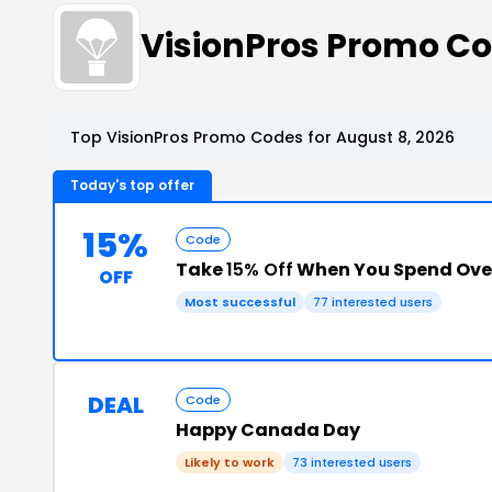
VisionPros Promo C
Top VisionPros Promo Codes for August 8, 2026
Today's top offer
15%
Code
Take
15% Off
When You Spend Ove
OFF
Most successful
77 interested users
DEAL
Code
Happy Canada Day
Likely to work
73 interested users