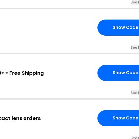
See 
Show Code
See 
9+ +
Free Shipping
Show Code
See 
tact lens orders
Show Code
See 