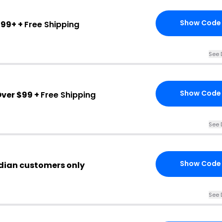
Show Code
$99+ +
Free Shipping
See 
Show Code
ver $99 +
Free Shipping
See 
Show Code
dian customers only
See 