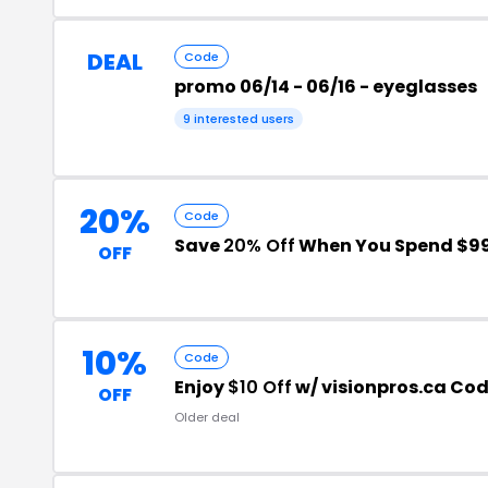
DEAL
Code
promo 06/14 - 06/16 - eyeglasses
9 interested users
20%
Code
Save
20% Off
When You Spend $9
OFF
10%
Code
Enjoy
$10 Off
w/ visionpros.ca Cod
OFF
Older deal