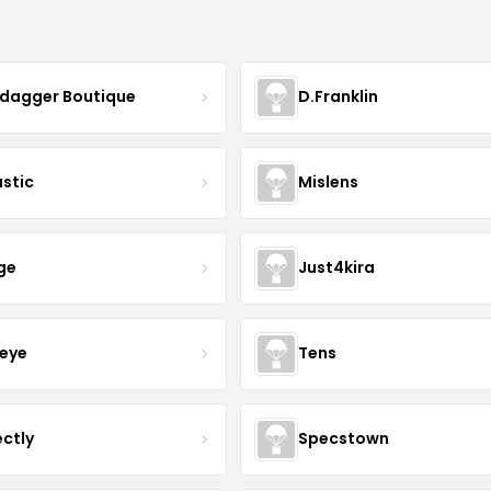
ydagger Boutique
D.Franklin
astic
Mislens
ge
Just4kira
eye
Tens
ectly
Specstown