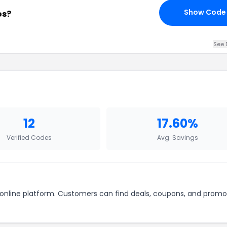
Show Code
os?
See 
12
17.60%
Verified Codes
Avg. Savings
r online platform. Customers can find deals, coupons, and promo