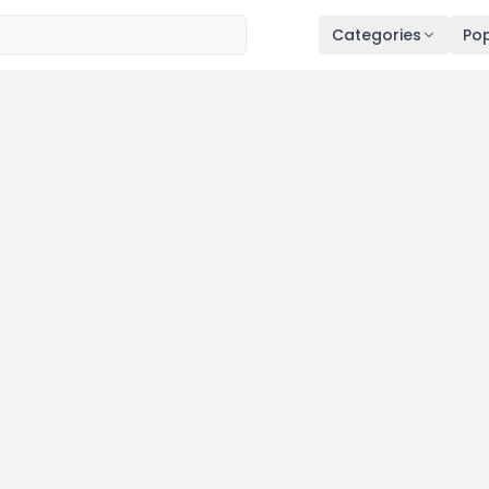
Categories
Pop