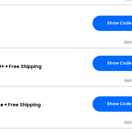
Show Code
See 
Show Code
9+ +
Free Shipping
See 
Show Code
e +
Free Shipping
See 