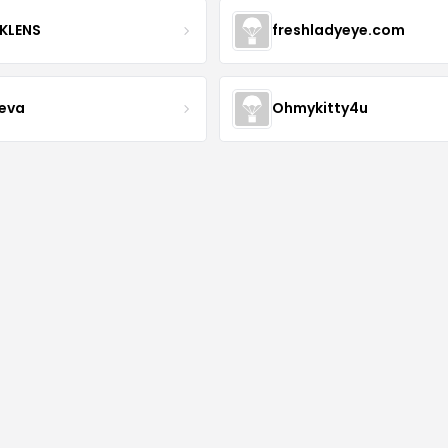
KLENS
freshladyeye.com
teva
Ohmykitty4u