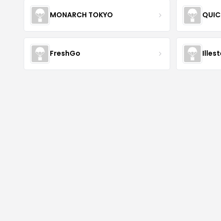
MONARCH TOKYO
QUIC
FreshGo
Illes