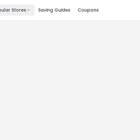
ular Stores
Saving Guides
Coupons