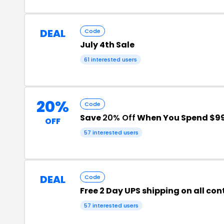
DEAL
Code
July 4th Sale
61 interested users
20%
Code
Save
20% Off
When You Spend $9
OFF
57 interested users
DEAL
Code
Free 2 Day UPS shipping on all con
57 interested users