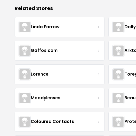
Related Stores
Linda Farrow
Doll
Gaffos.com
Arkt
Lorence
Tore
Moodylenses
Beau
Coloured Contacts
Prot