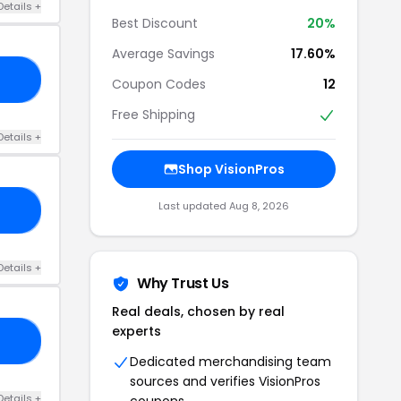
Details +
Best Discount
20%
Average Savings
17.60%
19
Coupon Codes
12
Free Shipping
Details +
Shop VisionPros
Last updated Aug 8, 2026
20
Details +
Why Trust Us
Real deals, chosen by real
experts
AY
Dedicated merchandising team
sources and verifies VisionPros
Details +