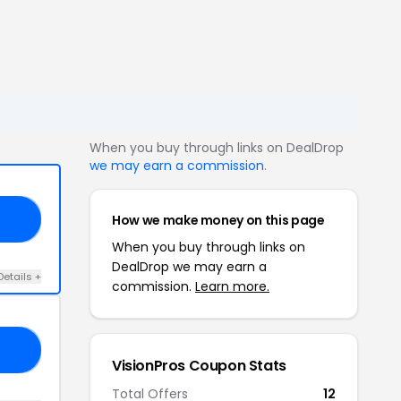
When you buy through links on DealDrop
we may earn a commission
.
How we make money on this page
15
When you buy through links on
DealDrop we may earn a
Details +
commission.
Learn more.
52
VisionPros Coupon Stats
Total Offers
12