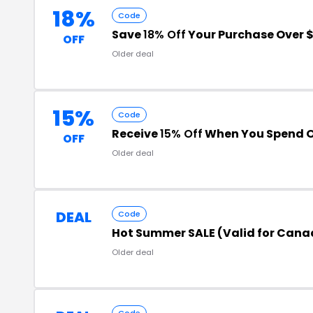
18%
Code
Save
18% Off
Your Purchase Over 
OFF
Older deal
15%
Code
Receive
15% Off
When You Spend O
OFF
Older deal
DEAL
Code
Hot Summer SALE (Valid for Cana
Older deal
Code