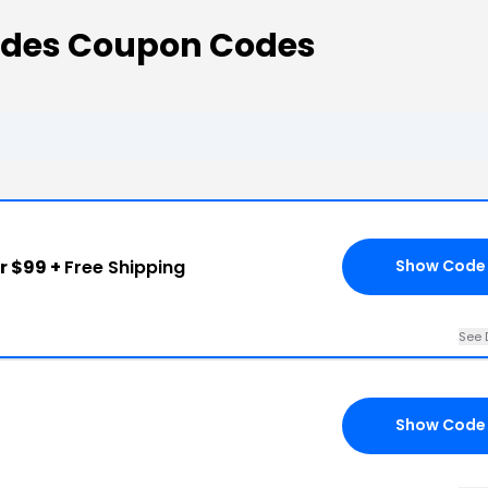
odes Coupon Codes
r $99 +
Free Shipping
Show Code
See 
Show Code