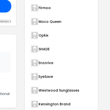
ME
Firmoo
Moco Queen
Details +
Opkix
SHADE
Enzoriva
EyeSave
Westwood Sunglasses
tional
Kensington Brand