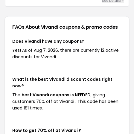
See Details +
FAQs About Vivandi
coupons & promo codes
Does Vivandi have any coupons?
Yes! As of Aug 7, 2026, there are currently 12 active
discounts for Vivandi .
What is the best Vivandi discount codes right
now?
The
best Vivandi coupons is NEEDED
, giving
customers 70% off at Vivandi . This code has been
used 181 times.
How to get 70% off at Vivandi ?