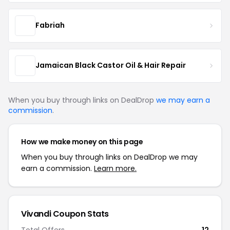
Fabriah
Jamaican Black Castor Oil & Hair Repair
When you buy through links on DealDrop
we may earn a
commission
.
How we make money on this page
When you buy through links on DealDrop we may
earn a commission.
Learn more.
Vivandi Coupon Stats
Total Offers
12