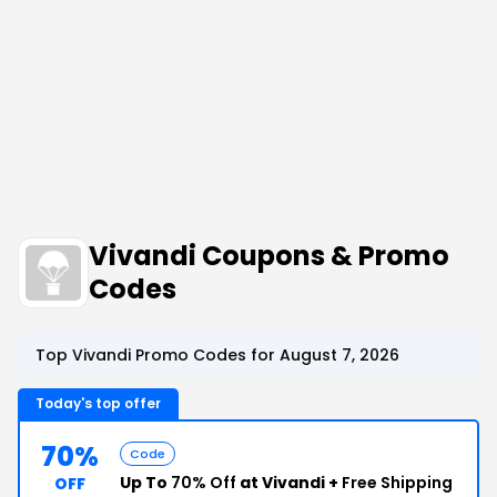
Vivandi Coupons & Promo
Codes
Top Vivandi Promo Codes for August 7, 2026
Today's top offer
70%
Code
Up To
70% Off
at Vivandi +
Free Shipping
OFF