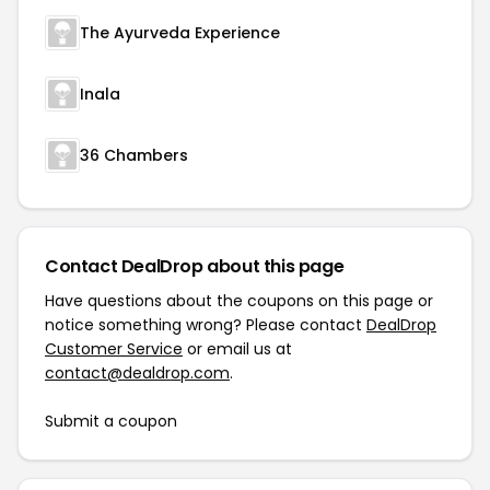
The Ayurveda Experience
Inala
36 Chambers
Contact DealDrop about this page
Have questions about the coupons on this page or
notice something wrong? Please contact
DealDrop
Customer Service
or email us at
contact@dealdrop.com
.
Submit a coupon