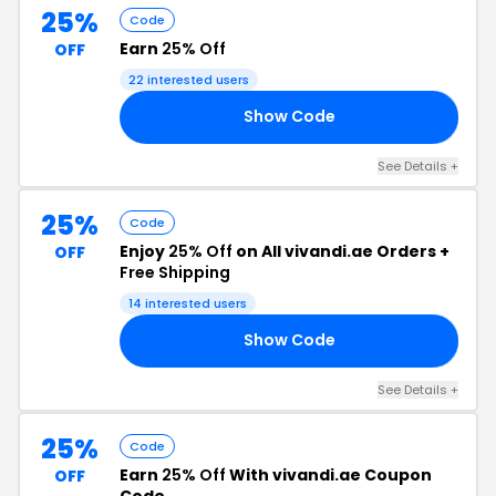
25%
Code
Earn
25% Off
OFF
22 interested users
Show Code
IT
See Details +
25%
Code
Enjoy
25% Off
on All vivandi.ae Orders +
OFF
Free Shipping
14 interested users
Show Code
25
See Details +
25%
Code
Earn
25% Off
With vivandi.ae Coupon
OFF
Code