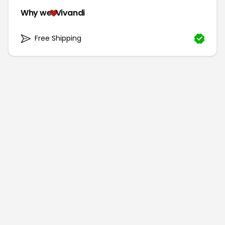
Why we
Vivandi
Free Shipping