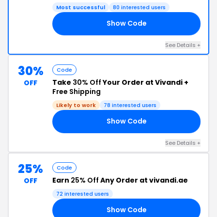
Most successful
80 interested users
Show Code
ED
See Details +
30%
Code
Take
30% Off
Your Order at Vivandi +
OFF
Free Shipping
Likely to work
78 interested users
Show Code
30
See Details +
25%
Code
Earn
25% Off
Any Order at vivandi.ae
OFF
72 interested users
Show Code
IT