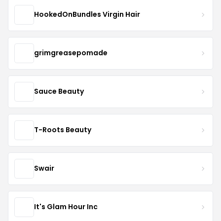
HookedOnBundles Virgin Hair
grimgreasepomade
Sauce Beauty
T-Roots Beauty
Swair
It's Glam Hour Inc