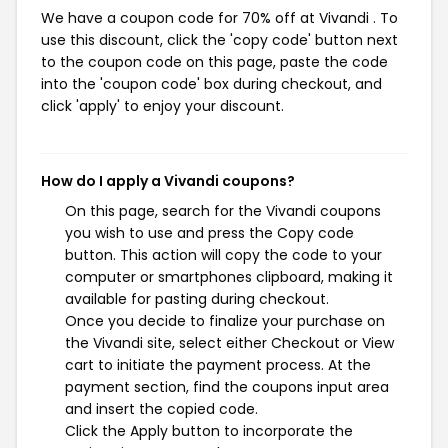
We have a coupon code for 70% off at Vivandi . To
use this discount, click the 'copy code' button next
to the coupon code on this page, paste the code
into the 'coupon code' box during checkout, and
click 'apply' to enjoy your discount.
How do I apply a Vivandi coupons?
On this page, search for the Vivandi coupons
you wish to use and press the Copy code
button. This action will copy the code to your
computer or smartphones clipboard, making it
available for pasting during checkout.
Once you decide to finalize your purchase on
the Vivandi site, select either Checkout or View
cart to initiate the payment process. At the
payment section, find the coupons input area
and insert the copied code.
Click the Apply button to incorporate the