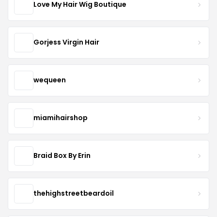
Love My Hair Wig Boutique
Gorjess Virgin Hair
wequeen
miamihairshop
Braid Box By Erin
thehighstreetbeardoil