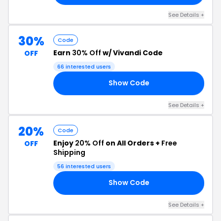
See Details +
30%
Code
Earn
30% Off
w/ Vivandi Code
OFF
66 interested users
Show Code
LE
See Details +
20%
Code
Enjoy
20% Off
on All Orders +
Free
OFF
Shipping
56 interested users
Show Code
20
See Details +