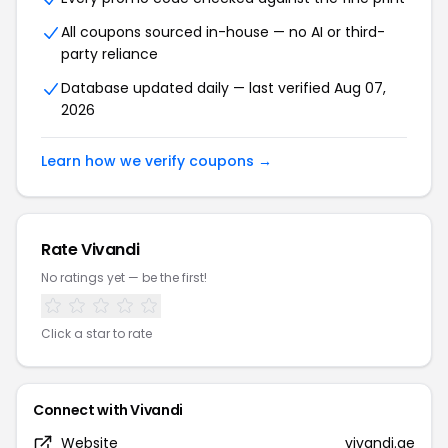
All coupons sourced in-house — no AI or third-
party reliance
Database updated daily — last verified Aug 07,
2026
Learn how we verify coupons →
Rate Vivandi
No ratings yet — be the first!
Click a star to rate
Connect with Vivandi
Website
vivandi.ae