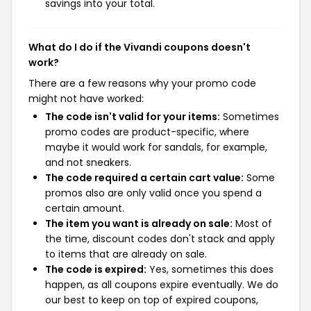
savings into your total.
What do I do if the Vivandi coupons doesn't
work?
There are a few reasons why your promo code
might not have worked:
The code isn't valid for your items:
Sometimes
promo codes are product-specific, where
maybe it would work for sandals, for example,
and not sneakers.
The code required a certain cart value:
Some
promos also are only valid once you spend a
certain amount.
The item you want is already on sale:
Most of
the time, discount codes don't stack and apply
to items that are already on sale.
The code is expired:
Yes, sometimes this does
happen, as all coupons expire eventually. We do
our best to keep on top of expired coupons,