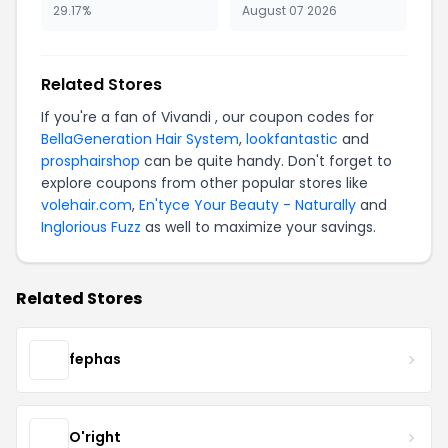
29.17%
August 07 2026
Related Stores
If you're a fan of Vivandi , our coupon codes for
BellaGeneration Hair System
,
lookfantastic
and
prosphairshop
can be quite handy. Don't forget to
explore coupons from other popular stores like
volehair.com
,
En'tyce Your Beauty - Naturally
and
Inglorious Fuzz
as well to maximize your savings.
Related Stores
fephas
O'right