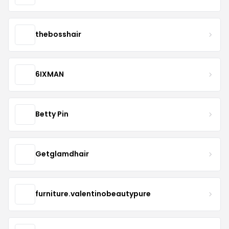
thebosshair
6IXMAN
Betty Pin
Getglamdhair
furniture.valentinobeautypure