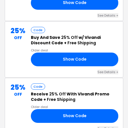
Show Code
25
See Details +
25%
Code
Buy And Save
25% Off
w/ Vivandi
OFF
Discount Code +
Free Shipping
Older deal
Show Code
25
See Details +
25%
Code
Receive
25% Off
With Vivandi Promo
OFF
Code +
Free Shipping
Older deal
Show Code
25