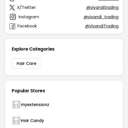
X/Twitter
@vivanditrading
Instagram
@vivandi_trading
Facebook
@VivandiTrading
Explore Categories
Hair Care
Popular Stores
myextensionz
Hair Candy