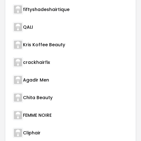
fiftyshadeshairtique
QALI
Kris Koffee Beauty
crackhairfix
Agadir Men
Chita Beauty
FEMME NOIRE
Cliphair