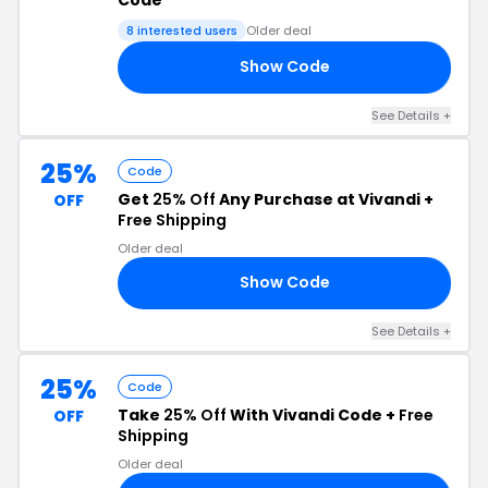
8 interested users
Older deal
Show Code
ID
See Details +
25%
Code
Get
25% Off
Any Purchase at Vivandi +
OFF
Free Shipping
Older deal
Show Code
25
See Details +
25%
Code
Take
25% Off
With Vivandi Code +
Free
OFF
Shipping
Older deal