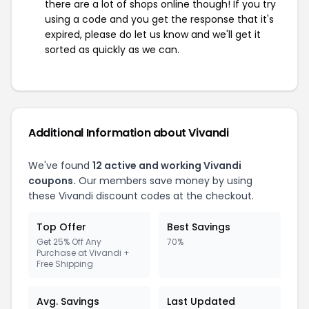
there are a lot of shops online though! If you try
using a code and you get the response that it's
expired, please do let us know and we'll get it
sorted as quickly as we can.
Additional Information about Vivandi
We've found
12 active and working Vivandi
coupons.
Our members save money by using
these Vivandi discount codes at the checkout.
Top Offer
Best Savings
Get 25% Off Any
70%
Purchase at Vivandi +
Free Shipping
Avg. Savings
Last Updated