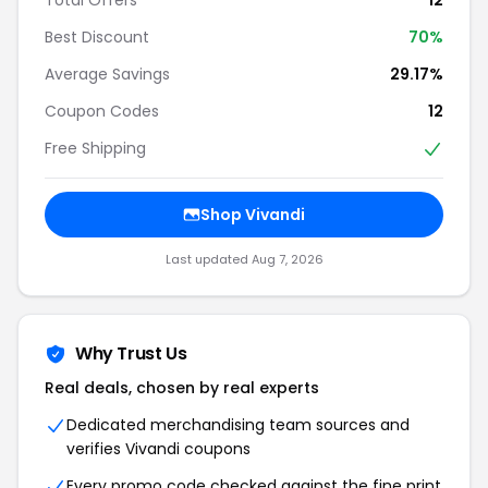
Best Discount
70%
Average Savings
29.17%
Coupon Codes
12
Free Shipping
Shop Vivandi
Last updated Aug 7, 2026
Why Trust Us
Real deals, chosen by real experts
Dedicated merchandising team sources and
verifies Vivandi coupons
Every promo code checked against the fine print