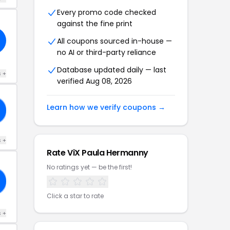
Every promo code checked
against the fine print
All coupons sourced in-house —
no AI or third-party reliance
Database updated daily — last
s +
verified Aug 08, 2026
Learn how we verify coupons →
s +
Rate ViX Paula Hermanny
No ratings yet — be the first!
Click a star to rate
s +