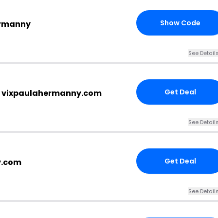
Show Code
ermanny
20
See Detail
Get Deal
t vixpaulahermanny.com
See Detail
Get Deal
y.com
See Detail