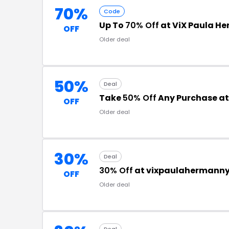
70%
Code
Up To
70% Off
at ViX Paula H
OFF
Older deal
50%
Deal
Take
50% Off
Any Purchase a
OFF
Older deal
30%
Deal
30% Off
at vixpaulahermann
OFF
Older deal