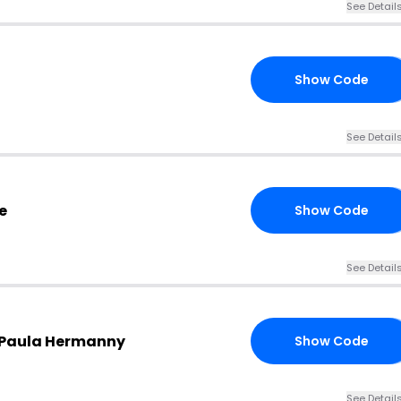
See Detail
Show Code
20
See Detail
e
Show Code
20
See Detail
X Paula Hermanny
Show Code
15
See Detail