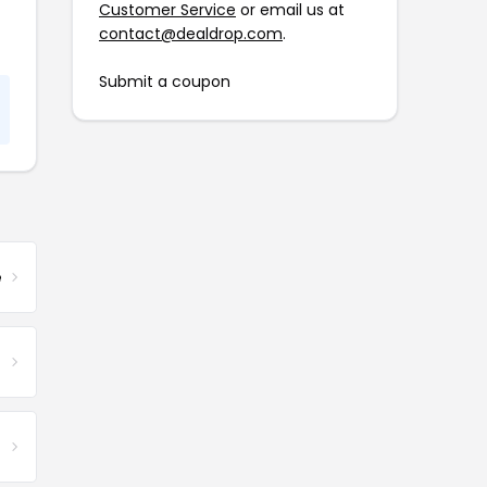
Customer Service
or email us at
contact@dealdrop.com
.
Submit a coupon
e