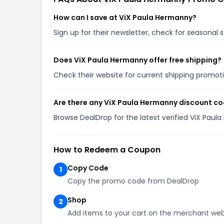
How can I save at ViX Paula Hermanny?
Sign up for their newsletter, check for seasonal
Does ViX Paula Hermanny offer free shipping?
Check their website for current shipping promo
Are there any ViX Paula Hermanny discount co
Browse DealDrop for the latest verified ViX Pau
How to Redeem a Coupon
Copy Code
1
Copy the promo code from DealDrop
Shop
2
Add items to your cart on the merchant web