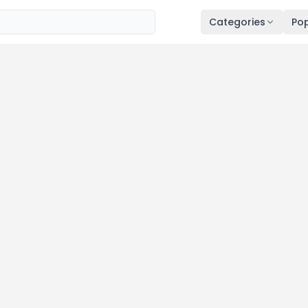
Categories
Pop