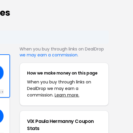
es
When you buy through links on DealDrop
we may earn a commission
.
How we make money on this page
When you buy through links on
DealDrop we may earn a
s +
commission.
Learn more.
ViX Paula Hermanny Coupon
Stats