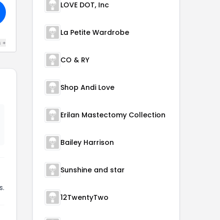
LOVE DOT, Inc
La Petite Wardrobe
s +
CO & RY
Shop Andi Love
Erilan Mastectomy Collection
Bailey Harrison
Sunshine and star
s.
12TwentyTwo