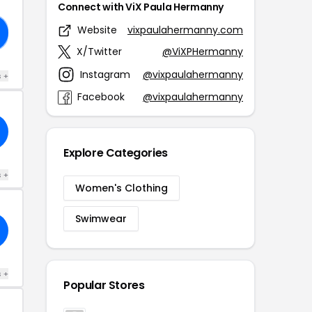
Connect with ViX Paula Hermanny
Website
vixpaulahermanny.com
X/Twitter
@ViXPHermanny
Instagram
@vixpaulahermanny
s +
Facebook
@vixpaulahermanny
Explore Categories
s +
Women's Clothing
Swimwear
s +
Popular Stores