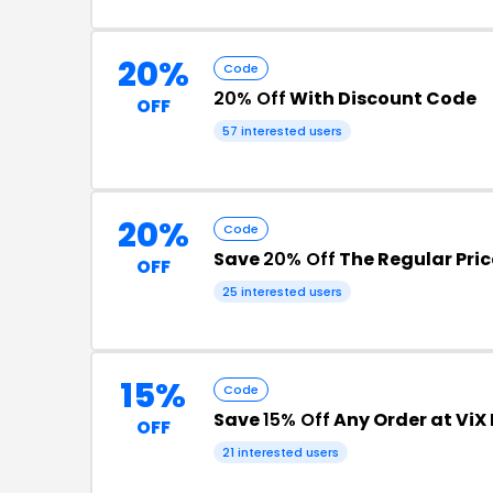
20%
Code
20% Off
With Discount Code
OFF
57 interested users
20%
Code
Save
20% Off
The Regular Pric
OFF
25 interested users
15%
Code
Save
15% Off
Any Order at Vi
OFF
21 interested users