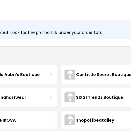
ut. Look for the promo link under your order total.
tle Aubri's Boutique
Our Little Secret Boutiqu
nnahartwear
SIX21 Trends Boutique
NIKOVA
shopoffbeatalley