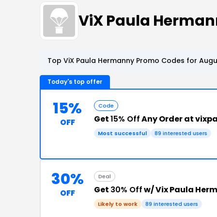
ViX Paula Herma
Top ViX Paula Hermanny Promo Codes for Augus
Today's top offer
15%
Code
Get
15% Off
Any Order at vix
OFF
Most successful
89 interested users
30%
Deal
Get
30% Off
w/ Vix Paula Her
OFF
Likely to work
89 interested users