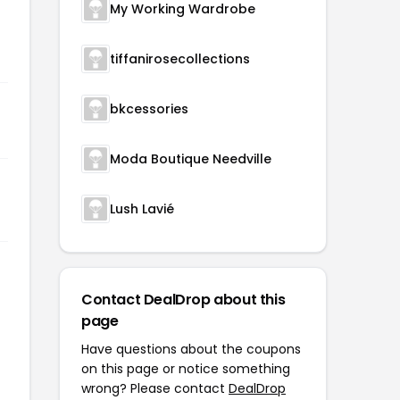
My Working Wardrobe
tiffanirosecollections
bkcessories
Moda Boutique Needville
Lush Lavié
Contact DealDrop about this
page
Have questions about the coupons
on this page or notice something
wrong? Please contact
DealDrop