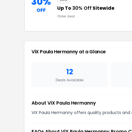
30%
Deal
Up To
30% Off
Sitewide
OFF
Older deal
ViX Paula Hermanny at a Glance
12
Deals Available
About ViX Paula Hermanny
ViX Paula Hermanny offers quality products and s
FAQs About ViX Paula Hermanny Promo 