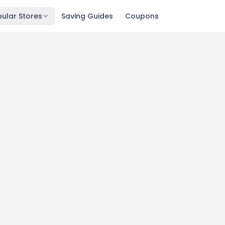
ular Stores
Saving Guides
Coupons