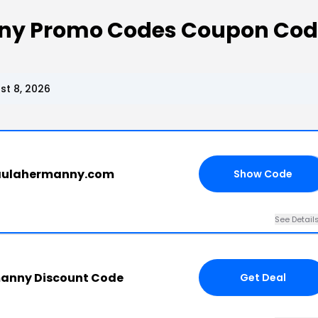
nny Promo Codes Coupon Cod
t 8, 2026
paulahermanny.com
Show Code
RS
See Detail
manny Discount Code
Get Deal