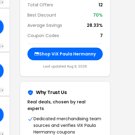
s +
Total Offers
12
Best Discount
70%
Average Savings
28.33%
Coupon Codes
7
s +
Shop ViX Paula Hermanny
Last updated Aug 8, 2026
s +
Why Trust Us
Real deals, chosen by real
experts
Dedicated merchandising team
sources and verifies ViX Paula
Hermanny coupons
s +