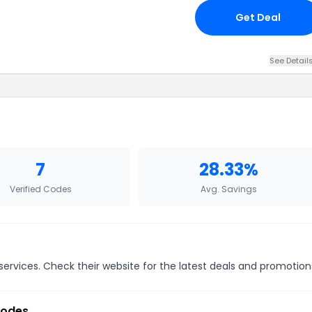
Get Deal
See Detail
7
28.33%
Verified Codes
Avg. Savings
ervices. Check their website for the latest deals and promotion
Codes