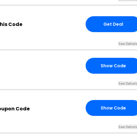
his Code
Get Deal
See Detail
Show Code
MS
See Detail
Show Code
Coupon Code
15
See Detail