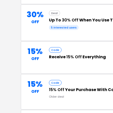
30%
Deal
Up To
30% Off
When You Use T
OFF
5 interested users
15%
Code
Receive
15% Off
Everything
OFF
15%
Code
15% Off
Your Purchase With 
OFF
Older deal