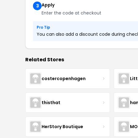
Apply
3
Enter the code at checkout
Pro Tip
You can also add a discount code during checko
Related Stores
costercopenhagen
Lit
thisthat
ha
HerStory Boutique
MO