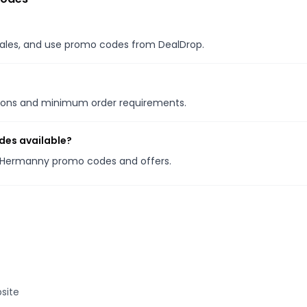
 sales, and use promo codes from DealDrop.
tions and minimum order requirements.
des available?
la Hermanny promo codes and offers.
site