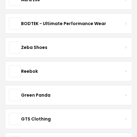
BODTEK - Ultimate Performance Wear
Zeba Shoes
Reebok
Green Panda
GTS Clothing