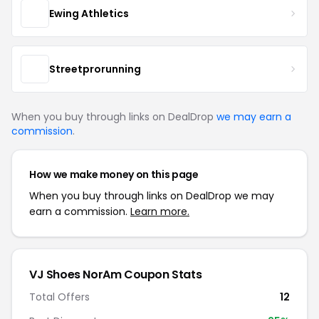
Ewing Athletics
Streetprorunning
When you buy through links on DealDrop
we may earn a
commission
.
How we make money on this page
When you buy through links on DealDrop we may
earn a commission.
Learn more.
VJ Shoes NorAm Coupon Stats
Total Offers
12