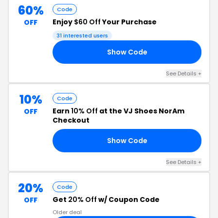
60%
Code
Enjoy
$60 Off
Your Purchase
OFF
31 interested users
Show Code
60
See Details +
10%
Code
Earn
10% Off
at the VJ Shoes NorAm
OFF
Checkout
Show Code
10
See Details +
20%
Code
Get
20% Off
w/ Coupon Code
OFF
Older deal