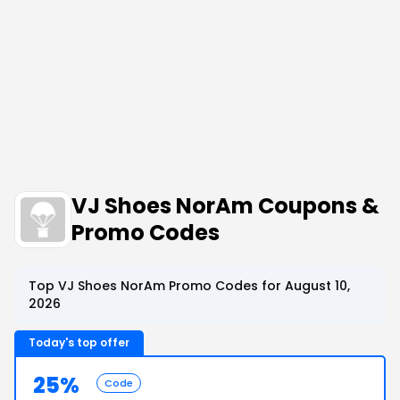
VJ Shoes NorAm Coupons &
Promo Codes
Top VJ Shoes NorAm Promo Codes for August 10,
2026
Today's top offer
25%
Code