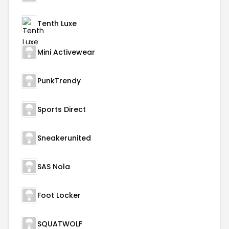
Tenth Luxe
Mini Activewear
PunkTrendy
Sports Direct
Sneakerunited
SAS Nola
Foot Locker
SQUATWOLF