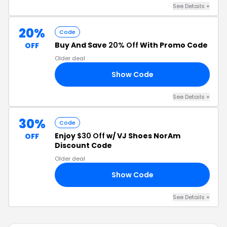
See Details +
20%
Code
Buy And Save
20% Off
With Promo Code
OFF
Older deal
Show Code
20
See Details +
30%
Code
Enjoy
$30 Off
w/ VJ Shoes NorAm
OFF
Discount Code
Older deal
Show Code
30
See Details +