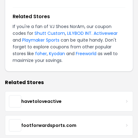
Related Stores
If you're a fan of VJ Shoes NorAm, our coupon
codes for
Shutt Custom
,
LILYBOD INT. Activewear
and
Playmaker Sports
can be quite handy. Don't
forget to explore coupons from other popular
stores like
foher
,
Kyodan
and
Freeworld
as well to
maximize your savings.
Related Stores
havetoloveactive
footforwardsports.com