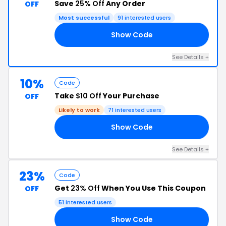
Save
25% Off
Any Order
OFF
Most successful
91 interested users
Show Code
VE
See Details +
10%
Code
Take
$10 Off
Your Purchase
OFF
Likely to work
71 interested users
Show Code
10
See Details +
23%
Code
Get
23% Off
When You Use This Coupon
OFF
51 interested users
Show Code
23