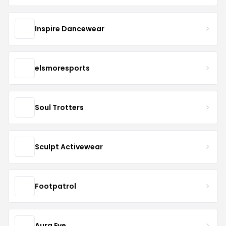
Inspire Dancewear
elsmoresports
Soul Trotters
Sculpt Activewear
Footpatrol
Aura Eve