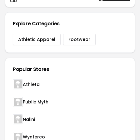
Explore Categories
Athletic Apparel
Footwear
Popular Stores
Athleta
Public Myth
Nalini
Wynterco