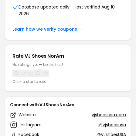
Database updated daily — last verified Aug 10,
2026
Learn how we verify coupons →
Rate VJ Shoes NorAm
No ratings yet — be the first!
Click a star to rate
Connect with VJ Shoes NorAm
Website
vjshoesusa.com
Instagram
@vjshoesusa
Facebook
@VJshoesUSA