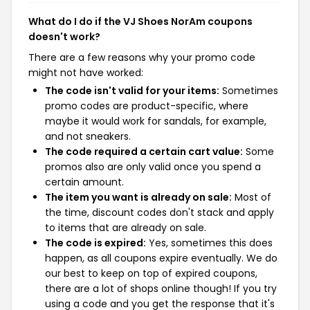
What do I do if the VJ Shoes NorAm coupons
doesn't work?
There are a few reasons why your promo code
might not have worked:
The code isn't valid for your items:
Sometimes
promo codes are product-specific, where
maybe it would work for sandals, for example,
and not sneakers.
The code required a certain cart value:
Some
promos also are only valid once you spend a
certain amount.
The item you want is already on sale:
Most of
the time, discount codes don't stack and apply
to items that are already on sale.
The code is expired:
Yes, sometimes this does
happen, as all coupons expire eventually. We do
our best to keep on top of expired coupons,
there are a lot of shops online though! If you try
using a code and you get the response that it's