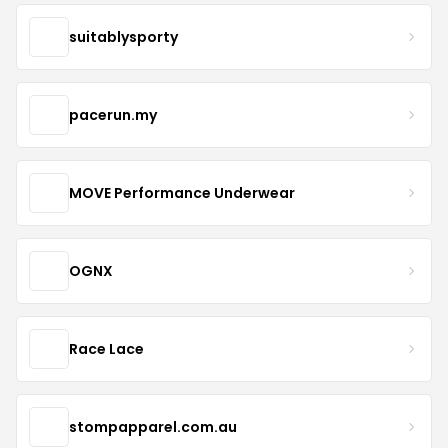
suitablysporty
pacerun.my
MOVE Performance Underwear
OGNX
Race Lace
stompapparel.com.au