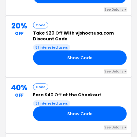
See Details +
20%
Code
Take
$20 Off
With vjshoesusa.com
OFF
Discount Code
51 interested users
Show Code
RY
See Details +
40%
Code
Earn
$40 Off
at the Checkout
OFF
31 interested users
Show Code
ER
See Details +