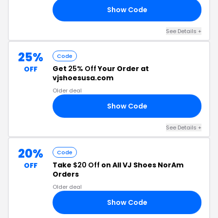
Show Code
53
See Details +
25%
Code
Get
25% Off
Your Order at
OFF
vjshoesusa.com
Older deal
Show Code
IS
See Details +
20%
Code
Take
$20 Off
on All VJ Shoes NorAm
OFF
Orders
Older deal
Show Code
20