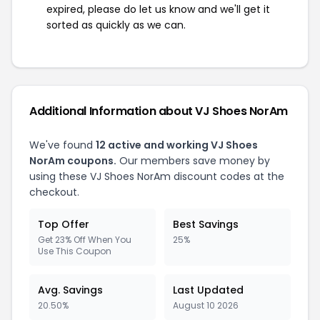
expired, please do let us know and we'll get it
sorted as quickly as we can.
Additional Information about VJ Shoes NorAm
We've found
12 active and working VJ Shoes
NorAm coupons.
Our members save money by
using these VJ Shoes NorAm discount codes at the
checkout.
Top Offer
Best Savings
Get 23% Off When You
25%
Use This Coupon
Avg. Savings
Last Updated
20.50%
August 10 2026