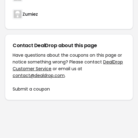
Zumiez
Contact DealDrop about this page
Have questions about the coupons on this page or
notice something wrong? Please contact
DealDrop
Customer Service
or email us at
contact@dealdrop.com
.
Submit a coupon