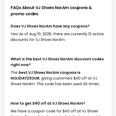
FAQs About VJ Shoes NorAm
coupons &
promo codes
Does VJ Shoes NorAm have any coupons?
Yes! As of Aug 10, 2026, there are currently 12 active
discounts for VJ Shoes NorAm.
What is the best VJ Shoes NorAm discount codes
right now?
The
best VJ Shoes NorAm coupons is
HOLIDAY23OUR
, giving customers $40 off at VJ
Shoes NorAm. This code has been used 45 times.
How to get $40 off at VJ Shoes NorAm?
We have a coupon code for $40 off at VJ Shoes