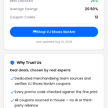
Best Discount
25%
Average Savings
20.50%
Coupon Codes
12
Shop VJ Shoes NorAm
Last updated Aug 10, 2026
Why Trust Us
Real deals, chosen by real experts
Dedicated merchandising team sources and
verifies VJ Shoes NorAm coupons
Every promo code checked against the fine print
All coupons sourced in-house — no AI or third-
party reliance