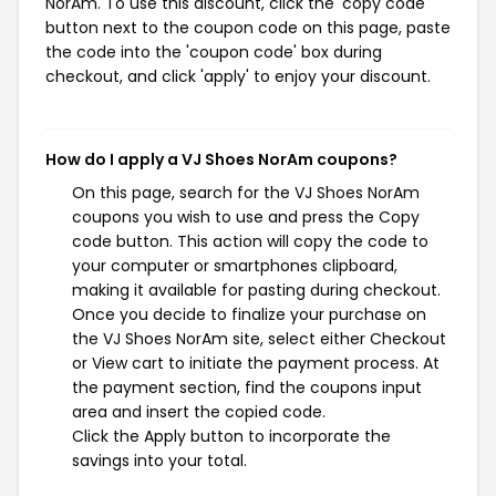
NorAm. To use this discount, click the 'copy code'
button next to the coupon code on this page, paste
the code into the 'coupon code' box during
checkout, and click 'apply' to enjoy your discount.
How do I apply a VJ Shoes NorAm coupons?
On this page, search for the VJ Shoes NorAm
coupons you wish to use and press the Copy
code button. This action will copy the code to
your computer or smartphones clipboard,
making it available for pasting during checkout.
Once you decide to finalize your purchase on
the VJ Shoes NorAm site, select either Checkout
or View cart to initiate the payment process. At
the payment section, find the coupons input
area and insert the copied code.
Click the Apply button to incorporate the
savings into your total.