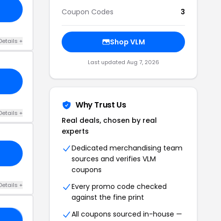
Coupon Codes
3
Details +
Shop VLM
Last updated Aug 7, 2026
Why Trust Us
Details +
Real deals, chosen by real
experts
Dedicated merchandising team
sources and verifies VLM
coupons
Details +
Every promo code checked
against the fine print
All coupons sourced in-house —
D2