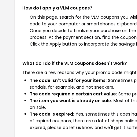
How do I apply a VLM coupons?
On this page, search for the VLM coupons you wish
code to your computer or smartphones clipboard, 
Once you decide to finalize your purchase on the 
process. At the payment section, find the coupons
Click the Apply button to incorporate the savings i
What do I do if the VLM coupons doesn't work?
There are a few reasons why your promo code might
The code isn't valid for your items:
Sometimes pro
sandals, for example, and not sneakers.
The code required a certain cart value:
Some pro
The item you want is already on sale:
Most of the
on sale.
The code is expired:
Yes, sometimes this does hap
of expired coupons, there are a lot of shops onlin
expired, please do let us know and we'll get it sort