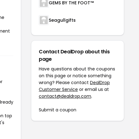
GEMS BY THE FOOT™
he
Seagullgifts
yment
Contact DealDrop about this
page
Have questions about the coupons
on this page or notice something
or
wrong? Please contact
DealDrop
Customer Service
or email us at
contact@dealdrop.com
.
already
Submit a coupon
on top
t's