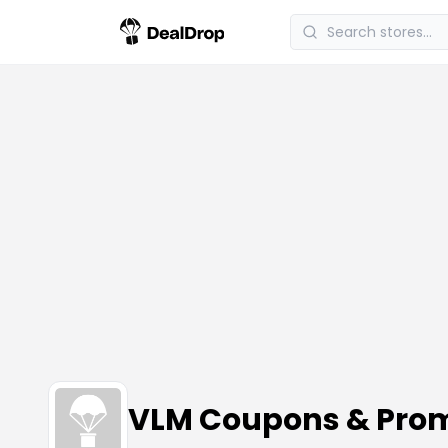
VLM Coupons & Pro