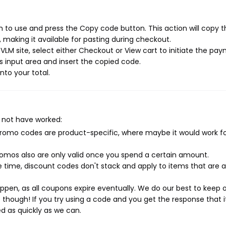
 to use and press the Copy code button. This action will copy t
making it available for pasting during checkout.
VLM site, select either Checkout or View cart to initiate the pa
 input area and insert the copied code.
nto your total.
 not have worked:
mo codes are product-specific, where maybe it would work f
mos also are only valid once you spend a certain amount.
 time, discount codes don't stack and apply to items that are 
pen, as all coupons expire eventually. We do our best to keep 
e though! If you try using a code and you get the response that i
ed as quickly as we can.