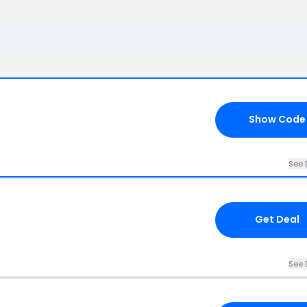
Show Code
See 
Get Deal
See 