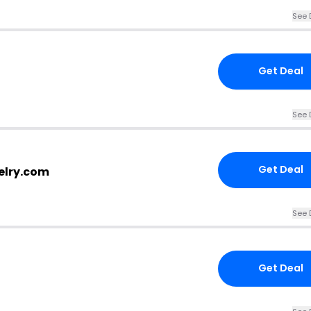
See 
Get Deal
See 
Get Deal
elry.com
See 
Get Deal