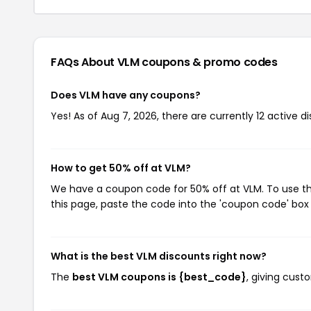
FAQs About VLM
coupons & promo codes
Does VLM have any coupons?
Yes! As of Aug 7, 2026, there are currently 12 active d
How to get 50% off at VLM?
We have a coupon code for 50% off at VLM. To use thi
this page, paste the code into the 'coupon code' box 
What is the best VLM discounts right now?
The
best VLM coupons is {best_code}
, giving cust