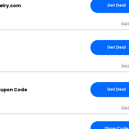
elry.com
Get Deal
See 
Get Deal
See 
oupon Code
Get Deal
See 
Show Code