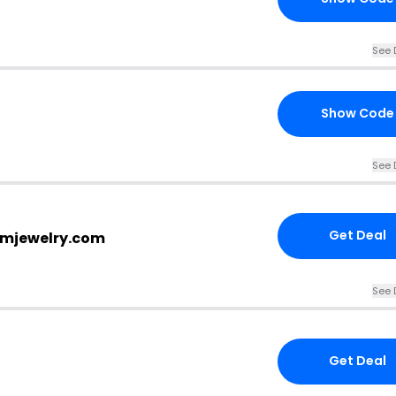
See 
Show Code
See 
Get Deal
vlmjewelry.com
See 
Get Deal