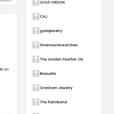
Details +
GOLD ORDON
CHJ
goliajewelry
timemasterwatches
The Golden Feather OK
de on
Beauelle
Gresham Jewelry
The Palmband