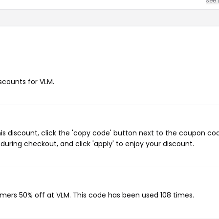
See 
iscounts for VLM.
s discount, click the 'copy code' button next to the coupon co
during checkout, and click 'apply' to enjoy your discount.
omers 50% off at VLM. This code has been used 108 times.