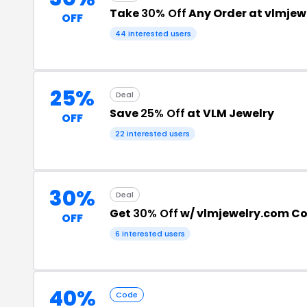
Take
30% Off
Any Order at vlmjew
OFF
44 interested users
25%
Deal
Save
25% Off
at VLM Jewelry
OFF
22 interested users
30%
Deal
Get
30% Off
w/ vlmjewelry.com C
OFF
6 interested users
40%
Code