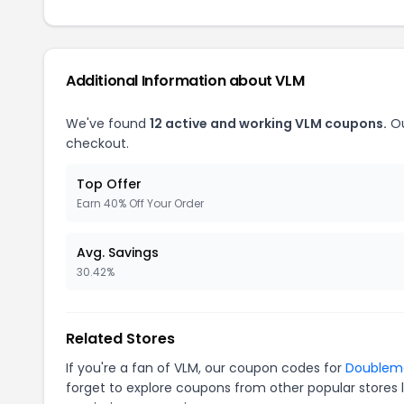
Additional Information about VLM
We've found
12 active and working VLM coupons.
Ou
checkout.
Top Offer
Earn 40% Off Your Order
Avg. Savings
30.42%
Related Stores
If you're a fan of VLM, our coupon codes for
Doublem
forget to explore coupons from other popular stores 