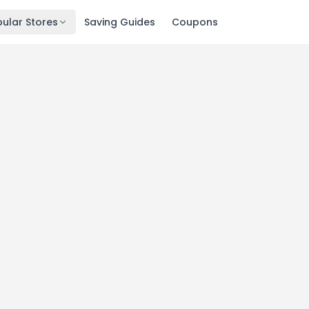
ular Stores
Saving Guides
Coupons