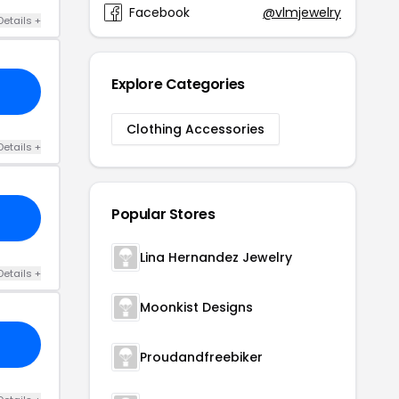
Facebook
@vlmjewelry
Details +
Explore Categories
Clothing Accessories
Details +
Popular Stores
Lina Hernandez Jewelry
Details +
Moonkist Designs
Proudandfreebiker