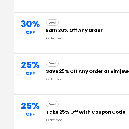
30%
Deal
Earn
30% Off
Any Order
OFF
Older deal
25%
Deal
Save
25% Off
Any Order at vlmjew
OFF
Older deal
25%
Deal
Take
25% Off
With Coupon Code
OFF
Older deal