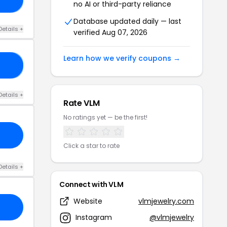
no AI or third-party reliance
Database updated daily — last
Details +
verified Aug 07, 2026
Learn how we verify coupons →
18
Details +
Rate VLM
No ratings yet — be the first!
Click a star to rate
Details +
Connect with VLM
Website
vlmjewelry.com
Instagram
@vlmjewelry