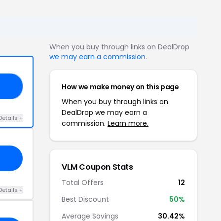
When you buy through links on DealDrop
we may earn a commission
.
How we make money on this page
NG
When you buy through links on
DealDrop we may earn a
Details +
commission.
Learn more.
VLM Coupon Stats
Total Offers
12
Details +
Best Discount
50%
Average Savings
30.42%