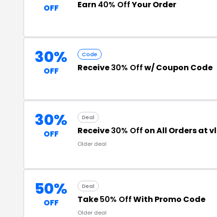
Earn
40% Off
Your Order
OFF
30%
Code
Receive
30% Off
w/ Coupon Code
OFF
30%
Deal
Receive
30% Off
on All Orders at 
OFF
Older deal
50%
Deal
Take
50% Off
With Promo Code
OFF
Older deal