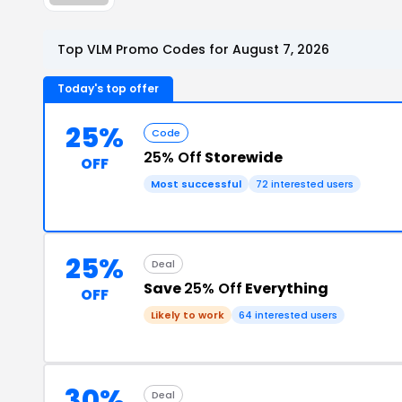
Top VLM Promo Codes for August 7, 2026
Today's top offer
25%
Code
25% Off
Storewide
OFF
Most successful
72 interested users
25%
Deal
Save
25% Off
Everything
OFF
Likely to work
64 interested users
30%
Deal