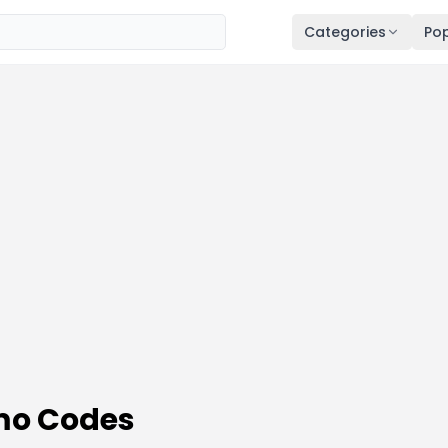
Categories
Pop
mo Codes