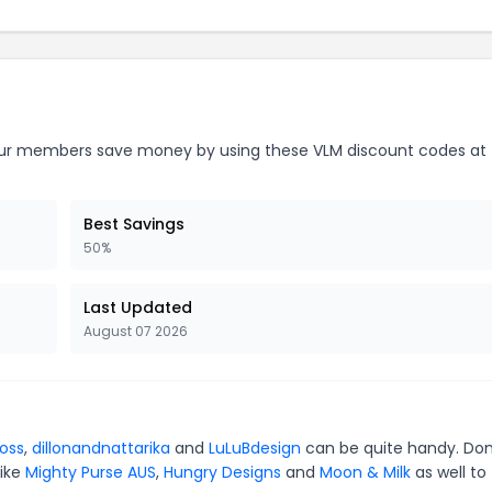
r members save money by using these VLM discount codes at 
Best Savings
50%
Last Updated
August 07 2026
oss
,
dillonandnattarika
and
LuLuBdesign
can be quite handy. Don
like
Mighty Purse AUS
,
Hungry Designs
and
Moon & Milk
as well to