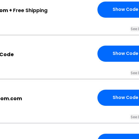
Show Code
com +
Free Shipping
See 
Show Code
 Code
See 
Show Code
lcom.com
See 