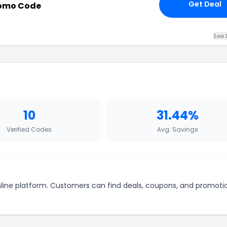
Get Deal
romo Code
See 
10
31.44%
Verified Codes
Avg. Savings
nline platform. Customers can find deals, coupons, and promoti