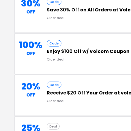
30%
Code
Save
30% Off
on All Orders at Vol
OFF
Older deal
100%
Code
Enjoy
$100 Off
w/ Volcom Coupon
OFF
Older deal
20%
Code
Receive
$20 Off
Your Order at vo
OFF
Older deal
25%
Deal