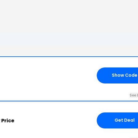
Show Code
See 
 Price
Get Deal