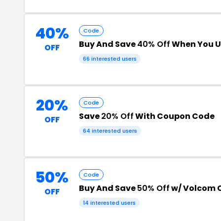
40%
Code
Buy And Save
40% Off
When You U
OFF
66 interested users
20%
Code
Save
20% Off
With Coupon Code
OFF
64 interested users
50%
Code
Buy And Save
50% Off
w/ Volcom 
OFF
14 interested users