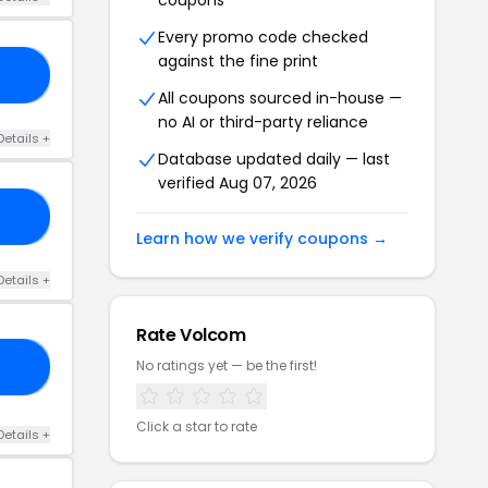
coupons
Every promo code checked
against the fine print
AY
All coupons sourced in-house —
no AI or third-party reliance
Details +
Database updated daily — last
verified Aug 07, 2026
SH
Learn how we verify coupons →
Details +
Rate Volcom
No ratings yet — be the first!
HR
Click a star to rate
Details +