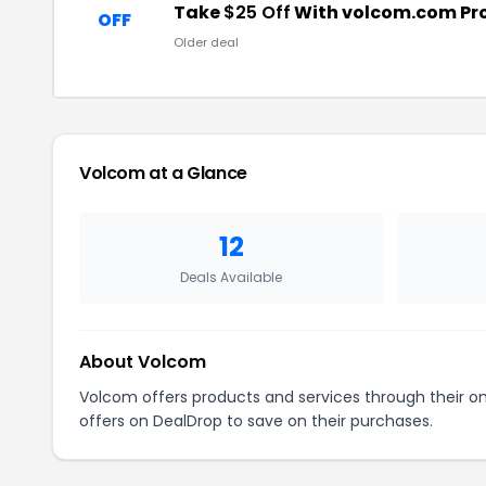
Take
$25 Off
With volcom.com P
OFF
Older deal
Volcom at a Glance
12
Deals Available
About Volcom
Volcom offers products and services through their o
offers on DealDrop to save on their purchases.