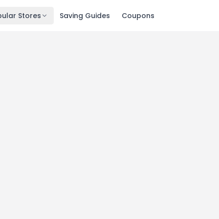
ular Stores
Saving Guides
Coupons