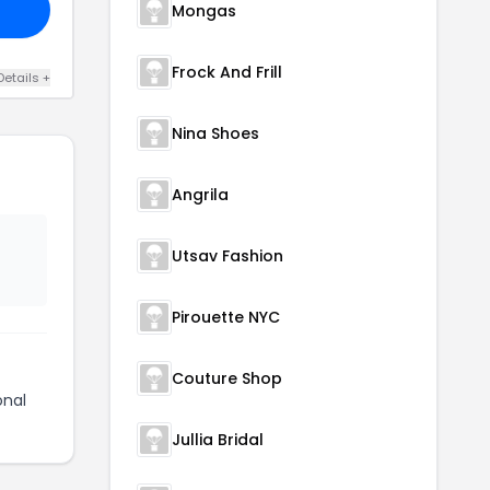
Mongas
Frock And Frill
Details +
Nina Shoes
Angrila
Utsav Fashion
Pirouette NYC
Couture Shop
onal
Jullia Bridal