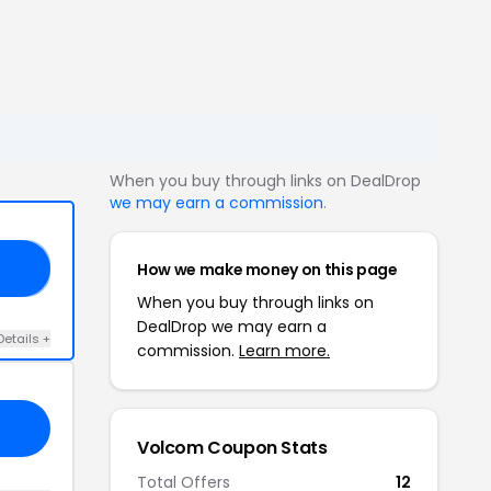
When you buy through links on DealDrop
we may earn a commission
.
How we make money on this page
20
When you buy through links on
DealDrop we may earn a
Details +
commission.
Learn more.
Volcom Coupon Stats
Total Offers
12