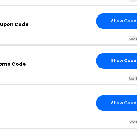
Show Code
oupon Code
See 
Show Code
romo Code
See 
Show Code
See 