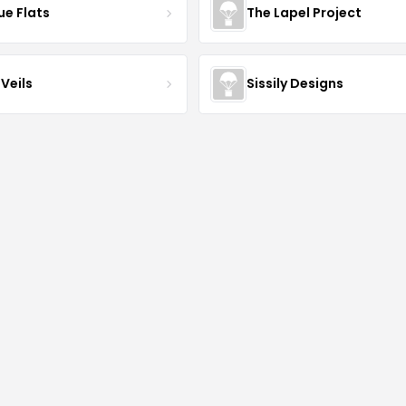
ue Flats
The Lapel Project
Veils
Sissily Designs