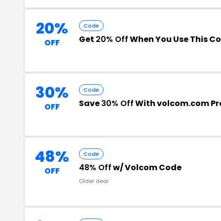
20%
Code
Get
20% Off
When You Use This C
OFF
30%
Code
Save
30% Off
With volcom.com P
OFF
48%
Code
48% Off
w/ Volcom Code
OFF
Older deal