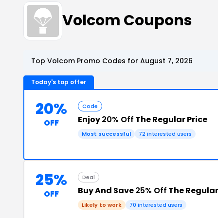
Volcom Coupons
Top Volcom Promo Codes for August 7, 2026
Today's top offer
20%
Code
Enjoy
20% Off
The Regular Price
OFF
Most successful
72 interested users
25%
Deal
Buy And Save
25% Off
The Regular
OFF
Likely to work
70 interested users