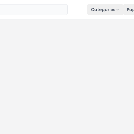
Categories
Pop