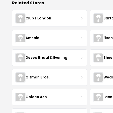
Related Stores
Club L London
Sart
Amsale
Eise
Deseo Bridal & Evening
Shee
Gitman Bros.
Wedd
Golden Asp
Lace