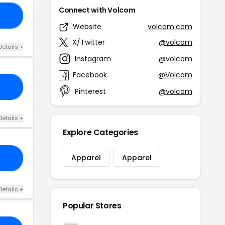
Connect with Volcom
30
Website
volcom.com
X/Twitter
@volcom
Details +
Instagram
@volcom
Facebook
@Volcom
ED
Pinterest
@volcom
Details +
Explore Categories
Apparel
Apparel
DM
Details +
Popular Stores