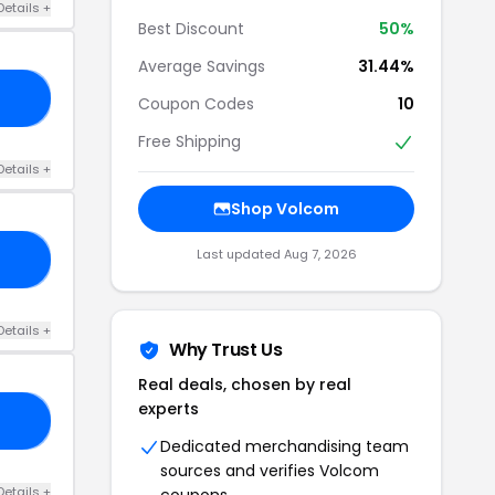
Details +
Best Discount
50%
Average Savings
31.44%
NG
Coupon Codes
10
Free Shipping
Details +
Shop Volcom
Last updated Aug 7, 2026
ER
Details +
Why Trust Us
Real deals, chosen by real
experts
RS
Dedicated merchandising team
sources and verifies Volcom
Details +