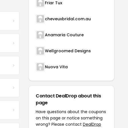
Friar Tux
cheveuxbridal.com.au
Anamaria Couture
Wellgroomed Designs
Nuova Vita
Contact DealDrop about this
page
Have questions about the coupons
on this page or notice something
wrong? Please contact
DealDrop