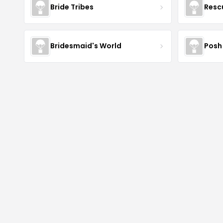
Bride Tribes
Resc
Bridesmaid's World
Posh 