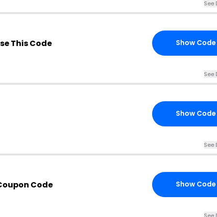
See 
se This Code
Show Code
See 
Show Code
See 
Coupon Code
Show Code
See 