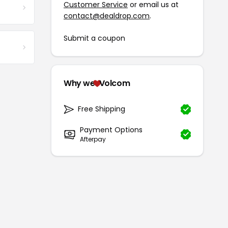
Customer Service
or email us at
contact@dealdrop.com
.
Submit a coupon
Why we
Volcom
Free Shipping
Payment Options
Afterpay