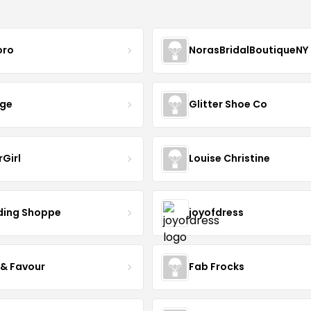
oro
NorasBridalBoutiqueNY
nge
Glitter Shoe Co
rGirl
Louise Christine
ing Shoppe
joyofdress
 & Favour
Fab Frocks