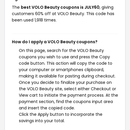
The
best VOLO Beauty coupons is JULY60
, giving
customers 60% off at VOLO Beauty. This code has
been used 1,918 times.
How do I apply a VOLO Beauty coupons?
On this page, search for the VOLO Beauty
coupons you wish to use and press the Copy
code button. This action will copy the code to
your computer or smartphones clipboard,
making it available for pasting during checkout.
Once you decide to finalize your purchase on
the VOLO Beauty site, select either Checkout or
View cart to initiate the payment process. At the
payment section, find the coupons input area
and insert the copied code.
Click the Apply button to incorporate the
savings into your total.