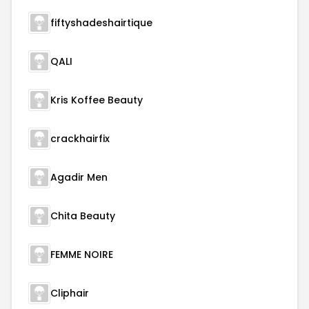
fiftyshadeshairtique
QALI
Kris Koffee Beauty
crackhairfix
Agadir Men
Chita Beauty
FEMME NOIRE
Cliphair