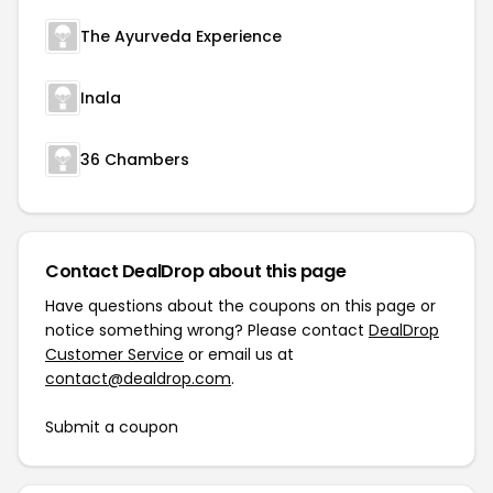
The Ayurveda Experience
Inala
36 Chambers
Contact DealDrop about this page
Have questions about the coupons on this page or
notice something wrong? Please contact
DealDrop
Customer Service
or email us at
contact@dealdrop.com
.
Submit a coupon