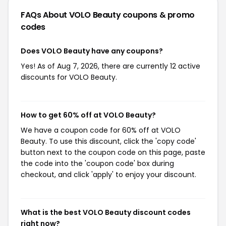
FAQs About VOLO Beauty
coupons & promo
codes
Does VOLO Beauty have any coupons?
Yes! As of Aug 7, 2026, there are currently 12 active
discounts for VOLO Beauty.
How to get 60% off at VOLO Beauty?
We have a coupon code for 60% off at VOLO
Beauty. To use this discount, click the 'copy code'
button next to the coupon code on this page, paste
the code into the 'coupon code' box during
checkout, and click 'apply' to enjoy your discount.
What is the best VOLO Beauty discount codes
right now?