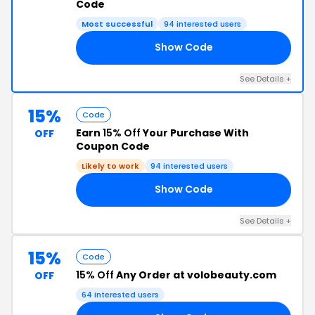
Code
Most successful
94 interested users
Show Code
AY
See Details +
15%
Code
Earn
15% Off
Your Purchase With
OFF
Coupon Code
Likely to work
94 interested users
Show Code
IE
See Details +
15%
Code
15% Off
Any Order at volobeauty.com
OFF
64 interested users