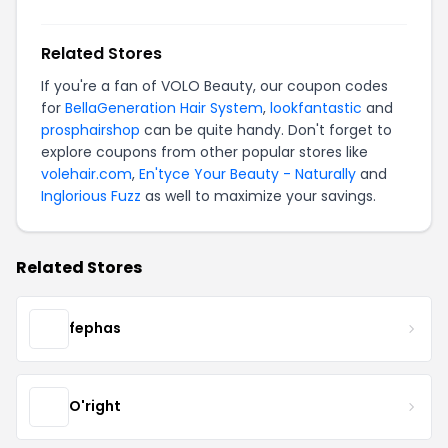
Related Stores
If you're a fan of VOLO Beauty, our coupon codes
for
BellaGeneration Hair System
,
lookfantastic
and
prosphairshop
can be quite handy. Don't forget to
explore coupons from other popular stores like
volehair.com
,
En'tyce Your Beauty - Naturally
and
Inglorious Fuzz
as well to maximize your savings.
Related Stores
fephas
O'right