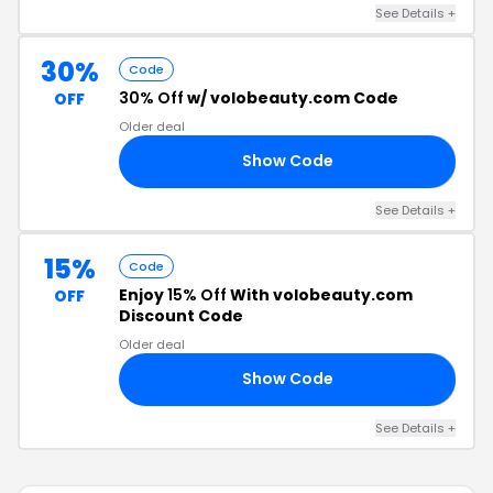
See Details +
30%
Code
30% Off
w/ volobeauty.com Code
OFF
Older deal
Show Code
30
See Details +
15%
Code
Enjoy
15% Off
With volobeauty.com
OFF
Discount Code
Older deal
Show Code
15
See Details +