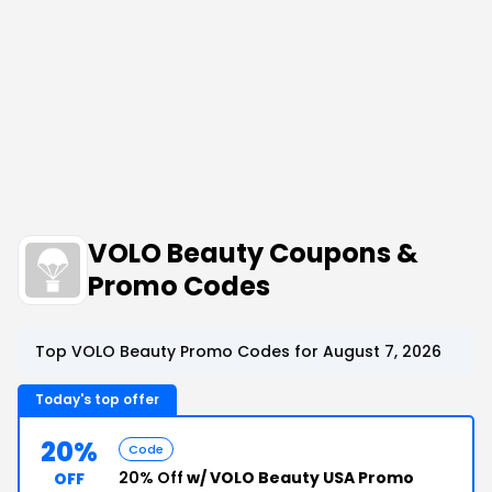
VOLO Beauty Coupons &
Promo Codes
Top VOLO Beauty Promo Codes for August 7, 2026
Today's top offer
20%
Code
20% Off
w/ VOLO Beauty USA Promo
OFF