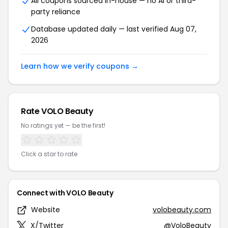
All coupons sourced in-house — no AI or third-
party reliance
Database updated daily — last verified Aug 07,
2026
Learn how we verify coupons →
Rate VOLO Beauty
No ratings yet — be the first!
Click a star to rate
Connect with VOLO Beauty
Website
volobeauty.com
X/Twitter
@VoloBeauty