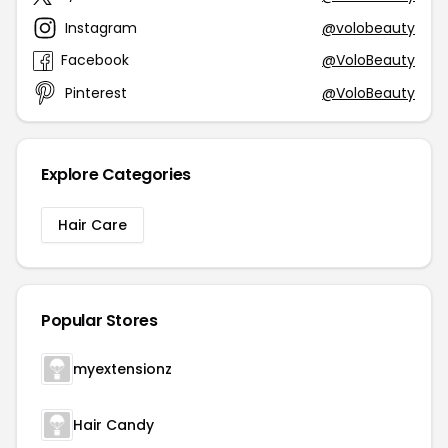
Instagram
@volobeauty
Facebook
@VoloBeauty
Pinterest
@VoloBeauty
Explore Categories
Hair Care
Popular Stores
myextensionz
Hair Candy