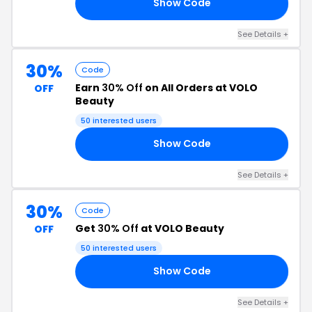
Show Code
NG
See Details +
30%
Code
Earn
30% Off
on All Orders at VOLO
OFF
Beauty
50 interested users
Show Code
30
See Details +
30%
Code
Get
30% Off
at VOLO Beauty
OFF
50 interested users
Show Code
30
See Details +