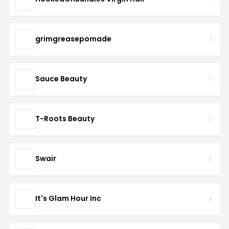
grimgreasepomade
Sauce Beauty
T-Roots Beauty
Swair
It's Glam Hour Inc