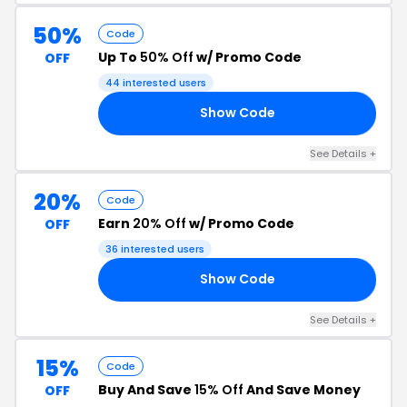
50%
Code
Up To
50% Off
w/ Promo Code
OFF
44 interested users
Show Code
00
See Details +
20%
Code
Earn
20% Off
w/ Promo Code
OFF
36 interested users
Show Code
20
See Details +
15%
Code
Buy And Save
15% Off
And Save Money
OFF