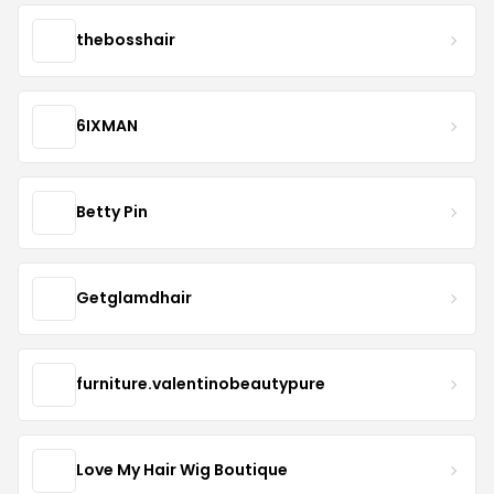
thebosshair
6IXMAN
Betty Pin
Getglamdhair
furniture.valentinobeautypure
Love My Hair Wig Boutique