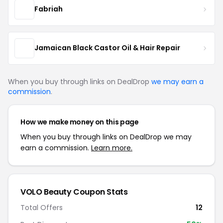
Fabriah
Jamaican Black Castor Oil & Hair Repair
When you buy through links on DealDrop
we may earn a
commission
.
How we make money on this page
When you buy through links on DealDrop we may
earn a commission.
Learn more.
VOLO Beauty Coupon Stats
Total Offers
12