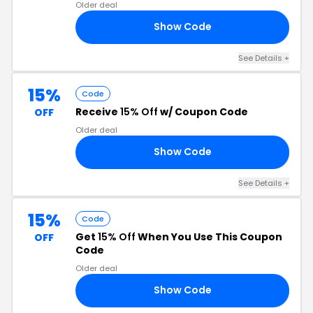
Older deal
Show Code
30
See Details +
15%
Code
Receive
15% Off
w/ Coupon Code
OFF
Older deal
Show Code
EP
See Details +
15%
Code
Get
15% Off
When You Use This Coupon
OFF
Code
Older deal
Show Code
15