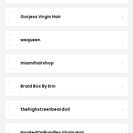
Gorjess Virgin Hair
wequeen
miamihairshop
Braid Box By Erin
thehighstreetbeardoil
HookedOnBundles Virgin Hair