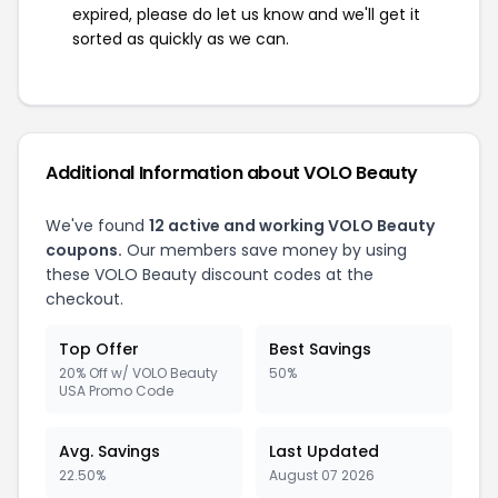
expired, please do let us know and we'll get it
sorted as quickly as we can.
Additional Information about VOLO Beauty
We've found
12 active and working VOLO Beauty
coupons.
Our members save money by using
these VOLO Beauty discount codes at the
checkout.
Top Offer
Best Savings
20% Off w/ VOLO Beauty
50%
USA Promo Code
Avg. Savings
Last Updated
22.50%
August 07 2026