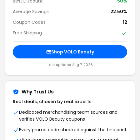
Best Discount
50%
Average Savings
22.50%
Coupon Codes
12
Free Shipping
Shop VOLO Beauty
Last updated Aug 7, 2026
Why Trust Us
Real deals, chosen by real experts
Dedicated merchandising team sources and
verifies VOLO Beauty coupons
Every promo code checked against the fine print