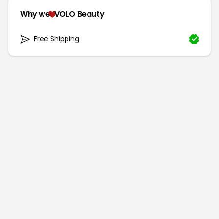
Why we
VOLO Beauty
Free Shipping