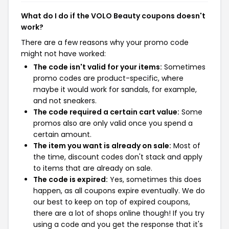
What do I do if the VOLO Beauty coupons doesn't
work?
There are a few reasons why your promo code
might not have worked:
The code isn't valid for your items:
Sometimes
promo codes are product-specific, where
maybe it would work for sandals, for example,
and not sneakers.
The code required a certain cart value:
Some
promos also are only valid once you spend a
certain amount.
The item you want is already on sale:
Most of
the time, discount codes don't stack and apply
to items that are already on sale.
The code is expired:
Yes, sometimes this does
happen, as all coupons expire eventually. We do
our best to keep on top of expired coupons,
there are a lot of shops online though! If you try
using a code and you get the response that it's