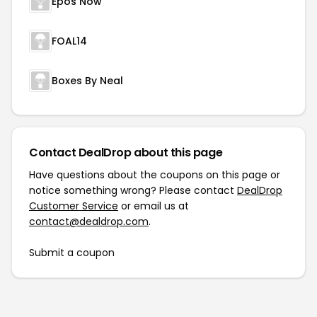
Epos Now
FOAL14
Boxes By Neal
Contact DealDrop about this page
Have questions about the coupons on this page or
notice something wrong? Please contact
DealDrop
Customer Service
or email us at
contact@dealdrop.com
.
Submit a coupon