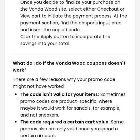
Once you decide to finalize your purchase on
the Vonda Wood site, select either Checkout or
View cart to initiate the payment process. At the
payment section, find the coupons input area
and insert the copied code.
Click the Apply button to incorporate the
savings into your total.
What do I do if the Vonda Wood coupons doesn't
work?
There are a few reasons why your promo code
might not have worked:
The code isn't valid for your items:
Sometimes
promo codes are product-specific, where
maybe it would work for sandals, for example,
and not sneakers.
The code required a certain cart value:
Some
promos also are only valid once you spend a
certain amount.