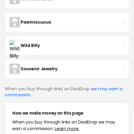
Pawmiscuous
Wild Billy
Souvenir Jewelry
When you buy through links on DealDrop
we may earn a
commission
.
How we make money on this page
When you buy through links on DealDrop we may
earn a commission.
Learn more.