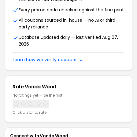
Every promo code checked against the fine print
All coupons sourced in-house — no AI or third-
party reliance
Database updated daily — last verified Aug 07,
2026
Learn how we verify coupons →
Rate Vonda Wood
No ratings yet — be the first!
Click a star to rate
Connect with Vonda Wood