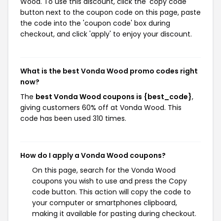
Wood. To use this discount, click the 'copy code'
button next to the coupon code on this page, paste
the code into the 'coupon code' box during
checkout, and click 'apply' to enjoy your discount.
What is the best Vonda Wood promo codes right
now?
The
best Vonda Wood coupons is {best_code}
,
giving customers 60% off at Vonda Wood. This
code has been used 310 times.
How do I apply a Vonda Wood coupons?
On this page, search for the Vonda Wood
coupons you wish to use and press the Copy
code button. This action will copy the code to
your computer or smartphones clipboard,
making it available for pasting during checkout.