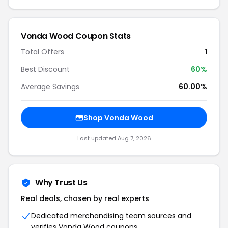
Vonda Wood Coupon Stats
Total Offers
1
Best Discount
60%
Average Savings
60.00%
Shop Vonda Wood
Last updated Aug 7, 2026
Why Trust Us
Real deals, chosen by real experts
Dedicated merchandising team sources and
verifies Vonda Wood coupons