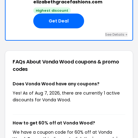
elizabethgracefashions.com
Highest discount
Get Deal
See Details +
FAQs About Vonda Wood
coupons & promo
codes
Does Vonda Wood have any coupons?
Yes! As of Aug 7, 2026, there are currently 1 active
discounts for Vonda Wood.
How to get 60% off at Vonda Wood?
We have a coupon code for 60% off at Vonda