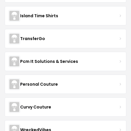
Island Time Shirts
TransferGo
Pcm It Solutions & Services
Personal Couture
Curvy Couture
WreckedVibes