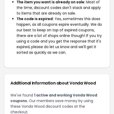
The item you want is already on sale:
Most of
the time, discount codes don't stack and apply
to items that are already on sale.
The code is expired:
Yes, sometimes this does
happen, as all coupons expire eventually. We do
our best to keep on top of expired coupons,
there are a lot of shops online though! If you try
using a code and you get the response that it's
expired, please do let us know and we'll get it
sorted as quickly as we can.
Additional Information about Vonda Wood
We've found
1 active and working Vonda Wood
coupons.
Our members save money by using
these Vonda Wood discount codes at the
checkout.