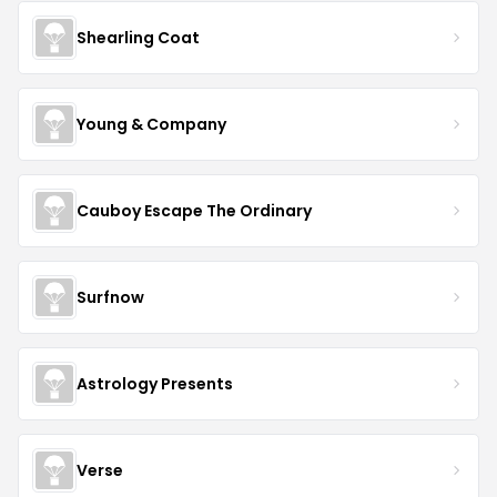
Shearling Coat
Young & Company
Cauboy Escape The Ordinary
Surfnow
Astrology Presents
Verse