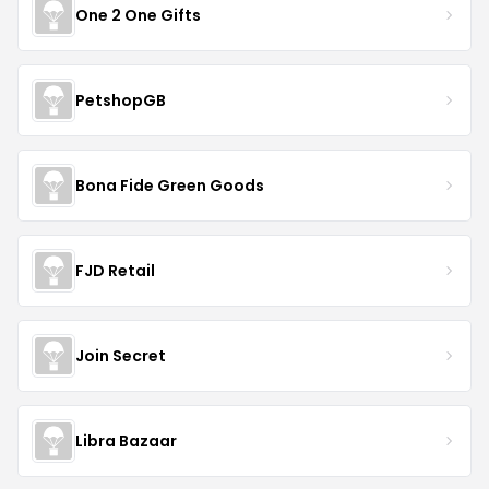
One 2 One Gifts
PetshopGB
Bona Fide Green Goods
FJD Retail
Join Secret
Libra Bazaar