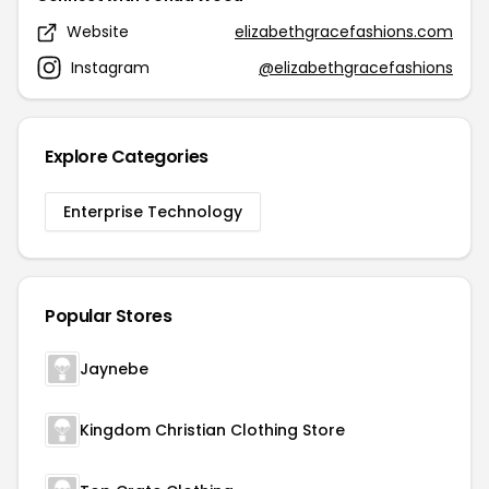
Website
elizabethgracefashions.com
Instagram
@elizabethgracefashions
Explore Categories
Enterprise Technology
Popular Stores
Jaynebe
Kingdom Christian Clothing Store