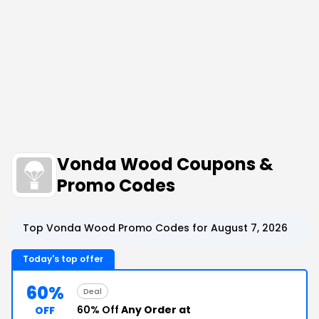
Vonda Wood Coupons &
Promo Codes
Top Vonda Wood Promo Codes for August 7, 2026
Today's top offer
60%
Deal
60% Off
Any Order at
OFF