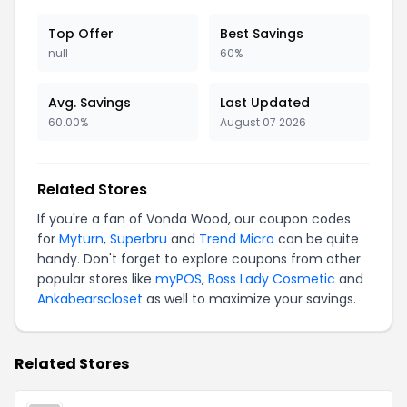
Top Offer
Best Savings
null
60%
Avg. Savings
Last Updated
60.00%
August 07 2026
Related Stores
If you're a fan of Vonda Wood, our coupon codes
for
Myturn
,
Superbru
and
Trend Micro
can be quite
handy. Don't forget to explore coupons from other
popular stores like
myPOS
,
Boss Lady Cosmetic
and
Ankabearscloset
as well to maximize your savings.
Related Stores