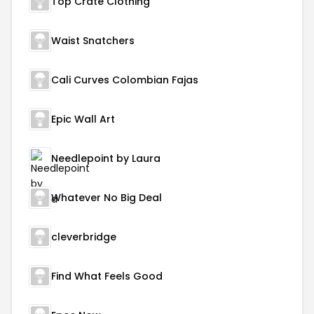
Top Crate Clothing
Waist Snatchers
Cali Curves Colombian Fajas
Epic Wall Art
Needlepoint by Laura
Whatever No Big Deal
cleverbridge
Find What Feels Good