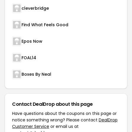
cleverbridge
Find What Feels Good
Epos Now
FOAL14
Boxes By Neal
Contact DealDrop about this page
Have questions about the coupons on this page or
notice something wrong? Please contact
DealDrop
Customer Service
or email us at