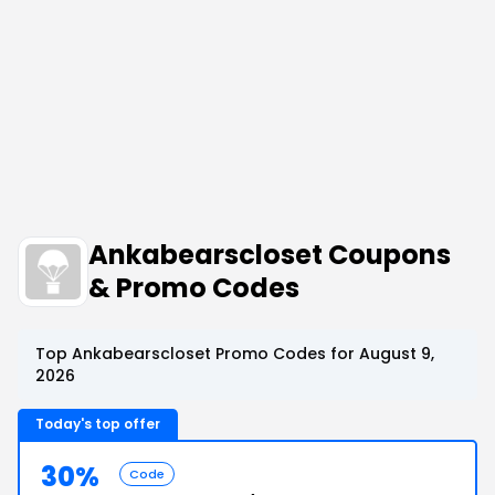
Ankabearscloset Coupons
& Promo Codes
Top Ankabearscloset Promo Codes for August 9,
2026
Today's top offer
30%
Code