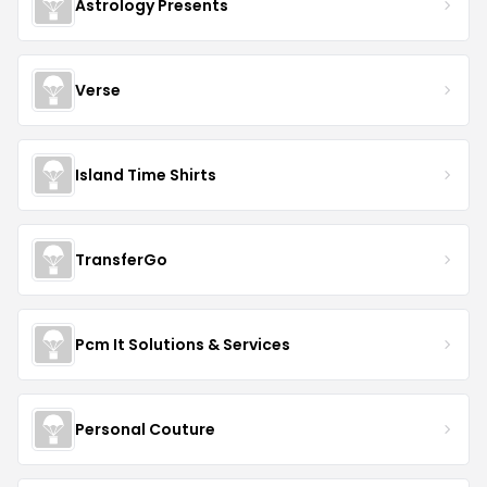
Astrology Presents
Verse
Island Time Shirts
TransferGo
Pcm It Solutions & Services
Personal Couture