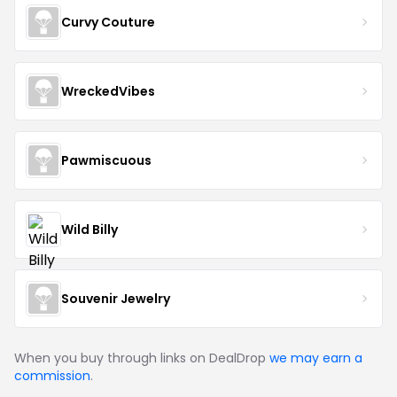
Curvy Couture
WreckedVibes
Pawmiscuous
Wild Billy
Souvenir Jewelry
When you buy through links on DealDrop
we may earn a
commission
.