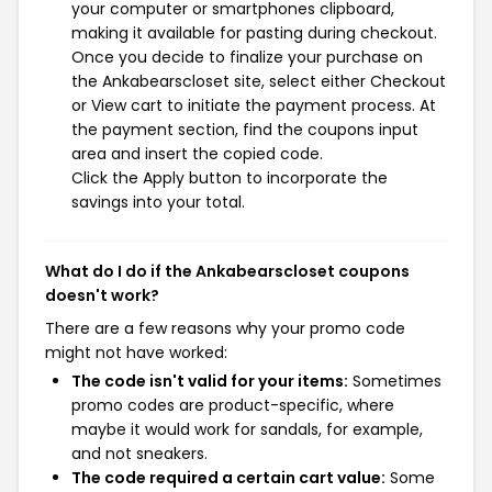
your computer or smartphones clipboard,
making it available for pasting during checkout.
Once you decide to finalize your purchase on
the Ankabearscloset site, select either Checkout
or View cart to initiate the payment process. At
the payment section, find the coupons input
area and insert the copied code.
Click the Apply button to incorporate the
savings into your total.
What do I do if the Ankabearscloset coupons
doesn't work?
There are a few reasons why your promo code
might not have worked:
The code isn't valid for your items:
Sometimes
promo codes are product-specific, where
maybe it would work for sandals, for example,
and not sneakers.
The code required a certain cart value:
Some