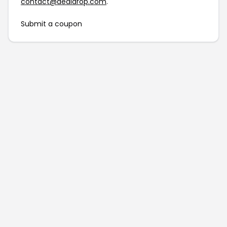
contact@dealdrop.com
.
Submit a coupon