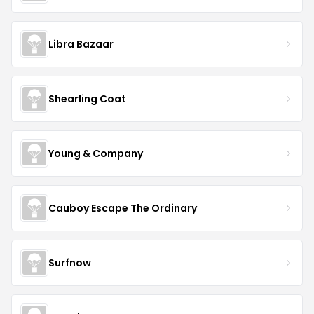
Libra Bazaar
Shearling Coat
Young & Company
Cauboy Escape The Ordinary
Surfnow