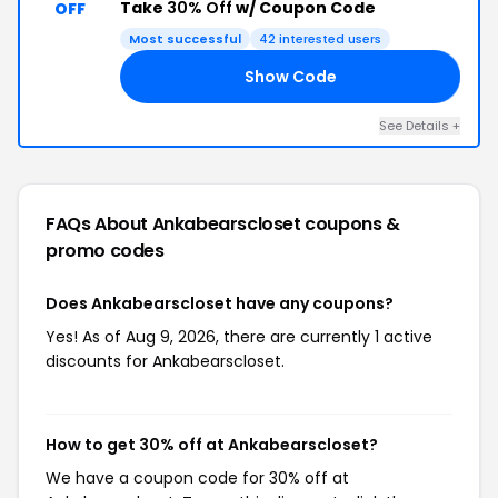
Take
30% Off
w/ Coupon Code
OFF
Most successful
42 interested users
Show Code
FF
See Details +
FAQs About Ankabearscloset
coupons &
promo codes
Does Ankabearscloset have any coupons?
Yes! As of Aug 9, 2026, there are currently 1 active
discounts for Ankabearscloset.
How to get 30% off at Ankabearscloset?
We have a coupon code for 30% off at