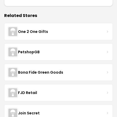
Related Stores
One 2 One Gifts
PetshopGB
Bona Fide Green Goods
FJD Retail
Join Secret