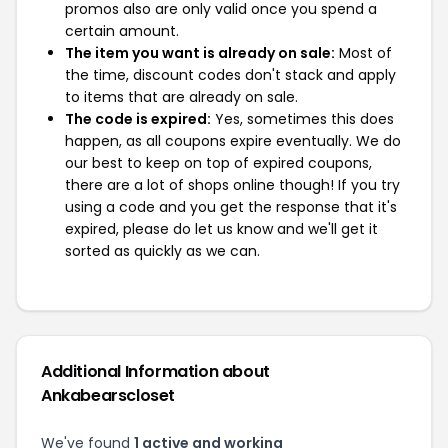
promos also are only valid once you spend a
certain amount.
The item you want is already on sale:
Most of
the time, discount codes don't stack and apply
to items that are already on sale.
The code is expired:
Yes, sometimes this does
happen, as all coupons expire eventually. We do
our best to keep on top of expired coupons,
there are a lot of shops online though! If you try
using a code and you get the response that it's
expired, please do let us know and we'll get it
sorted as quickly as we can.
Additional Information about
Ankabearscloset
We've found
1 active and working