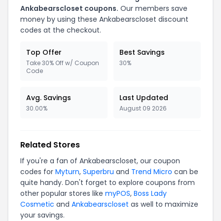
Ankabearscloset coupons.
Our members save
money by using these Ankabearscloset discount
codes at the checkout.
Top Offer
Best Savings
Take 30% Off w/ Coupon
30%
Code
Avg. Savings
Last Updated
30.00%
August 09 2026
Related Stores
If you're a fan of Ankabearscloset, our coupon
codes for
Myturn
,
Superbru
and
Trend Micro
can be
quite handy. Don't forget to explore coupons from
other popular stores like
myPOS
,
Boss Lady
Cosmetic
and
Ankabearscloset
as well to maximize
your savings.