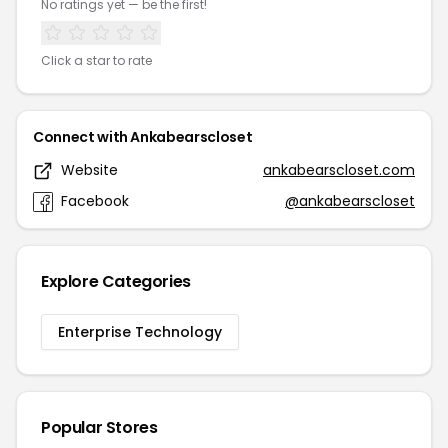
No ratings yet — be the first!
Click a star to rate
Connect with Ankabearscloset
Website
ankabearscloset.com
Facebook
@ankabearscloset
Explore Categories
Enterprise Technology
Popular Stores