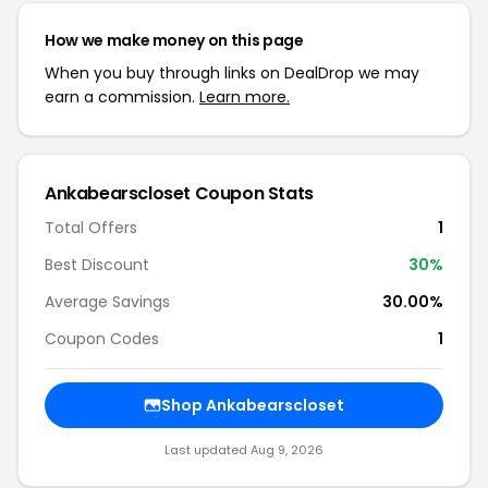
How we make money on this page
When you buy through links on DealDrop we may
earn a commission.
Learn more.
Ankabearscloset Coupon Stats
Total Offers
1
Best Discount
30%
Average Savings
30.00%
Coupon Codes
1
Shop Ankabearscloset
Last updated Aug 9, 2026