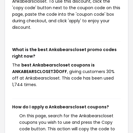
Ankabearscloset. To use this discount, click the
'copy code' button next to the coupon code on this
page, paste the code into the 'coupon code' box
during checkout, and click 'apply' to enjoy your
discount.
What is the best Ankabearscloset promo codes
right now?
The
best Ankabearscloset coupons is
ANKABEARSCLOSET30OFF
, giving customers 30%
off at Ankabearscloset. This code has been used
1,744 times.
How do I apply a Ankabearscloset coupons?
On this page, search for the Ankabearscloset
coupons you wish to use and press the Copy
code button. This action will copy the code to