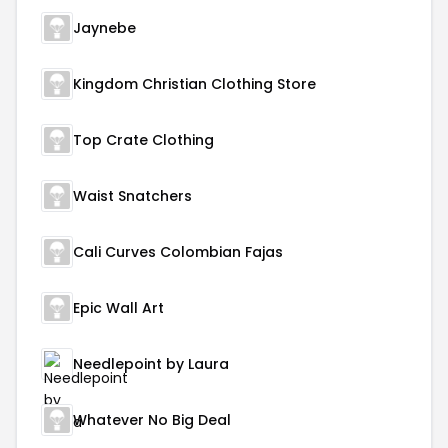
Jaynebe
Kingdom Christian Clothing Store
Top Crate Clothing
Waist Snatchers
Cali Curves Colombian Fajas
Epic Wall Art
Needlepoint by Laura
Whatever No Big Deal