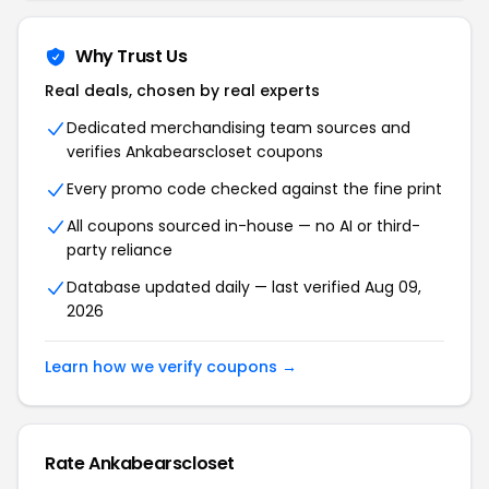
Why Trust Us
Real deals, chosen by real experts
Dedicated merchandising team sources and
verifies Ankabearscloset coupons
Every promo code checked against the fine print
All coupons sourced in-house — no AI or third-
party reliance
Database updated daily — last verified Aug 09,
2026
Learn how we verify coupons →
Rate Ankabearscloset