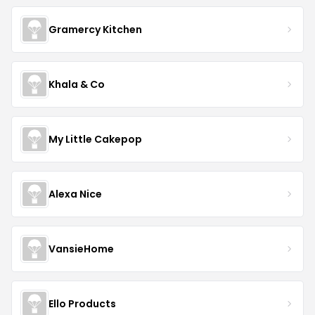
Gramercy Kitchen
Khala & Co
My Little Cakepop
Alexa Nice
VansieHome
Ello Products