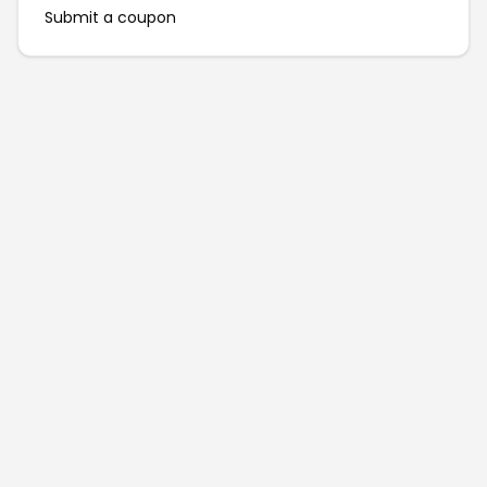
Submit a coupon