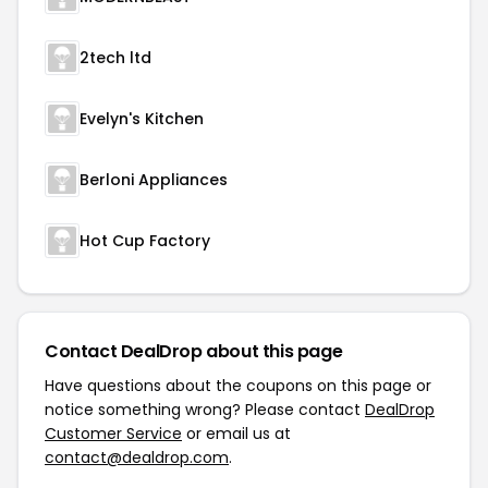
2tech ltd
Evelyn's Kitchen
Berloni Appliances
Hot Cup Factory
Contact DealDrop about this page
Have questions about the coupons on this page or
notice something wrong? Please contact
DealDrop
Customer Service
or email us at
contact@dealdrop.com
.