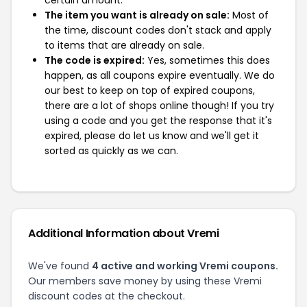
certain amount.
The item you want is already on sale:
Most of
the time, discount codes don't stack and apply
to items that are already on sale.
The code is expired:
Yes, sometimes this does
happen, as all coupons expire eventually. We do
our best to keep on top of expired coupons,
there are a lot of shops online though! If you try
using a code and you get the response that it's
expired, please do let us know and we'll get it
sorted as quickly as we can.
Additional Information about Vremi
We've found
4 active and working Vremi coupons.
Our members save money by using these Vremi
discount codes at the checkout.