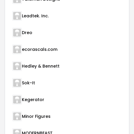
Leadtek. Inc.
Dreo
ecorascals.com
Hedley & Bennett
Sok-It
Kegerator
Minor Figures
MODERNBEAST