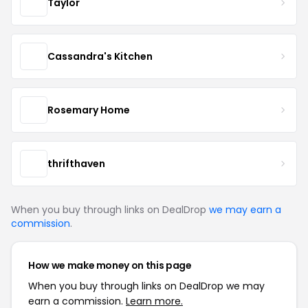
Taylor
Cassandra's Kitchen
Rosemary Home
thrifthaven
When you buy through links on DealDrop
we may earn a
commission
.
How we make money on this page
When you buy through links on DealDrop we may
earn a commission.
Learn more.