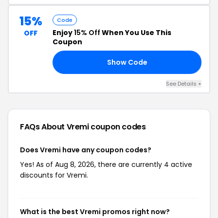
15%
Code
Enjoy
15% Off
When You Use This
OFF
Coupon
Show Code
TH
See Details +
FAQs About Vremi
coupon codes
Does Vremi have any coupon codes?
Yes! As of Aug 8, 2026, there are currently 4 active
discounts for Vremi.
What is the best Vremi promos right now?