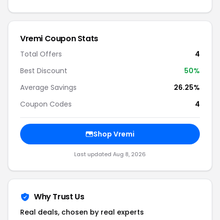
Vremi Coupon Stats
Total Offers
4
Best Discount
50%
Average Savings
26.25%
Coupon Codes
4
Shop Vremi
Last updated Aug 8, 2026
Why Trust Us
Real deals, chosen by real experts