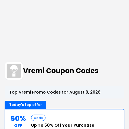
Vremi Coupon Codes
Top Vremi Promo Codes for August 8, 2026
Today's top offer
50%
Code
Up To
50% Off
Your Purchase
OFF