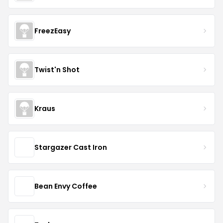
FreezEasy
Twist'n Shot
Kraus
Stargazer Cast Iron
Bean Envy Coffee