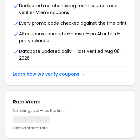
Dedicated merchandising team sources and
verifies Vremi coupons
Every promo code checked against the fine print
All coupons sourced in-house — no AI or third-
party reliance
Database updated daily — last verified Aug 08,
2026
Learn how we verify coupons →
Rate Vremi
No ratings yet — be the first!
Click a star to rate