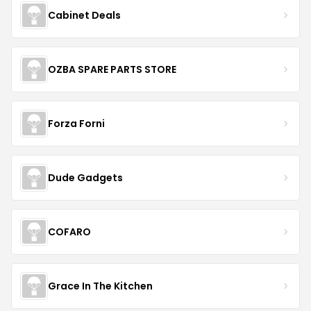
Cabinet Deals
OZBA SPARE PARTS STORE
Forza Forni
Dude Gadgets
COFARO
Grace In The Kitchen