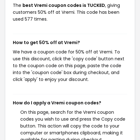
The
best Vremi coupon codes is TUCKED
, giving
customers 50% off at Vremi. This code has been
used 577 times.
How to get 50% off at Vremi?
We have a coupon code for 50% off at Vremi. To
use this discount, click the 'copy code' button next
to the coupon code on this page, paste the code
into the 'coupon code' box during checkout, and
click 'apply' to enjoy your discount.
How do I apply a Vremi coupon codes?
On this page, search for the Vremi coupon
codes you wish to use and press the Copy code
button. This action will copy the code to your
computer or smartphones clipboard, making it
available for pasting during checkout.