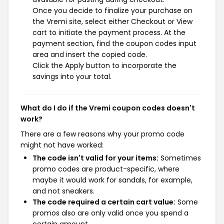
Once you decide to finalize your purchase on
the Vremi site, select either Checkout or View
cart to initiate the payment process. At the
payment section, find the coupon codes input
area and insert the copied code.
Click the Apply button to incorporate the
savings into your total.
What do I do if the Vremi coupon codes doesn't
work?
There are a few reasons why your promo code
might not have worked:
The code isn't valid for your items:
Sometimes
promo codes are product-specific, where
maybe it would work for sandals, for example,
and not sneakers.
The code required a certain cart value:
Some
promos also are only valid once you spend a