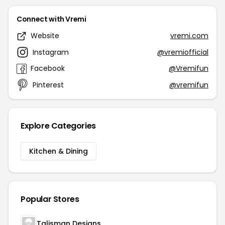
Connect with Vremi
Website
vremi.com
Instagram
@vremiofficial
Facebook
@Vremifun
Pinterest
@vremifun
Explore Categories
Kitchen & Dining
Popular Stores
Talisman Designs