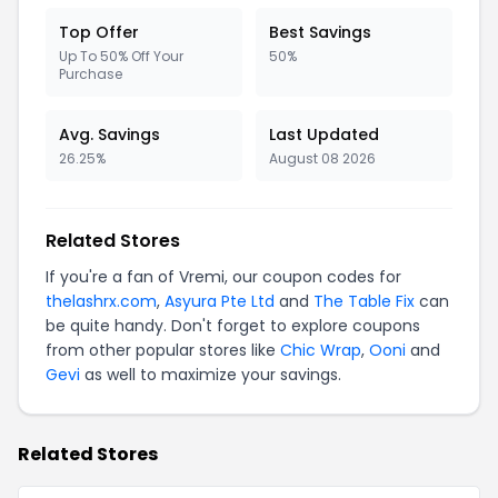
Top Offer
Best Savings
Up To 50% Off Your
50%
Purchase
Avg. Savings
Last Updated
26.25%
August 08 2026
Related Stores
If you're a fan of Vremi, our coupon codes for
thelashrx.com
,
Asyura Pte Ltd
and
The Table Fix
can
be quite handy. Don't forget to explore coupons
from other popular stores like
Chic Wrap
,
Ooni
and
Gevi
as well to maximize your savings.
Related Stores