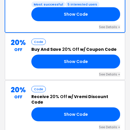
Most successful
5 interested users
Show Code
ED
See Details +
20%
Code
Buy And Save
20% Off
w/ Coupon Code
OFF
Show Code
20
See Details +
20%
Code
Receive
20% Off
w/ Vremi Discount
OFF
Code
Show Code
20
See Details +