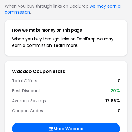
When you buy through links on DealDrop
we may earn a
commission
.
How we make money on this page
When you buy through links on DealDrop we may
earn a commission.
Learn more.
Wacaco Coupon Stats
Total Offers
7
Best Discount
20%
Average Savings
17.86%
Coupon Codes
7
Shop Wacaco