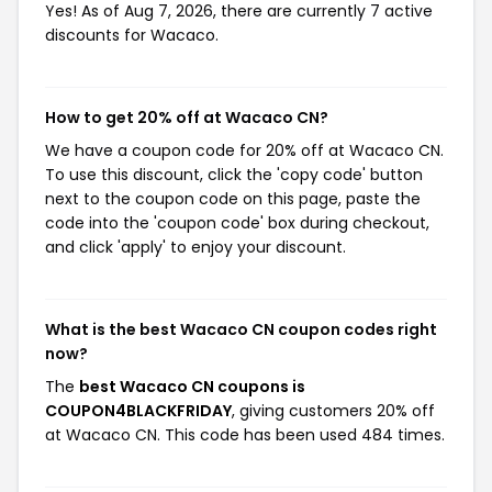
Yes! As of Aug 7, 2026, there are currently 7 active
discounts for Wacaco.
How to get 20% off at Wacaco CN?
We have a coupon code for 20% off at Wacaco CN.
To use this discount, click the 'copy code' button
next to the coupon code on this page, paste the
code into the 'coupon code' box during checkout,
and click 'apply' to enjoy your discount.
What is the best Wacaco CN coupon codes right
now?
The
best Wacaco CN coupons is
COUPON4BLACKFRIDAY
, giving customers 20% off
at Wacaco CN. This code has been used 484 times.