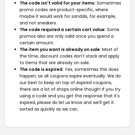
The code isn't valid for your items:
Sometimes
promo codes are product-specific, where
maybe it would work for sandals, for example,
and not sneakers.
The code required a certain cart value:
Some
promos also are only valid once you spend a
certain amount.
The item you want is already on sale:
Most of
the time, discount codes don't stack and apply
to items that are already on sale.
The code is expired:
Yes, sometimes this does
happen, as all coupons expire eventually. We do
our best to keep on top of expired coupons,
there are a lot of shops online though! If you try
using a code and you get the response that it's
expired, please do let us know and we'll get it
sorted as quickly as we can.