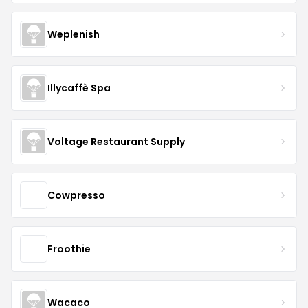
Weplenish
Illycaffè Spa
Voltage Restaurant Supply
Cowpresso
Froothie
Wacaco