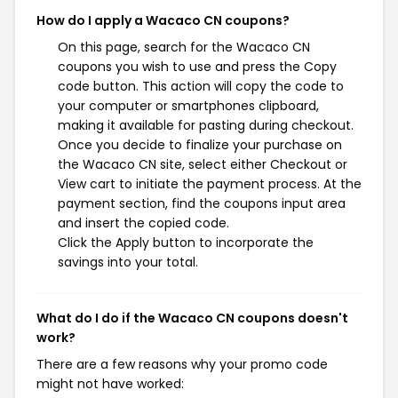
How do I apply a Wacaco CN coupons?
On this page, search for the Wacaco CN
coupons you wish to use and press the Copy
code button. This action will copy the code to
your computer or smartphones clipboard,
making it available for pasting during checkout.
Once you decide to finalize your purchase on
the Wacaco CN site, select either Checkout or
View cart to initiate the payment process. At the
payment section, find the coupons input area
and insert the copied code.
Click the Apply button to incorporate the
savings into your total.
What do I do if the Wacaco CN coupons doesn't
work?
There are a few reasons why your promo code
might not have worked: