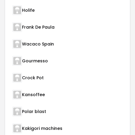
Holife
Frank De Paula
Wacaco Spain
Gourmesso
Crock Pot
Kansoffee
Polar blast
Kakigori machines