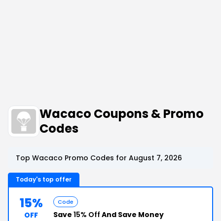
Wacaco Coupons & Promo
Codes
Top Wacaco Promo Codes for August 7, 2026
Today's top offer
15%
Code
Save
15% Off
And Save Money
OFF