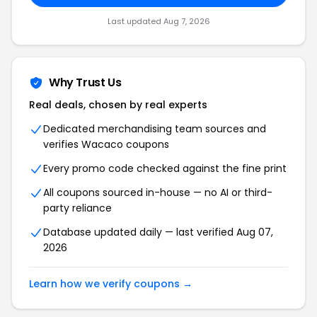
Last updated Aug 7, 2026
Why Trust Us
Real deals, chosen by real experts
Dedicated merchandising team sources and
verifies Wacaco coupons
Every promo code checked against the fine print
All coupons sourced in-house — no AI or third-
party reliance
Database updated daily — last verified Aug 07,
2026
Learn how we verify coupons →