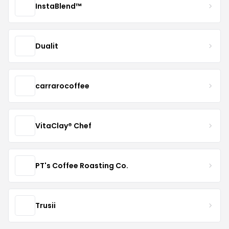
InstaBlend™️
Dualit
carrarocoffee
VitaClay® Chef
PT's Coffee Roasting Co.
Trusii