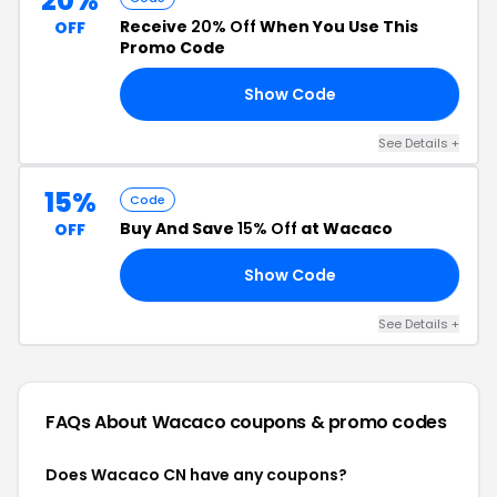
20%
Receive
20% Off
When You Use This
OFF
Promo Code
Show Code
AY
See Details +
15%
Code
Buy And Save
15% Off
at Wacaco
OFF
Show Code
FF
See Details +
FAQs About Wacaco
coupons & promo codes
Does Wacaco CN have any coupons?