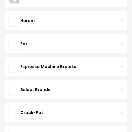
Hurom
Fnx
Espresso Machine Experts
Select Brands
Crock-Pot