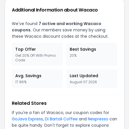
Additional Information about Wacaco
We've found
7 active and working Wacaco
coupons.
Our members save money by using
these Wacaco discount codes at the checkout.
Top Offer
Best Savings
Get 20% Off With Promo
20%
Code
Avg. Savings
Last Updated
17.86%
August 07 2026
Related Stores
If you're a fan of Wacaco, our coupon codes for
GoJava Express
,
Di Bartoli Coffee
and
Nespresso
can
be quite handy. Don't forget to explore coupons