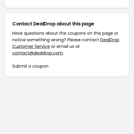
Contact DealDrop about this page
Have questions about the coupons on this page or
notice something wrong? Please contact
DealDrop
Customer Service
or email us at
contact@dealdrop.com
.
Submit a coupon