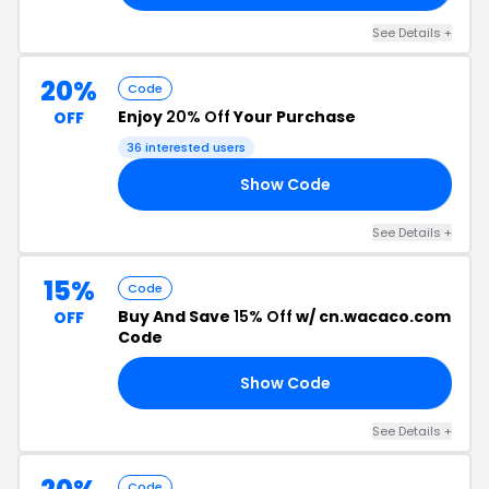
See Details +
20%
Code
Enjoy
20% Off
Your Purchase
OFF
36 interested users
Show Code
OM
See Details +
15%
Code
Buy And Save
15% Off
w/ cn.wacaco.com
OFF
Code
Show Code
IL
See Details +
Code