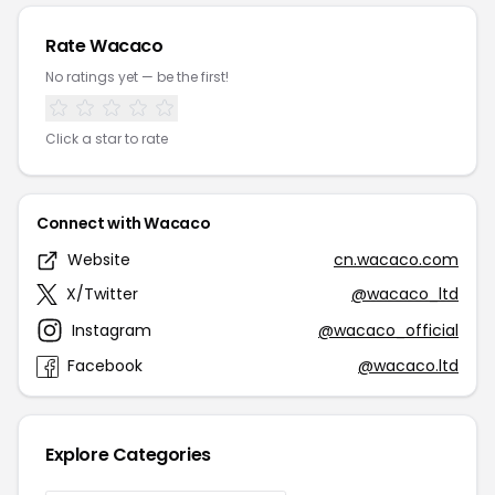
Rate Wacaco
No ratings yet — be the first!
Click a star to rate
Connect with Wacaco
Website
cn.wacaco.com
X/Twitter
@wacaco_ltd
Instagram
@wacaco_official
Facebook
@wacaco.ltd
Explore Categories