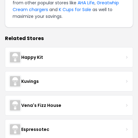
from other popular stores like
AHA Life
,
Greatwhip
Cream chargers
and
K Cups for Sale
as well to
maximize your savings.
Related Stores
Happy Kit
Kuvings
Vena's Fizz House
Espressotec