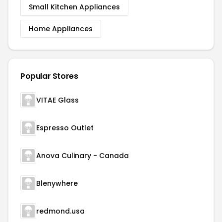
Small Kitchen Appliances
Home Appliances
Popular Stores
VITAE Glass
Espresso Outlet
Anova Culinary - Canada
Blenywhere
redmond.usa