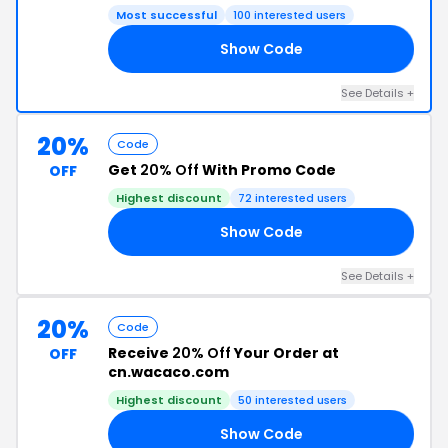
Most successful
100 interested users
Show Code
AS
See Details +
20%
Code
Get
20% Off
With Promo Code
OFF
Highest discount
72 interested users
Show Code
AY
See Details +
20%
Code
Receive
20% Off
Your Order at
OFF
cn.wacaco.com
Highest discount
50 interested users
Show Code
AY