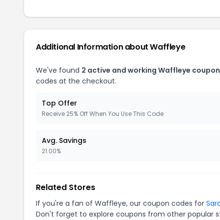
Additional Information about Waffleye
We've found
2 active and working Waffleye coupon
codes at the checkout.
Top Offer
Receive 25% Off When You Use This Code
Avg. Savings
21.00%
Related Stores
If you're a fan of Waffleye, our coupon codes for
Sar
Don't forget to explore coupons from other popular s