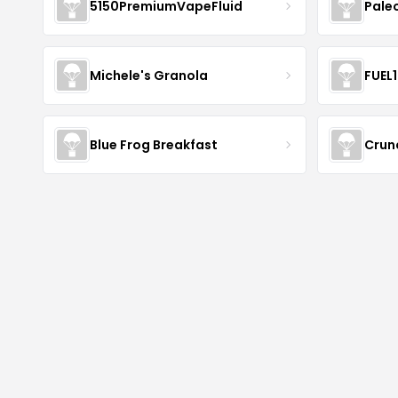
5150PremiumVapeFluid
Pale
Michele's Granola
FUEL
Blue Frog Breakfast
Crun