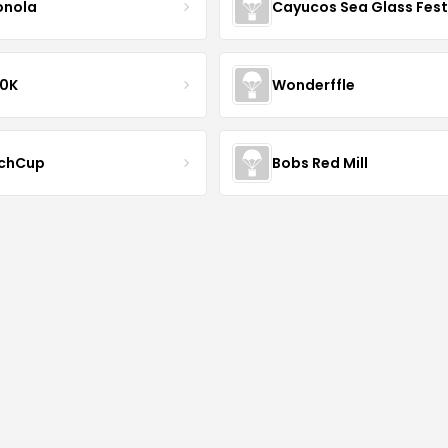
onola
Cayucos Sea Glass Fest
10K
Wonderffle
chCup
Bobs Red Mill