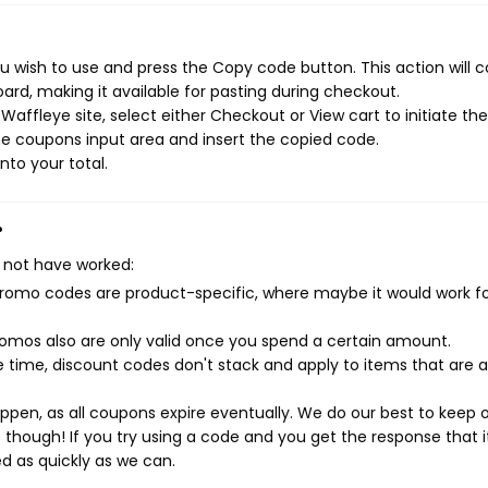
 wish to use and press the Copy code button. This action will 
rd, making it available for pasting during checkout.
affleye site, select either Checkout or View cart to initiate the
e coupons input area and insert the copied code.
nto your total.
?
 not have worked:
mo codes are product-specific, where maybe it would work f
mos also are only valid once you spend a certain amount.
 time, discount codes don't stack and apply to items that are 
pen, as all coupons expire eventually. We do our best to keep 
e though! If you try using a code and you get the response that i
ed as quickly as we can.