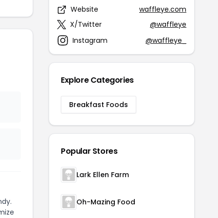
Website
waffleye.com
X/Twitter
@waffleye
Instagram
@waffleye_
Explore Categories
Breakfast Foods
Popular Stores
Lark Ellen Farm
ndy.
Oh-Mazing Food
mize