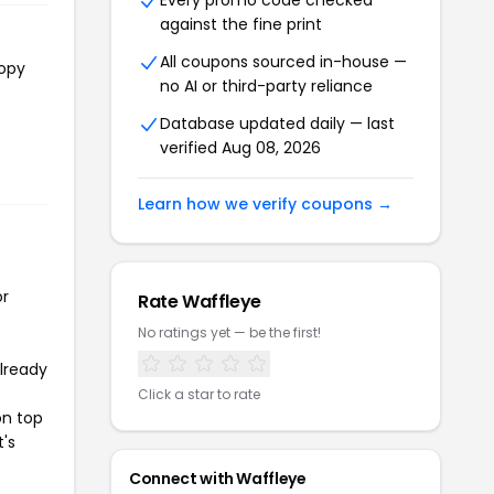
Every promo code checked
against the fine print
All coupons sourced in-house —
copy
no AI or third-party reliance
Database updated daily — last
verified Aug 08, 2026
Learn how we verify coupons →
or
Rate Waffleye
No ratings yet — be the first!
already
Click a star to rate
on top
t's
Connect with Waffleye