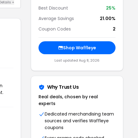
Details +
Best Discount
25%
Average Savings
21.00%
Coupon Codes
2
Shop Waffleye
Last updated Aug 8, 2026
on
Why Trust Us
t.
Real deals, chosen by real
experts
Dedicated merchandising team
sources and verifies Waffleye
coupons