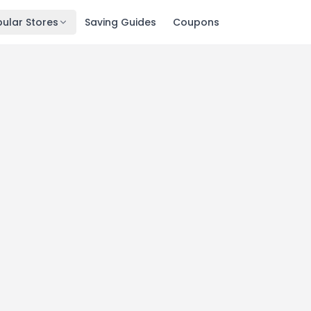
ular Stores
Saving Guides
Coupons