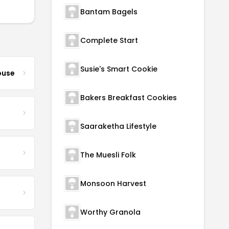
Bantam Bagels
Complete Start
Susie's Smart Cookie
ouse
Bakers Breakfast Cookies
Saaraketha Lifestyle
The Muesli Folk
Monsoon Harvest
Worthy Granola