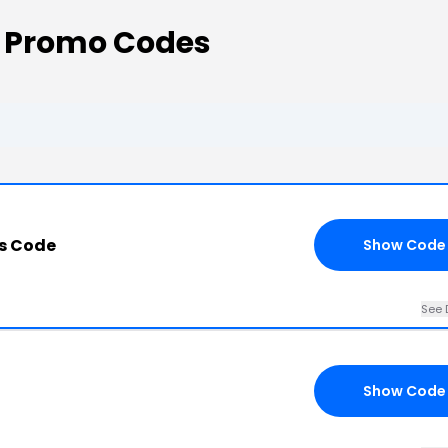
 Promo Codes
s Code
Show Code
See 
Show Code