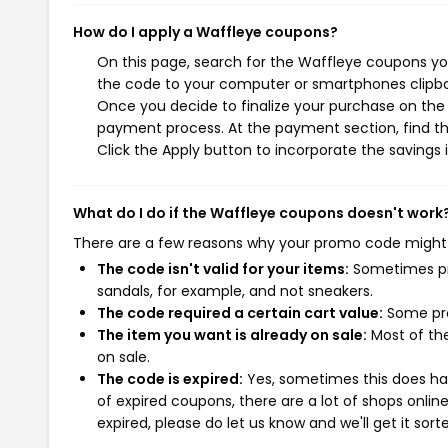
How do I apply a Waffleye coupons?
On this page, search for the Waffleye coupons you
the code to your computer or smartphones clipboa
Once you decide to finalize your purchase on the W
payment process. At the payment section, find th
Click the Apply button to incorporate the savings i
What do I do if the Waffleye coupons doesn't work
There are a few reasons why your promo code might
The code isn't valid for your items:
Sometimes pro
sandals, for example, and not sneakers.
The code required a certain cart value:
Some pro
The item you want is already on sale:
Most of the
on sale.
The code is expired:
Yes, sometimes this does hap
of expired coupons, there are a lot of shops onlin
expired, please do let us know and we'll get it sort