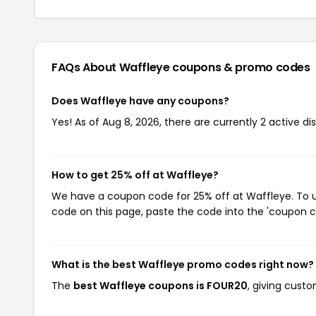
FAQs About Waffleye
coupons & promo codes
Does Waffleye have any coupons?
Yes! As of Aug 8, 2026, there are currently 2 active d
How to get 25% off at Waffleye?
We have a coupon code for 25% off at Waffleye. To us
code on this page, paste the code into the 'coupon co
What is the best Waffleye promo codes right now?
The
best Waffleye coupons is FOUR20
, giving cust