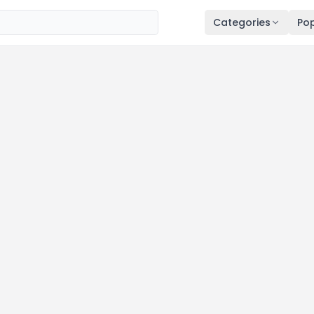
Categories
Pop