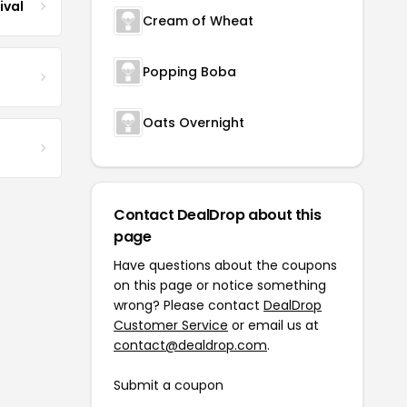
ival
Cream of Wheat
Popping Boba
Oats Overnight
Contact DealDrop about this
page
Have questions about the coupons
on this page or notice something
wrong? Please contact
DealDrop
Customer Service
or email us at
contact@dealdrop.com
.
Submit a coupon