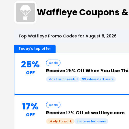
Waffleye Coupons &
Top Waffleye Promo Codes for August 8, 2026
Today's top offer
25%
Code
Receive
25% Off
When You Use Thi
OFF
Most successful
93 interested users
17%
Code
Receive
17% Off
at waffleye.com
OFF
Likely to work
5 interested users