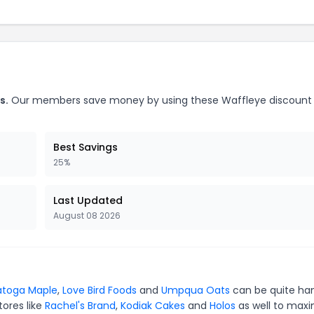
s.
Our members save money by using these Waffleye discount
Best Savings
25%
Last Updated
August 08 2026
atoga Maple
,
Love Bird Foods
and
Umpqua Oats
can be quite ha
tores like
Rachel's Brand
,
Kodiak Cakes
and
Holos
as well to maxi