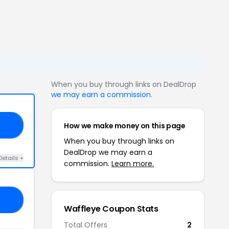
When you buy through links on DealDrop
we may earn a commission
.
How we make money on this page
20
When you buy through links on
DealDrop we may earn a
Details +
commission.
Learn more.
17
Waffleye Coupon Stats
Total Offers
2