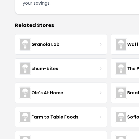
your savings.
Related Stores
Granola Lab
Waff
chum-bites
The 
Ole's At Home
Break
Farm to Table Foods
Sofl