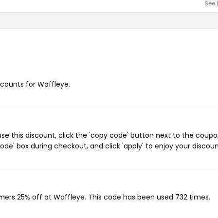
See 
iscounts for Waffleye.
e this discount, click the 'copy code' button next to the coup
de' box during checkout, and click 'apply' to enjoy your discoun
omers 25% off at Waffleye. This code has been used 732 times.