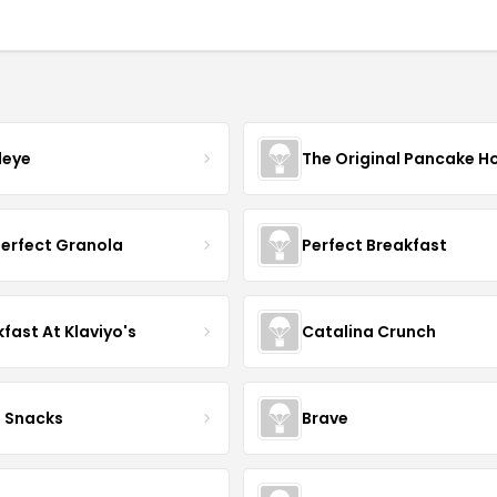
leye
The Original Pancake H
Perfect Granola
Perfect Breakfast
fast At Klaviyo's
Catalina Crunch
o Snacks
Brave