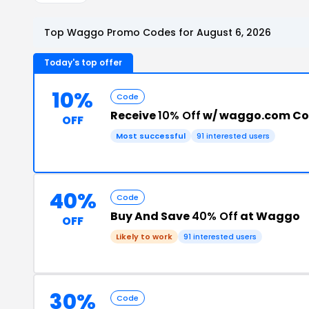
Top Waggo Promo Codes for August 6, 2026
Today's top offer
10%
Code
Receive
10% Off
w/ waggo.com C
OFF
Most successful
91 interested users
40%
Code
Buy And Save
40% Off
at Waggo
OFF
Likely to work
91 interested users
30%
Code