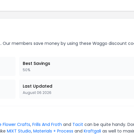
.
Our members save money by using these Waggo discount co
Best Savings
50%
Last Updated
August 06 2026
e Flower Crafts
,
Frills And Froth
and
Tacit
can be quite handy. Do
like
MIXT Studio
,
Materials + Process
and
Kraftgali
as well to max