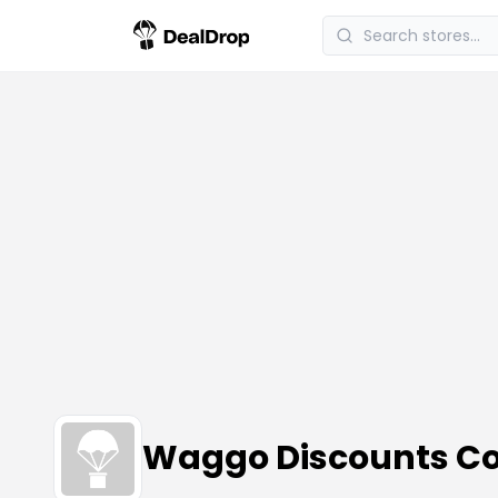
Waggo Discounts C