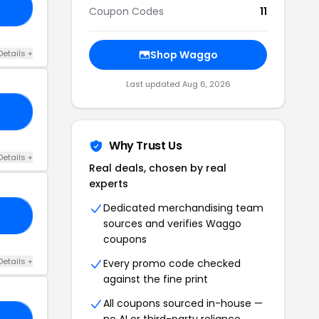
00
Coupon Codes
11
Details +
Shop Waggo
Last updated Aug 6, 2026
KI
Why Trust Us
Details +
Real deals, chosen by real
experts
Dedicated merchandising team
RS
sources and verifies Waggo
coupons
Details +
Every promo code checked
against the fine print
All coupons sourced in-house —
no AI or third-party reliance