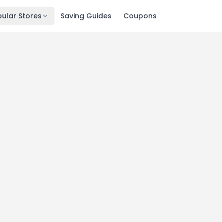
ular Stores
Saving Guides
Coupons