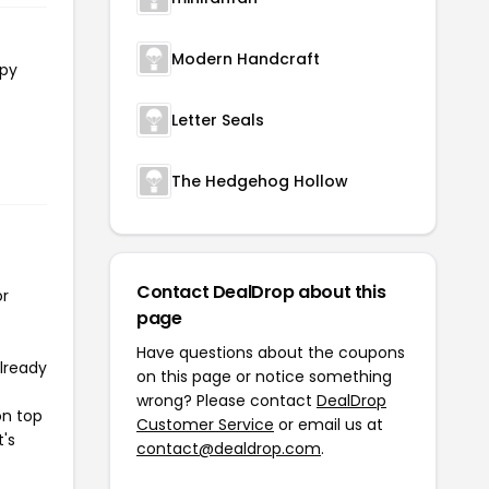
Modern Handcraft
opy
Letter Seals
The Hedgehog Hollow
Contact DealDrop about this
or
page
Have questions about the coupons
already
on this page or notice something
wrong? Please contact
DealDrop
on top
Customer Service
or email us at
t's
contact@dealdrop.com
.