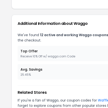
Additional Information about Waggo
We've found
12 active and working Waggo coupons
the checkout.
Top Offer
Receive 10% Off w/ waggo.com Code
Avg. Savings
25.45%
Related Stores
If you're a fan of Waggo, our coupon codes for
Waffl
forget to explore coupons from other popular stores 