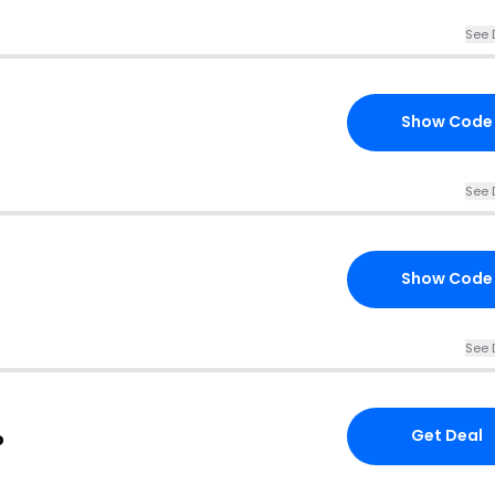
See 
Show Code
See 
Show Code
See 
Get Deal
o