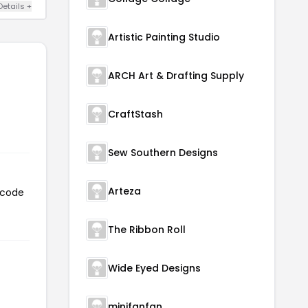
Details +
Artistic Painting Studio
ARCH Art & Drafting Supply
CraftStash
Sew Southern Designs
Arteza
 code
The Ribbon Roll
Wide Eyed Designs
minifanfan