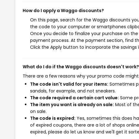
How do I apply a Waggo discounts?
On this page, search for the Waggo discounts you 
the code to your computer or smartphones clipboa
Once you decide to finalize your purchase on the W
payment process. At the payment section, find th
Click the Apply button to incorporate the savings i
What do I do if the Waggo discounts doesn't work?
There are a few reasons why your promo code might
The code isn't valid for your items:
Sometimes pro
sandals, for example, and not sneakers.
The code required a certain cart value:
Some pro
The item you want is already on sale:
Most of the
on sale.
The code is expired:
Yes, sometimes this does hap
of expired coupons, there are a lot of shops onlin
expired, please do let us know and we'll get it sort