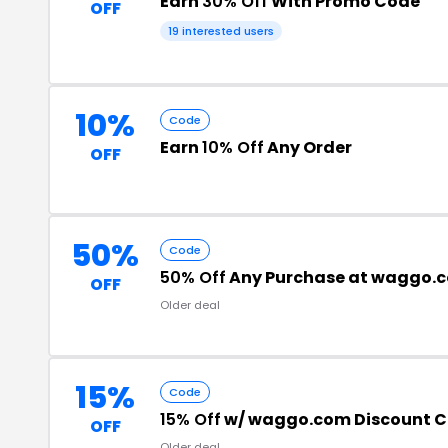
Earn
30% Off
With Promo Code
OFF
19 interested users
10%
Code
Earn
10% Off
Any Order
OFF
50%
Code
50% Off
Any Purchase at waggo.
OFF
Older deal
15%
Code
15% Off
w/ waggo.com Discount 
OFF
Older deal