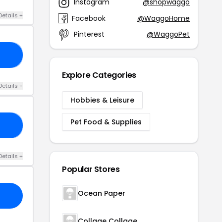
Instagram
@shopwaggo
Details +
Facebook
@WaggoHome
Pinterest
@WaggoPet
AY
Explore Categories
Details +
Hobbies & Leisure
Pet Food & Supplies
FF
Details +
Popular Stores
Ocean Paper
Collage Collage