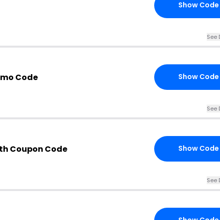
Show Code
See 
omo Code
Show Code
See 
ith Coupon Code
Show Code
See 