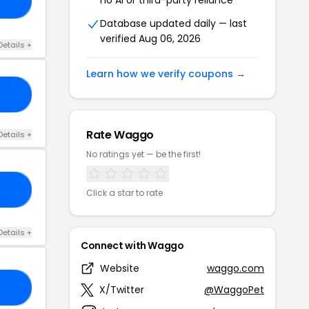
ME
Database updated daily — last
verified Aug 06, 2026
Details +
Learn how we verify coupons →
10
Rate Waggo
Details +
No ratings yet — be the first!
OO
Click a star to rate
Details +
Connect with Waggo
Website
waggo.com
NG
X/Twitter
@WaggoPet