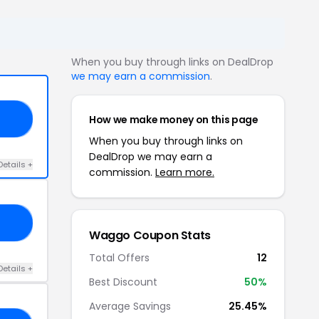
When you buy through links on DealDrop
we may earn a commission
.
How we make money on this page
10
When you buy through links on
DealDrop we may earn a
Details +
commission.
Learn more.
LE
Waggo Coupon Stats
Total Offers
12
Details +
Best Discount
50%
Average Savings
25.45%