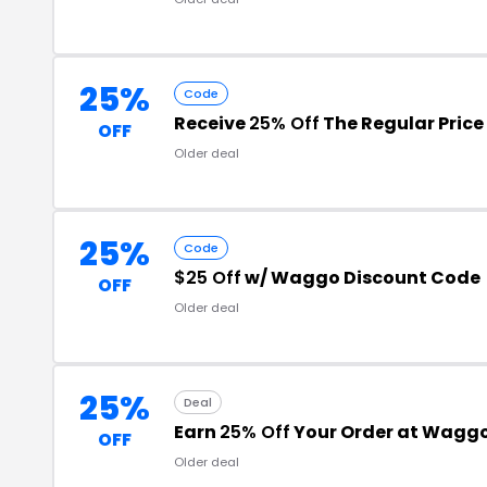
25%
Code
Receive
25% Off
The Regular Price
OFF
Older deal
25%
Code
$25 Off
w/ Waggo Discount Code
OFF
Older deal
25%
Deal
Earn
25% Off
Your Order at Wagg
OFF
Older deal