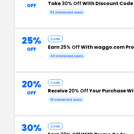
Take
30% Off
With Discount Code
OFF
83 interested users
25%
Code
Earn
25% Off
With waggo.com Pr
OFF
43 interested users
20%
Code
Receive
20% Off
Your Purchase W
OFF
19 interested users
30%
Code