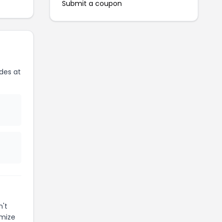
Submit a coupon
des at
n't
imize