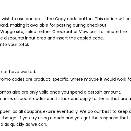
wish to use and press the Copy code button. This action will c
rd, making it available for pasting during checkout.
aggo site, select either Checkout or View cart to initiate the
e discounts input area and insert the copied code.
nto your total.
 not have worked:
mo codes are product-specific, where maybe it would work f
mos also are only valid once you spend a certain amount.
 time, discount codes don't stack and apply to items that are 
pen, as all coupons expire eventually. We do our best to keep 
e though! If you try using a code and you get the response that i
ed as quickly as we can.