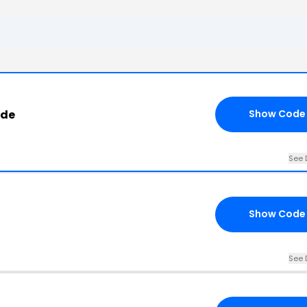
ode
Show Code
See 
Show Code
See 