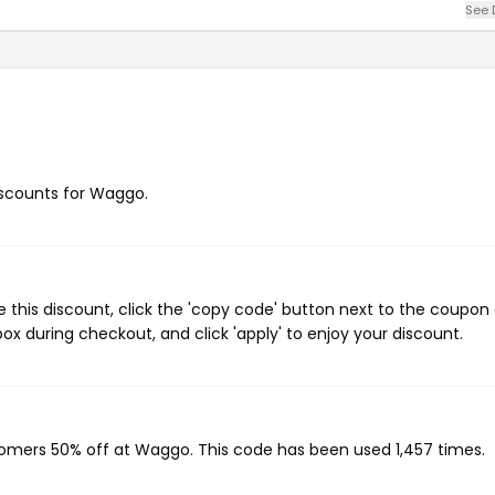
See 
discounts for Waggo.
this discount, click the 'copy code' button next to the coupon
ox during checkout, and click 'apply' to enjoy your discount.
stomers 50% off at Waggo. This code has been used 1,457 times.