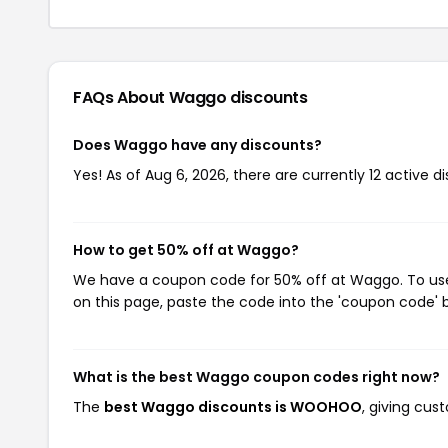
FAQs About Waggo
discounts
Does Waggo have any discounts?
Yes! As of Aug 6, 2026, there are currently 12 active 
How to get 50% off at Waggo?
We have a coupon code for 50% off at Waggo. To use 
on this page, paste the code into the 'coupon code' b
What is the best Waggo coupon codes right now?
The
best Waggo discounts is WOOHOO
, giving cu