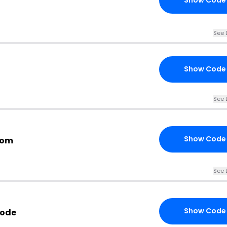
Show Code
See 
Show Code
See 
Show Code
com
See 
Show Code
Code