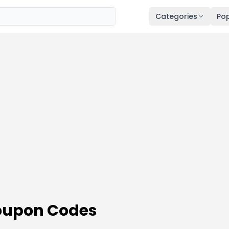
Categories
Pop
oupon Codes