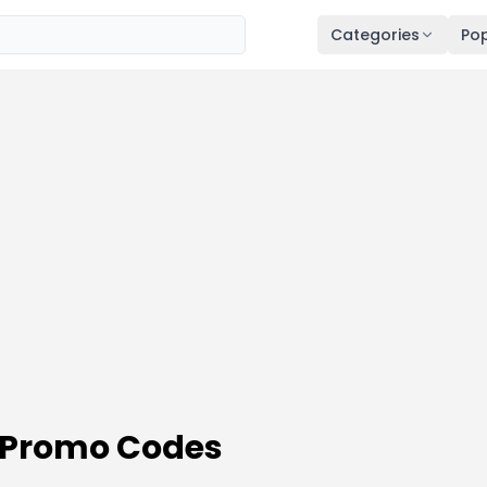
Categories
Pop
Promo Codes