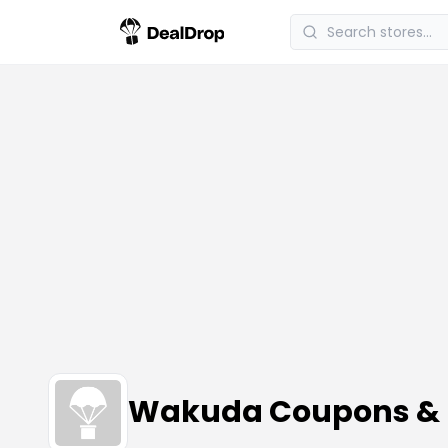
Wakuda Coupons & 