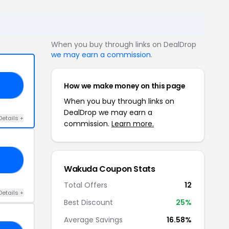
When you buy through links on DealDrop
we may earn a commission
.
How we make money on this page
DV
When you buy through links on
DealDrop we may earn a
Details +
commission.
Learn more.
LE
Wakuda Coupon Stats
Total Offers
12
Details +
Best Discount
25%
Average Savings
16.58%