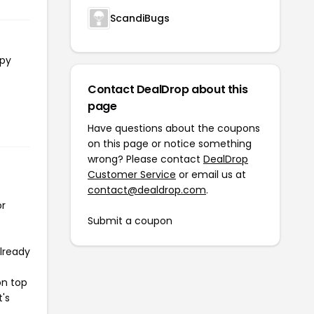
ScandiBugs
opy
Contact DealDrop about this
page
Have questions about the coupons
on this page or notice something
wrong? Please contact
DealDrop
Customer Service
or email us at
contact@dealdrop.com
.
or
Submit a coupon
already
on top
t's