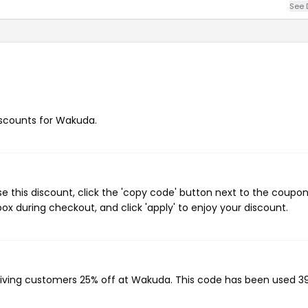
See 
discounts for Wakuda.
 this discount, click the 'copy code' button next to the coupo
ox during checkout, and click 'apply' to enjoy your discount.
giving customers 25% off at Wakuda. This code has been used 3