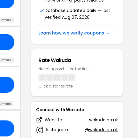
21
Database updated daily — last
verified Aug 07, 2026
Details +
Learn how we verify coupons →
23
Rate Wakuda
Details +
No ratings yet — be the first!
DD
Click a star to rate
Details +
Connect with Wakuda
Website
wakuda.co.uk
RS
Instagram
@wakuda.co.uk