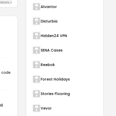
Details +
Alvantor
Disturbia
Hidden24 VPN
SENA Cases
Reebok
n code
Forest Holidays
Stories Flooring
98
Vevor