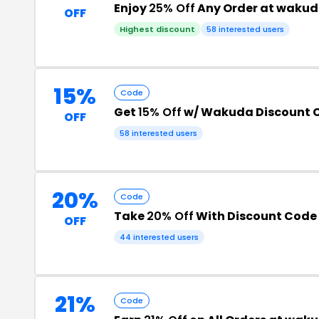
Enjoy
25% Off
Any Order at wakud
OFF
Highest discount
58 interested users
15%
Code
Get
15% Off
w/ Wakuda Discount 
OFF
58 interested users
20%
Code
Take
20% Off
With Discount Code
OFF
44 interested users
21%
Code