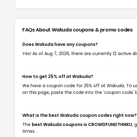
FAQs About Wakuda
coupons & promo codes
Does Wakuda have any coupons?
Yes! As of Aug 7, 2026, there are currently 12 active 
How to get 25% off at Wakuda?
We have a coupon code for 25% off at Wakuda. To use
on this page, paste the code into the 'coupon code' b
What is the best Wakuda coupon codes right now?
The
best Wakuda coupons is CROWDFUNDTHNKU
, 
times.