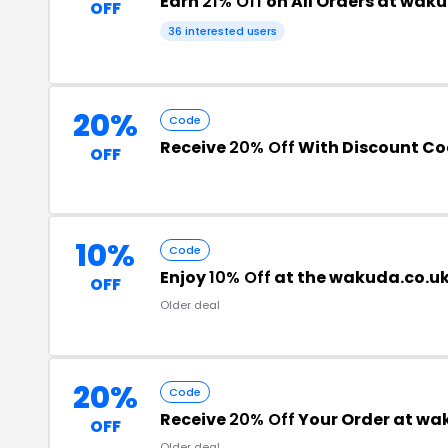
Earn
21% Off
on All Orders at wak
OFF
36 interested users
20%
Code
Receive
20% Off
With Discount C
OFF
10%
Code
Enjoy
10% Off
at the wakuda.co.u
OFF
Older deal
20%
Code
Receive
20% Off
Your Order at wa
OFF
Older deal