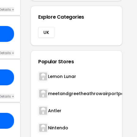
Details +
Explore Categories
UK
10
Details +
Popular Stores
Lemon Lunar
10
meetandgreetheathrowairportparking
Details +
Antler
20
Nintendo