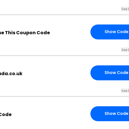
See 
Show Code
e This Coupon Code
See 
Show Code
uda.co.uk
See 
Show Code
 Code