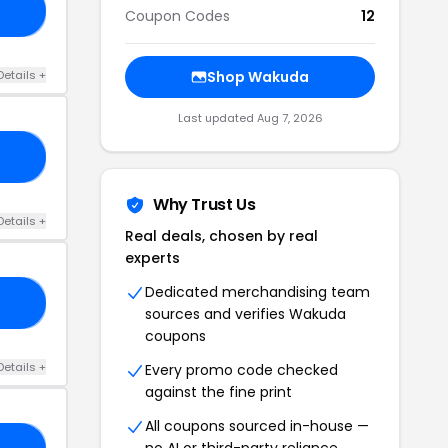
KU
Coupon Codes
12
Details +
Shop Wakuda
Last updated Aug 7, 2026
15
Why Trust Us
Details +
Real deals, chosen by real
experts
Dedicated merchandising team
CE
sources and verifies Wakuda
coupons
Details +
Every promo code checked
against the fine print
All coupons sourced in-house —
no AI or third-party reliance