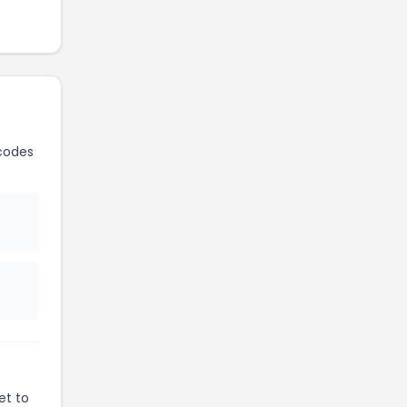
codes
et to