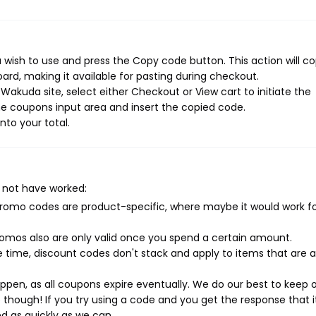
wish to use and press the Copy code button. This action will c
rd, making it available for pasting during checkout.
akuda site, select either Checkout or View cart to initiate the
e coupons input area and insert the copied code.
nto your total.
 not have worked:
mo codes are product-specific, where maybe it would work f
mos also are only valid once you spend a certain amount.
 time, discount codes don't stack and apply to items that are 
pen, as all coupons expire eventually. We do our best to keep 
e though! If you try using a code and you get the response that i
ed as quickly as we can.