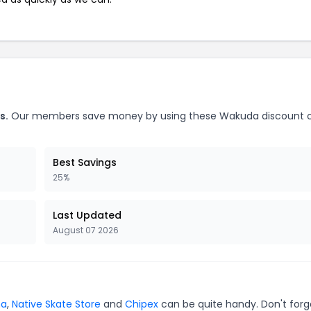
s.
Our members save money by using these Wakuda discount 
Best Savings
25%
Last Updated
August 07 2026
na
,
Native Skate Store
and
Chipex
can be quite handy. Don't forg