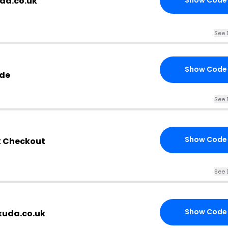
uda.co.uk
Show Code
See 
Show Code
ode
See 
Show Code
k Checkout
See 
Show Code
kuda.co.uk