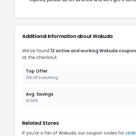
Additional Information about Wakuda
We've found
12 active and working Wakuda coupon
at the checkout.
Top Offer
13% Off Everything
Avg. Savings
16.58%
Related Stores
If you're a fan of Wakuda, our coupon codes for
cbd