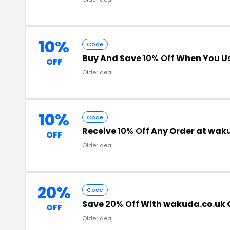
10%
Code
Buy And Save
10% Off
When You Us
OFF
Older deal
10%
Code
Receive
10% Off
Any Order at wak
OFF
Older deal
20%
Code
Save
20% Off
With wakuda.co.uk
OFF
Older deal