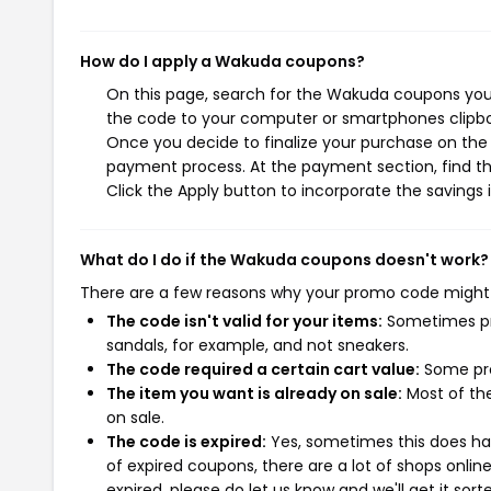
How do I apply a Wakuda coupons?
On this page, search for the Wakuda coupons you 
the code to your computer or smartphones clipboa
Once you decide to finalize your purchase on the W
payment process. At the payment section, find th
Click the Apply button to incorporate the savings i
What do I do if the Wakuda coupons doesn't work?
There are a few reasons why your promo code might
The code isn't valid for your items:
Sometimes pro
sandals, for example, and not sneakers.
The code required a certain cart value:
Some pro
The item you want is already on sale:
Most of the
on sale.
The code is expired:
Yes, sometimes this does hap
of expired coupons, there are a lot of shops onlin
expired, please do let us know and we'll get it sort