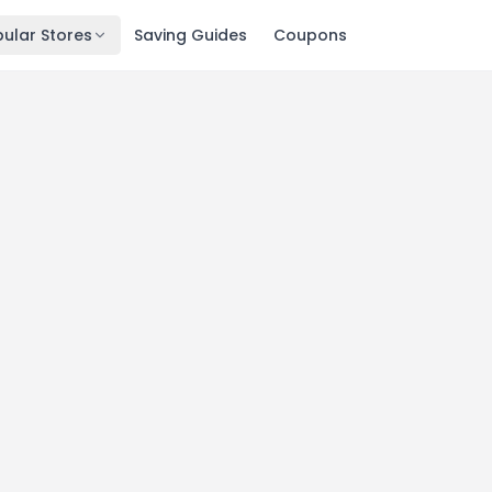
ular Stores
Saving Guides
Coupons