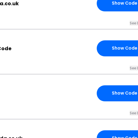
a.co.uk
Show Code
See 
Code
Show Code
See 
Show Code
See 