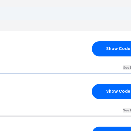
Show Code
See 
Show Code
See 