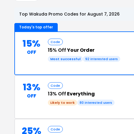
Top Wakuda Promo Codes for August 7, 2026
Today's top offer
15%
Code
15% Off
Your Order
OFF
Most successful
92 interested users
13%
Code
13% Off
Everything
OFF
Likely to work
80 interested users
25%
Code