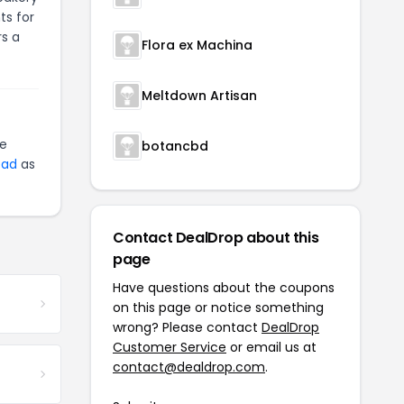
ts for
rs a
Flora ex Machina
Meltdown Artisan
te
botancbd
ead
as
Contact DealDrop about this
page
Have questions about the coupons
on this page or notice something
wrong? Please contact
DealDrop
Customer Service
or email us at
contact@dealdrop.com
.