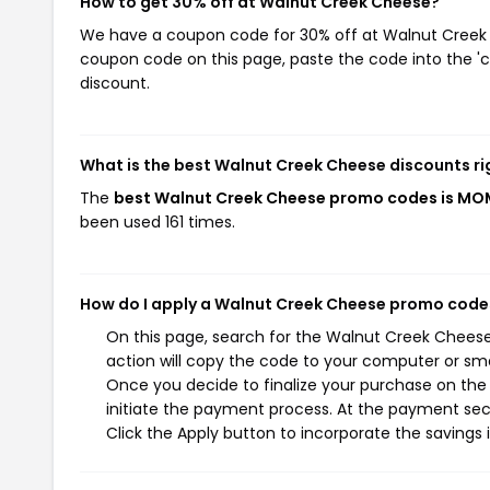
How to get 30% off at Walnut Creek Cheese?
We have a coupon code for 30% off at Walnut Creek Ch
coupon code on this page, paste the code into the 'c
discount.
What is the best Walnut Creek Cheese discounts r
The
best Walnut Creek Cheese promo codes is MO
been used 161 times.
How do I apply a Walnut Creek Cheese promo code
On this page, search for the Walnut Creek Chees
action will copy the code to your computer or sma
Once you decide to finalize your purchase on the 
initiate the payment process. At the payment sec
Click the Apply button to incorporate the savings i