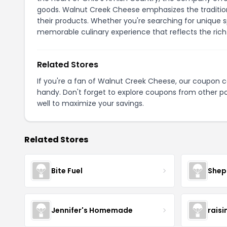
goods. Walnut Creek Cheese emphasizes the traditional
their products. Whether you're searching for unique 
memorable culinary experience that reflects the rich 
Related Stores
If you're a fan of Walnut Creek Cheese, our coupon 
handy. Don't forget to explore coupons from other po
well to maximize your savings.
Related Stores
Bite Fuel
Shep
Jennifer's Homemade
raisi