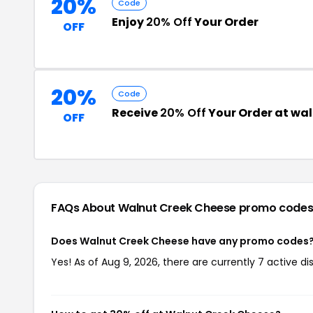
20%
Code
Enjoy
20% Off
Your Order
OFF
20%
Code
Receive
20% Off
Your Order at wa
OFF
FAQs About Walnut Creek Cheese
promo code
Does Walnut Creek Cheese have any promo codes
Yes! As of Aug 9, 2026, there are currently 7 active 