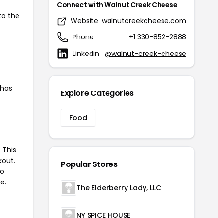
Connect with Walnut Creek Cheese
to the
Website
walnutcreekcheese.com
r
Phone
+1 330-852-2888
Linkedin
@walnut-creek-cheese
 has
Explore Categories
Food
 This
kout.
Popular Stores
to
e.
The Elderberry Lady, LLC
NY SPICE HOUSE