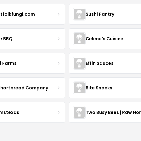
stfolkfungi.com
Sushi Pantry
le BBQ
Celene's Cuisine
li Farms
Effin Sauces
Shortbread Company
Bite Snacks
rmstexas
Two Busy Bees | Raw Ho