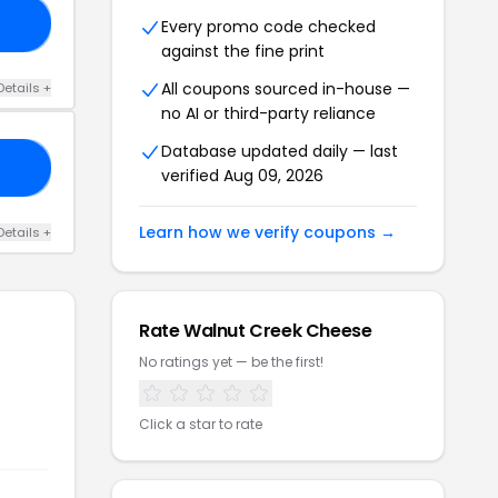
20
Every promo code checked
against the fine print
All coupons sourced in-house —
Details +
no AI or third-party reliance
Database updated daily — last
NG
verified Aug 09, 2026
Learn how we verify coupons →
Details +
Rate Walnut Creek Cheese
No ratings yet — be the first!
Click a star to rate