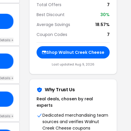
Total Offers
7
Best Discount
30%
OM
Average Savings
18.57%
Coupon Codes
7
Details +
Shop Walnut Creek Cheese
RS
Last updated Aug 9, 2026
Details +
Why Trust Us
Real deals, chosen by real
20
experts
Dedicated merchandising team
Details +
sources and verifies Walnut
Creek Cheese coupons