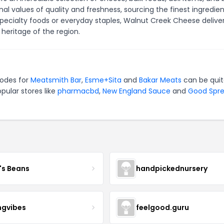
 values of quality and freshness, sourcing the finest ingredien
specialty foods or everyday staples, Walnut Creek Cheese delive
heritage of the region.
codes for
Meatsmith Bar
,
Esme+Sita
and
Bakar Meats
can be qui
pular stores like
pharmacbd
,
New England Sauce
and
Good Spr
's Beans
handpickednursery
ngvibes
feelgood.guru