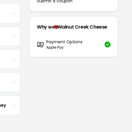
Submit a coupon
Why we
Walnut Creek Cheese
Payment Options
Apple Pay
ney