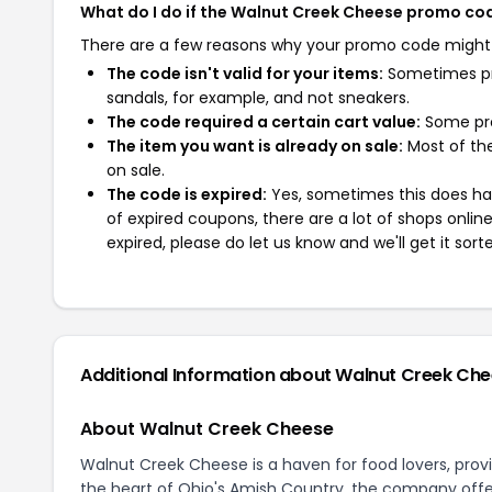
What do I do if the Walnut Creek Cheese promo co
There are a few reasons why your promo code might
The code isn't valid for your items:
Sometimes pro
sandals, for example, and not sneakers.
The code required a certain cart value:
Some pro
The item you want is already on sale:
Most of the
on sale.
The code is expired:
Yes, sometimes this does hap
of expired coupons, there are a lot of shops onlin
expired, please do let us know and we'll get it sort
Additional Information about Walnut Creek Ch
About Walnut Creek Cheese
Walnut Creek Cheese is a haven for food lovers, provid
the heart of Ohio's Amish Country, the company offers