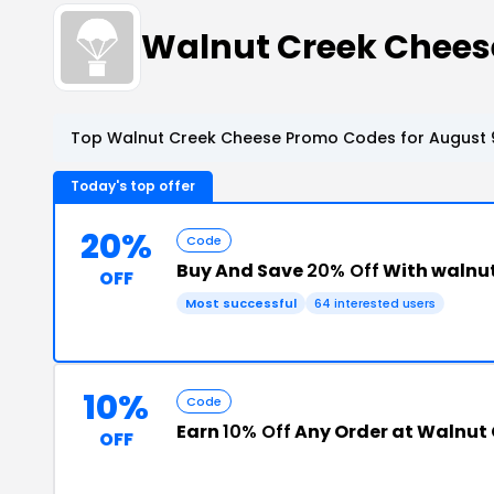
Walnut Creek Chees
Top Walnut Creek Cheese Promo Codes for August 
Today's top offer
20%
Code
Buy And Save
20% Off
With walnu
OFF
Most successful
64 interested users
10%
Code
Earn
10% Off
Any Order at Walnut
OFF