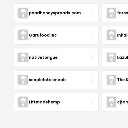
pearlhoneyspreads.com
fore
Garufood Inc
Inha
nativetongue
Lazu
simplebitesmeals
The 
Liftmodehemp
cjfa