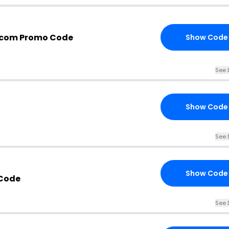
.com Promo Code
Show Code
See 
Show Code
See 
Show Code
Code
See 