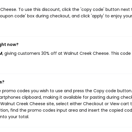
eese. To use this discount, click the 'copy code' button next 
oupon code' box during checkout, and click 'apply' to enjoy you
ight now?
M
, giving customers 30% off at Walnut Creek Cheese. This code
s?
e promo codes you wish to use and press the Copy code button.
rtphones clipboard, making it available for pasting during chec
Walnut Creek Cheese site, select either Checkout or View cart 
tion, find the promo codes input area and insert the copied cod
nto your total.