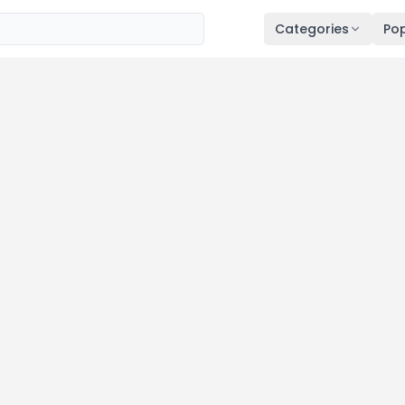
Categories
Pop