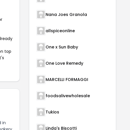
Nana Joes Granola
or
allspiceonline
already
One x Sun Baby
on top
t's
One Love Remedy
MARCELLI FORMAGGI
foodsalivewholesale
Tukios
 in
Linda's Biscotti
bakery