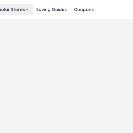
ular Stores
Saving Guides
Coupons