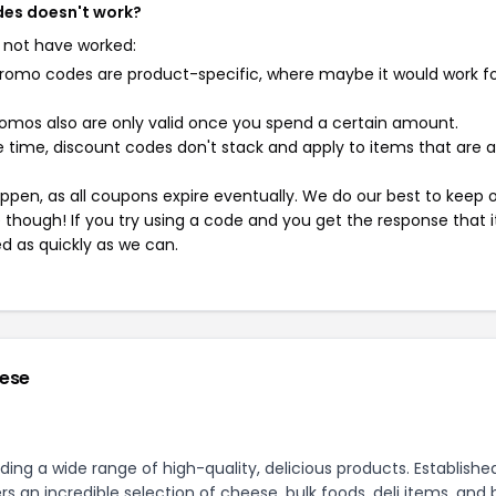
des doesn't work?
 not have worked:
mo codes are product-specific, where maybe it would work f
mos also are only valid once you spend a certain amount.
 time, discount codes don't stack and apply to items that are 
pen, as all coupons expire eventually. We do our best to keep 
e though! If you try using a code and you get the response that i
ed as quickly as we can.
eese
ing a wide range of high-quality, delicious products. Established
 an incredible selection of cheese, bulk foods, deli items, and 