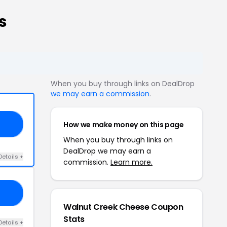
s
When you buy through links on DealDrop
we may earn a commission
.
How we make money on this page
15
When you buy through links on
DealDrop we may earn a
Details +
commission.
Learn more.
E5
Walnut Creek Cheese Coupon
Stats
Details +