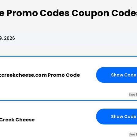
e Promo Codes Coupon Code
9, 2026
tcreekcheese.com Promo Code
Show Code
See 
Show Code
 Creek Cheese
See 