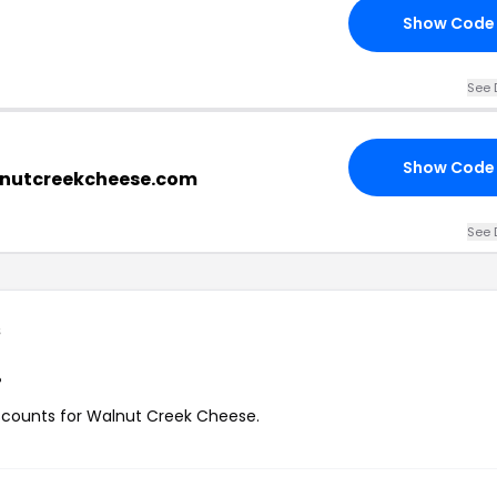
Show Code
See 
Show Code
lnutcreekcheese.com
See 
s
?
discounts for Walnut Creek Cheese.