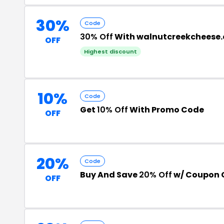
30%
Code
30% Off
With walnutcreekcheese
OFF
Highest discount
10%
Code
Get
10% Off
With Promo Code
OFF
20%
Code
Buy And Save
20% Off
w/ Coupon 
OFF