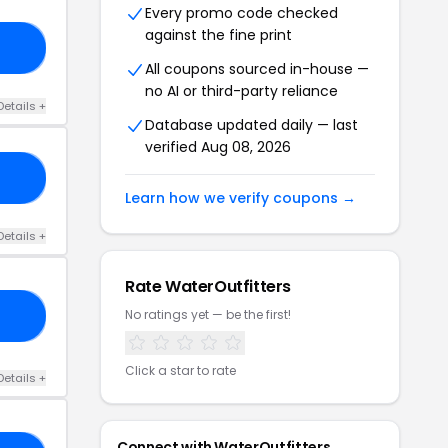
Every promo code checked
against the fine print
3G
All coupons sourced in-house —
no AI or third-party reliance
Details +
Database updated daily — last
verified Aug 08, 2026
RS
Learn how we verify coupons →
Details +
Rate WaterOutfitters
No ratings yet — be the first!
MN
Click a star to rate
Details +
Connect with WaterOutfitters