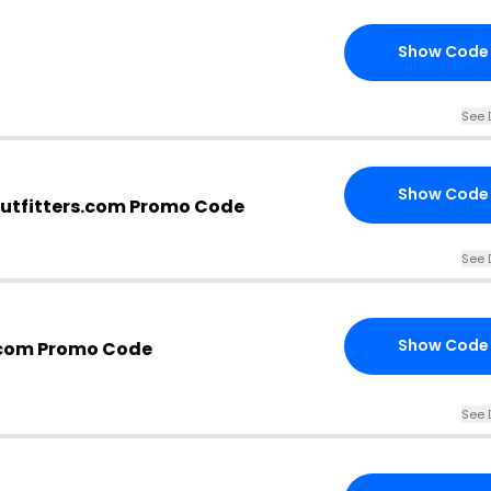
Show Code
See 
Show Code
utfitters.com Promo Code
See 
Show Code
.com Promo Code
See 