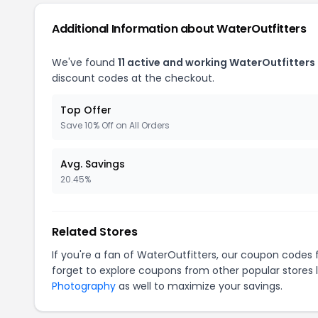
Additional Information about WaterOutfitters
We've found
11 active and working WaterOutfitters
discount codes at the checkout.
Top Offer
Save 10% Off on All Orders
Avg. Savings
20.45%
Related Stores
If you're a fan of WaterOutfitters, our coupon codes 
forget to explore coupons from other popular stores 
Photography
as well to maximize your savings.