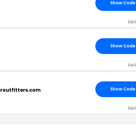
Show Code
See 
Show Code
See 
Show Code
eroutfitters.com
See 