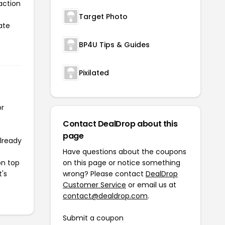
action
Target Photo
ate
BP4U Tips & Guides
Pixilated
or
Contact DealDrop about this
page
already
Have questions about the coupons
on top
on this page or notice something
t's
wrong? Please contact
DealDrop
Customer Service
or email us at
contact@dealdrop.com
.
Submit a coupon