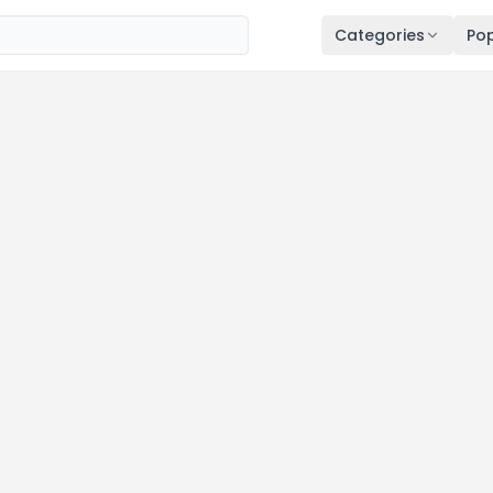
Categories
Pop