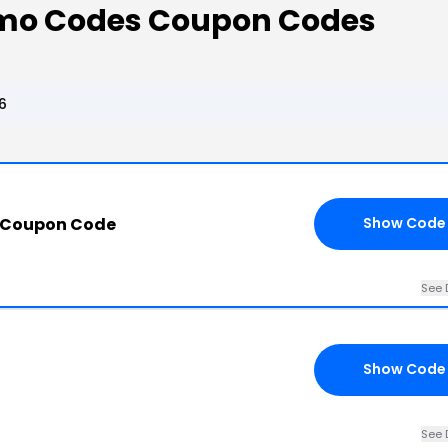
omo Codes Coupon Codes
6
 Coupon Code
Show Code
See 
Show Code
See 