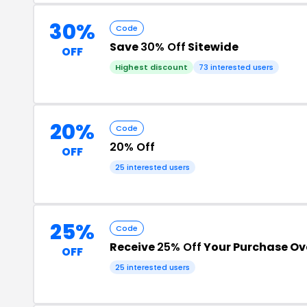
30%
Code
Save
30% Off
Sitewide
OFF
Highest discount
73 interested users
20%
Code
20% Off
OFF
25 interested users
25%
Code
Receive
25% Off
Your Purchase Ov
OFF
25 interested users