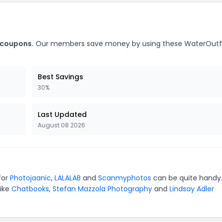
 coupons.
Our members save money by using these WaterOutfi
Best Savings
30%
Last Updated
August 08 2026
for
Photojaanic
,
LALALAB
and
Scanmyphotos
can be quite handy.
like
Chatbooks
,
Stefan Mazzola Photography
and
Lindsay Adler