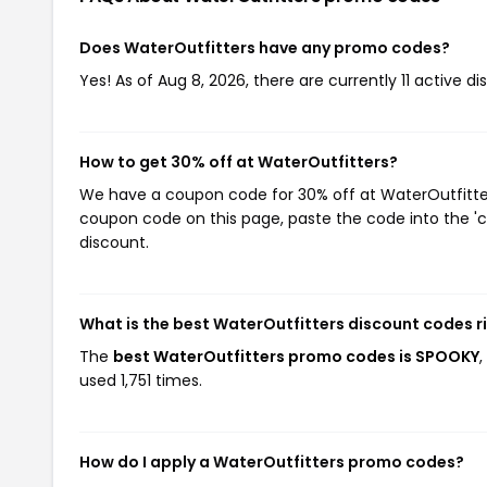
Does WaterOutfitters have any promo codes?
Yes! As of Aug 8, 2026, there are currently 11 active d
How to get 30% off at WaterOutfitters?
We have a coupon code for 30% off at WaterOutfitters
coupon code on this page, paste the code into the 'c
discount.
What is the best WaterOutfitters discount codes r
The
best WaterOutfitters promo codes is SPOOKY
used 1,751 times.
How do I apply a WaterOutfitters promo codes?