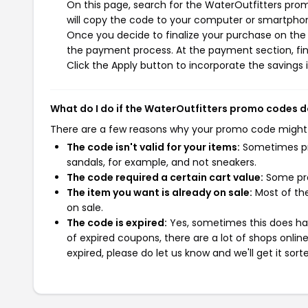
On this page, search for the WaterOutfitters pro
will copy the code to your computer or smartphone
Once you decide to finalize your purchase on the W
the payment process. At the payment section, fin
Click the Apply button to incorporate the savings i
What do I do if the WaterOutfitters promo codes 
There are a few reasons why your promo code might
The code isn't valid for your items:
Sometimes pro
sandals, for example, and not sneakers.
The code required a certain cart value:
Some pro
The item you want is already on sale:
Most of the
on sale.
The code is expired:
Yes, sometimes this does hap
of expired coupons, there are a lot of shops onlin
expired, please do let us know and we'll get it sort