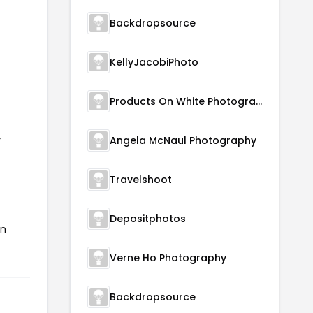
Backdropsource
KellyJacobiPhoto
Products On White Photography
r
Angela McNaul Photography
Travelshoot
Depositphotos
en
Verne Ho Photography
Backdropsource