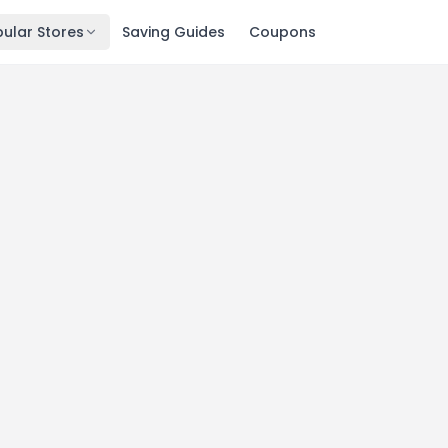
ular Stores
Saving Guides
Coupons