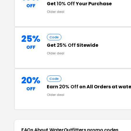
Get
10% Off
Your Purchase
OFF
Older deal
25%
Code
Get
25% Off
Sitewide
OFF
Older deal
20%
Code
Earn
20% Off
on All Orders at wat
OFF
Older deal
FAQs About WaterOutfitters
promo codes