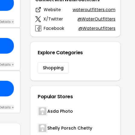
10
Website
wateroutfitters.com
X/Twitter
@WaterOutfitters
Details +
Facebook
@Wateroutfitters
OM
Explore Categories
Details +
Shopping
FT
Popular Stores
Details +
Asda Photo
Shelly Porsch Chetty