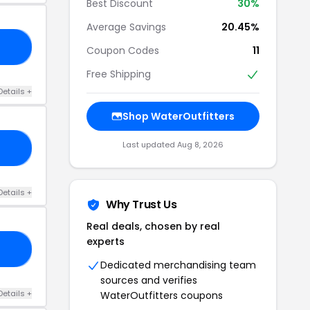
Best Discount
30%
Average Savings
20.45%
KY
Coupon Codes
11
Free Shipping
Details +
Shop WaterOutfitters
Last updated Aug 8, 2026
CE
Details +
Why Trust Us
Real deals, chosen by real
experts
25
Dedicated merchandising team
sources and verifies
Details +
WaterOutfitters coupons