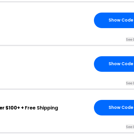
Show Code
See 
Show Code
See 
er $100+ +
Free Shipping
Show Code
See 