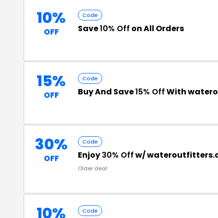
10%
Code
Save
10% Off
on All Orders
OFF
15%
Code
Buy And Save
15% Off
With watero
OFF
30%
Code
Enjoy
30% Off
w/ wateroutfitters
OFF
Older deal
10%
Code