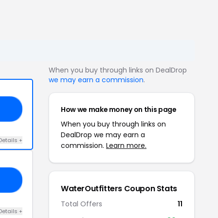
When you buy through links on DealDrop
we may earn a commission
.
How we make money on this page
AY
When you buy through links on
DealDrop we may earn a
Details +
commission.
Learn more.
15
WaterOutfitters Coupon Stats
Total Offers
11
Details +