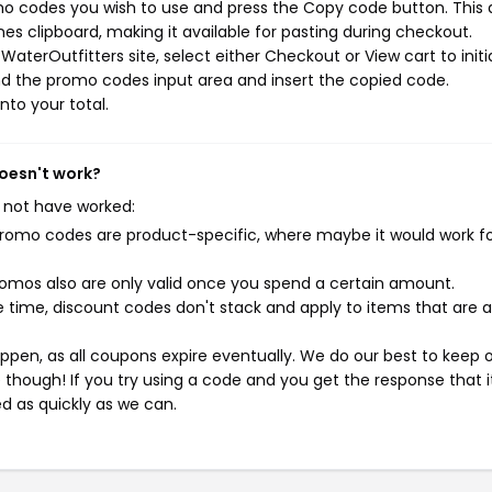
mo codes you wish to use and press the Copy code button. This 
s clipboard, making it available for pasting during checkout.
aterOutfitters site, select either Checkout or View cart to initi
d the promo codes input area and insert the copied code.
nto your total.
doesn't work?
 not have worked:
mo codes are product-specific, where maybe it would work f
mos also are only valid once you spend a certain amount.
 time, discount codes don't stack and apply to items that are 
pen, as all coupons expire eventually. We do our best to keep 
e though! If you try using a code and you get the response that i
ed as quickly as we can.