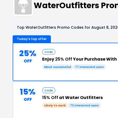
WaterOutfitters Pr
Top WaterOutfitters Promo Codes for August 8, 202
Today's top offer
25%
Code
Enjoy
25% Off
Your Purchase With
OFF
Most successful
77 interested users
15%
Code
15% Off
at Water Outfitters
OFF
Likely to work
73 interested users