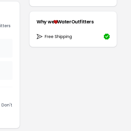
Why we
WaterOutfitters
tters
Free Shipping
 Don't