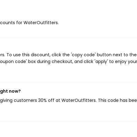
iscounts for WaterOutfitters.
. To use this discount, click the 'copy code' button next to the
oupon code' box during checkout, and click 'apply' to enjoy you
ight now?
, giving customers 30% off at WaterOutfitters. This code has be