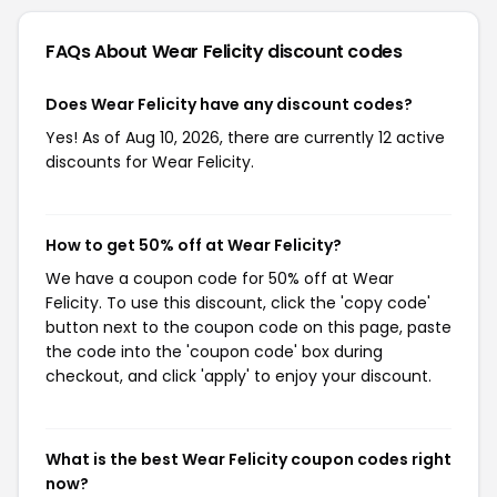
FAQs About Wear Felicity
discount codes
Does Wear Felicity have any discount codes?
Yes! As of Aug 10, 2026, there are currently 12 active
discounts for Wear Felicity.
How to get 50% off at Wear Felicity?
We have a coupon code for 50% off at Wear
Felicity. To use this discount, click the 'copy code'
button next to the coupon code on this page, paste
the code into the 'coupon code' box during
checkout, and click 'apply' to enjoy your discount.
What is the best Wear Felicity coupon codes right
now?