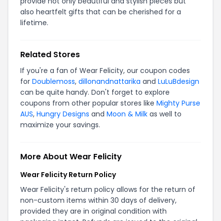
provide not only beautiful and stylish pieces but
also heartfelt gifts that can be cherished for a
lifetime.
Related Stores
If you're a fan of Wear Felicity, our coupon codes
for
Doublemoss
,
dillonandnattarika
and
LuLuBdesign
can be quite handy. Don't forget to explore
coupons from other popular stores like
Mighty Purse
AUS
,
Hungry Designs
and
Moon & Milk
as well to
maximize your savings.
More About Wear Felicity
Wear Felicity Return Policy
Wear Felicity's return policy allows for the return of
non-custom items within 30 days of delivery,
provided they are in original condition with