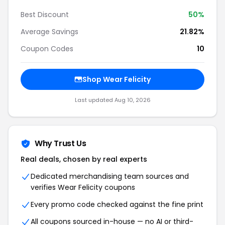
Best Discount
50%
Average Savings
21.82%
Coupon Codes
10
Shop Wear Felicity
Last updated Aug 10, 2026
Why Trust Us
Real deals, chosen by real experts
Dedicated merchandising team sources and
verifies Wear Felicity coupons
Every promo code checked against the fine print
All coupons sourced in-house — no AI or third-