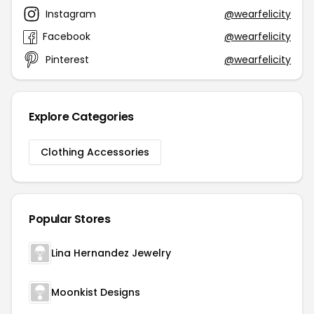
Instagram
@wearfelicity
Facebook
@wearfelicity
Pinterest
@wearfelicity
Explore Categories
Clothing Accessories
Popular Stores
Lina Hernandez Jewelry
Moonkist Designs