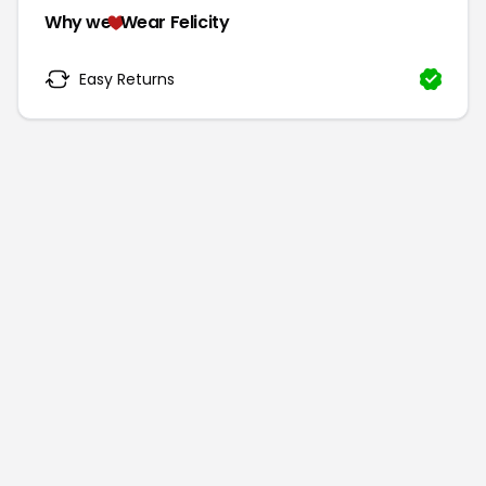
Why we
Wear Felicity
Easy Returns