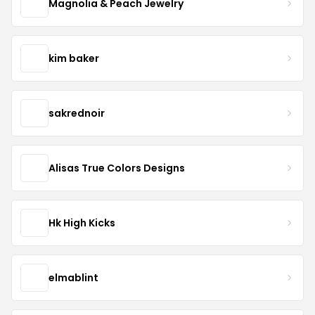
Magnolia & Peach Jewelry
kim baker
sakrednoir
Alisas True Colors Designs
Hk High Kicks
elmablint