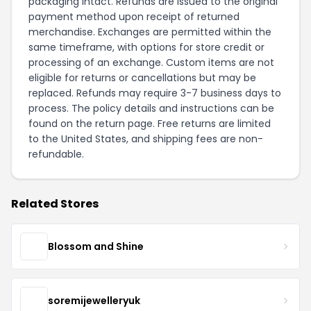
packaging intact. Refunds are issued to the original
payment method upon receipt of returned
merchandise. Exchanges are permitted within the
same timeframe, with options for store credit or
processing of an exchange. Custom items are not
eligible for returns or cancellations but may be
replaced. Refunds may require 3-7 business days to
process. The policy details and instructions can be
found on the
return page
. Free returns are limited
to the United States, and shipping fees are non-
refundable.
Related Stores
Blossom and Shine
soremijewelleryuk