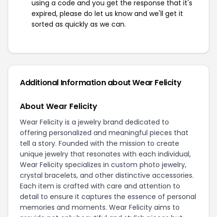
using a code and you get the response that it's
expired, please do let us know and we'll get it
sorted as quickly as we can.
Additional Information about Wear Felicity
About Wear Felicity
Wear Felicity is a jewelry brand dedicated to
offering personalized and meaningful pieces that
tell a story. Founded with the mission to create
unique jewelry that resonates with each individual,
Wear Felicity specializes in custom photo jewelry,
crystal bracelets, and other distinctive accessories.
Each item is crafted with care and attention to
detail to ensure it captures the essence of personal
memories and moments. Wear Felicity aims to