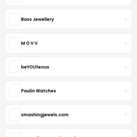
Bass Jewellery
M O V V
beYOUteous
Paulin Watches
smashingjewels.com