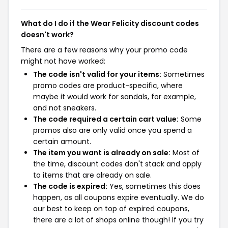
What do I do if the Wear Felicity discount codes
doesn't work?
There are a few reasons why your promo code
might not have worked:
The code isn't valid for your items:
Sometimes
promo codes are product-specific, where
maybe it would work for sandals, for example,
and not sneakers.
The code required a certain cart value:
Some
promos also are only valid once you spend a
certain amount.
The item you want is already on sale:
Most of
the time, discount codes don't stack and apply
to items that are already on sale.
The code is expired:
Yes, sometimes this does
happen, as all coupons expire eventually. We do
our best to keep on top of expired coupons,
there are a lot of shops online though! If you try