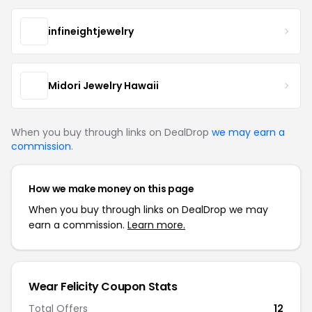
infineightjewelry
Midori Jewelry Hawaii
When you buy through links on DealDrop
we may earn a
commission
.
How we make money on this page
When you buy through links on DealDrop we may
earn a commission.
Learn more.
Wear Felicity Coupon Stats
Total Offers
12