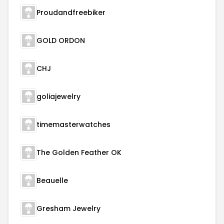
Proudandfreebiker
GOLD ORDON
CHJ
goliajewelry
timemasterwatches
The Golden Feather OK
Beauelle
Gresham Jewelry