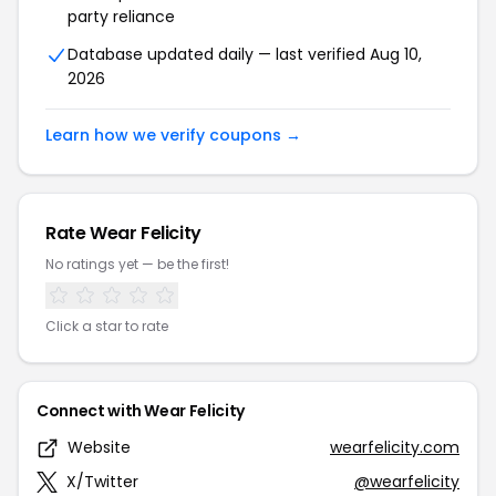
party reliance
Database updated daily — last verified Aug 10,
2026
Learn how we verify coupons →
Rate Wear Felicity
No ratings yet — be the first!
Click a star to rate
Connect with Wear Felicity
Website
wearfelicity.com
X/Twitter
@wearfelicity