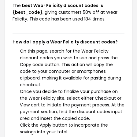
The
best Wear Felicity discount codes is
{best_code}
, giving customers 50% off at Wear
Felicity. This code has been used 184 times.
How do I apply a Wear Felicity discount codes?
On this page, search for the Wear Felicity
discount codes you wish to use and press the
Copy code button. This action will copy the
code to your computer or smartphones
clipboard, making it available for pasting during
checkout.
Once you decide to finalize your purchase on
the Wear Felicity site, select either Checkout or
View cart to initiate the payment process. At the
payment section, find the discount codes input
area and insert the copied code.
Click the Apply button to incorporate the
savings into your total.