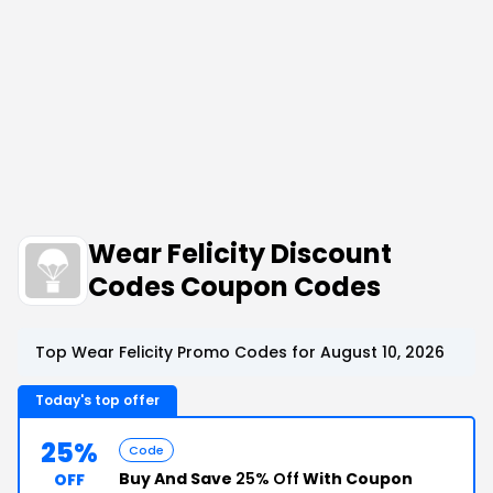
Wear Felicity Discount
Codes Coupon Codes
Top Wear Felicity Promo Codes for August 10, 2026
Today's top offer
25%
Code
Buy And Save
25% Off
With Coupon
OFF