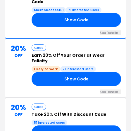
Code
Most successful
71 interested users
Show Code
25
See Details +
20%
Code
Earn
20% Off
Your Order at Wear
OFF
Felicity
Likely to work
71 interested users
Show Code
IE
See Details +
20%
Code
Take
20% Off
With Discount Code
OFF
51 interested users