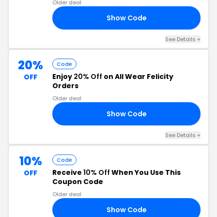
Older deal
Show Code
20
See Details +
20%
Code
Enjoy
20% Off
on All Wear Felicity
OFF
Orders
Older deal
Show Code
IA
See Details +
10%
Code
Receive
10% Off
When You Use This
OFF
Coupon Code
Older deal
Show Code
30