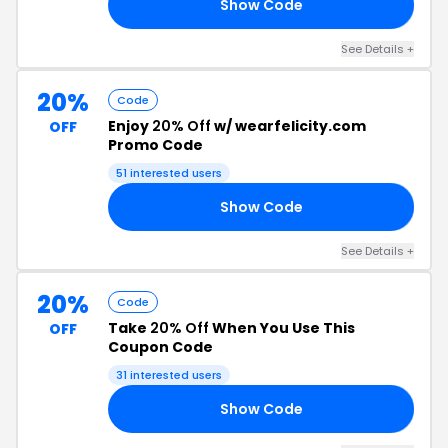
Show Code
20
See Details +
20%
Code
Enjoy
20% Off
w/ wearfelicity.com
OFF
Promo Code
51 interested users
Show Code
50
See Details +
20%
Code
Take
20% Off
When You Use This
OFF
Coupon Code
31 interested users
Show Code
20