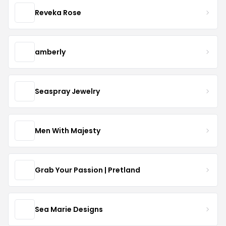
Reveka Rose
amberly
Seaspray Jewelry
Men With Majesty
Grab Your Passion | Pretland
Sea Marie Designs