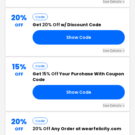
See Details +
20%
Code
Get
20% Off
w/ Discount Code
OFF
Show Code
FF
See Details +
15%
Code
Get
15% Off
Your Purchase With Coupon
OFF
Code
Show Code
RS
See Details +
20%
Code
20% Off
Any Order at wearfelicity.com
OFF