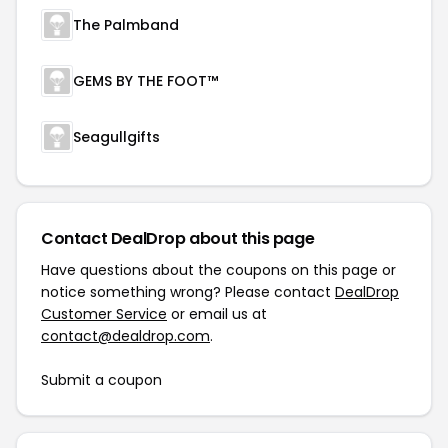
The Palmband
GEMS BY THE FOOT™
Seagullgifts
Contact DealDrop about this page
Have questions about the coupons on this page or
notice something wrong? Please contact
DealDrop
Customer Service
or email us at
contact@dealdrop.com
.
Submit a coupon