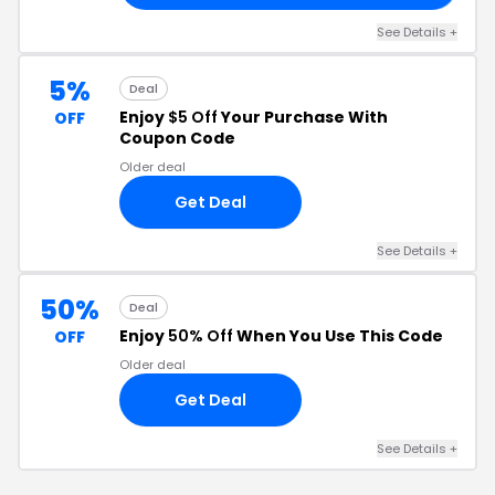
See Details +
5%
Deal
Enjoy
$5 Off
Your Purchase With
OFF
Coupon Code
Older deal
Get Deal
See Details +
50%
Deal
Enjoy
50% Off
When You Use This Code
OFF
Older deal
Get Deal
See Details +