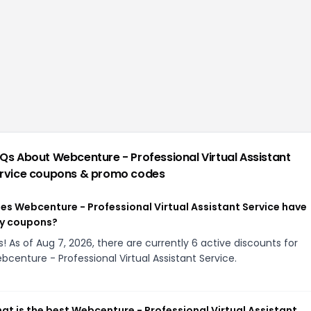
Qs About
Webcenture - Professional Virtual Assistant
rvice
coupons & promo codes
es Webcenture - Professional Virtual Assistant Service have
y coupons?
s! As of Aug 7, 2026, there are currently 6 active discounts for
bcenture - Professional Virtual Assistant Service.
at is the best Webcenture - Professional Virtual Assistant