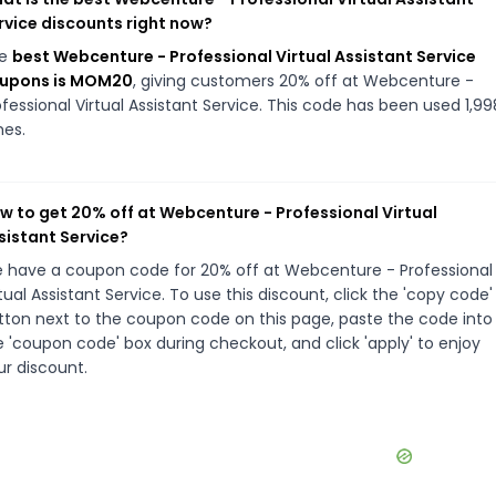
rvice discounts right now?
he
best Webcenture - Professional Virtual Assistant Service
upons is MOM20
, giving customers 20% off at Webcenture -
ofessional Virtual Assistant Service. This code has been used 1,99
mes.
w to get 20% off at Webcenture - Professional Virtual
sistant Service?
 have a coupon code for 20% off at Webcenture - Professional
tual Assistant Service. To use this discount, click the 'copy code'
tton next to the coupon code on this page, paste the code into
e 'coupon code' box during checkout, and click 'apply' to enjoy
ur discount.