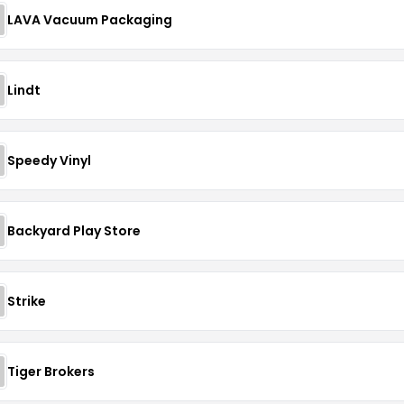
LAVA Vacuum Packaging
Lindt
Speedy Vinyl
Backyard Play Store
Strike
Tiger Brokers