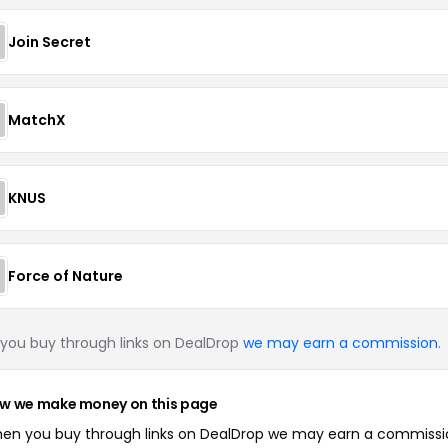
Join Secret
MatchX
KNUS
Force of Nature
you buy through links on DealDrop
we may earn a commission
.
w we make money on this page
en you buy through links on DealDrop we may earn a commissi