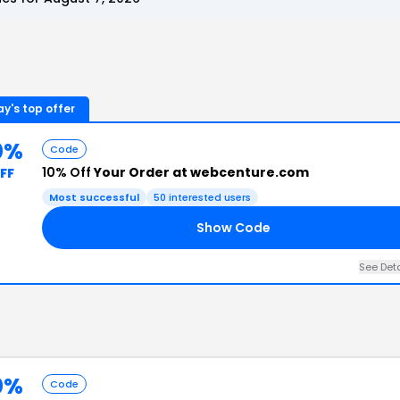
y's top offer
0%
Code
10% Off
Your Order at webcenture.com
FF
Most successful
50
interested users
Show Code
See Det
0%
Code