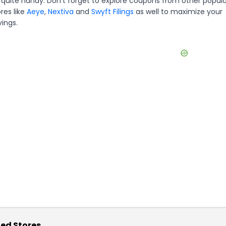
 quite handy. Don't forget to explore coupons from other popula
res like
Aeye
,
Nextiva
and
Swyft Filings
as well to maximize your
vings.
ed Stores