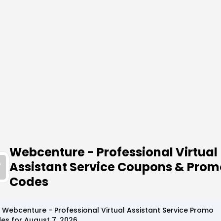
Webcenture - Professional Virtual
Assistant Service Coupons & Prom
Codes
p
Webcenture - Professional Virtual Assistant Service
Promo
es for
August 7, 2026