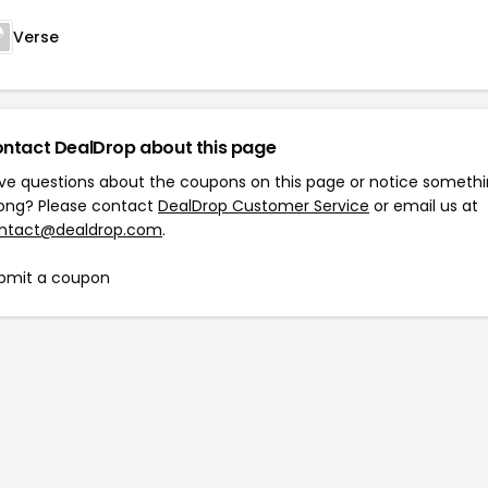
Verse
ntact DealDrop about this page
ve questions about the coupons on this page or notice someth
ong? Please contact
DealDrop Customer Service
or email us at
ntact@dealdrop.com
.
bmit a coupon