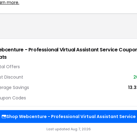
arn more.
bcenture - Professional Virtual Assistant Service
Coupo
ats
tal Offers
st Discount
2
erage Savings
13.
upon Codes
Shop
Webcenture - Professional Virtual Assistant Service
Last updated
Aug 7, 2026