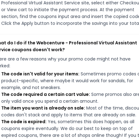
Professional Virtual Assistant Service site, select either Checko
or View cart to initiate the payment process. At the payment
section, find the coupons input area and insert the copied cod
Click the Apply button to incorporate the savings into your total
at do I do if the Webcenture - Professional Virtual Assistant
rvice coupons doesn't work?
ere are a few reasons why your promo code might not have
rked:
The code isn't valid for your items:
Sometimes promo codes 
product-specific, where maybe it would work for sandals, for
example, and not sneakers.
The code required a certain cart value:
Some promos also ar
only valid once you spend a certain amount.
The item you want is already on sale:
Most of the time, disco
codes don't stack and apply to items that are already on sale.
The code is expired:
Yes, sometimes this does happen, as all
coupons expire eventually. We do our best to keep on top of
expired coupons, there are a lot of shops online though! If you 