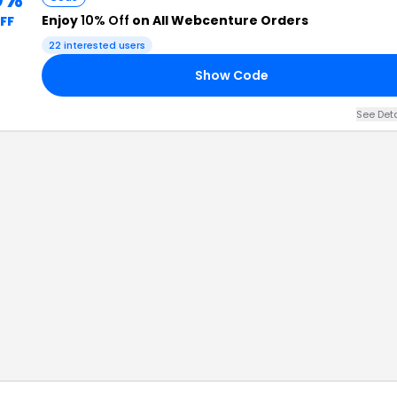
Enjoy
10% Off
on All Webcenture Orders
FF
22
interested users
Show Code
See Det