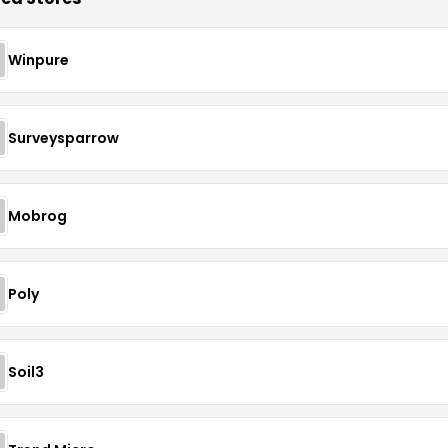
Winpure
Surveysparrow
Mobrog
Poly
Soil3