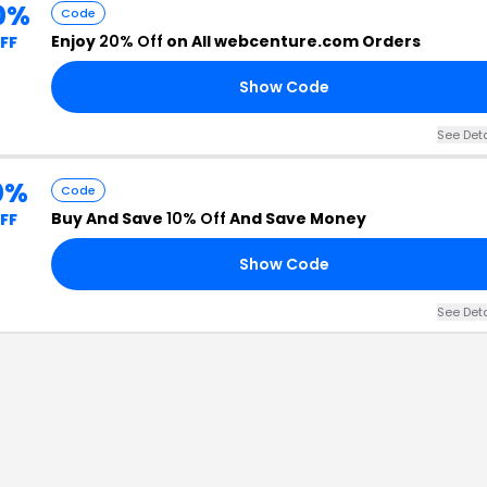
0%
Code
Enjoy
20% Off
on All webcenture.com Orders
FF
Show Code
See Det
0%
Code
Buy And Save
10% Off
And Save Money
FF
Show Code
See Det