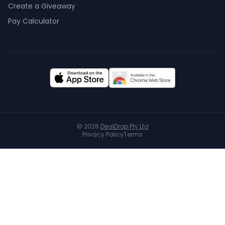
Create a Giveaway
Pay Calculator
©
2026
DealDrop Pty Ltd
Privacy Policy
Terms