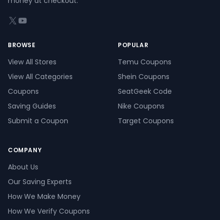
money at checkout.
X (formerly Twitter)
YouTube
BROWSE
POPULAR
View All Stores
Temu Coupons
View All Categories
Shein Coupons
Coupons
SeatGeek Code
Saving Guides
Nike Coupons
Submit a Coupon
Target Coupons
COMPANY
About Us
Our Saving Experts
How We Make Money
How We Verify Coupons