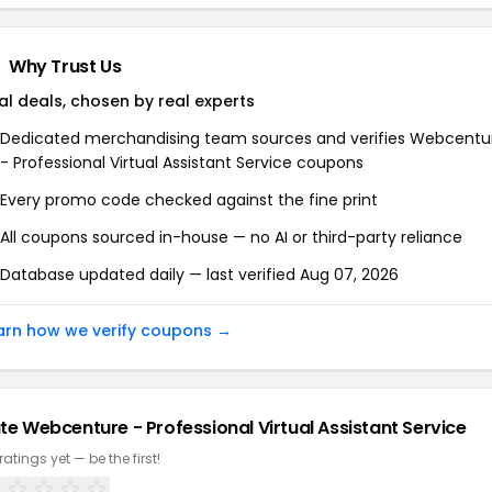
Why Trust Us
al deals, chosen by real experts
Dedicated merchandising team sources and verifies
Webcentu
- Professional Virtual Assistant Service
coupons
Every promo code checked against the fine print
All coupons sourced in-house — no AI or third-party reliance
Database updated daily — last verified
Aug 07, 2026
arn how we verify coupons →
te
Webcenture - Professional Virtual Assistant Service
ratings yet — be the first!