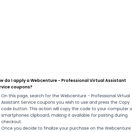
w do I apply a Webcenture - Professional Virtual Assistant
rvice coupons?
On this page, search for the Webcenture - Professional Virtual
Assistant Service coupons you wish to use and press the Copy
code button. This action will copy the code to your computer o
smartphones clipboard, making it available for pasting during
checkout.
Once you decide to finalize your purchase on the Webcenture