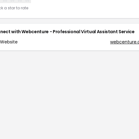
ck a star to rate
nect with
Webcenture - Professional Virtual Assistant Service
Website
webcenture