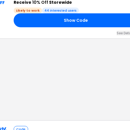
Receive
10% Off
Storewide
FF
Likely to work
44
interested users
Show Code
See Det
0%
Code