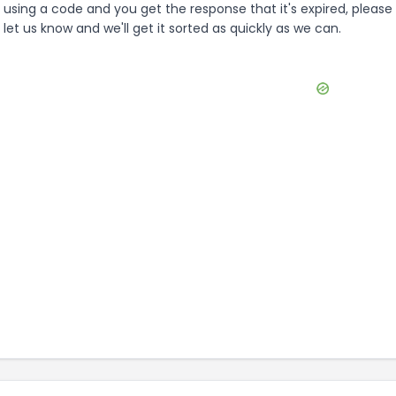
using a code and you get the response that it's expired, please
let us know and we'll get it sorted as quickly as we can.