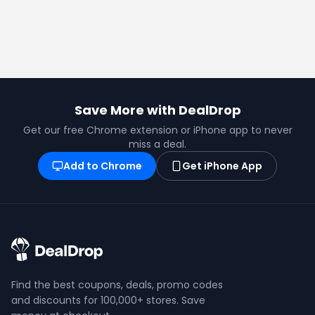
Save More with DealDrop
Get our free Chrome extension or iPhone app to never
miss a deal.
Add to Chrome
Get iPhone App
Find the best coupons, deals, promo codes
and discounts for 100,000+ stores. Save