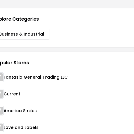
plore Categories
Business & Industrial
pular Stores
Fantasia General Trading LLC
Current
America Smiles
Love and Labels