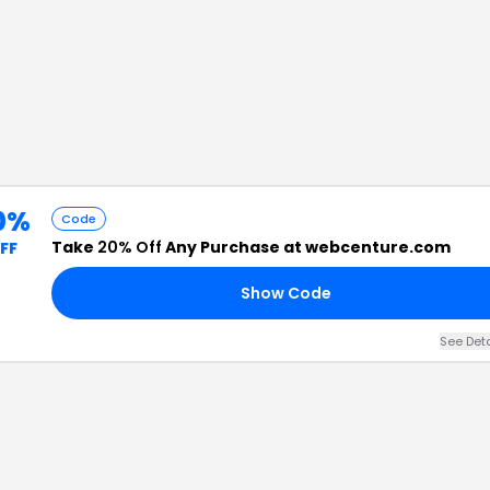
0%
Code
Take
20% Off
Any Purchase at webcenture.com
FF
Show Code
See Det