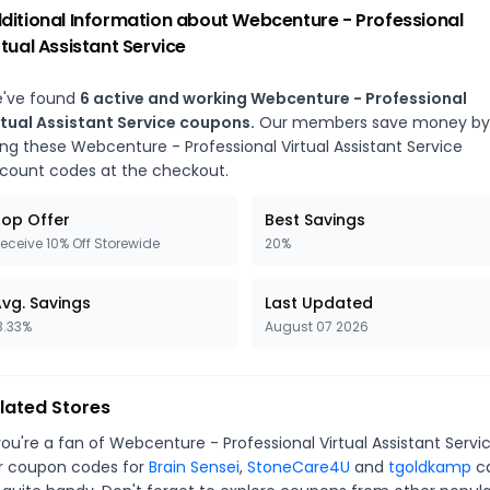
ditional Information about
Webcenture - Professional
rtual Assistant Service
've found
6
active and working
Webcenture - Professional
rtual Assistant Service
coupons.
Our members save money by
ing these
Webcenture - Professional Virtual Assistant Service
scount codes at the checkout.
op Offer
Best Savings
eceive 10% Off Storewide
20%
vg. Savings
Last Updated
3.33%
August 07 2026
lated Stores
you're a fan of
Webcenture - Professional Virtual Assistant Servi
r coupon codes for
Brain Sensei
,
StoneCare4U
and
tgoldkamp
c