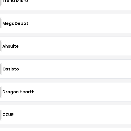
Trend Micro
MegaDepot
Ahsuite
Ossisto
Dragon Hearth
CZUR