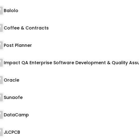
Balolo
Coffee & Contracts
Post Planner
Oracle
Sunaofe
DataCamp
JLCPCB