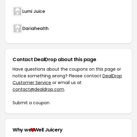
Lumi Juice
Dariahealth
Contact DealDrop about this page
Have questions about the coupons on this page or
notice something wrong? Please contact
DealDrop
Customer Service
or email us at
contact@dealdrop.com
.
Submit a coupon
Why we
Well Juicery