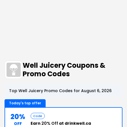
Well Juicery Coupons &
Promo Codes
Top Well Juicery Promo Codes for August 6, 2026
Today's top offer
20%
Code
Earn
20% Off
at drinkwell.ca
OFF