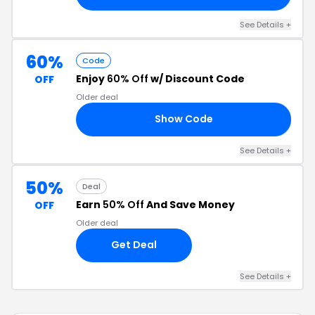
See Details +
60%
Code
Enjoy
60% Off
w/ Discount Code
OFF
Older deal
Show Code
VA
See Details +
50%
Deal
Earn
50% Off
And Save Money
OFF
Older deal
Get Deal
See Details +