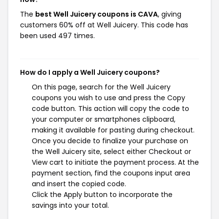
The
best Well Juicery coupons is CAVA
, giving
customers 60% off at Well Juicery. This code has
been used 497 times.
How do I apply a Well Juicery coupons?
On this page, search for the Well Juicery
coupons you wish to use and press the Copy
code button. This action will copy the code to
your computer or smartphones clipboard,
making it available for pasting during checkout.
Once you decide to finalize your purchase on
the Well Juicery site, select either Checkout or
View cart to initiate the payment process. At the
payment section, find the coupons input area
and insert the copied code.
Click the Apply button to incorporate the
savings into your total.