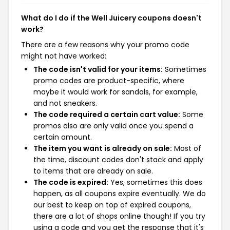
What do I do if the Well Juicery coupons doesn't
work?
There are a few reasons why your promo code
might not have worked:
The code isn't valid for your items:
Sometimes
promo codes are product-specific, where
maybe it would work for sandals, for example,
and not sneakers.
The code required a certain cart value:
Some
promos also are only valid once you spend a
certain amount.
The item you want is already on sale:
Most of
the time, discount codes don't stack and apply
to items that are already on sale.
The code is expired:
Yes, sometimes this does
happen, as all coupons expire eventually. We do
our best to keep on top of expired coupons,
there are a lot of shops online though! If you try
using a code and you get the response that it's