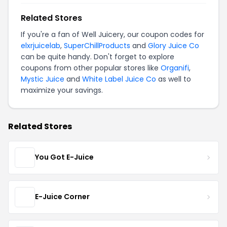
Related Stores
If you're a fan of Well Juicery, our coupon codes for
elxrjuicelab
,
SuperChillProducts
and
Glory Juice Co
can be quite handy. Don't forget to explore
coupons from other popular stores like
Organifi
,
Mystic Juice
and
White Label Juice Co
as well to
maximize your savings.
Related Stores
You Got E-Juice
E-Juice Corner