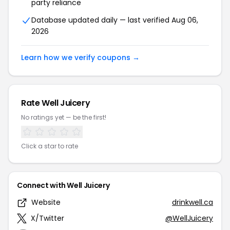
party reliance
Database updated daily — last verified Aug 06,
2026
Learn how we verify coupons →
Rate Well Juicery
No ratings yet — be the first!
Click a star to rate
Connect with Well Juicery
Website
drinkwell.ca
X/Twitter
@WellJuicery