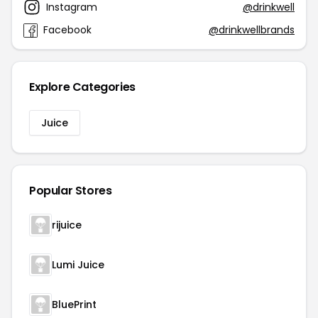
Instagram
@drinkwell
Facebook
@drinkwellbrands
Explore Categories
Juice
Popular Stores
rijuice
Lumi Juice
BluePrint