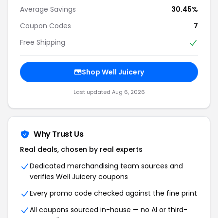
Average Savings
30.45%
Coupon Codes
7
Free Shipping
Shop Well Juicery
Last updated Aug 6, 2026
Why Trust Us
Real deals, chosen by real experts
Dedicated merchandising team sources and
verifies Well Juicery coupons
Every promo code checked against the fine print
All coupons sourced in-house — no AI or third-