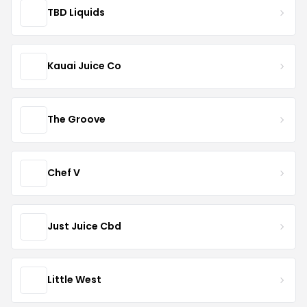
TBD Liquids
Kauai Juice Co
The Groove
Chef V
Just Juice Cbd
Little West