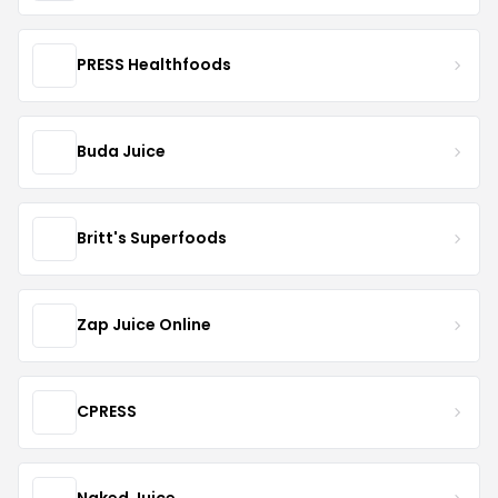
PRESS Healthfoods
Buda Juice
Britt's Superfoods
Zap Juice Online
CPRESS