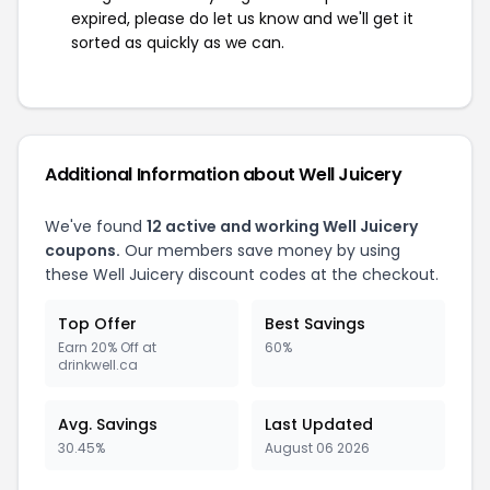
expired, please do let us know and we'll get it
sorted as quickly as we can.
Additional Information about Well Juicery
We've found
12 active and working Well Juicery
coupons.
Our members save money by using
these Well Juicery discount codes at the checkout.
Top Offer
Best Savings
Earn 20% Off at
60%
drinkwell.ca
Avg. Savings
Last Updated
30.45%
August 06 2026