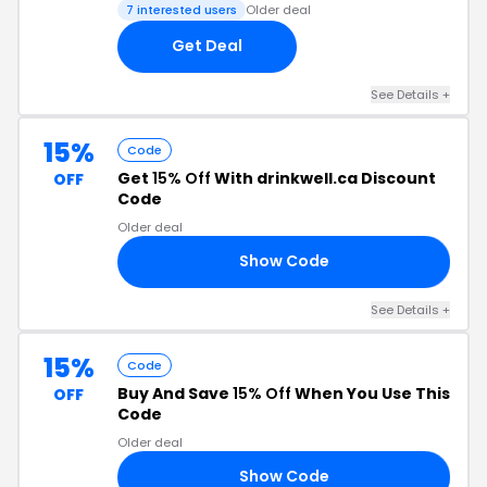
7 interested users
Older deal
Get Deal
See Details +
15%
Code
Get
15% Off
With drinkwell.ca Discount
OFF
Code
Older deal
Show Code
AM
See Details +
15%
Code
Buy And Save
15% Off
When You Use This
OFF
Code
Older deal
Show Code
GE