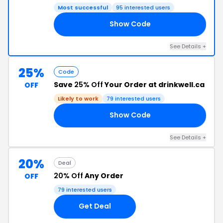
Most successful
95 interested users
Show Code
RS
See Details +
25%
Code
Save
25% Off
Your Order at drinkwell.ca
OFF
Likely to work
79 interested users
Show Code
OG
See Details +
20%
Deal
20% Off
Any Order
OFF
79 interested users
Get Deal