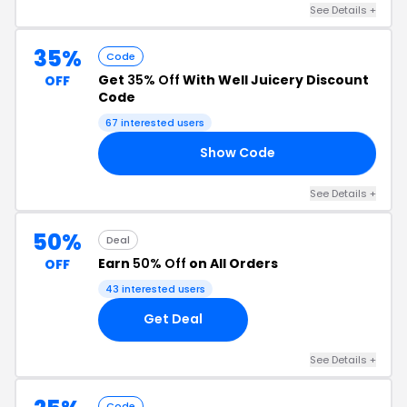
See Details +
35%
Code
Get
35% Off
With Well Juicery Discount
OFF
Code
67 interested users
Show Code
35
See Details +
50%
Deal
Earn
50% Off
on All Orders
OFF
43 interested users
Get Deal
See Details +
Code