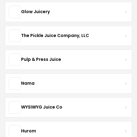
Glow Juicery
The Pickle Juice Company, LLC
Pulp & Press Juice
Nama
WYSIWYG Juice Co
Hurom