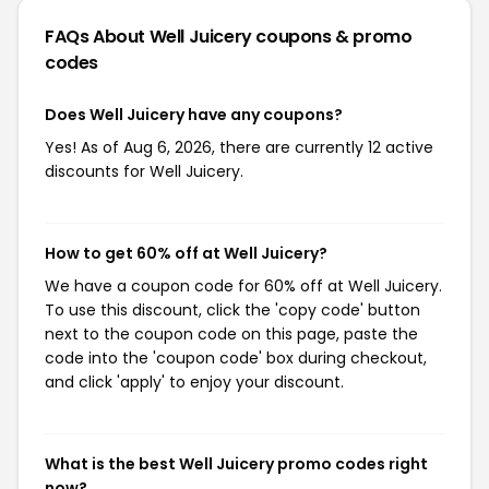
FAQs About Well Juicery
coupons & promo
codes
Does Well Juicery have any coupons?
Yes! As of Aug 6, 2026, there are currently 12 active
discounts for Well Juicery.
How to get 60% off at Well Juicery?
We have a coupon code for 60% off at Well Juicery.
To use this discount, click the 'copy code' button
next to the coupon code on this page, paste the
code into the 'coupon code' box during checkout,
and click 'apply' to enjoy your discount.
What is the best Well Juicery promo codes right
now?