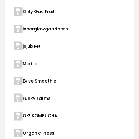
Only Gac Fruit
innerglowgoodness
jujubeet
Medlie
Evive Smoothie
Funky Farms
OK! KOMBUCHA
Organic Press