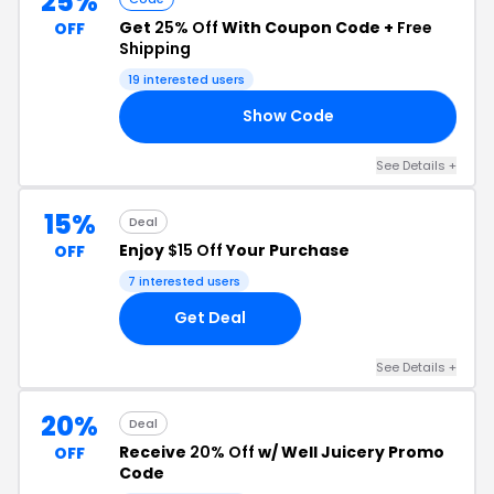
25%
Get
25% Off
With Coupon Code +
Free
OFF
Shipping
19 interested users
Show Code
25
See Details +
15%
Deal
Enjoy
$15 Off
Your Purchase
OFF
7 interested users
Get Deal
See Details +
20%
Deal
Receive
20% Off
w/ Well Juicery Promo
OFF
Code