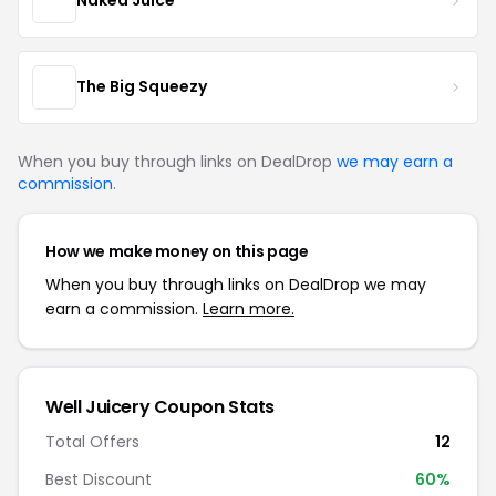
Naked Juice
The Big Squeezy
When you buy through links on DealDrop
we may earn a
commission
.
How we make money on this page
When you buy through links on DealDrop we may
earn a commission.
Learn more.
Well Juicery Coupon Stats
Total Offers
12
Best Discount
60%