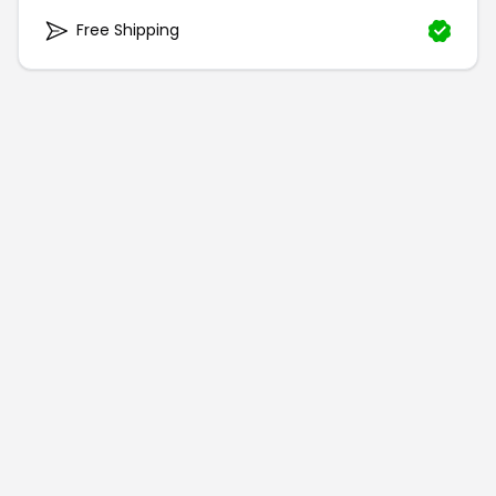
Free Shipping