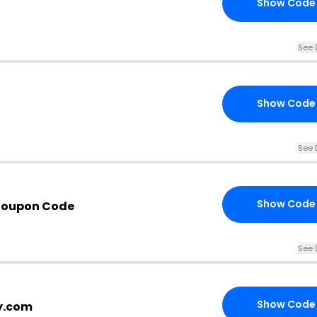
Show Code
See 
Show Code
See 
Show Code
 Coupon Code
See 
Show Code
cy.com