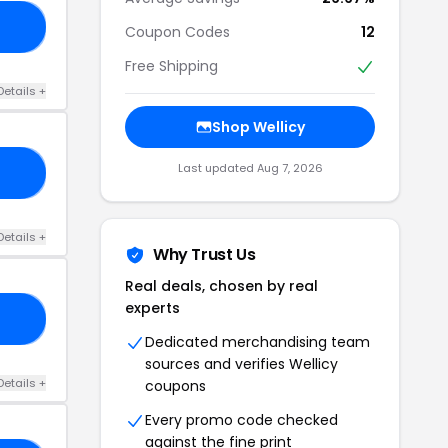
25
Coupon Codes
12
Free Shipping
Details +
Shop Wellicy
Last updated Aug 7, 2026
30
Details +
Why Trust Us
Real deals, chosen by real
experts
22
Dedicated merchandising team
sources and verifies Wellicy
Details +
coupons
Every promo code checked
against the fine print