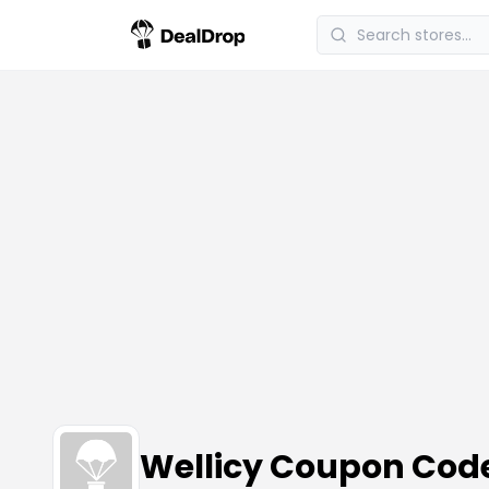
Wellicy Coupon Cod