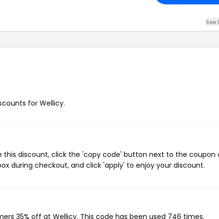
See 
scounts for Wellicy.
 this discount, click the 'copy code' button next to the coupon
ox during checkout, and click 'apply' to enjoy your discount.
omers 35% off at Wellicy. This code has been used 746 times.