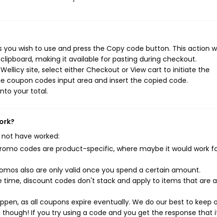
 you wish to use and press the Copy code button. This action wi
ipboard, making it available for pasting during checkout.
llicy site, select either Checkout or View cart to initiate the
he coupon codes input area and insert the copied code.
nto your total.
ork?
 not have worked:
mo codes are product-specific, where maybe it would work f
mos also are only valid once you spend a certain amount.
 time, discount codes don't stack and apply to items that are 
pen, as all coupons expire eventually. We do our best to keep 
e though! If you try using a code and you get the response that i