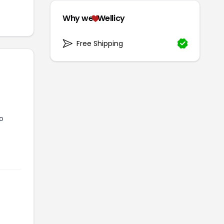
Why we
Wellicy
Free Shipping
to