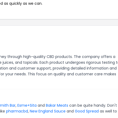
ed as quickly as we can.
rney through high-quality CBD products. The company offers a
e juices, and topicals. Each product undergoes rigorous testing 
ation and customer support, providing detailed information and
for your needs. This focus on quality and customer care makes
mith Bar
,
Esme+Sita
and
Bakar Meats
can be quite handy. Don't
like
pharmacbd
,
New England Sauce
and
Good Spread
as well to