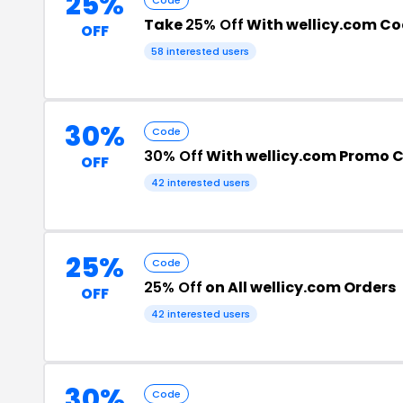
25%
Take
25% Off
With wellicy.com C
OFF
58 interested users
30%
Code
30% Off
With wellicy.com Promo 
OFF
42 interested users
25%
Code
25% Off
on All wellicy.com Orders
OFF
42 interested users
30%
Code