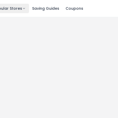
ular Stores
Saving Guides
Coupons