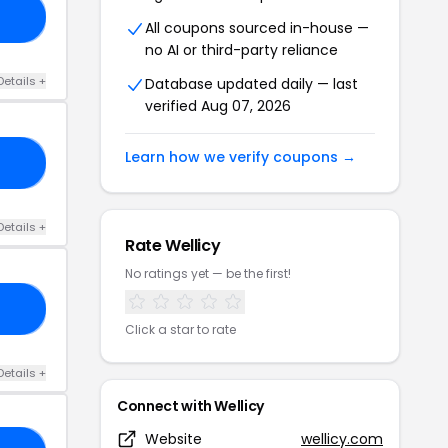
S1
All coupons sourced in-house —
no AI or third-party reliance
Details +
Database updated daily — last
verified Aug 07, 2026
Learn how we verify coupons →
25
Details +
Rate Wellicy
No ratings yet — be the first!
AX
Click a star to rate
Details +
Connect with Wellicy
Website
wellicy.com