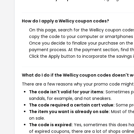
How do I apply a Wellicy coupon codes?
On this page, search for the Wellicy coupon codes
copy the code to your computer or smartphones cl
Once you decide to finalize your purchase on the We
payment process. At the payment section, find t
Click the Apply button to incorporate the savings i
What do I do if the Wellicy coupon codes doesn't w
There are a few reasons why your promo code might
The code isn't valid for your items:
Sometimes pro
sandals, for example, and not sneakers.
The code required a certain cart value:
Some pro
The item you want is already on sale:
Most of the
on sale.
The code is expired:
Yes, sometimes this does hap
of expired coupons, there are a lot of shops onlin