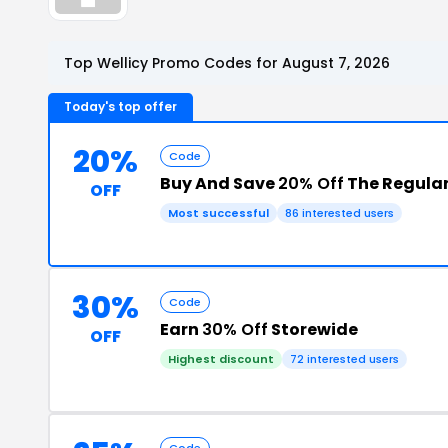
Top Wellicy Promo Codes for August 7, 2026
Today's top offer
20%
Code
Buy And Save
20% Off
The Regular
OFF
Most successful
86 interested users
30%
Code
Earn
30% Off
Storewide
OFF
Highest discount
72 interested users
Code