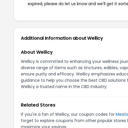
expired, please do let us know and we'll get it sort
Additional Information about Wellicy
About Wellicy
Wellicy is committed to enhancing your wellness jou
diverse range of items such as tinctures, edibles, vap
ensure purity and efficacy. Wellicy emphasizes educ
guidance to help you choose the best CBD solutions 
Wellicy a trusted name in the CBD industry.
Related Stores
If you're a fan of Wellicy, our coupon codes for
Meats
forget to explore coupons from other popular stores 
maximize your savings.