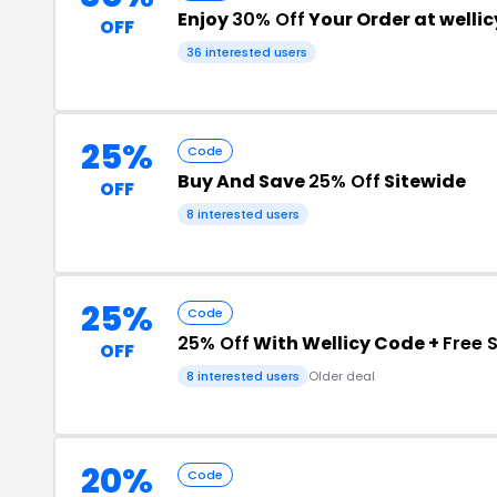
Enjoy
30% Off
Your Order at welli
OFF
36 interested users
25%
Code
Buy And Save
25% Off
Sitewide
OFF
8 interested users
25%
Code
25% Off
With Wellicy Code +
Free 
OFF
8 interested users
Older deal
20%
Code