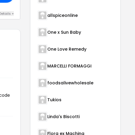
Details +
allspiceonline
One x Sun Baby
One Love Remedy
MARCELLI FORMAGGI
foodsalivewholesale
 code
Tukios
Linda's Biscotti
Flora ex Machina