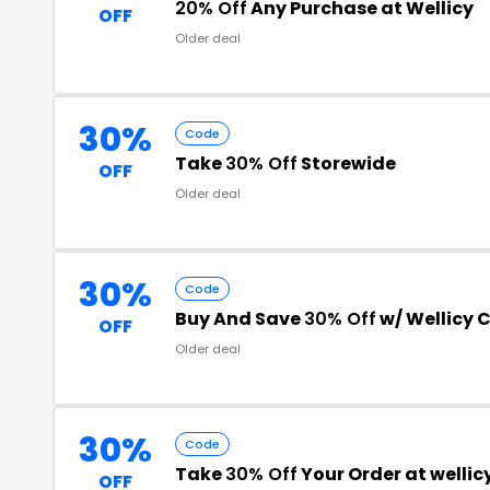
20% Off
Any Purchase at Wellicy
OFF
Older deal
30%
Code
Take
30% Off
Storewide
OFF
Older deal
30%
Code
Buy And Save
30% Off
w/ Wellicy
OFF
Older deal
30%
Code
Take
30% Off
Your Order at welli
OFF