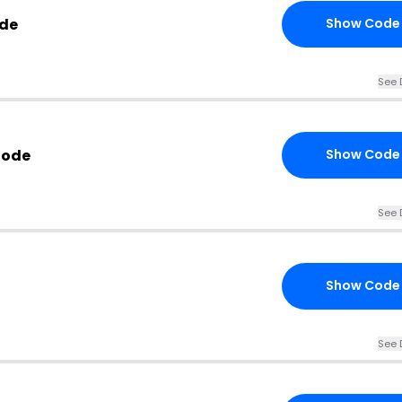
ode
Show Code
See 
Code
Show Code
See 
Show Code
See 