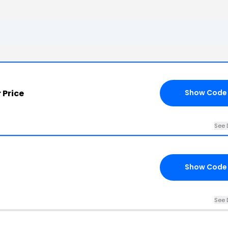
 Price
Show Code
See 
Show Code
See 