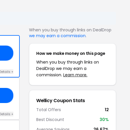
When you buy through links on DealDrop
we may earn a commission
.
How we make money on this page
20
When you buy through links on
DealDrop we may earn a
Details +
commission.
Learn more.
S5
Wellicy Coupon Stats
Total Offers
12
Details +
Best Discount
30%
Average Savings
26.67%