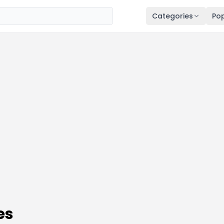
Categories
Pop
es