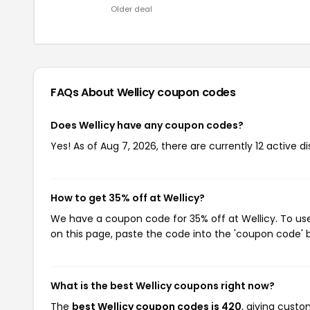
Older deal
FAQs About Wellicy
coupon codes
Does Wellicy have any coupon codes?
Yes! As of Aug 7, 2026, there are currently 12 active di
How to get 35% off at Wellicy?
We have a coupon code for 35% off at Wellicy. To use
on this page, paste the code into the 'coupon code' b
What is the best Wellicy coupons right now?
The
best Wellicy coupon codes is 420
, giving cust