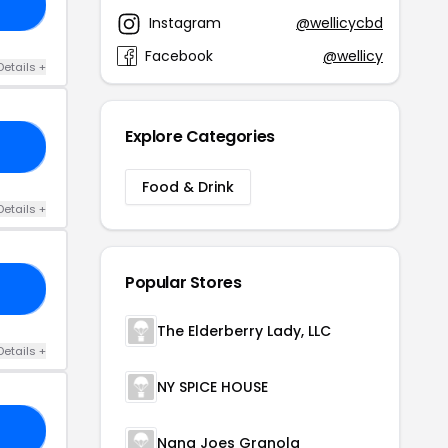
20
Instagram
@wellicycbd
Facebook
@wellicy
Details +
Explore Categories
30
Food & Drink
Details +
Popular Stores
OM
The Elderberry Lady, LLC
Details +
NY SPICE HOUSE
OO
Nana Joes Granola