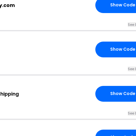
cy.com
Show Code
See 
Show Code
See 
Shipping
Show Code
See 