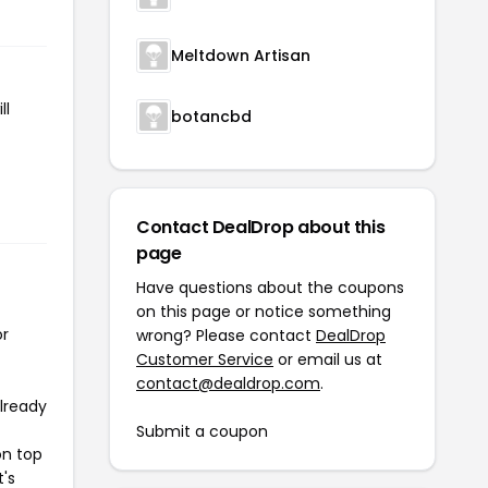
Meltdown Artisan
ll
botancbd
Contact DealDrop about this
page
Have questions about the coupons
on this page or notice something
or
wrong? Please contact
DealDrop
Customer Service
or email us at
contact@dealdrop.com
.
already
Submit a coupon
on top
t's