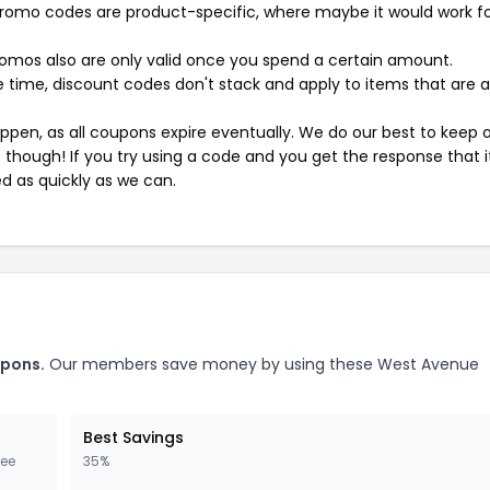
mo codes are product-specific, where maybe it would work f
mos also are only valid once you spend a certain amount.
 time, discount codes don't stack and apply to items that are 
pen, as all coupons expire eventually. We do our best to keep 
e though! If you try using a code and you get the response that i
ed as quickly as we can.
upons.
Our members save money by using these West Avenue
Best Savings
ree
35%