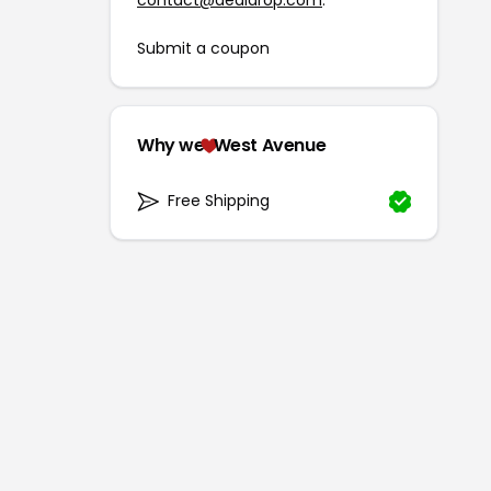
contact@dealdrop.com
.
Submit a coupon
Why we
West Avenue
Free Shipping