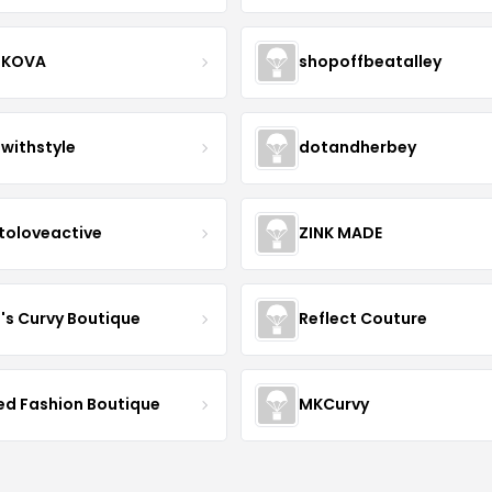
IKOVA
shopoffbeatalley
twithstyle
dotandherbey
toloveactive
ZINK MADE
J's Curvy Boutique
Reflect Couture
ved Fashion Boutique
MKCurvy