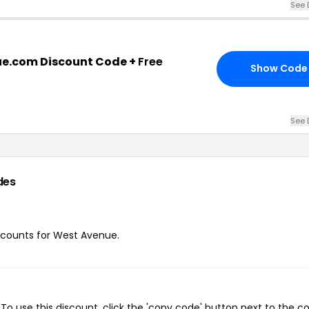
See 
e.com Discount Code +
Free
Show Code
See 
des
iscounts for West Avenue.
o use this discount, click the 'copy code' button next to the 