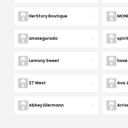
HerStory Boutique
MON
anasegurado
spiri
Lemony Sweet
have
27 West
Ava 
Abbey Eilermann
Arri