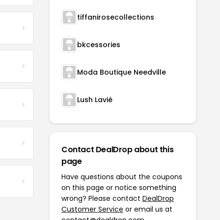
tiffanirosecollections
bkcessories
Moda Boutique Needville
Lush Lavié
Contact DealDrop about this
page
Have questions about the coupons
on this page or notice something
wrong? Please contact
DealDrop
Customer Service
or email us at