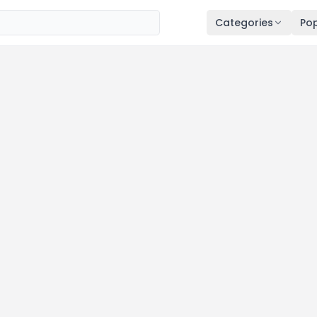
Categories
Pop