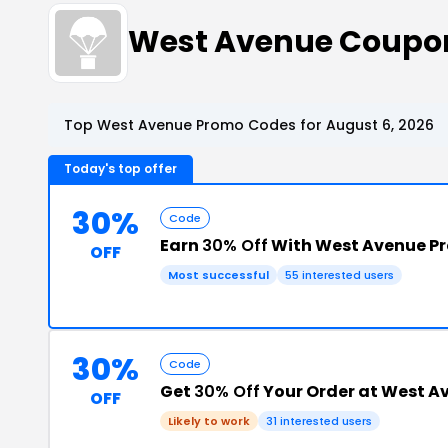
West Avenue Coupo
Top West Avenue Promo Codes for August 6, 2026
Today's top offer
30%
Code
Earn
30% Off
With West Avenue P
OFF
Most successful
55 interested users
30%
Code
Get
30% Off
Your Order at West A
OFF
Likely to work
31 interested users