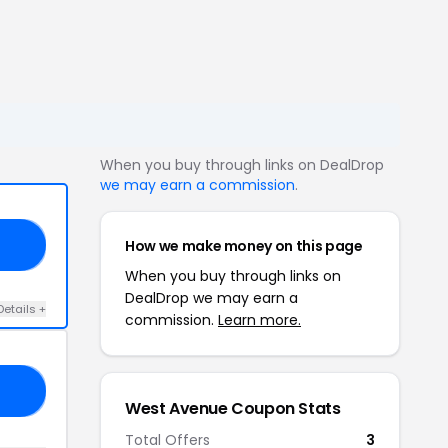
When you buy through links on DealDrop
we may earn a commission
.
How we make money on this page
OE
When you buy through links on
DealDrop we may earn a
Details +
commission.
Learn more.
30
West Avenue Coupon Stats
Total Offers
3