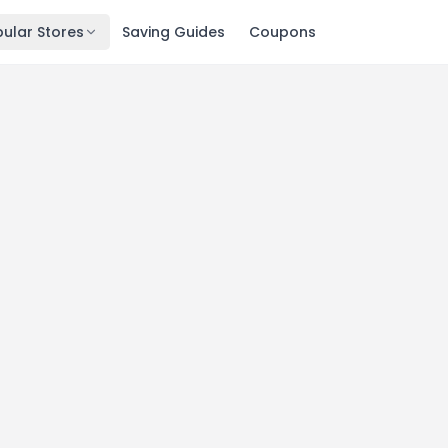
ular Stores
Saving Guides
Coupons