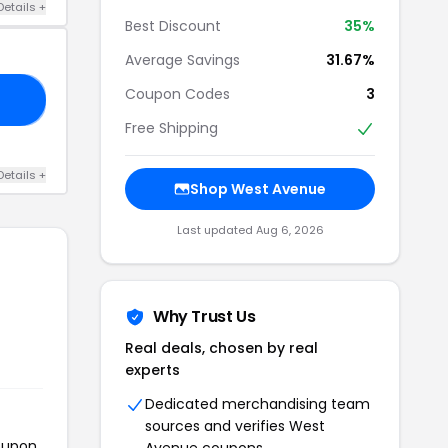
Details +
Best Discount
35%
Average Savings
31.67%
Coupon Codes
3
35
Free Shipping
Details +
Shop West Avenue
Last updated Aug 6, 2026
Why Trust Us
Real deals, chosen by real
experts
Dedicated merchandising team
sources and verifies West
coupon