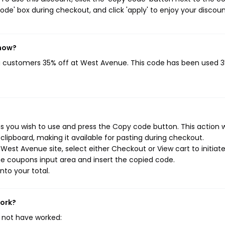
de' box during checkout, and click 'apply' to enjoy your discoun
 now?
ng customers 35% off at West Avenue. This code has been used 
 you wish to use and press the Copy code button. This action wi
ipboard, making it available for pasting during checkout.
est Avenue site, select either Checkout or View cart to initiat
e coupons input area and insert the copied code.
nto your total.
work?
 not have worked: