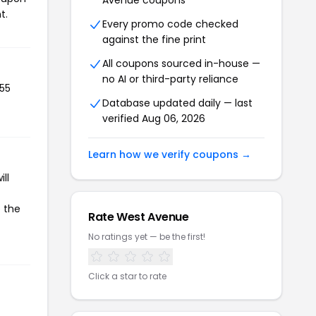
Avenue coupons
t.
Every promo code checked
against the fine print
All coupons sourced in-house —
no AI or third-party reliance
355
Database updated daily — last
verified Aug 06, 2026
Learn how we verify coupons →
ll
e the
Rate West Avenue
No ratings yet — be the first!
Click a star to rate