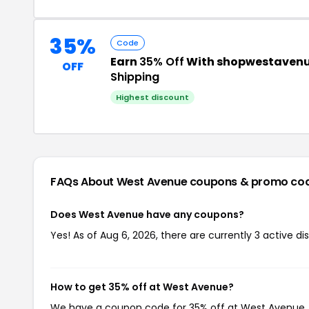
35%
Code
Earn
35% Off
With shopwestavenu
OFF
Shipping
Highest discount
FAQs About West Avenue
coupons & promo co
Does West Avenue have any coupons?
Yes! As of Aug 6, 2026, there are currently 3 active d
How to get 35% off at West Avenue?
We have a coupon code for 35% off at West Avenue. T