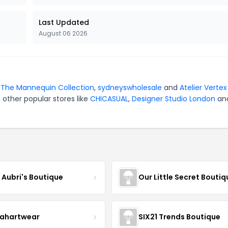
Last Updated
August 06 2026
r
The Mannequin Collection
,
sydneyswholesale
and
Atelier Vertex
 other popular stores like
CHICASUAL
,
Designer Studio London
an
e Aubri's Boutique
Our Little Secret Boutiq
ahartwear
SIX21 Trends Boutique