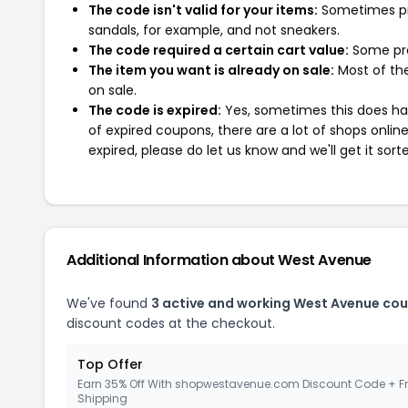
The code isn't valid for your items:
Sometimes pro
sandals, for example, and not sneakers.
The code required a certain cart value:
Some pro
The item you want is already on sale:
Most of the
on sale.
The code is expired:
Yes, sometimes this does hap
of expired coupons, there are a lot of shops onlin
expired, please do let us know and we'll get it sort
Additional Information about West Avenue
We've found
3 active and working West Avenue co
discount codes at the checkout.
Top Offer
Earn 35% Off With shopwestavenue.com Discount Code + F
Shipping