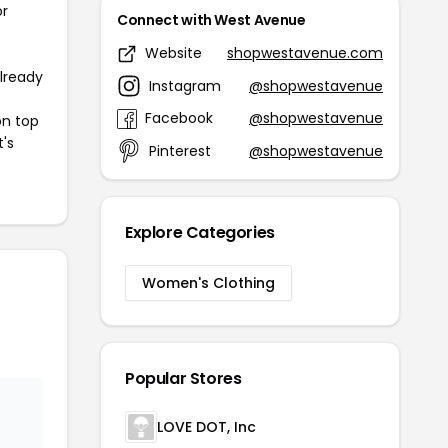
or
Connect with West Avenue
Website
shopwestavenue.com
already
Instagram
@shopwestavenue
Facebook
@shopwestavenue
on top
t's
Pinterest
@shopwestavenue
Explore Categories
Women's Clothing
Popular Stores
LOVE DOT, Inc