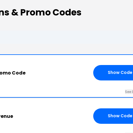
ns & Promo Codes
romo Code
Show Code
See 
venue
Show Code