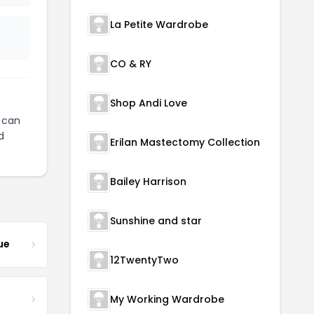
La Petite Wardrobe
CO & RY
Shop Andi Love
can
d
Erilan Mastectomy Collection
Bailey Harrison
Sunshine and star
ue
12TwentyTwo
My Working Wardrobe