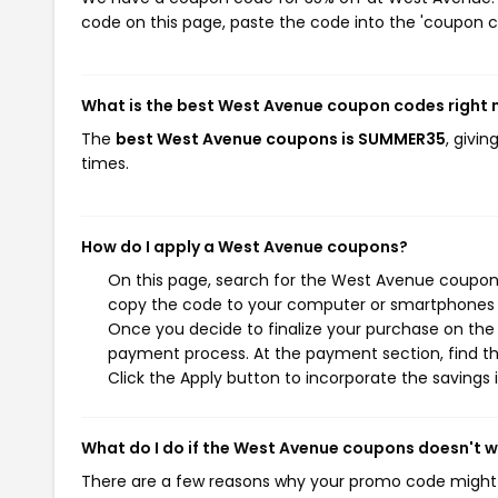
code on this page, paste the code into the 'coupon co
What is the best West Avenue coupon codes right
The
best West Avenue coupons is SUMMER35
, givi
times.
How do I apply a West Avenue coupons?
On this page, search for the West Avenue coupons
copy the code to your computer or smartphones cl
Once you decide to finalize your purchase on the W
payment process. At the payment section, find th
Click the Apply button to incorporate the savings i
What do I do if the West Avenue coupons doesn't 
There are a few reasons why your promo code might