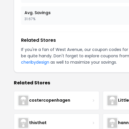
Avg. Savings
31.67%
Related Stores
If you're a fan of West Avenue, our coupon codes fo
be quite handy. Don't forget to explore coupons from
cheribydesign
as well to maximize your savings.
Related Stores
costercopenhagen
Littl
thisthat
hann