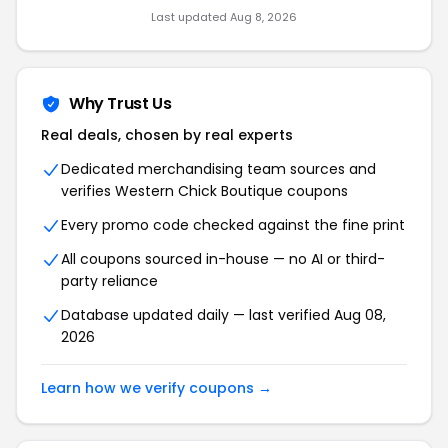
Last updated Aug 8, 2026
Why Trust Us
Real deals, chosen by real experts
Dedicated merchandising team sources and
verifies Western Chick Boutique coupons
Every promo code checked against the fine print
All coupons sourced in-house — no AI or third-
party reliance
Database updated daily — last verified Aug 08,
2026
Learn how we verify coupons →