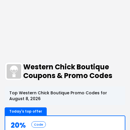
Western Chick Boutique
Coupons & Promo Codes
Top Western Chick Boutique Promo Codes for
August 8, 2026
Today's top offer
20%
Code