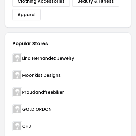
Clothing Accessories
Beauty & Fitness
Apparel
Popular Stores
Lina Hernandez Jewelry
Moonkist Designs
Proudandfreebiker
GOLD ORDON
CHJ