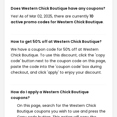
Does Western Chick Boutique have any coupons?
Yes! As of Mar 02, 2025, there are currently
10
active promo codes for Western Chick Boutique
.
How to get 50% off at Western Chick Boutique?
We have a coupon code for 50% off at Western
Chick Boutique. To use this discount, click the 'copy
code' button next to the coupon code on this page,
paste the code into the 'coupon code' box during
checkout, and click 'apply' to enjoy your discount.
How do I apply a Western Chick Boutique
coupons?
On this page, search for the Western Chick
Boutique coupons you wish to use and press the