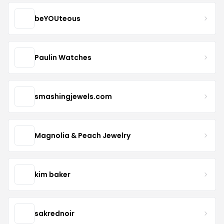
beYOUteous
Paulin Watches
smashingjewels.com
Magnolia & Peach Jewelry
kim baker
sakrednoir