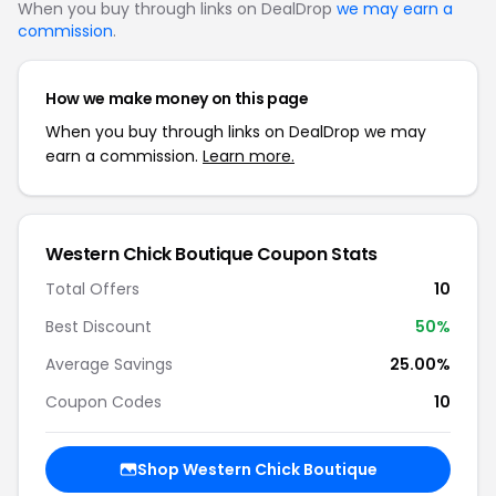
When you buy through links on DealDrop
we may earn a
commission
.
How we make money on this page
When you buy through links on DealDrop we may
earn a commission.
Learn more.
Western Chick Boutique Coupon Stats
Total Offers
10
Best Discount
50%
Average Savings
25.00%
Coupon Codes
10
Shop Western Chick Boutique