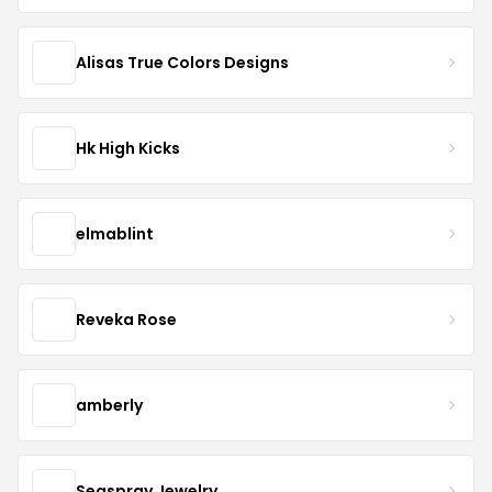
Alisas True Colors Designs
Hk High Kicks
elmablint
Reveka Rose
amberly
Seaspray Jewelry