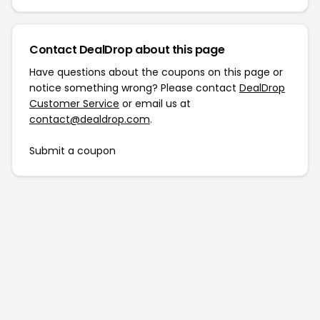
Contact DealDrop about this page
Have questions about the coupons on this page or
notice something wrong? Please contact
DealDrop
Customer Service
or email us at
contact@dealdrop.com
.
Submit a coupon