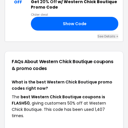
Get
20% Off
w/ Western Chick Boutique
OFF
Promo Code
Older deal
Show Code
ED
See Details +
FAQs About Western Chick Boutique
coupons
& promo codes
What is the best Western Chick Boutique promo
codes right now?
The
best Western Chick Boutique coupons is
FLASH50
, giving customers 50% off at Western
Chick Boutique. This code has been used 1,407
times.