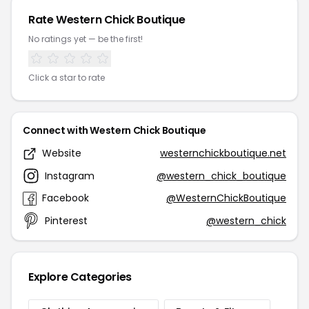
Rate Western Chick Boutique
No ratings yet — be the first!
Click a star to rate
Connect with Western Chick Boutique
Website
westernchickboutique.net
Instagram
@western_chick_boutique
Facebook
@WesternChickBoutique
Pinterest
@western_chick
Explore Categories