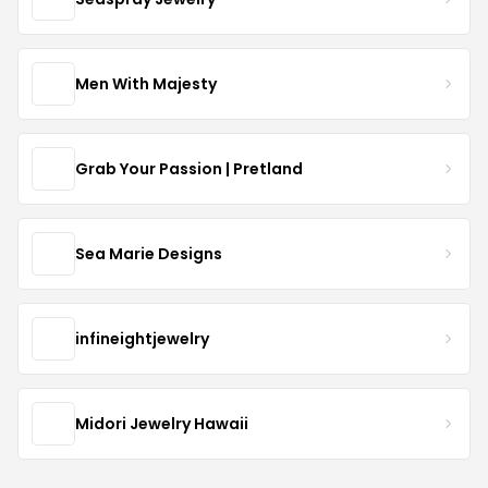
Men With Majesty
Grab Your Passion | Pretland
Sea Marie Designs
infineightjewelry
Midori Jewelry Hawaii