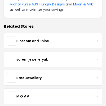
Mighty Purse AUS
,
Hungry Designs
and
Moon & Milk
as well to maximize your savings.
Related Stores
Blossom and Shine
soremijewelleryuk
Bass Jewellery
M O V V