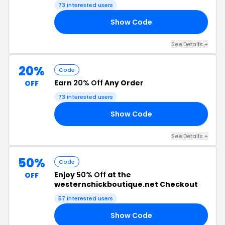
Code
73 interested users
Show Code
21
See Details +
20%
Code
Earn
20% Off
Any Order
OFF
73 interested users
Show Code
22
See Details +
50%
Code
Enjoy
50% Off
at the
OFF
westernchickboutique.net Checkout
57 interested users
Show Code
50