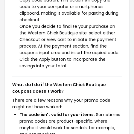
Copy code button. This action will copy the
code to your computer or smartphones
clipboard, making it available for pasting during
checkout.
Once you decide to finalize your purchase on
the Western Chick Boutique site, select either
Checkout or View cart to initiate the payment
process. At the payment section, find the
coupons input area and insert the copied code.
Click the Apply button to incorporate the
savings into your total.
What do I do if the Western Chick Boutique
coupons doesn't work?
There are a few reasons why your promo code
might not have worked:
The code isn't valid for your items:
Sometimes
promo codes are product-specific, where
maybe it would work for sandals, for example,