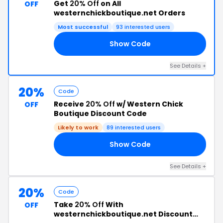
Get
20% Off
on All
OFF
westernchickboutique.net Orders
Most successful
93 interested users
Show Code
21
See Details +
20%
Code
Receive
20% Off
w/ Western Chick
OFF
Boutique Discount Code
Likely to work
89 interested users
Show Code
68
See Details +
20%
Code
Take
20% Off
With
OFF
westernchickboutique.net Discount