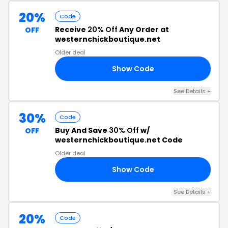
20%
Code
Receive
20% Off
Any Order at
OFF
westernchickboutique.net
Older deal
Show Code
20
See Details +
30%
Code
Buy And Save
30% Off
w/
OFF
westernchickboutique.net Code
Older deal
Show Code
30
See Details +
20%
Code