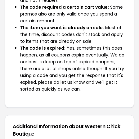
and not sneakers.
The code required a certain cart value:
Some
promos also are only valid once you spend a
certain amount.
The item you want is already on sale:
Most of
the time, discount codes don't stack and apply
to items that are already on sale.
The code is expired:
Yes, sometimes this does
happen, as all coupons expire eventually. We do
our best to keep on top of expired coupons,
there are a lot of shops online though! If you try
using a code and you get the response that it's
expired, please do let us know and we'll get it
sorted as quickly as we can.
Additional Information about Western Chick
Boutique