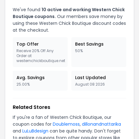
We've found
10 active and working Western Chick
Boutique coupons.
Our members save money by
using these Western Chick Boutique discount codes
at the checkout.
Top Offer
Best Savings
Receive 20% Off Any
50%
Order at
westernchickboutique.net
Avg. Savings
Last Updated
25.00%
August 08 2026
Related Stores
If you're a fan of Western Chick Boutique, our
coupon codes for
Doublemoss
,
dillonandnattarika
and
LuLuBdesign
can be quite handy. Don't forget
to explore coupons from other popular stores like