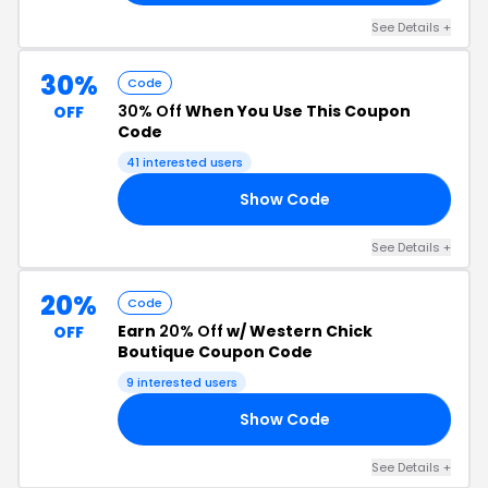
See Details +
30%
Code
30% Off
When You Use This Coupon
OFF
Code
41 interested users
Show Code
RY
See Details +
20%
Code
Earn
20% Off
w/ Western Chick
OFF
Boutique Coupon Code
9 interested users
Show Code
22
See Details +