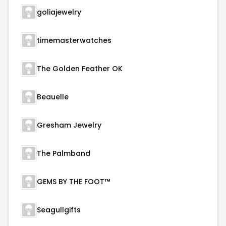
goliajewelry
timemasterwatches
The Golden Feather OK
Beauelle
Gresham Jewelry
The Palmband
GEMS BY THE FOOT™
Seagullgifts