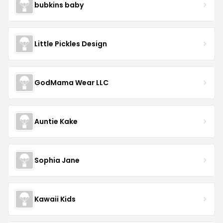
bubkins baby
Little Pickles Design
GodMama Wear LLC
Auntie Kake
Sophia Jane
Kawaii Kids