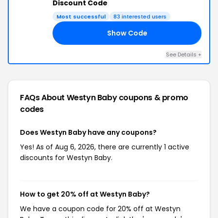
Discount Code
Most successful
83 interested users
Show Code
AY
See Details +
FAQs About Westyn Baby
coupons & promo
codes
Does Westyn Baby have any coupons?
Yes! As of Aug 6, 2026, there are currently 1 active
discounts for Westyn Baby.
How to get 20% off at Westyn Baby?
We have a coupon code for 20% off at Westyn