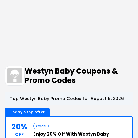
Westyn Baby Coupons &
Promo Codes
Top Westyn Baby Promo Codes for August 6, 2026
Today's top offer
20%
Code
Enjoy
20% Off
With Westyn Baby
OFF