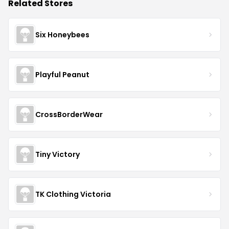
Related Stores
Six Honeybees
Playful Peanut
CrossBorderWear
Tiny Victory
TK Clothing Victoria