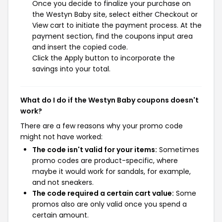
Once you decide to finalize your purchase on
the Westyn Baby site, select either Checkout or
View cart to initiate the payment process. At the
payment section, find the coupons input area
and insert the copied code.
Click the Apply button to incorporate the
savings into your total.
What do I do if the Westyn Baby coupons doesn't
work?
There are a few reasons why your promo code
might not have worked:
The code isn't valid for your items:
Sometimes
promo codes are product-specific, where
maybe it would work for sandals, for example,
and not sneakers.
The code required a certain cart value:
Some
promos also are only valid once you spend a
certain amount.