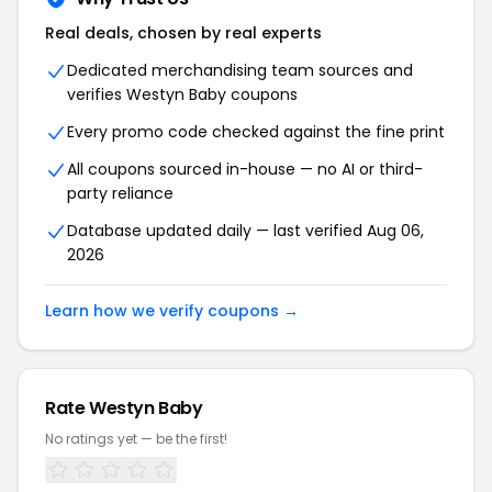
Real deals, chosen by real experts
Dedicated merchandising team sources and
verifies Westyn Baby coupons
Every promo code checked against the fine print
All coupons sourced in-house — no AI or third-
party reliance
Database updated daily — last verified Aug 06,
2026
Learn how we verify coupons →
Rate Westyn Baby
No ratings yet — be the first!