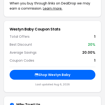
When you buy through links on DealDrop we may
earn a commission.
Learn more.
Westyn Baby Coupon Stats
Total Offers
1
Best Discount
20%
Average Savings
20.00%
Coupon Codes
1
Shop Westyn Baby
Last updated Aug 6, 2026
Why Trust Us