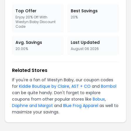
Top Offer
Best Savings
Enjoy 20% Off With
20%
Westyn Baby Discount
Code
Avg. Savings
Last Updated
20.00%
August 06 2026
Related Stores
If you're a fan of Westyn Baby, our coupon codes
for
Kiddie Boutique by Claire
,
AST + CO
and
Bombol
can be quite handy. Don't forget to explore
coupons from other popular stores like
Bobux
,
Daphne and Margot
and
Blue Frog Apparel
as well to
maximize your savings.