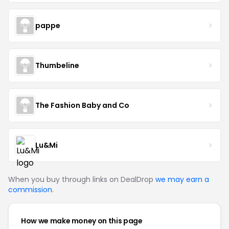
pappe
Thumbeline
The Fashion Baby and Co
Lu&Mi
When you buy through links on DealDrop
we may earn a
commission
.
How we make money on this page