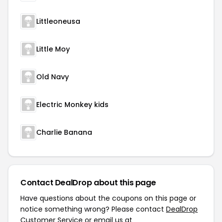
Littleoneusa
Little Moy
Old Navy
Electric Monkey kids
Charlie Banana
Contact DealDrop about this page
Have questions about the coupons on this page or
notice something wrong? Please contact
DealDrop
Customer Service
or email us at