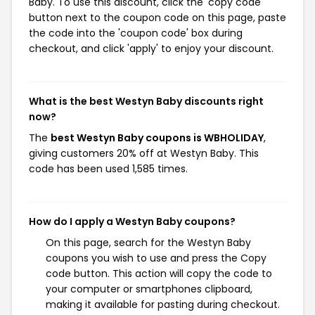
Baby. To use this discount, click the 'copy code'
button next to the coupon code on this page, paste
the code into the 'coupon code' box during
checkout, and click 'apply' to enjoy your discount.
What is the best Westyn Baby discounts right
now?
The
best Westyn Baby coupons is WBHOLIDAY
,
giving customers 20% off at Westyn Baby. This
code has been used 1,585 times.
How do I apply a Westyn Baby coupons?
On this page, search for the Westyn Baby
coupons you wish to use and press the Copy
code button. This action will copy the code to
your computer or smartphones clipboard,
making it available for pasting during checkout.