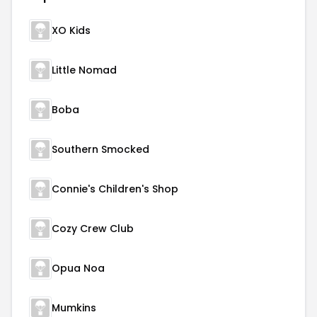
XO Kids
Little Nomad
Boba
Southern Smocked
Connie's Children's Shop
Cozy Crew Club
Opua Noa
Mumkins