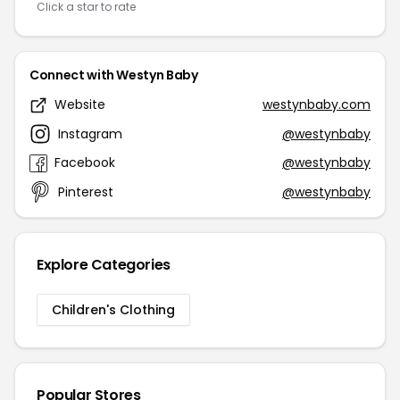
Click a star to rate
Connect with Westyn Baby
Website
westynbaby.com
Instagram
@westynbaby
Facebook
@westynbaby
Pinterest
@westynbaby
Explore Categories
Children's Clothing
Popular Stores