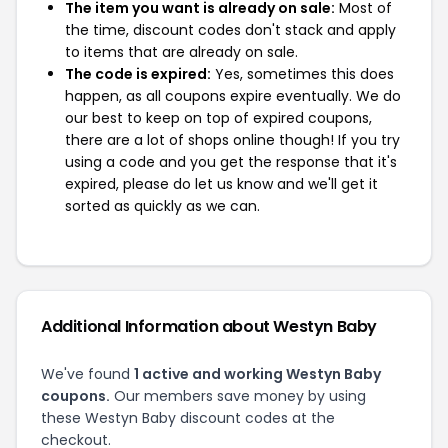
The item you want is already on sale:
Most of
the time, discount codes don't stack and apply
to items that are already on sale.
The code is expired:
Yes, sometimes this does
happen, as all coupons expire eventually. We do
our best to keep on top of expired coupons,
there are a lot of shops online though! If you try
using a code and you get the response that it's
expired, please do let us know and we'll get it
sorted as quickly as we can.
Additional Information about Westyn Baby
We've found
1 active and working Westyn Baby
coupons.
Our members save money by using
these Westyn Baby discount codes at the
checkout.