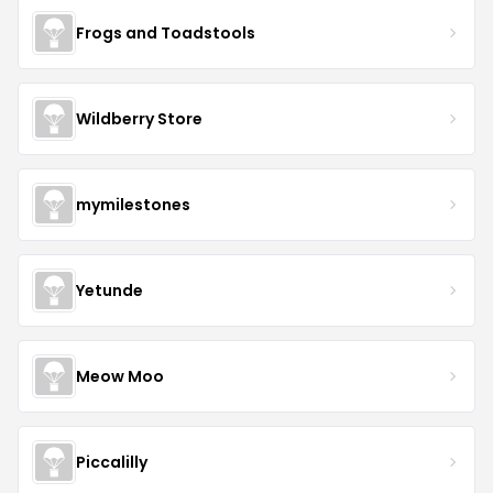
Frogs and Toadstools
Wildberry Store
mymilestones
Yetunde
Meow Moo
Piccalilly