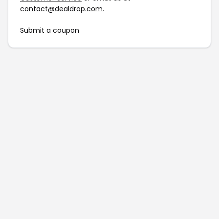
contact@dealdrop.com
.
Submit a coupon