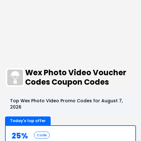
Wex Photo Video Voucher
Codes Coupon Codes
Top Wex Photo Video Promo Codes for August 7,
2026
Today's top offer
25%
Code