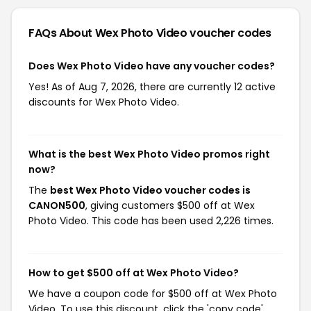
FAQs About Wex Photo Video
voucher codes
Does Wex Photo Video have any voucher codes?
Yes! As of Aug 7, 2026, there are currently 12 active
discounts for Wex Photo Video.
What is the best Wex Photo Video promos right
now?
The
best Wex Photo Video voucher codes is
CANON500
, giving customers $500 off at Wex
Photo Video. This code has been used 2,226 times.
How to get $500 off at Wex Photo Video?
We have a coupon code for $500 off at Wex Photo
Video. To use this discount, click the 'copy code'