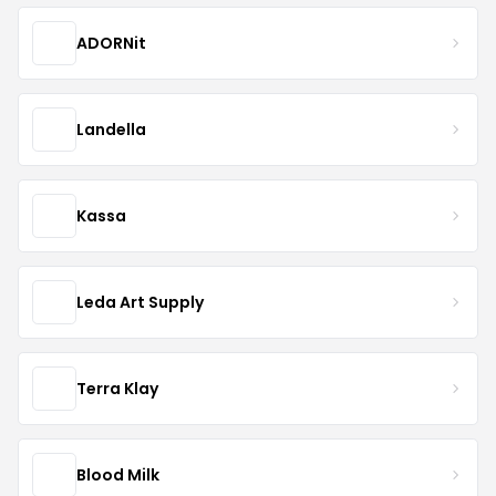
ADORNit
Landella
Kassa
Leda Art Supply
Terra Klay
Blood Milk