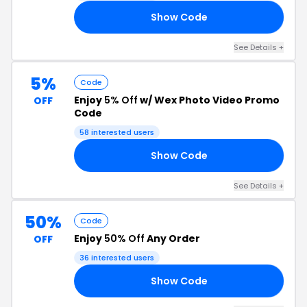
Show Code
00
See Details +
5%
Code
Enjoy
5% Off
w/ Wex Photo Video Promo
OFF
Code
58 interested users
Show Code
5M
See Details +
50%
Code
Enjoy
50% Off
Any Order
OFF
36 interested users
Show Code
VE