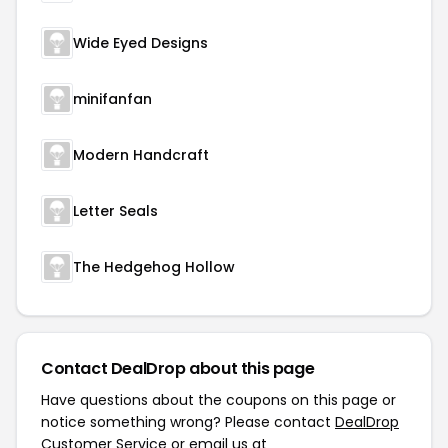
Wide Eyed Designs
minifanfan
Modern Handcraft
Letter Seals
The Hedgehog Hollow
Contact DealDrop about this page
Have questions about the coupons on this page or
notice something wrong? Please contact
DealDrop
Customer Service
or email us at