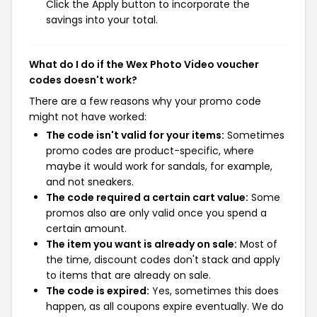
Click the Apply button to incorporate the
savings into your total.
What do I do if the Wex Photo Video voucher
codes doesn't work?
There are a few reasons why your promo code
might not have worked:
The code isn't valid for your items:
Sometimes
promo codes are product-specific, where
maybe it would work for sandals, for example,
and not sneakers.
The code required a certain cart value:
Some
promos also are only valid once you spend a
certain amount.
The item you want is already on sale:
Most of
the time, discount codes don't stack and apply
to items that are already on sale.
The code is expired:
Yes, sometimes this does
happen, as all coupons expire eventually. We do