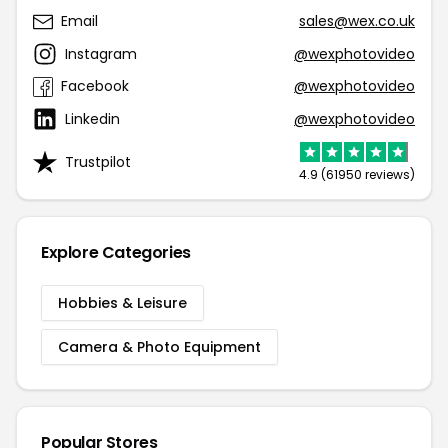
Email
sales@wex.co.uk
Instagram
@wexphotovideo
Facebook
@wexphotovideo
Linkedin
@wexphotovideo
Trustpilot
4.9 (61950 reviews)
Explore Categories
Hobbies & Leisure
Camera & Photo Equipment
Popular Stores