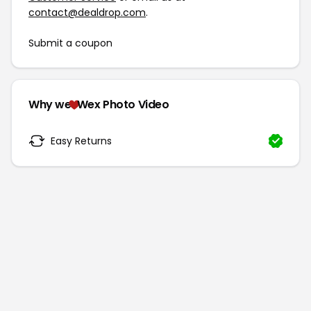
contact@dealdrop.com
.
Submit a coupon
Why we
Wex Photo Video
Easy Returns