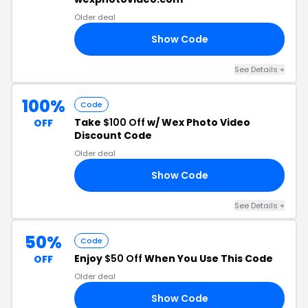
Older deal
Show Code
0M
See Details +
100%
Code
Take
$100 Off
w/ Wex Photo Video
OFF
Discount Code
Older deal
Show Code
00
See Details +
50%
Code
Enjoy
$50 Off
When You Use This Code
OFF
Older deal
Show Code
50