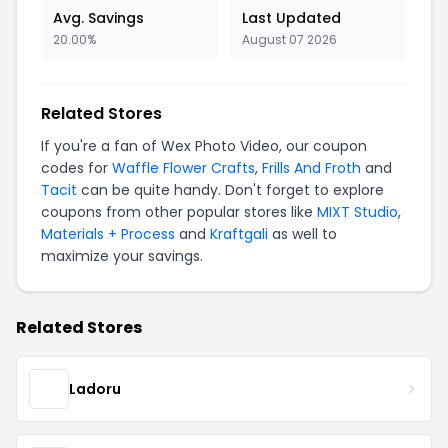
Avg. Savings
Last Updated
20.00%
August 07 2026
Related Stores
If you're a fan of Wex Photo Video, our coupon
codes for
Waffle Flower Crafts
,
Frills And Froth
and
Tacit
can be quite handy. Don't forget to explore
coupons from other popular stores like
MIXT Studio
,
Materials + Process
and
Kraftgali
as well to
maximize your savings.
Related Stores
Ladoru