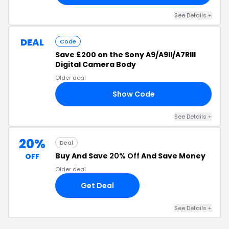
See Details +
DEAL
Code
Save £200 on the Sony A9/A9II/A7RIII
Digital Camera Body
Older deal
Show Code
00
See Details +
20%
Deal
Buy And Save
20% Off
And Save Money
OFF
Older deal
Get Deal
See Details +