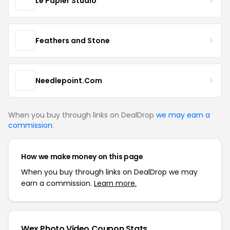
Le Papier Studio
Feathers and Stone
Needlepoint.Com
When you buy through links on DealDrop
we may earn a
commission
.
How we make money on this page
When you buy through links on DealDrop we may
earn a commission.
Learn more.
Wex Photo Video Coupon Stats