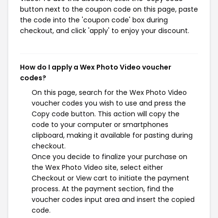
button next to the coupon code on this page, paste
the code into the 'coupon code' box during
checkout, and click 'apply' to enjoy your discount.
How do I apply a Wex Photo Video voucher
codes?
On this page, search for the Wex Photo Video
voucher codes you wish to use and press the
Copy code button. This action will copy the
code to your computer or smartphones
clipboard, making it available for pasting during
checkout.
Once you decide to finalize your purchase on
the Wex Photo Video site, select either
Checkout or View cart to initiate the payment
process. At the payment section, find the
voucher codes input area and insert the copied
code.