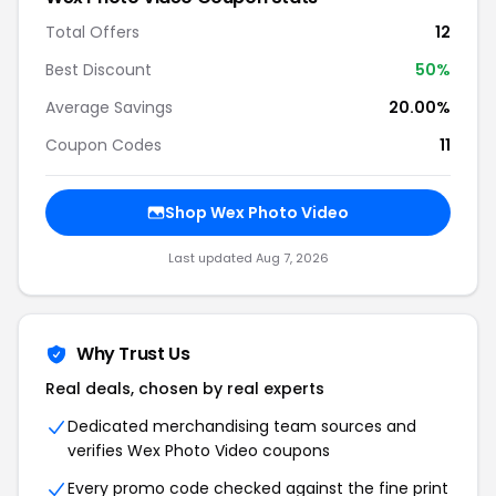
Total Offers
12
Best Discount
50%
Average Savings
20.00%
Coupon Codes
11
Shop Wex Photo Video
Last updated Aug 7, 2026
Why Trust Us
Real deals, chosen by real experts
Dedicated merchandising team sources and
verifies Wex Photo Video coupons
Every promo code checked against the fine print