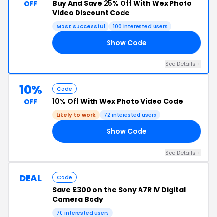
Buy And Save
25% Off
With Wex Photo
OFF
Video Discount Code
Most successful
100 interested users
Show Code
25
See Details +
10%
Code
10% Off
With Wex Photo Video Code
OFF
Likely to work
72 interested users
Show Code
0M
See Details +
DEAL
Code
Save £300 on the Sony A7R IV Digital
Camera Body
70 interested users