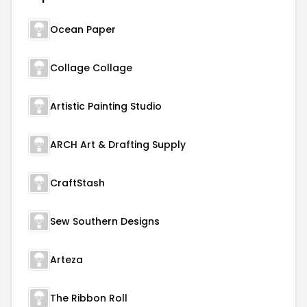
Ocean Paper
Collage Collage
Artistic Painting Studio
ARCH Art & Drafting Supply
CraftStash
Sew Southern Designs
Arteza
The Ribbon Roll