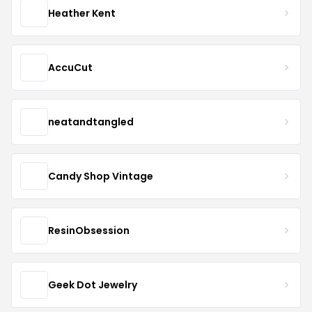
Heather Kent
AccuCut
neatandtangled
Candy Shop Vintage
ResinObsession
Geek Dot Jewelry