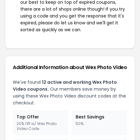
our best to keep on top of expired coupons,
there are a lot of shops online though! If you try
using a code and you get the response that it's
expired, please do let us know and we'll get it
sorted as quickly as we can.
Additional Information about Wex Photo Video
We've found
12 active and working Wex Photo
Video coupons.
Our members save money by
using these Wex Photo Video discount codes at the
checkout.
Top Offer
Best Savings
20% Off w/ Wex Photo
50%
Video Code