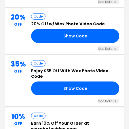
See Details +
20%
Code
20% Off
w/ Wex Photo Video Code
OFF
Show Code
20
See Details +
35%
Code
Enjoy
$35 Off
With Wex Photo Video
OFF
Code
Show Code
RS
See Details +
10%
Code
Earn
10% Off
Your Order at
OFF
wexphotovideo.com