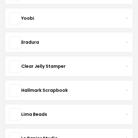
Yoobi
Eradura
Clear Jelly Stamper
Hallmark Scrapbook
Lima Beads