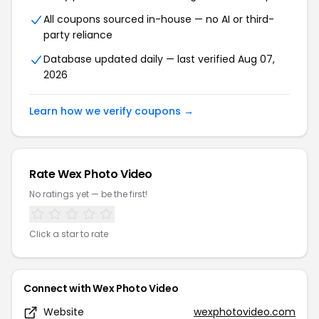
All coupons sourced in-house — no AI or third-
party reliance
Database updated daily — last verified Aug 07,
2026
Learn how we verify coupons →
Rate Wex Photo Video
No ratings yet — be the first!
Click a star to rate
Connect with Wex Photo Video
Website
wexphotovideo.com