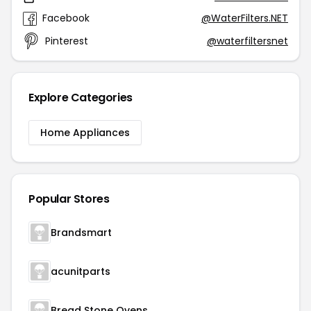
Facebook
@WaterFilters.NET
Pinterest
@waterfiltersnet
Explore Categories
Home Appliances
Popular Stores
Brandsmart
acunitparts
Bread Stone Ovens