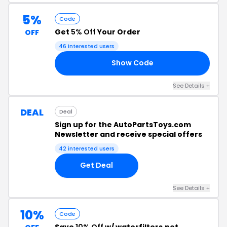
5%
Code
Get
5% Off
Your Order
OFF
46 interested users
Show Code
R5
See Details +
DEAL
Deal
Sign up for the AutoPartsToys.com
Newsletter and receive special offers
42 interested users
Get Deal
See Details +
10%
Code
Save
10% Off
w/ waterfilters.net