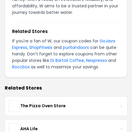
affordability, W aims to be a trusted partner in your
journey towards better water.
Related Stores
If you're a fan of W, our coupon codes for
GoJava
Express
,
ShopFitwsis
and
puritandoors
can be quite
handy. Don't forget to explore coupons from other
popular stores like
Di Bartoli Coffee
,
Nespresso
and
Roccbox
as well to maximize your savings.
Related Stores
The Pizza Oven Store
AHA Life