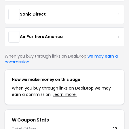
Sonic Direct
Air Purifiers America
When you buy through links on DealDrop
we may earn a
commission
.
How we make money on this page
When you buy through links on DealDrop we may
earn a commission.
Learn more.
W Coupon Stats
Total Offers
12