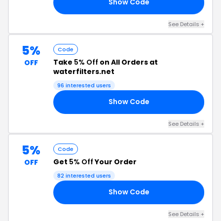
Show Code
IP
See Details +
5%
Code
Take
5% Off
on All Orders at
OFF
waterfilters.net
96 interested users
Show Code
OW
See Details +
5%
Code
Get
5% Off
Your Order
OFF
82 interested users
Show Code
AN
See Details +