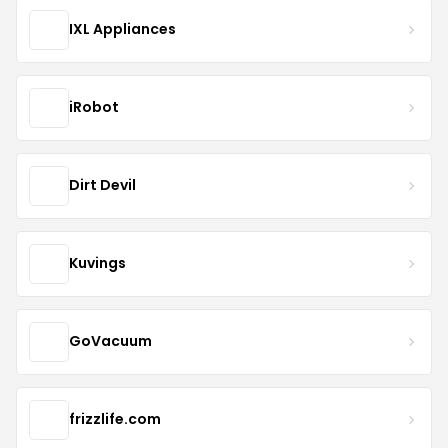
IXL Appliances
iRobot
Dirt Devil
Kuvings
GoVacuum
frizzlife.com