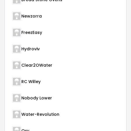
Newzorra
FreezEasy
Hydroviv
Clear2OWater
RC Willey
Nobody Lower
Water-Revolution
Oxy