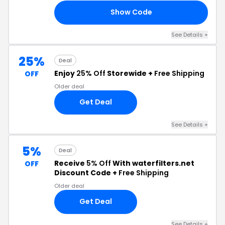
Show Code
25
See Details +
25%
Deal
Enjoy
25% Off
Storewide +
Free Shipping
OFF
Older deal
Get Deal
See Details +
5%
Deal
Receive
5% Off
With waterfilters.net
OFF
Discount Code +
Free Shipping
Older deal
Get Deal
See Details +