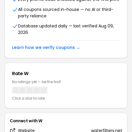
All coupons sourced in-house — no AI or third-
party reliance
Database updated daily — last verified Aug 09,
2026
Learn how we verify coupons →
Rate W
No ratings yet — be the first!
Click a star to rate
Connect with W
Website
waterfilters.net