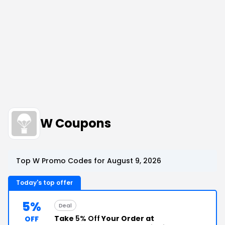
W Coupons
Top W Promo Codes for August 9, 2026
Today's top offer
5%
Deal
Take
5% Off
Your Order at
OFF