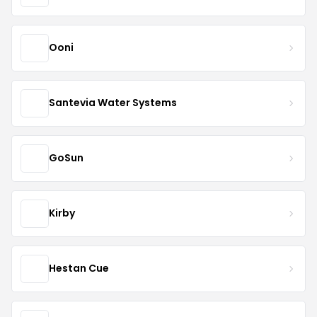
Ooni
Santevia Water Systems
GoSun
Kirby
Hestan Cue