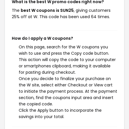
What is the best W promo codes right now?
The
best W coupons is SUN25
, giving customers
25% off at W. This code has been used 64 times.
How do I apply a W coupons?
On this page, search for the W coupons you
wish to use and press the Copy code button.
This action will copy the code to your computer
or smartphones clipboard, making it available
for pasting during checkout.
Once you decide to finalize your purchase on
the W site, select either Checkout or View cart
to initiate the payment process. At the payment
section, find the coupons input area and insert
the copied code.
Click the Apply button to incorporate the
savings into your total.