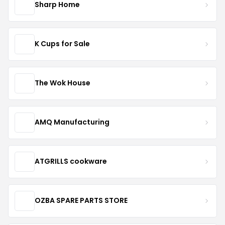
Sharp Home
K Cups for Sale
The Wok House
AMQ Manufacturing
ATGRILLS cookware
OZBA SPARE PARTS STORE