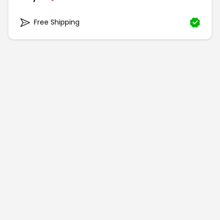
Free Shipping