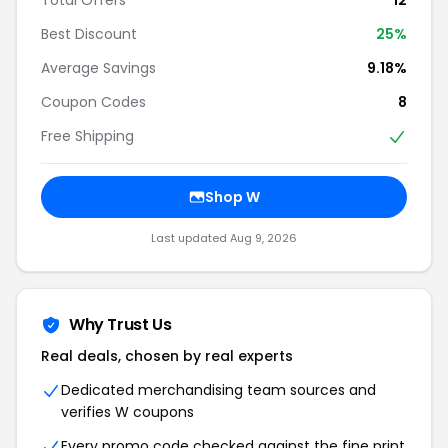
Best Discount
25%
Average Savings
9.18%
Coupon Codes
8
Free Shipping
Shop W
Last updated Aug 9, 2026
Why Trust Us
Real deals, chosen by real experts
Dedicated merchandising team sources and
verifies W coupons
Every promo code checked against the fine print