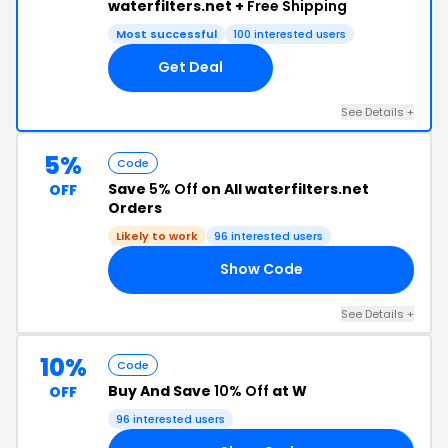
waterfilters.net +
Free Shipping
Most successful
100 interested users
Get Deal
See Details +
5%
Code
Save
5% Off
on All waterfilters.net
OFF
Orders
Likely to work
96 interested users
Show Code
SC
See Details +
10%
Code
Buy And Save
10% Off
at W
OFF
96 interested users