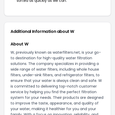
sorted as quickly as we can.
Additional Information about W
About W
W, previously known as waterfilters.net, is your go-
to destination for high-quality water filtration
solutions. The company specializes in providing a
wide range of water filters, including whole house
filters, under-sink filters, and refrigerator filters, to
ensure that your water is always clean and safe. W
is committed to delivering top-notch customer
service by helping you find the perfect filtration
system for your needs. Their products are designed
to improve the taste, appearance, and quality of
your water, making it healthier for you and your
family. With a focus on innovation, reliability, and