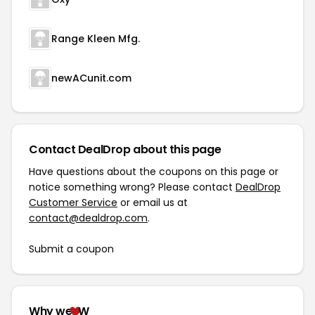
Range Kleen Mfg.
newACunit.com
Contact DealDrop about this page
Have questions about the coupons on this page or
notice something wrong? Please contact
DealDrop
Customer Service
or email us at
contact@dealdrop.com
.
Submit a coupon
Why we
W