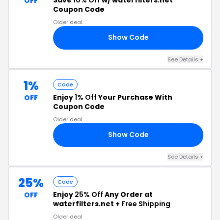
OFF
Coupon Code
Older deal
Show Code
RS
See Details +
1%
Code
Enjoy
1% Off
Your Purchase With
OFF
Coupon Code
Older deal
Show Code
OW
See Details +
25%
Code
Enjoy
25% Off
Any Order at
OFF
waterfilters.net +
Free Shipping
Older deal