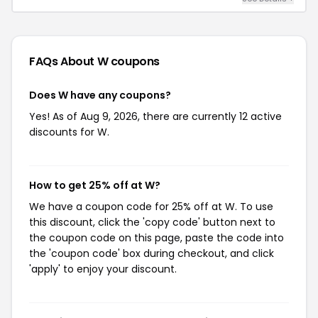
FAQs About W
coupons
Does W have any coupons?
Yes! As of Aug 9, 2026, there are currently 12 active
discounts for W.
How to get 25% off at W?
We have a coupon code for 25% off at W. To use
this discount, click the 'copy code' button next to
the coupon code on this page, paste the code into
the 'coupon code' box during checkout, and click
'apply' to enjoy your discount.