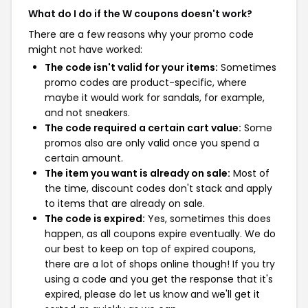
What do I do if the W coupons doesn't work?
There are a few reasons why your promo code
might not have worked:
The code isn't valid for your items:
Sometimes
promo codes are product-specific, where
maybe it would work for sandals, for example,
and not sneakers.
The code required a certain cart value:
Some
promos also are only valid once you spend a
certain amount.
The item you want is already on sale:
Most of
the time, discount codes don't stack and apply
to items that are already on sale.
The code is expired:
Yes, sometimes this does
happen, as all coupons expire eventually. We do
our best to keep on top of expired coupons,
there are a lot of shops online though! If you try
using a code and you get the response that it's
expired, please do let us know and we'll get it