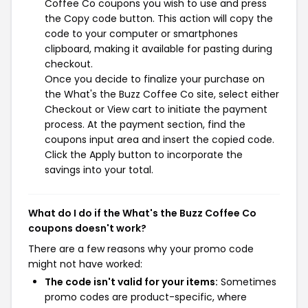
Coffee Co coupons you wish to use and press
the Copy code button. This action will copy the
code to your computer or smartphones
clipboard, making it available for pasting during
checkout.
Once you decide to finalize your purchase on
the What's the Buzz Coffee Co site, select either
Checkout or View cart to initiate the payment
process. At the payment section, find the
coupons input area and insert the copied code.
Click the Apply button to incorporate the
savings into your total.
What do I do if the What's the Buzz Coffee Co
coupons doesn't work?
There are a few reasons why your promo code
might not have worked:
The code isn't valid for your items:
Sometimes
promo codes are product-specific, where