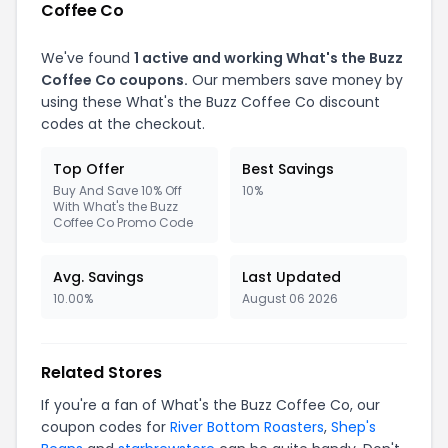
Coffee Co
We've found
1 active and working What's the Buzz
Coffee Co coupons.
Our members save money by
using these What's the Buzz Coffee Co discount
codes at the checkout.
Top Offer
Best Savings
Buy And Save 10% Off
10%
With What's the Buzz
Coffee Co Promo Code
Avg. Savings
Last Updated
10.00%
August 06 2026
Related Stores
If you're a fan of What's the Buzz Coffee Co, our
coupon codes for
River Bottom Roasters
,
Shep's