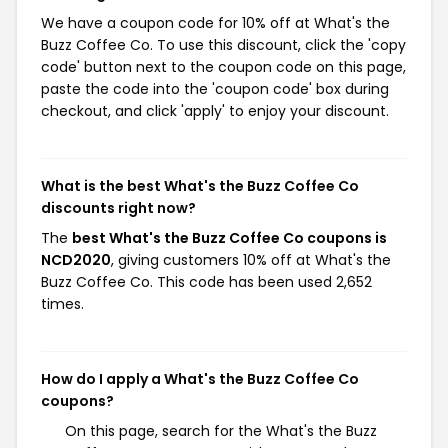
We have a coupon code for 10% off at What's the
Buzz Coffee Co. To use this discount, click the 'copy
code' button next to the coupon code on this page,
paste the code into the 'coupon code' box during
checkout, and click 'apply' to enjoy your discount.
What is the best What's the Buzz Coffee Co
discounts right now?
The
best What's the Buzz Coffee Co coupons is
NCD2020
, giving customers 10% off at What's the
Buzz Coffee Co. This code has been used 2,652
times.
How do I apply a What's the Buzz Coffee Co
coupons?
On this page, search for the What's the Buzz