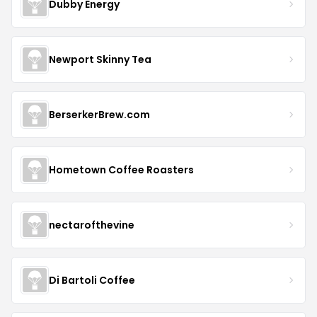
Dubby Energy
Newport Skinny Tea
BerserkerBrew.com
Hometown Coffee Roasters
nectarofthevine
Di Bartoli Coffee