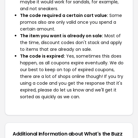
maybe it would work for sandals, for example,
and not sneakers.
The code required a certain cart value:
Some
promos also are only valid once you spend a
certain amount.
The item you want is already on sale:
Most of
the time, discount codes don't stack and apply
to items that are already on sale.
The code is expired:
Yes, sometimes this does
happen, as all coupons expire eventually. We do
our best to keep on top of expired coupons,
there are a lot of shops online though! If you try
using a code and you get the response that it's
expired, please do let us know and we'll get it
sorted as quickly as we can.
Additional Information about What's the Buzz