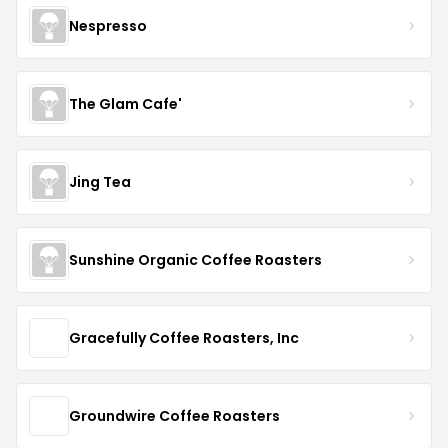
Nespresso
The Glam Cafe'
Jing Tea
Sunshine Organic Coffee Roasters
Gracefully Coffee Roasters, Inc
Groundwire Coffee Roasters