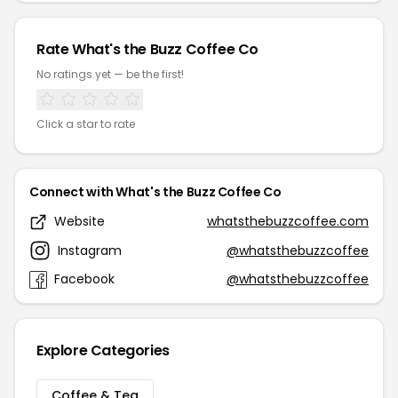
Rate What's the Buzz Coffee Co
No ratings yet — be the first!
Click a star to rate
Connect with What's the Buzz Coffee Co
Website
whatsthebuzzcoffee.com
Instagram
@whatsthebuzzcoffee
Facebook
@whatsthebuzzcoffee
Explore Categories
Coffee & Tea