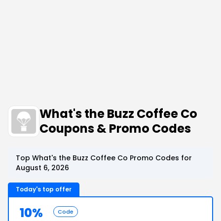
What's the Buzz Coffee Co
Coupons & Promo Codes
Top What's the Buzz Coffee Co Promo Codes for
August 6, 2026
Today's top offer
10%
Code