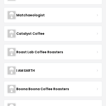
Matchaeologist
Catalyst Coffee
Roast Lab Coffee Roasters
I AM EARTH
Boona Boona Coffee Roasters