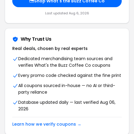
Shop What's the Buzz Coffee Co
Last updated Aug 6, 2026
Why Trust Us
Real deals, chosen by real experts
Dedicated merchandising team sources and
verifies What's the Buzz Coffee Co coupons
Every promo code checked against the fine print
All coupons sourced in-house — no AI or third-
party reliance
Database updated daily — last verified Aug 06,
2026
Learn how we verify coupons →