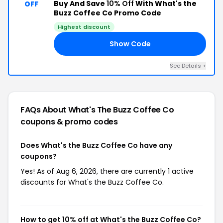
Buy And Save
10% Off
With What's the
OFF
Buzz Coffee Co Promo Code
Highest discount
Show Code
20
See Details +
FAQs About What's The Buzz Coffee Co
coupons & promo codes
Does What's the Buzz Coffee Co have any
coupons?
Yes! As of Aug 6, 2026, there are currently 1 active
discounts for What's the Buzz Coffee Co.
How to get 10% off at What's the Buzz Coffee Co?