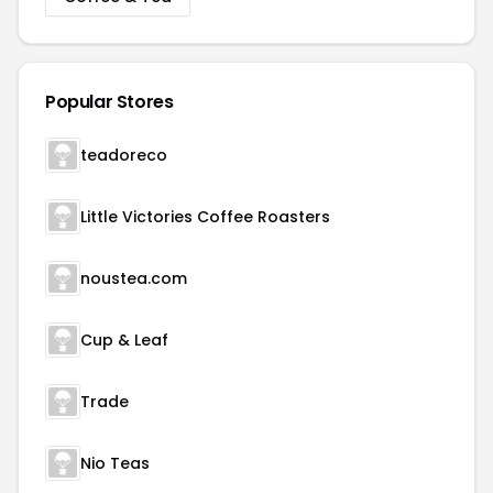
Popular Stores
teadoreco
Little Victories Coffee Roasters
noustea.com
Cup & Leaf
Trade
Nio Teas