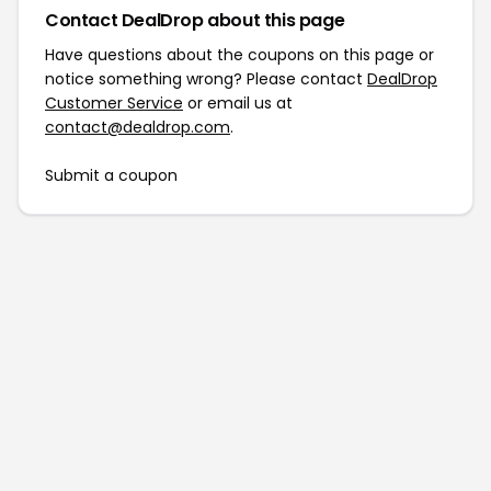
Contact DealDrop about this page
Have questions about the coupons on this page or
notice something wrong? Please contact
DealDrop
Customer Service
or email us at
contact@dealdrop.com
.
Submit a coupon