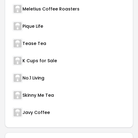
Meletius Coffee Roasters
Pique Life
Tease Tea
K Cups for Sale
No.1 Living
Skinny Me Tea
Javy Coffee