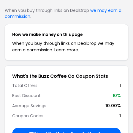
When you buy through links on DealDrop
we may earn a
commission
.
How we make money on this page
When you buy through links on DealDrop we may
earn a commission.
Learn more.
What's the Buzz Coffee Co Coupon Stats
Total Offers
1
Best Discount
10%
Average Savings
10.00%
Coupon Codes
1