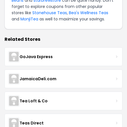
Beans
and
starbrewstore
can be quite handy. Don't
forget to explore coupons from other popular
stores like
Stonehouse Teas
,
Bea's Wellness Teas
and
MonjiTea
as well to maximize your savings.
Related Stores
GoJava Express
JamaicaDeli.com
Tea Loft & Co
Teas Direct