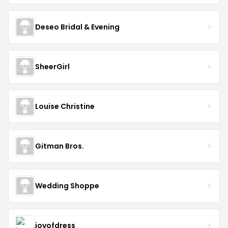
Deseo Bridal & Evening
SheerGirl
Louise Christine
Gitman Bros.
Wedding Shoppe
joyofdress