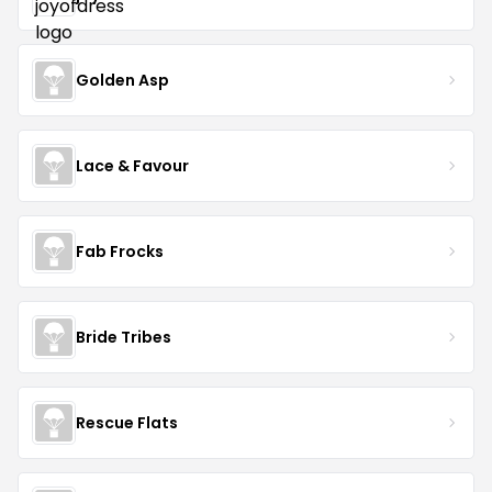
Golden Asp
Lace & Favour
Fab Frocks
Bride Tribes
Rescue Flats