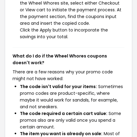
the Wheel Whores site, select either Checkout
or View cart to initiate the payment process. At
the payment section, find the coupons input
area and insert the copied code.
Click the Apply button to incorporate the
savings into your total.
What do I do if the Wheel Whores coupons
doesn't work?
There are a few reasons why your promo code
might not have worked:
The code isn't valid for your items:
Sometimes
promo codes are product-specific, where
maybe it would work for sandals, for example,
and not sneakers.
The code required a certain cart value:
Some
promos also are only valid once you spend a
certain amount.
The item you want is already on sale:
Most of