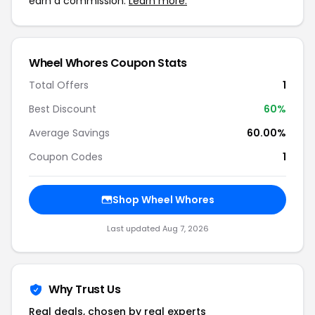
earn a commission.
Learn more.
Wheel Whores Coupon Stats
Total Offers
1
Best Discount
60%
Average Savings
60.00%
Coupon Codes
1
Shop Wheel Whores
Last updated Aug 7, 2026
Why Trust Us
Real deals, chosen by real experts