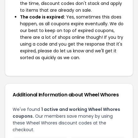
the time, discount codes don't stack and apply
to items that are already on sale.
The code is expired:
Yes, sometimes this does
happen, as all coupons expire eventually. We do
our best to keep on top of expired coupons,
there are a lot of shops online though! If you try
using a code and you get the response that it's
expired, please do let us know and we'll get it
sorted as quickly as we can.
Additional Information about Wheel Whores
We've found
1 active and working Wheel Whores
coupons.
Our members save money by using
these Wheel Whores discount codes at the
checkout.