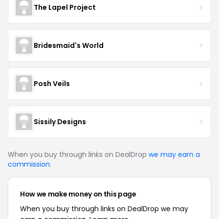
The Lapel Project
Bridesmaid's World
Posh Veils
Sissily Designs
When you buy through links on DealDrop
we may earn a
commission
.
How we make money on this page
When you buy through links on DealDrop we may