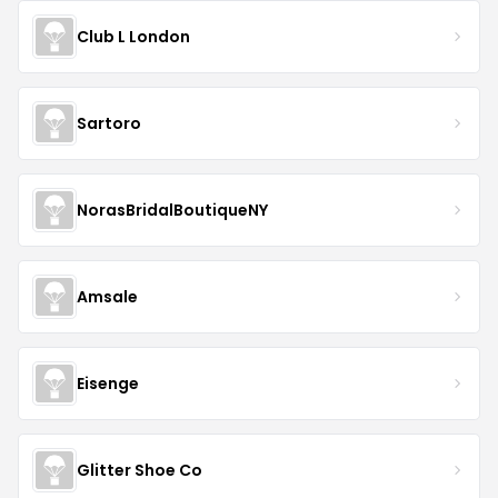
Club L London
Sartoro
NorasBridalBoutiqueNY
Amsale
Eisenge
Glitter Shoe Co