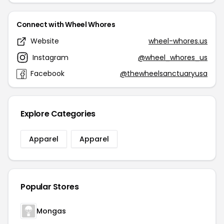
Connect with Wheel Whores
Website
wheel-whores.us
Instagram
@wheel_whores_us
Facebook
@thewheelsanctuaryusa
Explore Categories
Apparel
Apparel
Popular Stores
Mongas