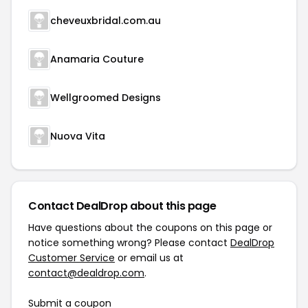
cheveuxbridal.com.au
Anamaria Couture
Wellgroomed Designs
Nuova Vita
Contact DealDrop about this page
Have questions about the coupons on this page or
notice something wrong? Please contact
DealDrop
Customer Service
or email us at
contact@dealdrop.com
.
Submit a coupon