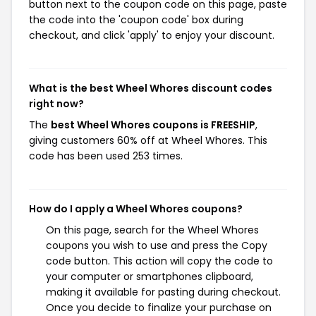
button next to the coupon code on this page, paste
the code into the 'coupon code' box during
checkout, and click 'apply' to enjoy your discount.
What is the best Wheel Whores discount codes
right now?
The
best Wheel Whores coupons is FREESHIP
,
giving customers 60% off at Wheel Whores. This
code has been used 253 times.
How do I apply a Wheel Whores coupons?
On this page, search for the Wheel Whores
coupons you wish to use and press the Copy
code button. This action will copy the code to
your computer or smartphones clipboard,
making it available for pasting during checkout.
Once you decide to finalize your purchase on