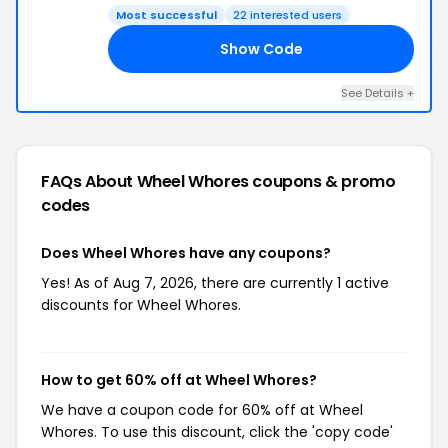
Most successful
22 interested users
Show Code
IP
See Details +
FAQs About Wheel Whores
coupons & promo
codes
Does Wheel Whores have any coupons?
Yes! As of Aug 7, 2026, there are currently 1 active
discounts for Wheel Whores.
How to get 60% off at Wheel Whores?
We have a coupon code for 60% off at Wheel
Whores. To use this discount, click the 'copy code'