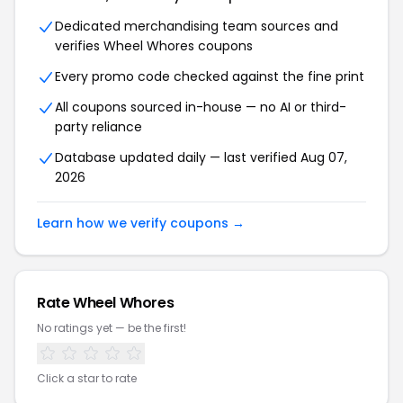
Dedicated merchandising team sources and
verifies Wheel Whores coupons
Every promo code checked against the fine print
All coupons sourced in-house — no AI or third-
party reliance
Database updated daily — last verified Aug 07,
2026
Learn how we verify coupons →
Rate Wheel Whores
No ratings yet — be the first!
Click a star to rate