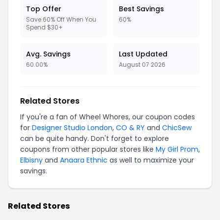
Top Offer
Best Savings
Save 60% Off When You
60%
Spend $30+
Avg. Savings
Last Updated
60.00%
August 07 2026
Related Stores
If you're a fan of Wheel Whores, our coupon codes
for
Designer Studio London
,
CO & RY
and
ChicSew
can be quite handy. Don't forget to explore
coupons from other popular stores like
My Girl Prom
,
Elbisny
and
Anaara Ethnic
as well to maximize your
savings.
Related Stores