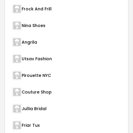
Frock And Frill
Nina Shoes
Angrila
Utsav Fashion
Pirouette NYC
Couture Shop
Jullia Bridal
Friar Tux