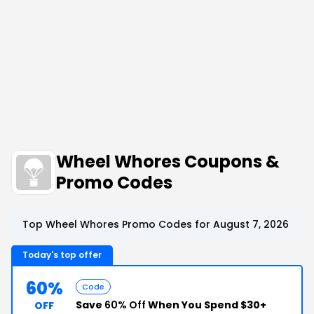
Wheel Whores Coupons &
Promo Codes
Top Wheel Whores Promo Codes for August 7, 2026
Today's top offer
60%
Code
Save
60% Off
When You Spend $30+
OFF