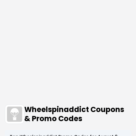
Wheelspinaddict Coupons
& Promo Codes