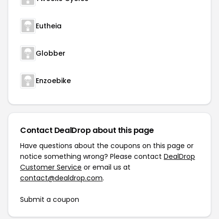
Eutheia
Globber
Enzoebike
Contact DealDrop about this page
Have questions about the coupons on this page or
notice something wrong? Please contact
DealDrop
Customer Service
or email us at
contact@dealdrop.com
.
Submit a coupon