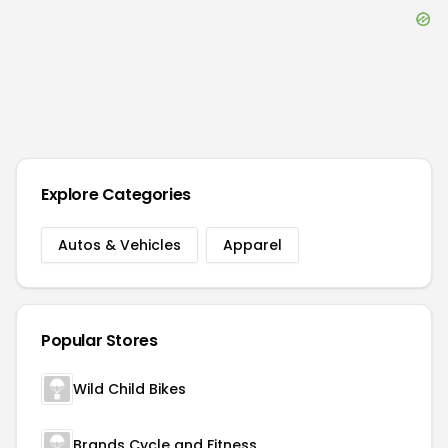
Explore Categories
Autos & Vehicles
Apparel
Popular Stores
Wild Child Bikes
Brands Cycle and Fitness