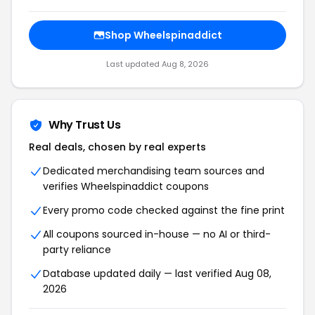
Shop
Wheelspinaddict
Last updated
Aug 8, 2026
Why Trust Us
Real deals, chosen by real experts
Dedicated merchandising team sources and
verifies
Wheelspinaddict
coupons
Every promo code checked against the fine print
All coupons sourced in-house — no AI or third-
party reliance
Database updated daily — last verified
Aug 08,
2026