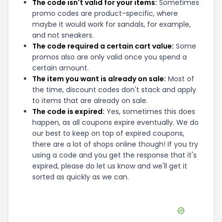
The code isn't valid for your items:
Sometimes
promo codes are product-specific, where
maybe it would work for sandals, for example,
and not sneakers.
The code required a certain cart value:
Some
promos also are only valid once you spend a
certain amount.
The item you want is already on sale:
Most of
the time, discount codes don't stack and apply
to items that are already on sale.
The code is expired:
Yes, sometimes this does
happen, as all coupons expire eventually. We do
our best to keep on top of expired coupons,
there are a lot of shops online though! If you try
using a code and you get the response that it's
expired, please do let us know and we'll get it
sorted as quickly as we can.