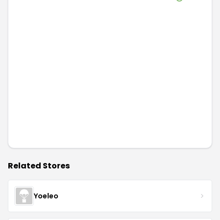
Related Stores
Yoeleo