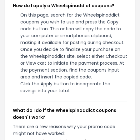
How do I apply a Wheelspinaddict coupons?
On this page, search for the Wheelspinaddict
coupons you wish to use and press the Copy
code button. This action will copy the code to
your computer or smartphones clipboard,
making it available for pasting during checkout.
Once you decide to finalize your purchase on
the Wheelspinaddict site, select either Checkout
or View cart to initiate the payment process. At
the payment section, find the coupons input
area and insert the copied code.
Click the Apply button to incorporate the
savings into your total.
What do I do if the Wheelspinaddict coupons
doesn't work?
There are a few reasons why your promo code
might not have worked: