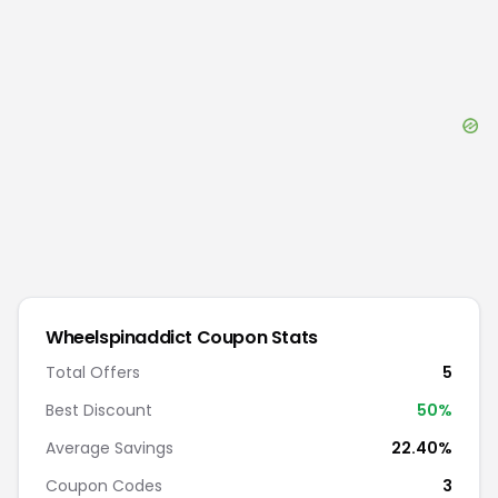
Wheelspinaddict
Coupon Stats
Total Offers
5
Best Discount
50
%
Average Savings
22.40%
Coupon Codes
3