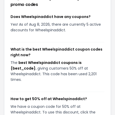
promo codes
Does Wheelspinaddict have any coupons?
Yes! As of Aug 8, 2026, there are currently 5 active
discounts for Wheelspinaddict.
What is the best Wheelspinaddict coupon codes
right now?
The
best Wheelspinaddict coupons is
{best_code}
, giving customers 50% off at
Wheelspinaddict. This code has been used 2,201
times.
How to get 50% off at Wheelspinaddict?
We have a coupon code for 50% off at
Wheelspinaddict. To use this discount, click the