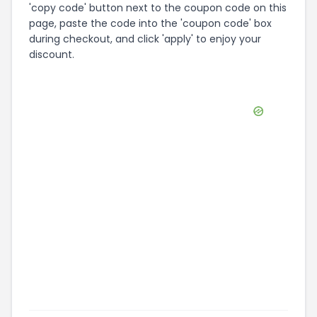
'copy code' button next to the coupon code on this
page, paste the code into the 'coupon code' box
during checkout, and click 'apply' to enjoy your
discount.