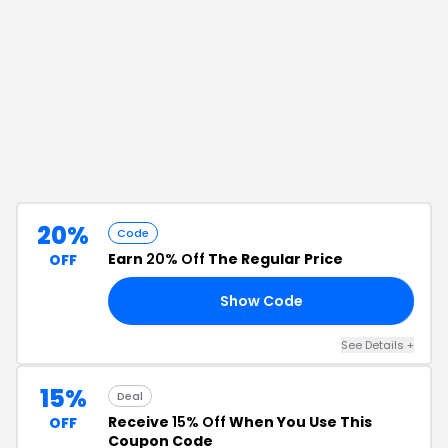
20%
Code
Earn
20% Off
The Regular Price
OFF
Show Code
ER
See Details
+
15%
Deal
Receive
15% Off
When You Use This
OFF
Coupon Code