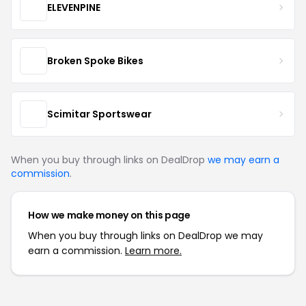
ELEVENPINE
Broken Spoke Bikes
Scimitar Sportswear
When you buy through links on DealDrop
we may earn a
commission
.
How we make money on this page
When you buy through links on DealDrop we may
earn a commission.
Learn more.