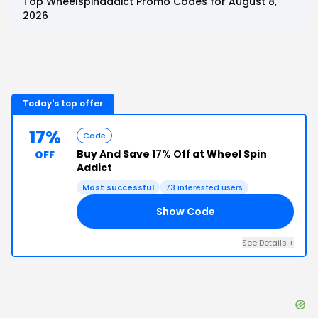
Top
Wheelspinaddict
Promo Codes for
August 8,
2026
Today's top offer
17%
Code
Buy And Save
17% Off
at Wheel Spin
OFF
Addict
Most successful
73
interested users
Show Code
CK
See Details
+