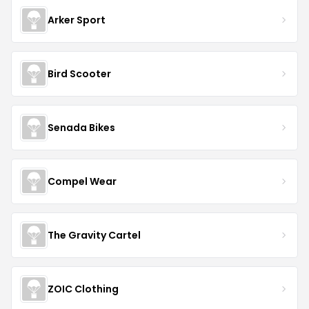
Arker Sport
Bird Scooter
Senada Bikes
Compel Wear
The Gravity Cartel
ZOIC Clothing