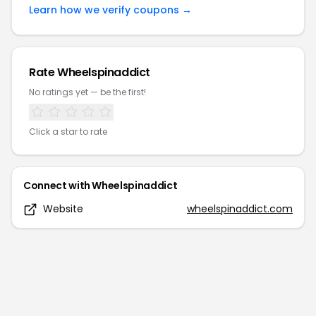
Learn how we verify coupons →
Rate
Wheelspinaddict
No ratings yet — be the first!
Click a star to rate
Connect with
Wheelspinaddict
Website
wheelspinaddict.com