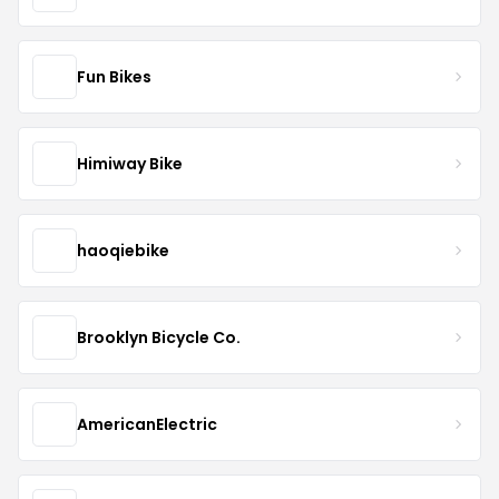
Fun Bikes
Himiway Bike
haoqiebike
Brooklyn Bicycle Co.
AmericanElectric