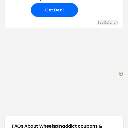
Get Deal
See Details
+
FAQs About
Wheelspinaddict
coupons &