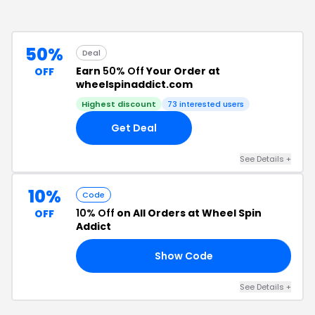
50%
Deal
Earn
50% Off
Your Order at
OFF
wheelspinaddict.com
Highest discount
73
interested users
Get Deal
See Details
+
10%
Code
10% Off
on All Orders at Wheel Spin
OFF
Addict
Show Code
AY
See Details
+