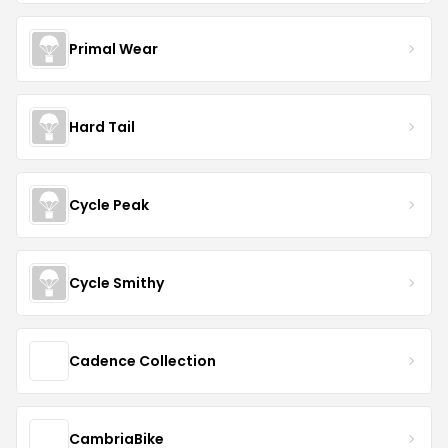
Primal Wear
Hard Tail
Cycle Peak
Cycle Smithy
Cadence Collection
CambriaBike