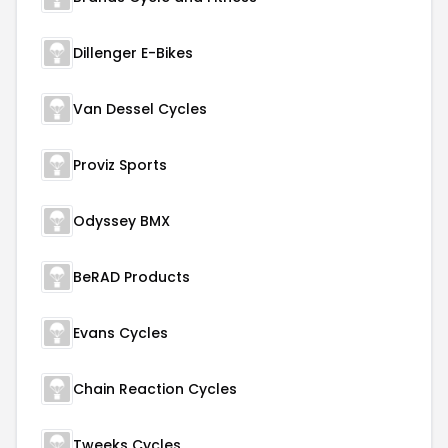
Dillenger E-Bikes
Van Dessel Cycles
Proviz Sports
Odyssey BMX
BeRAD Products
Evans Cycles
Chain Reaction Cycles
Tweeks Cycles