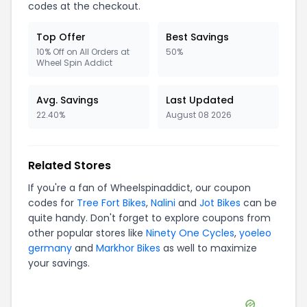
codes at the checkout.
Top Offer
Best Savings
10% Off on All Orders at
50%
Wheel Spin Addict
Avg. Savings
Last Updated
22.40%
August 08 2026
Related Stores
If you're a fan of
Wheelspinaddict
, our coupon
codes for
Tree Fort Bikes
,
Nalini
and
Jot Bikes
can be
quite handy. Don't forget to explore coupons from
other popular stores like
Ninety One Cycles
,
yoeleo
germany
and
Markhor Bikes
as well to maximize
your savings.