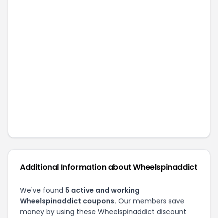
Additional Information about
Wheelspinaddict
We've found
5
active and working
Wheelspinaddict
coupons.
Our members save
money by using these
Wheelspinaddict
discount