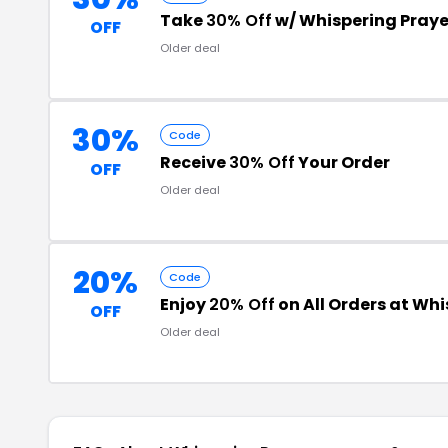
Take
30% Off
w/ Whispering Pray
OFF
Older deal
30%
Code
Receive
30% Off
Your Order
OFF
Older deal
20%
Code
Enjoy
20% Off
on All Orders at Whi
OFF
Older deal