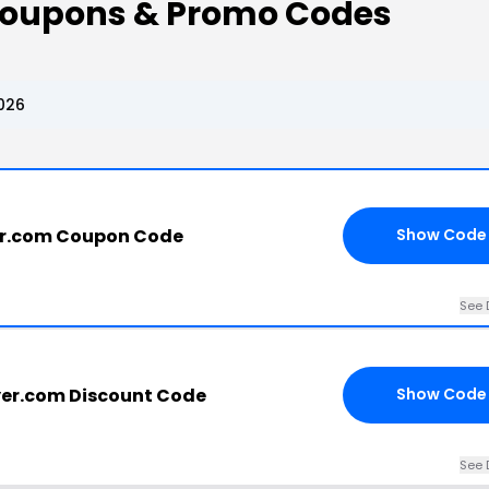
Coupons & Promo Codes
026
er.com Coupon Code
Show Code
See 
er.com Discount Code
Show Code
See 