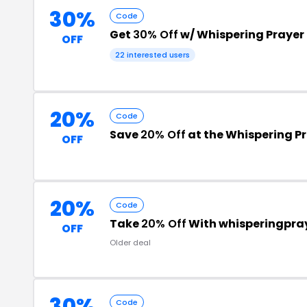
30%
Code
Get
30% Off
w/ Whispering Praye
OFF
22 interested users
20%
Code
Save
20% Off
at the Whispering P
OFF
20%
Code
Take
20% Off
With whisperingpra
OFF
Older deal
30%
Code