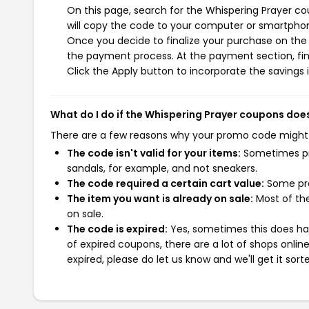
On this page, search for the Whispering Prayer c
will copy the code to your computer or smartphone
Once you decide to finalize your purchase on the W
the payment process. At the payment section, fin
Click the Apply button to incorporate the savings i
What do I do if the Whispering Prayer coupons doe
There are a few reasons why your promo code might
The code isn't valid for your items:
Sometimes pro
sandals, for example, and not sneakers.
The code required a certain cart value:
Some pro
The item you want is already on sale:
Most of the
on sale.
The code is expired:
Yes, sometimes this does hap
of expired coupons, there are a lot of shops onlin
expired, please do let us know and we'll get it sort