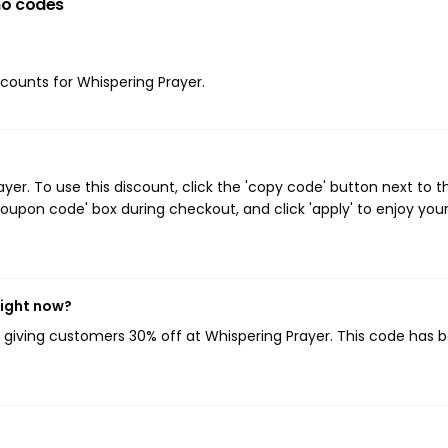
o codes
iscounts for Whispering Prayer.
er. To use this discount, click the 'copy code' button next to t
oupon code' box during checkout, and click 'apply' to enjoy you
right now?
, giving customers 30% off at Whispering Prayer. This code has 