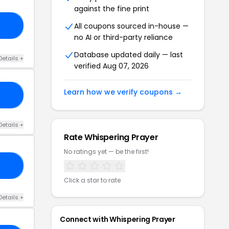
against the fine print
All coupons sourced in-house —
KS
no AI or third-party reliance
Database updated daily — last
Details +
verified Aug 07, 2026
Learn how we verify coupons →
20
Details +
Rate Whispering Prayer
No ratings yet — be the first!
20
Click a star to rate
Details +
Connect with Whispering Prayer