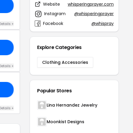
Website
whisperingprayer.com
AS
Instagram
@whisperingprayer
Facebook
@whispray
Details +
Explore Categories
AY
Clothing Accessories
Details +
20
Popular Stores
Lina Hernandez Jewelry
Details +
Moonkist Designs