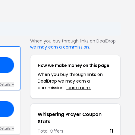
When you buy through links on DealDrop
we may earn a commission
.
How we make money on this page
SS
When you buy through links on
DealDrop we may earn a
Details +
commission.
Learn more.
25
Whispering Prayer Coupon
Stats
Details +
Total Offers
11