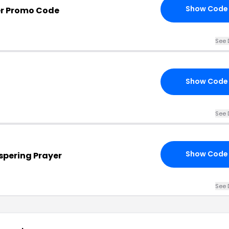
Show Code
er Promo Code
See 
Show Code
See 
Show Code
spering Prayer
See 