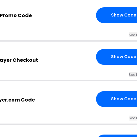
r Promo Code
Show Code
See 
Show Code
rayer Checkout
See 
Show Code
yer.com Code
See 