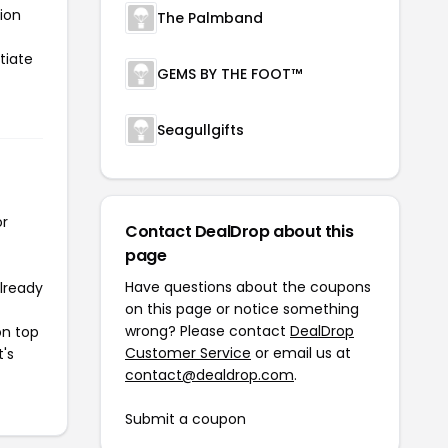
ion
The Palmband
tiate
GEMS BY THE FOOT™
Seagullgifts
or
Contact DealDrop about this
page
Have questions about the coupons
already
on this page or notice something
wrong? Please contact
DealDrop
on top
Customer Service
or email us at
t's
contact@dealdrop.com
.
Submit a coupon