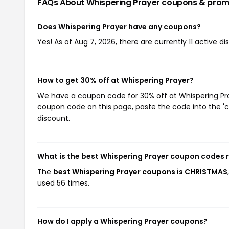
FAQs About Whispering Prayer
coupons & prom
Does Whispering Prayer have any coupons?
Yes! As of Aug 7, 2026, there are currently 11 active d
How to get 30% off at Whispering Prayer?
We have a coupon code for 30% off at Whispering Pray
coupon code on this page, paste the code into the 'c
discount.
What is the best Whispering Prayer coupon codes 
The
best Whispering Prayer coupons is CHRISTMAS
used 56 times.
How do I apply a Whispering Prayer coupons?