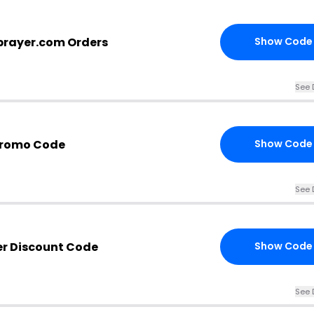
prayer.com Orders
Show Code
See 
Promo Code
Show Code
See 
er Discount Code
Show Code
See 