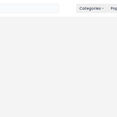
Categories
Pop