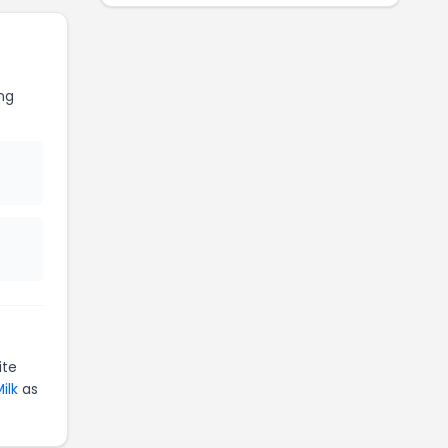
ng
ite
ilk
as