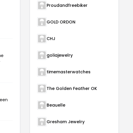
Proudandfreebiker
GOLD ORDON
CHJ
goliajewelry
he
r
timemasterwatches
The Golden Feather OK
been
Beauelle
Gresham Jewelry