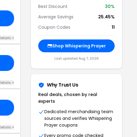
Best Discount
30%
Average Savings
25.45%
25
Coupon Codes
11
Details +
Shop Whispering Prayer
Last updated Aug 7, 2026
30
Details +
Why Trust Us
Real deals, chosen by real
experts
KS
Dedicated merchandising team
sources and verifies Whispering
Prayer coupons
Details +
Every promo code checked