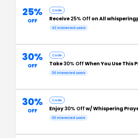
25%
Code
Receive
25% Off
on All whispering
OFF
42 interested users
30%
Code
Take
30% Off
When You Use This 
OFF
30 interested users
30%
Code
Enjoy
30% Off
w/ Whispering Pray
OFF
30 interested users