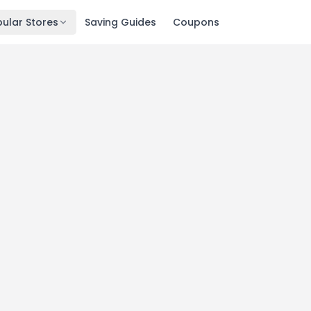
ular Stores
Saving Guides
Coupons