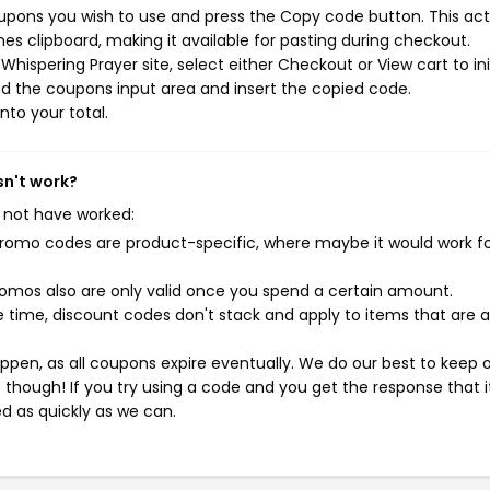
oupons you wish to use and press the Copy code button. This act
s clipboard, making it available for pasting during checkout.
hispering Prayer site, select either Checkout or View cart to ini
d the coupons input area and insert the copied code.
nto your total.
sn't work?
 not have worked:
mo codes are product-specific, where maybe it would work f
mos also are only valid once you spend a certain amount.
 time, discount codes don't stack and apply to items that are 
pen, as all coupons expire eventually. We do our best to keep 
e though! If you try using a code and you get the response that i
ed as quickly as we can.