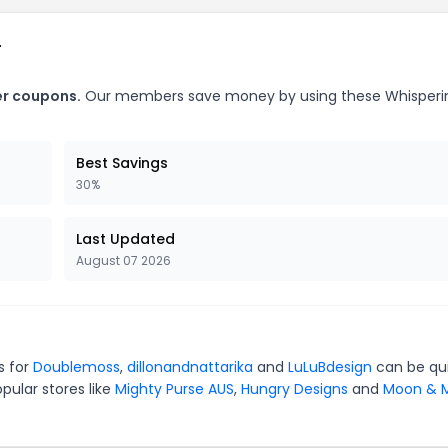
r
er coupons.
Our members save money by using these Whisperi
Best Savings
30%
Last Updated
August 07 2026
s for
Doublemoss
,
dillonandnattarika
and
LuLuBdesign
can be qu
pular stores like
Mighty Purse AUS
,
Hungry Designs
and
Moon & M