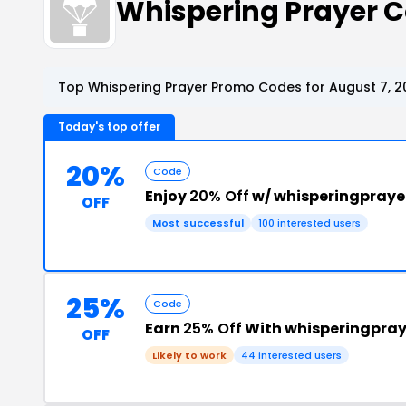
Whispering Prayer 
Top Whispering Prayer Promo Codes for August 7, 2
Today's top offer
20%
Code
Enjoy
20% Off
w/ whisperingpray
OFF
Most successful
100 interested users
25%
Code
Earn
25% Off
With whisperingpray
OFF
Likely to work
44 interested users