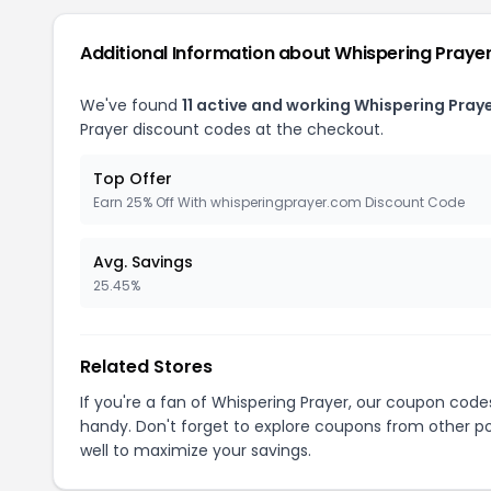
Additional Information about Whispering Praye
We've found
11 active and working Whispering Pray
Prayer discount codes at the checkout.
Top Offer
Earn 25% Off With whisperingprayer.com Discount Code
Avg. Savings
25.45%
Related Stores
If you're a fan of Whispering Prayer, our coupon code
handy. Don't forget to explore coupons from other po
well to maximize your savings.