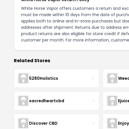
White Horse Vapor offers customers a return and exch
must be made within 10 days from the date of purchas
applies both to online and in-store purchases but does
addresses after shipment. Returns due to address err
product returns are also eligible for store credit if d
customer per month. For more information, customer
Related Stores
5280Holistics
Wee
sacredheartcbd
Ejui
Discover CBD
Enjo