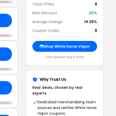
Details +
Total Offers
8
Best Discount
20%
10
Average Savings
14.29%
Coupon Codes
8
Details +
Shop White Horse Vapor
10
Last updated Aug 8, 2026
Details +
Why Trust Us
Real deals, chosen by real
E5
experts
Dedicated merchandising team
Details +
sources and verifies White Horse
Vapor coupons