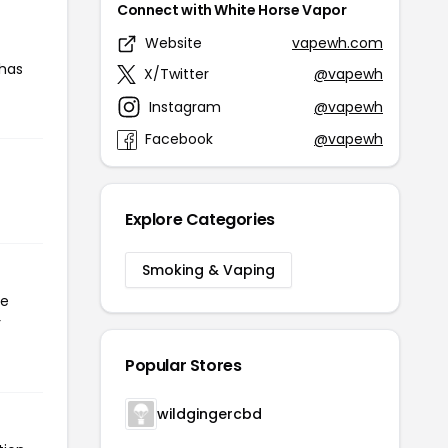
Connect with White Horse Vapor
Website
vapewh.com
 has
X/Twitter
@vapewh
Instagram
@vapewh
Facebook
@vapewh
Explore Categories
Smoking & Vaping
he
r
Popular Stores
wildgingercbd