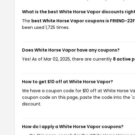
What is the best White Horse Vapor discounts righ
The
best White Horse Vapor coupons is FRIEND-22
been used 1,725 times.
Does White Horse Vapor have any coupons?
Yes! As of Mar 02, 2025, there are currently
8 active 
How to get $10 off at White Horse Vapor?
We have a coupon code for $10 off at White Horse Vapo
coupon code on this page, paste the code into the 'c
discount.
How do I apply a White Horse Vapor coupons?