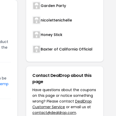
Garden Party
nicolettenichelle
Honey Stick
oduct
e the
Baxter of California Official
Contact DealDrop about this
 be
page
 Hemp
Have questions about the coupons
on this page or notice something
wrong? Please contact
DealDrop
Customer Service
or email us at
contact@dealdrop.com
.