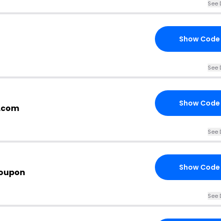
See 
Show Code
See 
Show Code
h.com
See 
Show Code
Coupon
See 