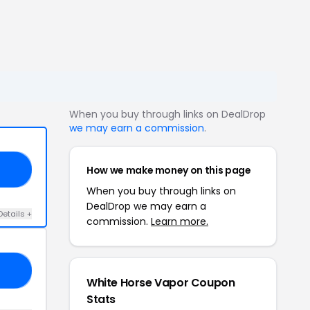
When you buy through links on DealDrop
we may earn a commission
.
How we make money on this page
N7
When you buy through links on
DealDrop we may earn a
Details +
commission.
Learn more.
15
White Horse Vapor Coupon
Stats