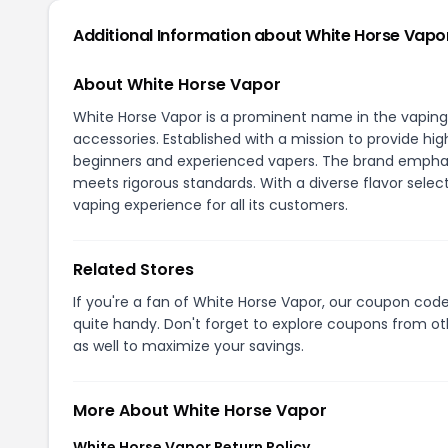
Additional Information about White Horse Vapo
About White Horse Vapor
White Horse Vapor is a prominent name in the vaping i
accessories. Established with a mission to provide hi
beginners and experienced vapers. The brand emphasi
meets rigorous standards. With a diverse flavor sele
vaping experience for all its customers.
Related Stores
If you're a fan of White Horse Vapor, our coupon cod
quite handy. Don't forget to explore coupons from oth
as well to maximize your savings.
More About White Horse Vapor
White Horse Vapor Return Policy