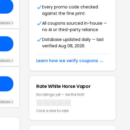
FF
Every promo code checked
against the fine print
All coupons sourced in-house —
Details +
no AI or third-party reliance
Database updated daily — last
OM
verified Aug 08, 2026
Learn how we verify coupons →
Details +
25
Rate White Horse Vapor
No ratings yet — be the first!
Details +
Click a star to rate