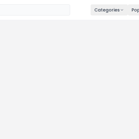
Categories
Pop