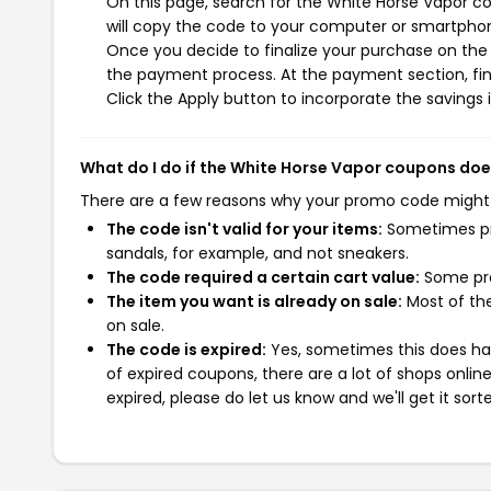
On this page, search for the White Horse Vapor c
will copy the code to your computer or smartphone
Once you decide to finalize your purchase on the W
the payment process. At the payment section, fin
Click the Apply button to incorporate the savings i
What do I do if the White Horse Vapor coupons doe
There are a few reasons why your promo code might
The code isn't valid for your items:
Sometimes pro
sandals, for example, and not sneakers.
The code required a certain cart value:
Some pro
The item you want is already on sale:
Most of the
on sale.
The code is expired:
Yes, sometimes this does hap
of expired coupons, there are a lot of shops onlin
expired, please do let us know and we'll get it sort