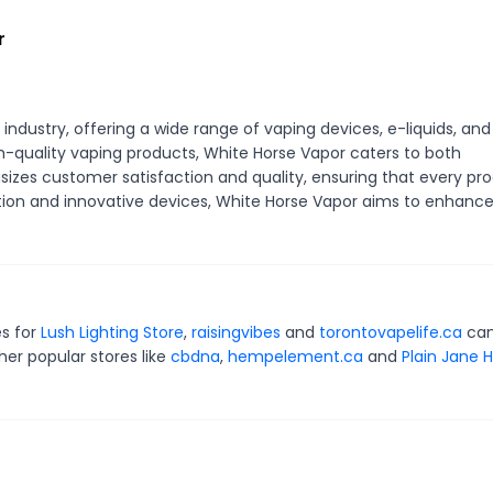
r
ndustry, offering a wide range of vaping devices, e-liquids, and
gh-quality vaping products, White Horse Vapor caters to both
zes customer satisfaction and quality, ensuring that every pr
ction and innovative devices, White Horse Vapor aims to enhanc
es for
Lush Lighting Store
,
raisingvibes
and
torontovapelife.ca
can
er popular stores like
cbdna
,
hempelement.ca
and
Plain Jane