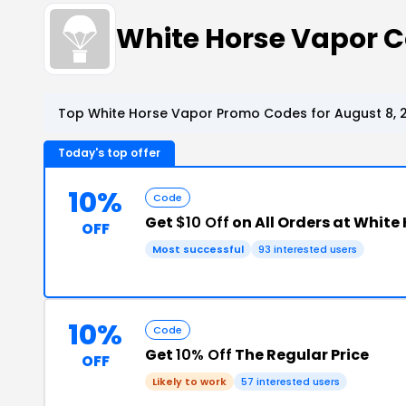
White Horse Vapor 
Top White Horse Vapor Promo Codes for August 8, 
Today's top offer
10%
Code
Get
$10 Off
on All Orders at White
OFF
Most successful
93 interested users
10%
Code
Get
10% Off
The Regular Price
OFF
Likely to work
57 interested users