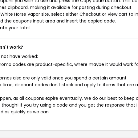
oupons you wish to use and press the Copy code button. This ac
s clipboard, making it available for pasting during checkout.
hite Horse Vapor site, select either Checkout or View cart to in
d the coupons input area and insert the copied code.
nto your total.
sn't work?
 not have worked:
mo codes are product-specific, where maybe it would work f
mos also are only valid once you spend a certain amount.
 time, discount codes don't stack and apply to items that are 
pen, as all coupons expire eventually. We do our best to keep 
e though! If you try using a code and you get the response that i
ed as quickly as we can.