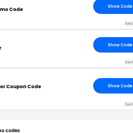
Show Code
omo Code
See 
Show Code
r
See 
Show Code
por Coupon Code
See 
mo codes