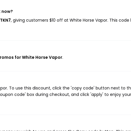
t now?
FTKN7
, giving customers $10 off at White Horse Vapor. This code
promos for White Horse Vapor
.
r. To use this discount, click the 'copy code' button next to t
oupon code' box during checkout, and click 'apply' to enjoy you