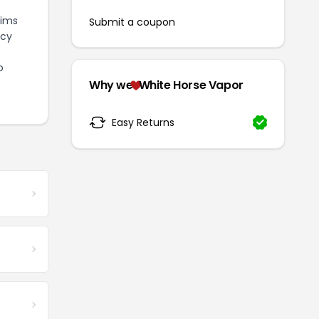
aims
Submit a coupon
icy
o
Why we
White Horse Vapor
Easy Returns