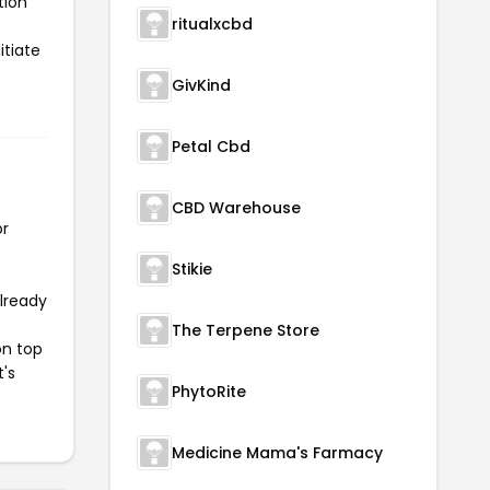
tion
ritualxcbd
itiate
GivKind
Petal Cbd
CBD Warehouse
or
Stikie
already
The Terpene Store
on top
t's
PhytoRite
Medicine Mama's Farmacy