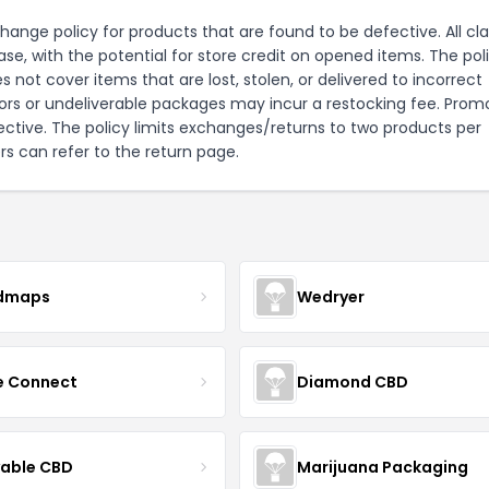
ange policy for products that are found to be defective. All cl
e, with the potential for store credit on opened items. The pol
 not cover items that are lost, stolen, or delivered to incorrect
ors or undeliverable packages may incur a restocking fee. Prom
efective. The policy limits exchanges/returns to two products per
s can refer to the
return page
.
dmaps
Wedryer
ce Connect
Diamond CBD
yable CBD
Marijuana Packaging