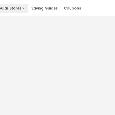
ular Stores
Saving Guides
Coupons