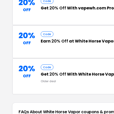
20%
Code
Get
20% Off
With vapewh.com Pr
OFF
20%
Code
Earn
20% Off
at White Horse Vapo
OFF
20%
Code
Get
20% Off
With White Horse Va
OFF
Older deal
FAQs About White Horse Vapor
coupons & pro