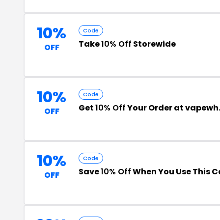
10%
Code
Take
10% Off
Storewide
OFF
10%
Code
Get
10% Off
Your Order at vapew
OFF
10%
Code
Save
10% Off
When You Use This 
OFF