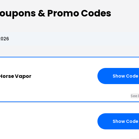
Coupons & Promo Codes
2026
 Horse Vapor
Show Code
See 
Show Code