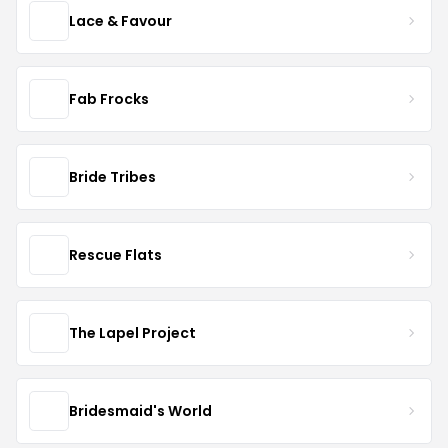
Lace & Favour
Fab Frocks
Bride Tribes
Rescue Flats
The Lapel Project
Bridesmaid's World