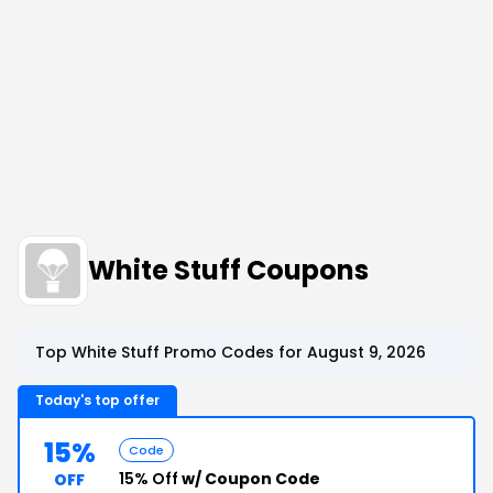
White Stuff Coupons
Top White Stuff Promo Codes for August 9, 2026
Today's top offer
15%
Code
15% Off
w/ Coupon Code
OFF