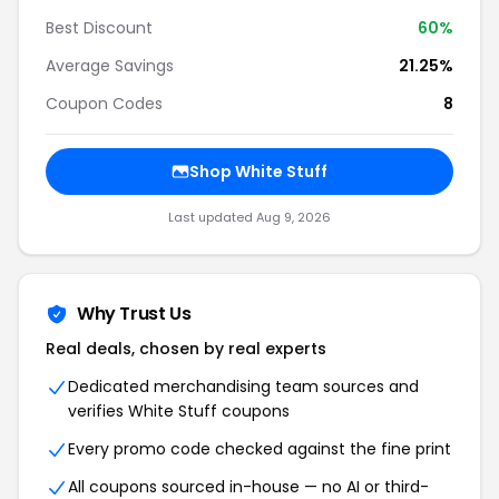
Best Discount
60%
Average Savings
21.25%
Coupon Codes
8
Shop White Stuff
Last updated Aug 9, 2026
Why Trust Us
Real deals, chosen by real experts
Dedicated merchandising team sources and
verifies White Stuff coupons
Every promo code checked against the fine print
All coupons sourced in-house — no AI or third-