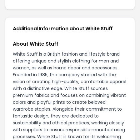
Additional Information about White Stuff
About White Stuff
White Stuff is a British fashion and lifestyle brand
offering unique and stylish clothing for men and
women, as well as home decor and accessories.
Founded in 1985, the company started with the
vision of creating high-quality, comfortable apparel
with a distinctive edge. White Stuff sources
premium fabrics and focuses on combining vibrant
colors and playful prints to create beloved
wardrobe staples. Alongside their commitment to
fantastic design, they are dedicated to
sustainability and ethical practices, working closely
with suppliers to ensure responsible manufacturing
processes. White Stuff is known for its welcoming