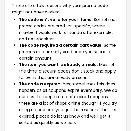
There are a few reasons why your promo code
might not have worked:
The code isn't valid for your items:
Sometimes
promo codes are product-specific, where
maybe it would work for sandals, for example,
and not sneakers.
The code required a certain cart value:
Some
promos also are only valid once you spend a
certain amount.
The item you want is already on sale:
Most of
the time, discount codes don't stack and apply
to items that are already on sale.
The code is expired:
Yes, sometimes this does
happen, as all coupons expire eventually. We do
our best to keep on top of expired coupons,
there are a lot of shops online though! If you try
using a code and you get the response that it's
expired, please do let us know and we'll get it
sorted as quickly as we can.