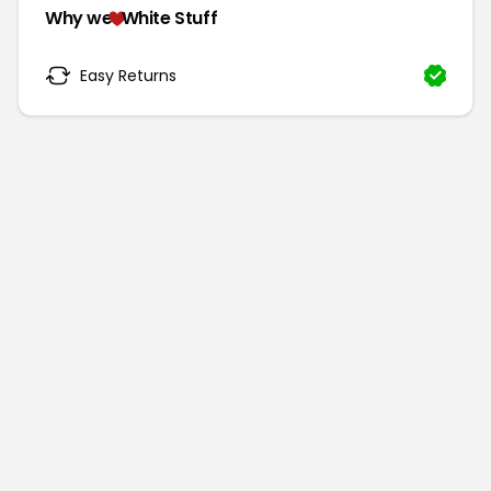
Why we
White Stuff
Easy Returns