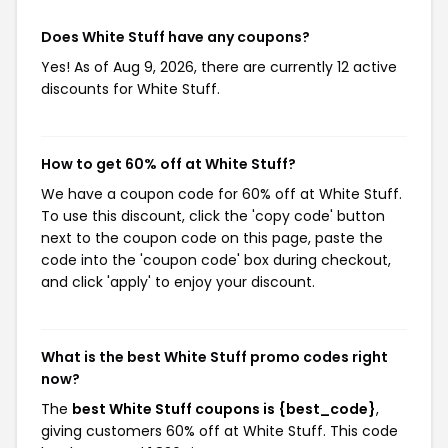
Does White Stuff have any coupons?
Yes! As of Aug 9, 2026, there are currently 12 active
discounts for White Stuff.
How to get 60% off at White Stuff?
We have a coupon code for 60% off at White Stuff.
To use this discount, click the 'copy code' button
next to the coupon code on this page, paste the
code into the 'coupon code' box during checkout,
and click 'apply' to enjoy your discount.
What is the best White Stuff promo codes right
now?
The
best White Stuff coupons is {best_code}
,
giving customers 60% off at White Stuff. This code