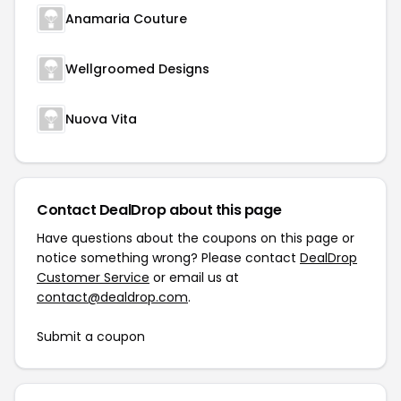
Anamaria Couture
Wellgroomed Designs
Nuova Vita
Contact DealDrop about this page
Have questions about the coupons on this page or
notice something wrong? Please contact
DealDrop
Customer Service
or email us at
contact@dealdrop.com
.
Submit a coupon