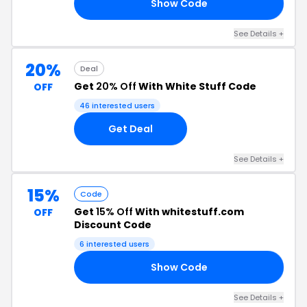
Show Code
2A
See Details +
20%
Deal
Get
20% Off
With White Stuff Code
OFF
46 interested users
Get Deal
See Details +
15%
Code
Get
15% Off
With whitestuff.com
OFF
Discount Code
6 interested users
Show Code
1W
See Details +