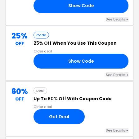
Show Code
FU
See Details +
25%
Code
25% Off
When You Use This Coupon
OFF
Older deal
Show Code
RS
See Details +
60%
Deal
Up To
60% Off
With Coupon Code
OFF
Older deal
Get Deal
See Details +