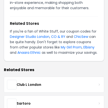
in-store experience, making shopping both
enjoyable and memorable for their customers.
Related Stores
If you're a fan of White Stuff, our coupon codes for
Designer Studio London
,
CO & RY
and
ChicSew
can
be quite handy. Don't forget to explore coupons
from other popular stores like
My Girl Prom
,
Elbisny
and
Anaara Ethnic
as well to maximize your savings.
Related Stores
Club L London
Sartoro