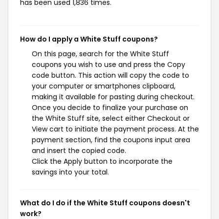
has been used 1,836 times.
How do I apply a White Stuff coupons?
On this page, search for the White Stuff
coupons you wish to use and press the Copy
code button. This action will copy the code to
your computer or smartphones clipboard,
making it available for pasting during checkout.
Once you decide to finalize your purchase on
the White Stuff site, select either Checkout or
View cart to initiate the payment process. At the
payment section, find the coupons input area
and insert the copied code.
Click the Apply button to incorporate the
savings into your total.
What do I do if the White Stuff coupons doesn't
work?