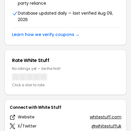
party reliance
Database updated daily — last verified Aug 09,
2026
Learn how we verify coupons →
Rate White Stuff
No ratings yet — be the first!
Click a star to rate
Connect with White Stuff
Website
whitestuff.com
X/Twitter
@whitestuffuk