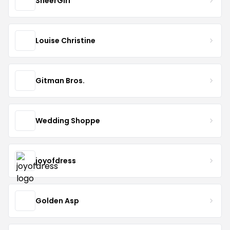
SheerGirl
Louise Christine
Gitman Bros.
Wedding Shoppe
joyofdress
Golden Asp