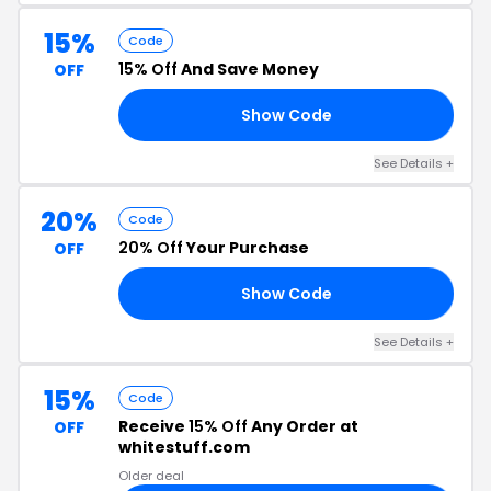
15%
Code
15% Off
And Save Money
OFF
Show Code
RL
See Details +
20%
Code
20% Off
Your Purchase
OFF
Show Code
20
See Details +
15%
Code
Receive
15% Off
Any Order at
OFF
whitestuff.com
Older deal