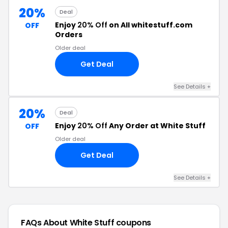
20%
Deal
Enjoy
20% Off
on All whitestuff.com
OFF
Orders
Older deal
Get Deal
See Details +
20%
Deal
Enjoy
20% Off
Any Order at White Stuff
OFF
Older deal
Get Deal
See Details +
FAQs About White Stuff
coupons