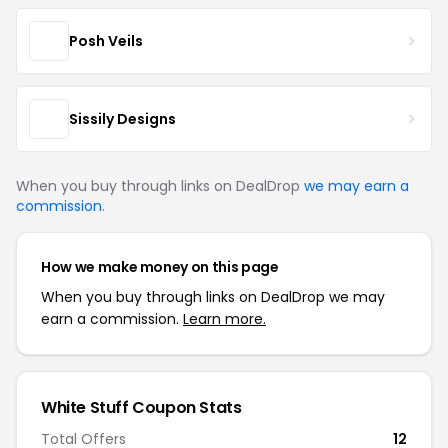
Posh Veils
Sissily Designs
When you buy through links on DealDrop
we may earn a
commission
.
How we make money on this page
When you buy through links on DealDrop we may
earn a commission.
Learn more.
White Stuff Coupon Stats
Total Offers
12