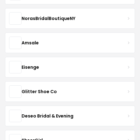
NorasBridalBoutiqueNY
Amsale
Eisenge
Glitter Shoe Co
Deseo Bridal & Evening