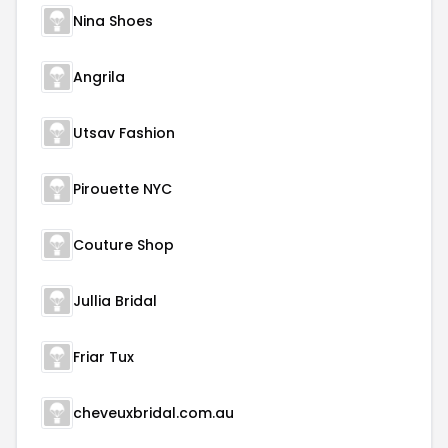
Nina Shoes
Angrila
Utsav Fashion
Pirouette NYC
Couture Shop
Jullia Bridal
Friar Tux
cheveuxbridal.com.au