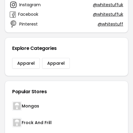
Instagram
@whitestuffuk
Facebook
@whitestuffuk
Pinterest
@whitestuff
Explore Categories
Apparel
Apparel
Popular Stores
Mongas
Frock And Frill