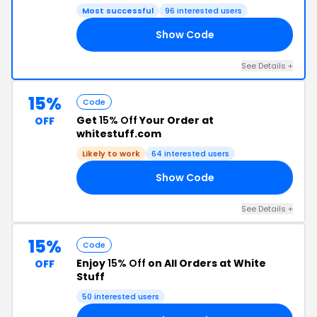
Most successful
96 interested users
Show Code
HT
See Details +
15%
Code
Get
15% Off
Your Order at
OFF
whitestuff.com
Likely to work
64 interested users
Show Code
6H
See Details +
15%
Code
Enjoy
15% Off
on All Orders at White
OFF
Stuff
50 interested users