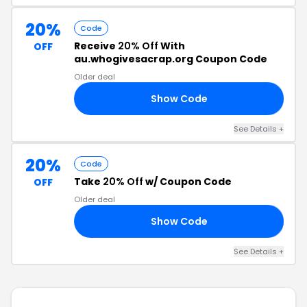
20%
Code
Receive
20% Off
With
OFF
au.whogivesacrap.org Coupon Code
Older deal
Show Code
20
See Details +
20%
Code
Take
20% Off
w/ Coupon Code
OFF
Older deal
Show Code
ON
See Details +