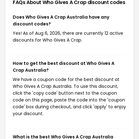
FAQs About Who Gives A Crap
discount codes
Does Who Gives A Crap Australia have any
discount codes?
Yes! As of Aug 6, 2026, there are currently 12 active
discounts for Who Gives A Crap.
How to get the best discount at Who Gives A
Crap Australia?
We have a coupon code for the best discount at
Who Gives A Crap Australia. To use this discount,
click the 'copy code' button next to the coupon
code on this page, paste the code into the 'coupon
code' box during checkout, and click 'apply' to enjoy
your discount.
What is the best Who Gives A Crap Australia