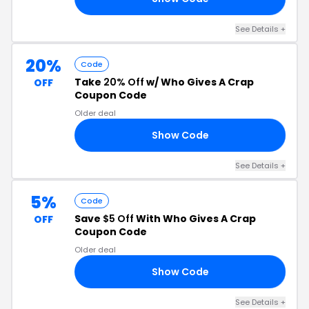
See Details +
20%
Code
Take
20% Off
w/ Who Gives A Crap
OFF
Coupon Code
Older deal
Show Code
AC
See Details +
5%
Code
Save
$5 Off
With Who Gives A Crap
OFF
Coupon Code
Older deal
Show Code
RS
See Details +