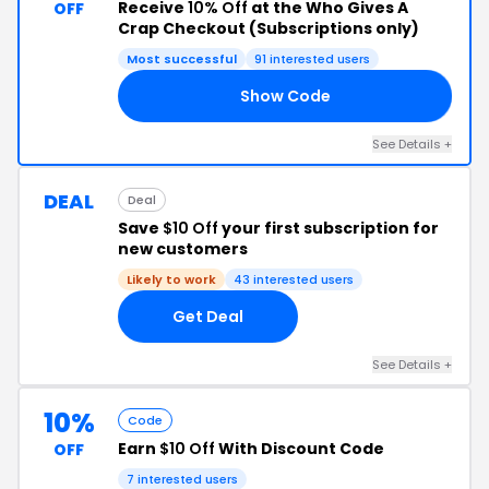
Receive
10% Off
at the Who Gives A
OFF
Crap Checkout (Subscriptions only)
Most successful
91 interested users
Show Code
VA
See Details +
DEAL
Deal
Save
$10 Off
your first subscription for
new customers
Likely to work
43 interested users
Get Deal
See Details +
10%
Code
Earn
$10 Off
With Discount Code
OFF
7 interested users