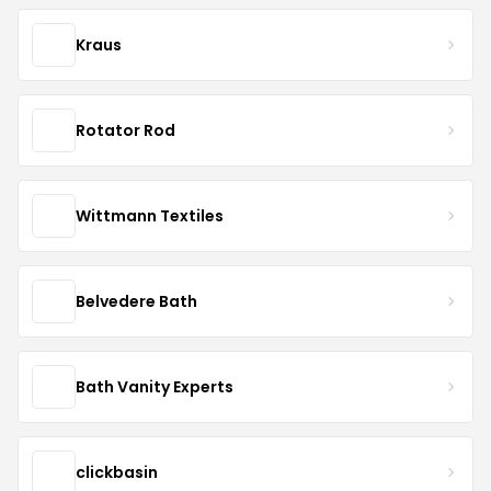
Kraus
Rotator Rod
Wittmann Textiles
Belvedere Bath
Bath Vanity Experts
clickbasin