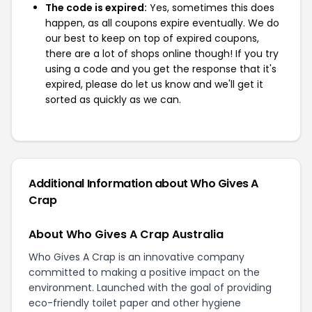
The code is expired:
Yes, sometimes this does
happen, as all coupons expire eventually. We do
our best to keep on top of expired coupons,
there are a lot of shops online though! If you try
using a code and you get the response that it's
expired, please do let us know and we'll get it
sorted as quickly as we can.
Additional Information about Who Gives A
Crap
About Who Gives A Crap Australia
Who Gives A Crap is an innovative company
committed to making a positive impact on the
environment. Launched with the goal of providing
eco-friendly toilet paper and other hygiene