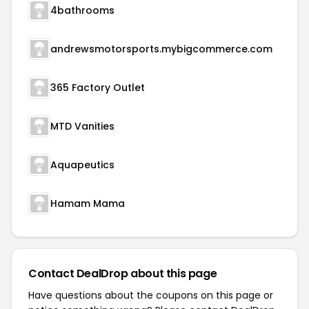
4bathrooms
andrewsmotorsports.mybigcommerce.com
365 Factory Outlet
MTD Vanities
Aquapeutics
Hamam Mama
Contact DealDrop about this page
Have questions about the coupons on this page or