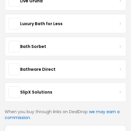
Live Grund
Luxury Bath for Less
Bath Sorbet
Bathware Direct
SlipX Solutions
When you buy through links on DealDrop
we may earn a
commission
.