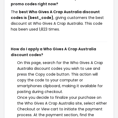
promo codes right now?
The
best Who Gives A Crap Australia discount
codes is {best_code}
, giving customers the best
discount at Who Gives A Crap Australia. This code
has been used 1,823 times.
How do I apply a Who Gives A Crap Australia
discount codes?
On this page, search for the Who Gives A Crap
Australia discount codes you wish to use and
press the Copy code button. This action will
copy the code to your computer or
smartphones clipboard, making it available for
pasting during checkout.
Once you decide to finalize your purchase on
the Who Gives A Crap Australia site, select either
Checkout or View cart to initiate the payment
process. At the payment section, find the