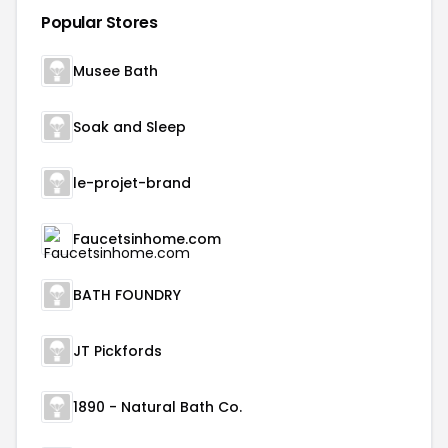
Popular Stores
Musee Bath
Soak and Sleep
le-projet-brand
Faucetsinhome.com
BATH FOUNDRY
JT Pickfords
1890 - Natural Bath Co.