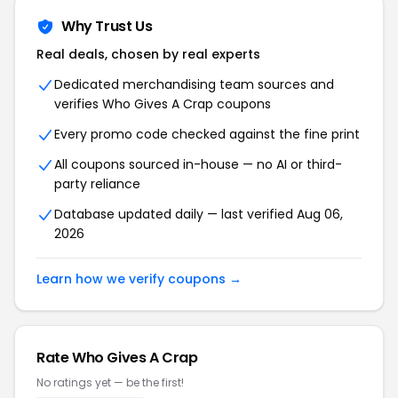
Why Trust Us
Real deals, chosen by real experts
Dedicated merchandising team sources and
verifies Who Gives A Crap coupons
Every promo code checked against the fine print
All coupons sourced in-house — no AI or third-
party reliance
Database updated daily — last verified Aug 06,
2026
Learn how we verify coupons →
Rate Who Gives A Crap
No ratings yet — be the first!