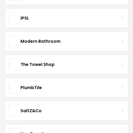
IPSL
Modern Bathroom
The Towel Shop
PlumbTile
SaltZ&Co