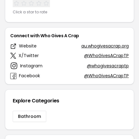
Click a star to rate
Connect with Who Gives A Crap
Website
au.whogivesacrap.org
X/Twitter
@WhoGivesACrapTP
Instagram
@whogivesacraptp
Facebook
@WhoGivesACrapTP
Explore Categories
Bathroom