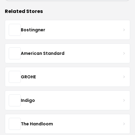
Related Stores
Bostingner
American Standard
GROHE
Indigo
The Handloom