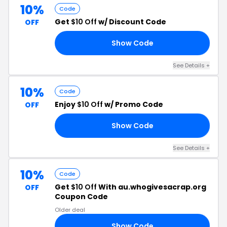
10%
Code
Get
$10 Off
w/ Discount Code
OFF
Show Code
XY
See Details +
10%
Code
Enjoy
$10 Off
w/ Promo Code
OFF
Show Code
KX
See Details +
10%
Code
Get
$10 Off
With au.whogivesacrap.org
OFF
Coupon Code
Older deal
Show Code
TE