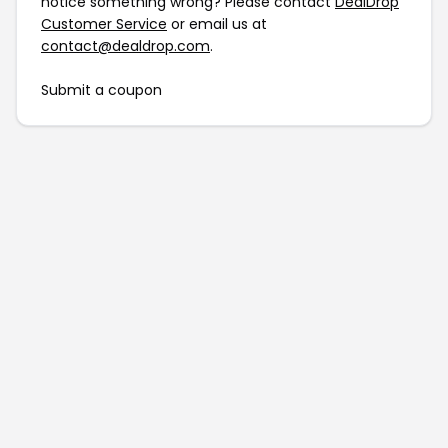
notice something wrong? Please contact
DealDrop
Customer Service
or email us at
contact@dealdrop.com
.
Submit a coupon