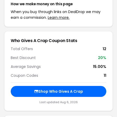
How we make money on this page
When you buy through links on DealDrop we may
earn a commission.
Learn more.
Who Gives A Crap Coupon Stats
Total Offers
12
Best Discount
20%
Average Savings
15.00%
Coupon Codes
11
Shop Who Gives A Crap
Last updated Aug 6, 2026