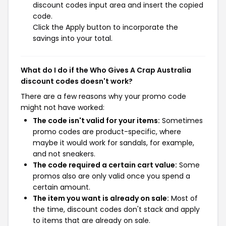
discount codes input area and insert the copied
code.
Click the Apply button to incorporate the
savings into your total.
What do I do if the Who Gives A Crap Australia
discount codes doesn't work?
There are a few reasons why your promo code
might not have worked:
The code isn't valid for your items:
Sometimes
promo codes are product-specific, where
maybe it would work for sandals, for example,
and not sneakers.
The code required a certain cart value:
Some
promos also are only valid once you spend a
certain amount.
The item you want is already on sale:
Most of
the time, discount codes don't stack and apply
to items that are already on sale.