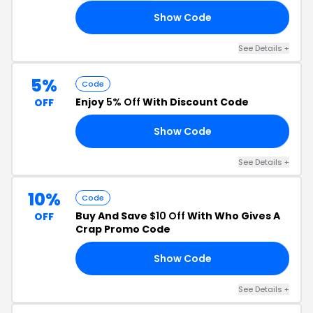
Show Code
EY
See Details +
5%
Code
Enjoy
5% Off
With Discount Code
OFF
Show Code
IT
See Details +
10%
Code
Buy And Save
$10 Off
With Who Gives A
OFF
Crap Promo Code
Show Code
BI
See Details +