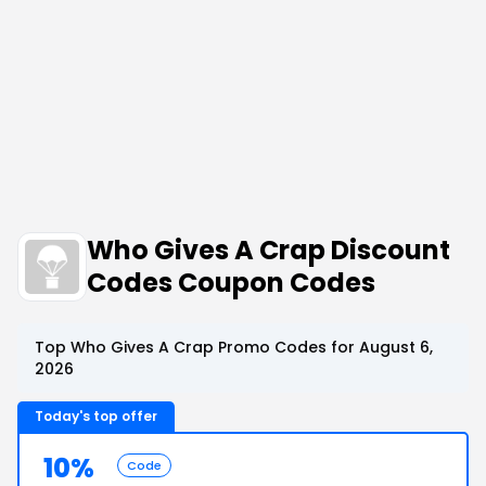
Who Gives A Crap Discount
Codes Coupon Codes
Top Who Gives A Crap Promo Codes for August 6,
2026
Today's top offer
10%
Code