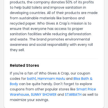
products, the company donates 50% of its profits
to help build toilets and improve sanitation in
developing countries. All of their products are made
from sustainable materials like bamboo and
recycled paper. Who Gives A Crap's mission is to
ensure that everyone has access to proper
sanitation facilities while reducing deforestation
and waste. The brand promotes environmental
awareness and social responsibility with every roll
they sell.
Related Stores
If you're a fan of Who Gives A Crap, our coupon
codes for
bath1
,
Hammam Havlu
and
Bliss Bath &
Body
can be quite handy. Don't forget to explore
coupons from other popular stores like
Smart Price
Warehouse
,
SUNNY SHOWER
and
STARBATH
as well to
maximize your savings.