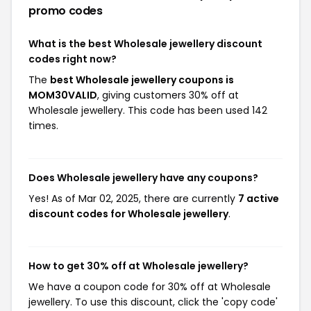
promo codes
What is the best Wholesale jewellery discount
codes right now?
The
best Wholesale jewellery coupons is
MOM30VALID
, giving customers 30% off at
Wholesale jewellery. This code has been used 142
times.
Does Wholesale jewellery have any coupons?
Yes! As of Mar 02, 2025, there are currently
7 active
discount codes for Wholesale jewellery
.
How to get 30% off at Wholesale jewellery?
We have a coupon code for 30% off at Wholesale
jewellery. To use this discount, click the 'copy code'