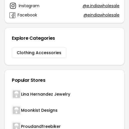
Instagram
@e.indiawholesale
Facebook
@eindiawholesale
Explore Categories
Clothing Accessories
Popular Stores
Lina Hernandez Jewelry
Moonkist Designs
Proudandfreebiker