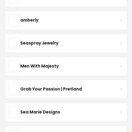
amberly
Seaspray Jewelry
Men With Majesty
Grab Your Passion | Pretland
Sea Marie Designs