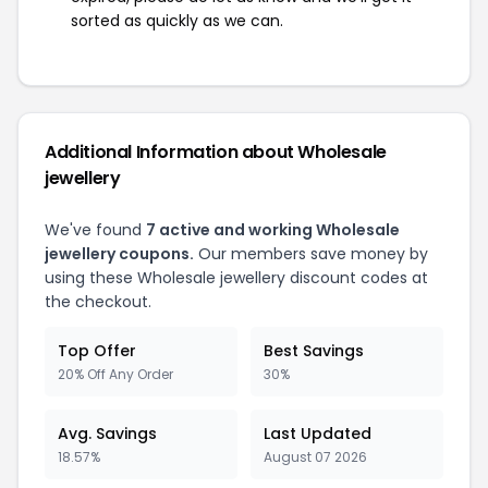
sorted as quickly as we can.
Additional Information about Wholesale
jewellery
We've found
7 active and working Wholesale
jewellery coupons.
Our members save money by
using these Wholesale jewellery discount codes at
the checkout.
Top Offer
Best Savings
20% Off Any Order
30%
Avg. Savings
Last Updated
18.57%
August 07 2026