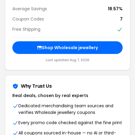
Average Savings
18.57%
Coupon Codes
7
Free Shipping
Shop Wholesale jewellery
Last updated Aug 7, 2026
Why Trust Us
Real deals, chosen by real experts
Dedicated merchandising team sources and
verifies Wholesale jewellery coupons
Every promo code checked against the fine print
All coupons sourced in-house — no AI or third-