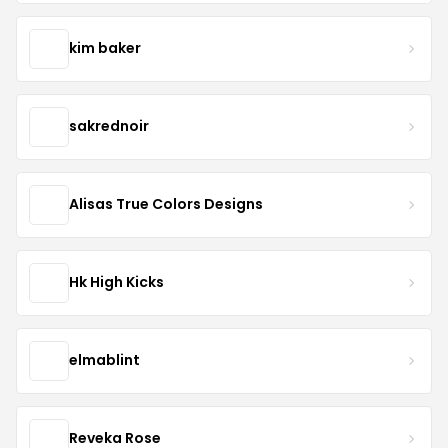
kim baker
sakrednoir
Alisas True Colors Designs
Hk High Kicks
elmablint
Reveka Rose