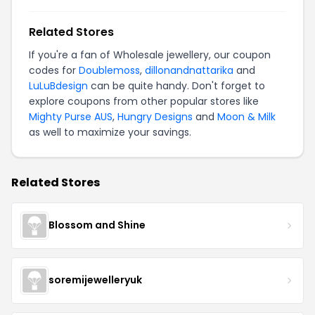
Related Stores
If you're a fan of Wholesale jewellery, our coupon
codes for
Doublemoss
,
dillonandnattarika
and
LuLuBdesign
can be quite handy. Don't forget to
explore coupons from other popular stores like
Mighty Purse AUS
,
Hungry Designs
and
Moon & Milk
as well to maximize your savings.
Related Stores
Blossom and Shine
soremijewelleryuk