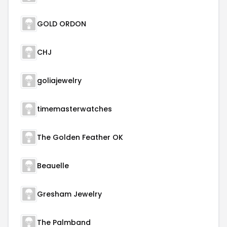
GOLD ORDON
CHJ
goliajewelry
timemasterwatches
The Golden Feather OK
Beauelle
Gresham Jewelry
The Palmband