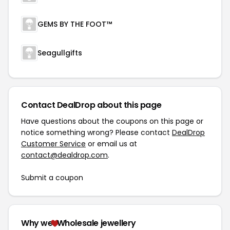
GEMS BY THE FOOT™
Seagullgifts
Contact DealDrop about this page
Have questions about the coupons on this page or
notice something wrong? Please contact
DealDrop
Customer Service
or email us at
contact@dealdrop.com
.
Submit a coupon
Why we
Wholesale jewellery