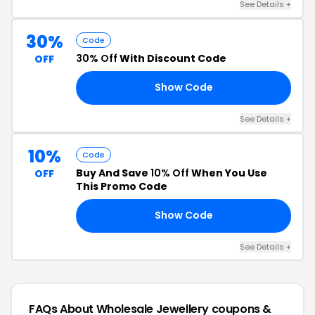
See Details +
30%
Code
30% Off
With Discount Code
OFF
Show Code
30
See Details +
10%
Code
Buy And Save
10% Off
When You Use
OFF
This Promo Code
Show Code
20
See Details +
FAQs About Wholesale Jewellery
coupons &