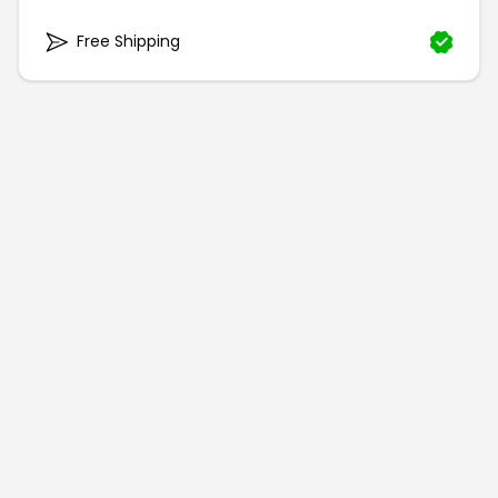
Free Shipping