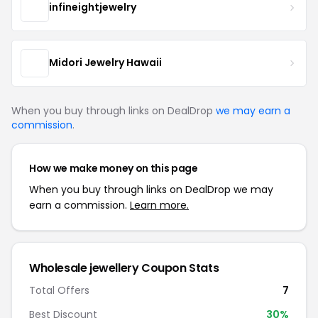
infineightjewelry
Midori Jewelry Hawaii
When you buy through links on DealDrop
we may earn a
commission
.
How we make money on this page
When you buy through links on DealDrop we may
earn a commission.
Learn more.
Wholesale jewellery Coupon Stats
Total Offers
7
Best Discount
30%