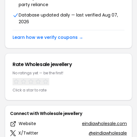
party reliance
Database updated daily — last verified Aug 07,
2026
Learn how we verify coupons →
Rate Wholesale jewellery
No ratings yet — be the first!
Click a star to rate
Connect with Wholesale jewellery
Website
eindiawholesale.com
X/Twitter
@eindiawholesale