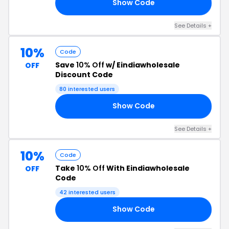
Show Code
ID
See Details +
10%
Code
Save
10% Off
w/ Eindiawholesale
OFF
Discount Code
80 interested users
Show Code
10
See Details +
10%
Code
Take
10% Off
With Eindiawholesale
OFF
Code
42 interested users
Show Code
E5