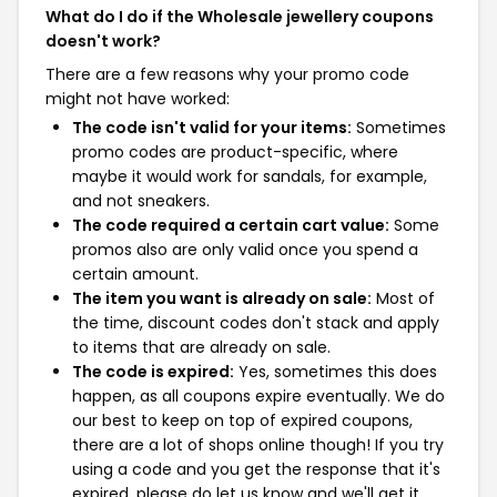
What do I do if the Wholesale jewellery coupons
doesn't work?
There are a few reasons why your promo code
might not have worked:
The code isn't valid for your items:
Sometimes
promo codes are product-specific, where
maybe it would work for sandals, for example,
and not sneakers.
The code required a certain cart value:
Some
promos also are only valid once you spend a
certain amount.
The item you want is already on sale:
Most of
the time, discount codes don't stack and apply
to items that are already on sale.
The code is expired:
Yes, sometimes this does
happen, as all coupons expire eventually. We do
our best to keep on top of expired coupons,
there are a lot of shops online though! If you try
using a code and you get the response that it's
expired, please do let us know and we'll get it