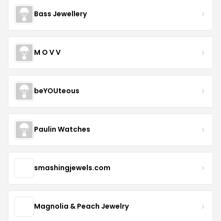
Bass Jewellery
M O V V
beYOUteous
Paulin Watches
smashingjewels.com
Magnolia & Peach Jewelry