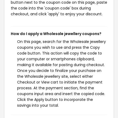
button next to the coupon code on this page, paste
the code into the 'coupon code' box during
checkout, and click 'apply' to enjoy your discount.
How do I apply a Wholesale jewellery coupons?
On this page, search for the Wholesale jewellery
coupons you wish to use and press the Copy
code button. This action will copy the code to
your computer or smartphones clipboard,
making it available for pasting during checkout.
Once you decide to finalize your purchase on
the Wholesale jewellery site, select either
Checkout or View cart to initiate the payment
process. At the payment section, find the
coupons input area and insert the copied code.
Click the Apply button to incorporate the
savings into your total.