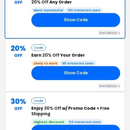
20% Off
Any Order
OFF
Most successful
100 interested users
Show Code
20
See Details +
20%
Code
Earn
20% Off
Your Order
OFF
Likely to work
98 interested users
Show Code
25
See Details +
30%
Code
Enjoy
30% Off
w/ Promo Code +
Free
OFF
Shipping
Highest discount
94 interested users