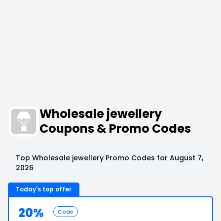
Wholesale jewellery
Coupons & Promo Codes
Top Wholesale jewellery Promo Codes for August 7,
2026
Today's top offer
20%
Code