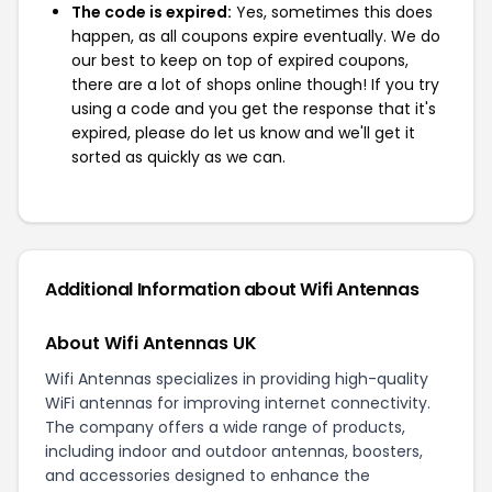
The code is expired:
Yes, sometimes this does
happen, as all coupons expire eventually. We do
our best to keep on top of expired coupons,
there are a lot of shops online though! If you try
using a code and you get the response that it's
expired, please do let us know and we'll get it
sorted as quickly as we can.
Additional Information about Wifi Antennas
About Wifi Antennas UK
Wifi Antennas specializes in providing high-quality
WiFi antennas for improving internet connectivity.
The company offers a wide range of products,
including indoor and outdoor antennas, boosters,
and accessories designed to enhance the