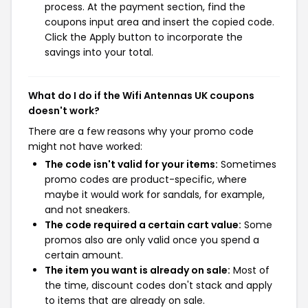
process. At the payment section, find the
coupons input area and insert the copied code.
Click the Apply button to incorporate the
savings into your total.
What do I do if the Wifi Antennas UK coupons
doesn't work?
There are a few reasons why your promo code
might not have worked:
The code isn't valid for your items:
Sometimes
promo codes are product-specific, where
maybe it would work for sandals, for example,
and not sneakers.
The code required a certain cart value:
Some
promos also are only valid once you spend a
certain amount.
The item you want is already on sale:
Most of
the time, discount codes don't stack and apply
to items that are already on sale.