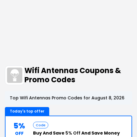
Wifi Antennas Coupons &
Promo Codes
Top Wifi Antennas Promo Codes for August 8, 2026
Today's top offer
5%
Code
Buy And Save
5% Off
And Save Money
OFF