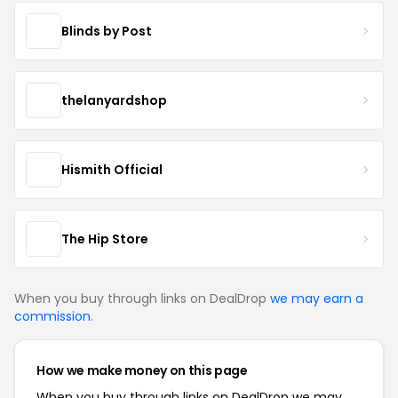
Blinds by Post
thelanyardshop
Hismith Official
The Hip Store
When you buy through links on DealDrop
we may earn a
commission
.
How we make money on this page
When you buy through links on DealDrop we may