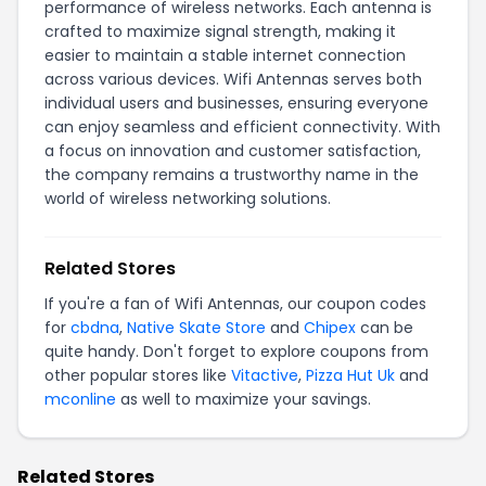
performance of wireless networks. Each antenna is
crafted to maximize signal strength, making it
easier to maintain a stable internet connection
across various devices. Wifi Antennas serves both
individual users and businesses, ensuring everyone
can enjoy seamless and efficient connectivity. With
a focus on innovation and customer satisfaction,
the company remains a trustworthy name in the
world of wireless networking solutions.
Related Stores
If you're a fan of Wifi Antennas, our coupon codes
for
cbdna
,
Native Skate Store
and
Chipex
can be
quite handy. Don't forget to explore coupons from
other popular stores like
Vitactive
,
Pizza Hut Uk
and
mconline
as well to maximize your savings.
Related Stores