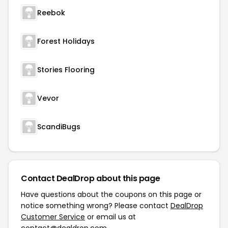
Reebok
Forest Holidays
Stories Flooring
Vevor
ScandiBugs
Contact DealDrop about this page
Have questions about the coupons on this page or
notice something wrong? Please contact
DealDrop
Customer Service
or email us at