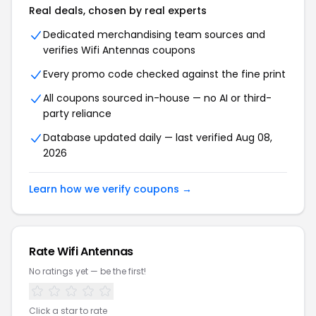
Real deals, chosen by real experts
Dedicated merchandising team sources and
verifies Wifi Antennas coupons
Every promo code checked against the fine print
All coupons sourced in-house — no AI or third-
party reliance
Database updated daily — last verified Aug 08,
2026
Learn how we verify coupons →
Rate Wifi Antennas
No ratings yet — be the first!
Click a star to rate