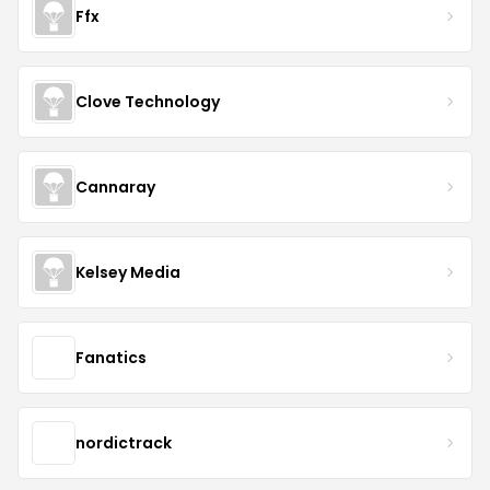
Ffx
Clove Technology
Cannaray
Kelsey Media
Fanatics
nordictrack