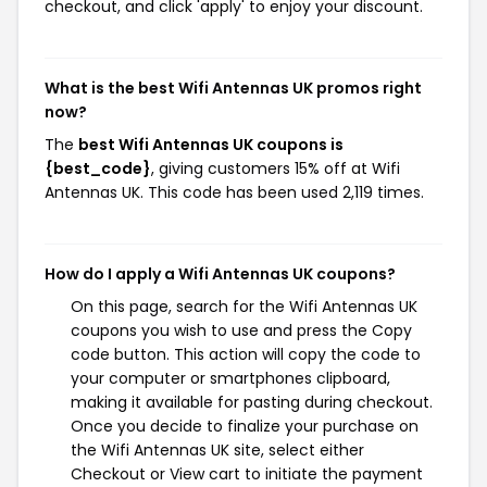
checkout, and click 'apply' to enjoy your discount.
What is the best Wifi Antennas UK promos right
now?
The
best Wifi Antennas UK coupons is
{best_code}
, giving customers 15% off at Wifi
Antennas UK. This code has been used 2,119 times.
How do I apply a Wifi Antennas UK coupons?
On this page, search for the Wifi Antennas UK
coupons you wish to use and press the Copy
code button. This action will copy the code to
your computer or smartphones clipboard,
making it available for pasting during checkout.
Once you decide to finalize your purchase on
the Wifi Antennas UK site, select either
Checkout or View cart to initiate the payment