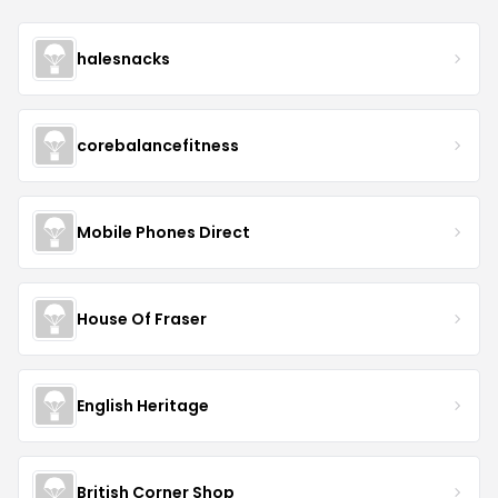
halesnacks
corebalancefitness
Mobile Phones Direct
House Of Fraser
English Heritage
British Corner Shop