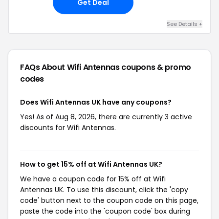
Get Deal
See Details +
FAQs About Wifi Antennas
coupons & promo
codes
Does Wifi Antennas UK have any coupons?
Yes! As of Aug 8, 2026, there are currently 3 active
discounts for Wifi Antennas.
How to get 15% off at Wifi Antennas UK?
We have a coupon code for 15% off at Wifi
Antennas UK. To use this discount, click the 'copy
code' button next to the coupon code on this page,
paste the code into the 'coupon code' box during