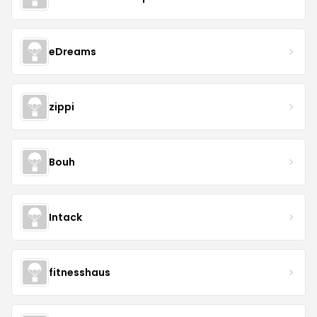
eDreams
zippi
Bouh
Intack
fitnesshaus