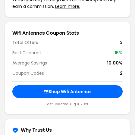
earn a commission.
Learn more.
Wifi Antennas Coupon Stats
Total Offers
3
Best Discount
15%
Average Savings
10.00%
Coupon Codes
2
Shop Wifi Antennas
Last updated Aug 8, 2026
Why Trust Us