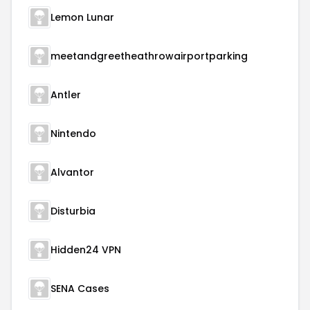
Lemon Lunar
meetandgreetheathrowairportparking
Antler
Nintendo
Alvantor
Disturbia
Hidden24 VPN
SENA Cases