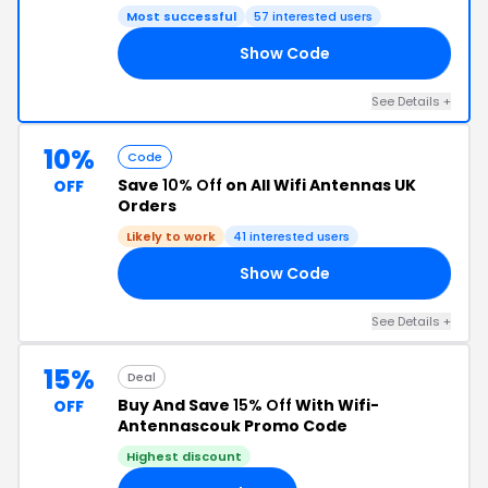
Most successful
57 interested users
Show Code
19
See Details +
10%
Code
Save
10% Off
on All Wifi Antennas UK
OFF
Orders
Likely to work
41 interested users
Show Code
10
See Details +
15%
Deal
Buy And Save
15% Off
With Wifi-
OFF
Antennascouk Promo Code
Highest discount