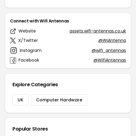
Connect with Wifi Antennas
Website
assets.wifi-antennas.co.uk
X/Twitter
@WiAntenna
Instagram
@wifi_antennas
Facebook
@WifiAntennas
Explore Categories
UK
Computer Hardware
Popular Stores