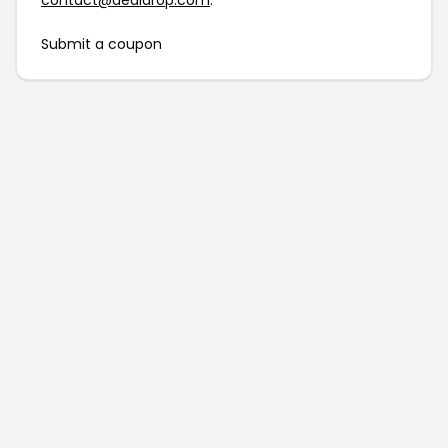
contact@dealdrop.com
.
Submit a coupon