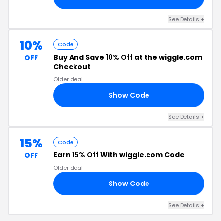
See Details +
10%
Code
Buy And Save
10% Off
at the wiggle.com
OFF
Checkout
Older deal
Show Code
10
See Details +
15%
Code
Earn
15% Off
With wiggle.com Code
OFF
Older deal
Show Code
07
See Details +