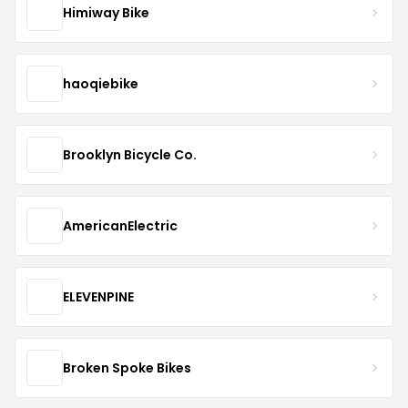
Himiway Bike
haoqiebike
Brooklyn Bicycle Co.
AmericanElectric
ELEVENPINE
Broken Spoke Bikes