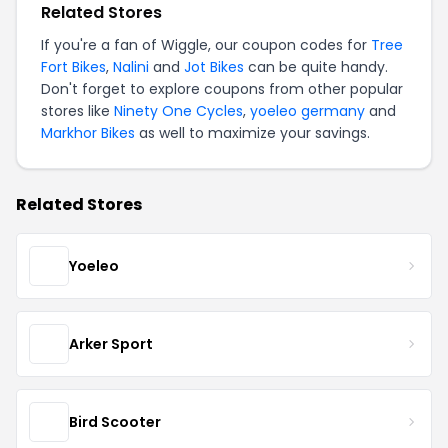
Related Stores
If you're a fan of Wiggle, our coupon codes for
Tree
Fort Bikes
,
Nalini
and
Jot Bikes
can be quite handy.
Don't forget to explore coupons from other popular
stores like
Ninety One Cycles
,
yoeleo germany
and
Markhor Bikes
as well to maximize your savings.
Related Stores
Yoeleo
Arker Sport
Bird Scooter