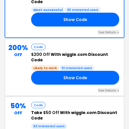
Code
Most successful
95 interested users
Show Code
20
See Details +
200%
Code
$200 Off
With wiggle.com Discount
OFF
Code
Likely to work
91 interested users
Show Code
30
See Details +
50%
Code
Take
$50 Off
With wiggle.com Discount
OFF
Code
83 interested users