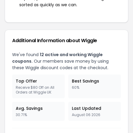
sorted as quickly as we can.
Additional Information about Wiggle
We've found
12 active and working Wiggle
coupons.
Our members save money by using
these Wiggle discount codes at the checkout.
Top Offer
Best Savings
Receive $80 Off on All
60%
Orders at Wiggle UK
Avg. Savings
Last Updated
30.71%
August 06 2026