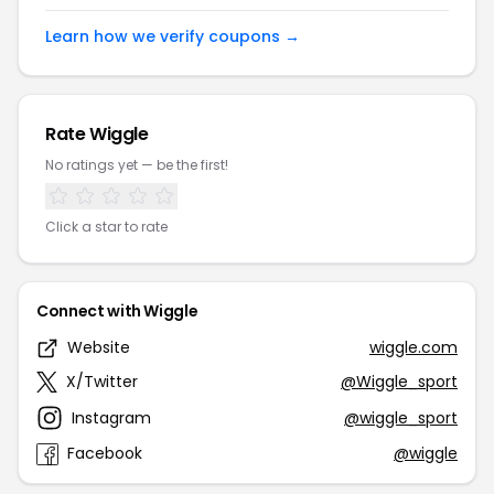
Learn how we verify coupons →
Rate Wiggle
No ratings yet — be the first!
Click a star to rate
Connect with Wiggle
Website
wiggle.com
X/Twitter
@Wiggle_sport
Instagram
@wiggle_sport
Facebook
@wiggle