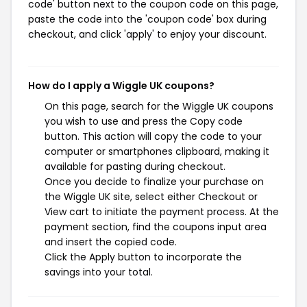
code' button next to the coupon code on this page,
paste the code into the 'coupon code' box during
checkout, and click 'apply' to enjoy your discount.
How do I apply a Wiggle UK coupons?
On this page, search for the Wiggle UK coupons
you wish to use and press the Copy code
button. This action will copy the code to your
computer or smartphones clipboard, making it
available for pasting during checkout.
Once you decide to finalize your purchase on
the Wiggle UK site, select either Checkout or
View cart to initiate the payment process. At the
payment section, find the coupons input area
and insert the copied code.
Click the Apply button to incorporate the
savings into your total.