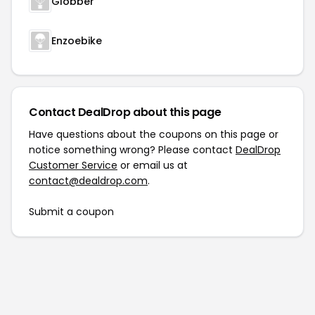
Globber
Enzoebike
Contact DealDrop about this page
Have questions about the coupons on this page or
notice something wrong? Please contact
DealDrop
Customer Service
or email us at
contact@dealdrop.com
.
Submit a coupon