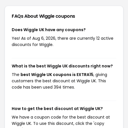
FAQs About Wiggle
coupons
Does Wiggle UK have any coupons?
Yes! As of Aug 6, 2026, there are currently 12 active
discounts for Wiggle.
What is the best Wiggle UK discounts right now?
The
best Wiggle UK coupons is EXTRA15
, giving
customers the best discount at Wiggle UK. This
code has been used 394 times.
How to get the best discount at Wiggle UK?
We have a coupon code for the best discount at
Wiggle UK. To use this discount, click the 'copy