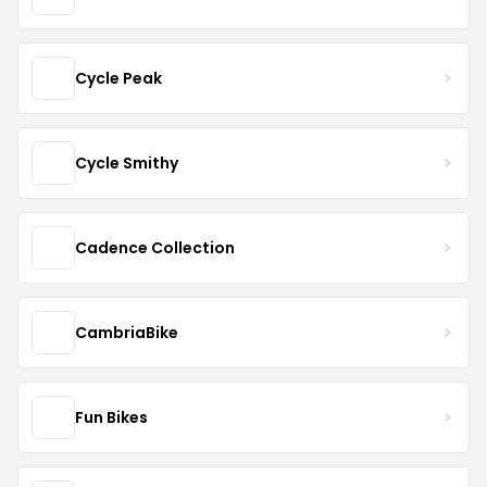
Cycle Peak
Cycle Smithy
Cadence Collection
CambriaBike
Fun Bikes