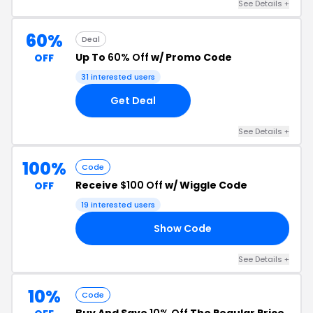
See Details +
60%
Deal
Up To
60% Off
w/ Promo Code
OFF
31 interested users
Get Deal
See Details +
100%
Code
Receive
$100 Off
w/ Wiggle Code
OFF
19 interested users
Show Code
29
See Details +
10%
Code