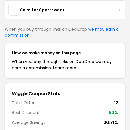
Scimitar Sportswear
When you buy through links on DealDrop
we may earn a
commission
.
How we make money on this page
When you buy through links on DealDrop we may
earn a commission.
Learn more.
Wiggle Coupon Stats
Total Offers
12
Best Discount
60%
Average Savings
30.71%