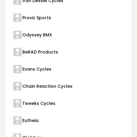
Van Dessel Cycles
Proviz Sports
Odyssey BMX
BeRAD Products
Evans Cycles
Chain Reaction Cycles
Tweeks Cycles
Eutheia