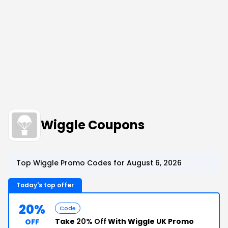
Wiggle Coupons
Top Wiggle Promo Codes for August 6, 2026
Today's top offer
20%
Code
Take
20% Off
With Wiggle UK Promo
OFF