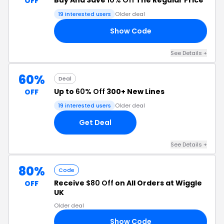
Buy And Save
10% Off
The Regular Price
OFF
19 interested users
Older deal
Show Code
10
See Details +
60%
Deal
Up to
60% Off
300+ New Lines
OFF
19 interested users
Older deal
Get Deal
See Details +
80%
Code
Receive
$80 Off
on All Orders at Wiggle
OFF
UK
Older deal
Show Code
16