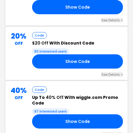
Show Code
VE
See Details +
20%
Code
$20 Off
With Discount Code
OFF
83 interested users
Show Code
ET
See Details +
40%
Code
Up To
40% Off
With wiggle.com Promo
OFF
Code
67 interested users
Show Code
20