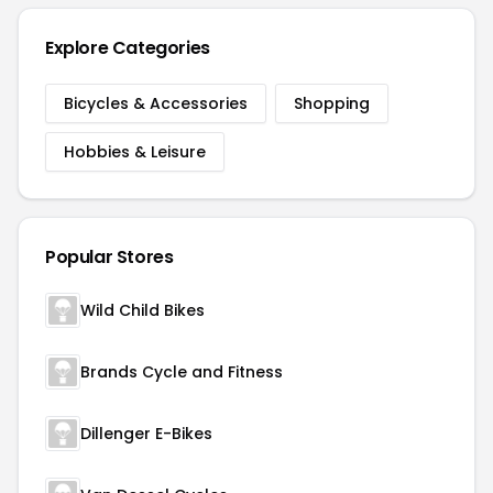
Explore Categories
Bicycles & Accessories
Shopping
Hobbies & Leisure
Popular Stores
Wild Child Bikes
Brands Cycle and Fitness
Dillenger E-Bikes