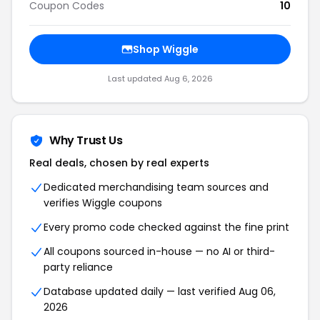
Coupon Codes
10
Shop Wiggle
Last updated Aug 6, 2026
Why Trust Us
Real deals, chosen by real experts
Dedicated merchandising team sources and
verifies Wiggle coupons
Every promo code checked against the fine print
All coupons sourced in-house — no AI or third-
party reliance
Database updated daily — last verified Aug 06,
2026