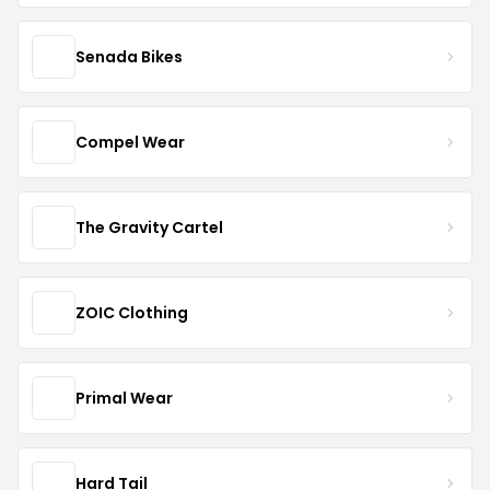
Senada Bikes
Compel Wear
The Gravity Cartel
ZOIC Clothing
Primal Wear
Hard Tail