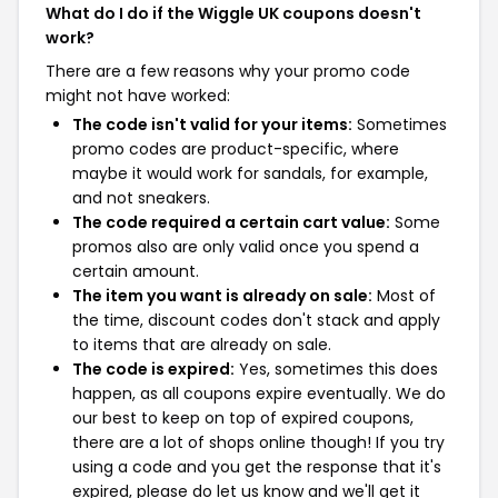
What do I do if the Wiggle UK coupons doesn't
work?
There are a few reasons why your promo code
might not have worked:
The code isn't valid for your items:
Sometimes
promo codes are product-specific, where
maybe it would work for sandals, for example,
and not sneakers.
The code required a certain cart value:
Some
promos also are only valid once you spend a
certain amount.
The item you want is already on sale:
Most of
the time, discount codes don't stack and apply
to items that are already on sale.
The code is expired:
Yes, sometimes this does
happen, as all coupons expire eventually. We do
our best to keep on top of expired coupons,
there are a lot of shops online though! If you try
using a code and you get the response that it's
expired, please do let us know and we'll get it